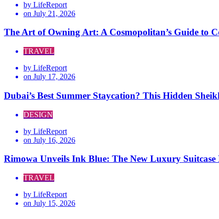
by
LifeReport
on
July 21, 2026
The Art of Owning Art: A Cosmopolitan’s Guide to C
TRAVEL
by
LifeReport
on
July 17, 2026
Dubai’s Best Summer Staycation? This Hidden Sheik
DESIGN
by
LifeReport
on
July 16, 2026
Rimowa Unveils Ink Blue: The New Luxury Suitcase E
TRAVEL
by
LifeReport
on
July 15, 2026