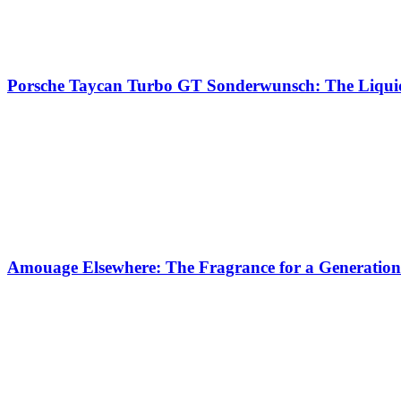
Porsche Taycan Turbo GT Sonderwunsch: The Liquid
Amouage Elsewhere: The Fragrance for a Generation