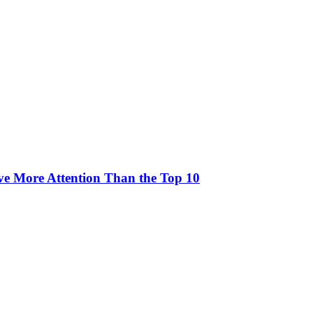
rve More Attention Than the Top 10