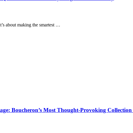
it’s about making the smartest …
age: Boucheron’s Most Thought-Provoking Collection 