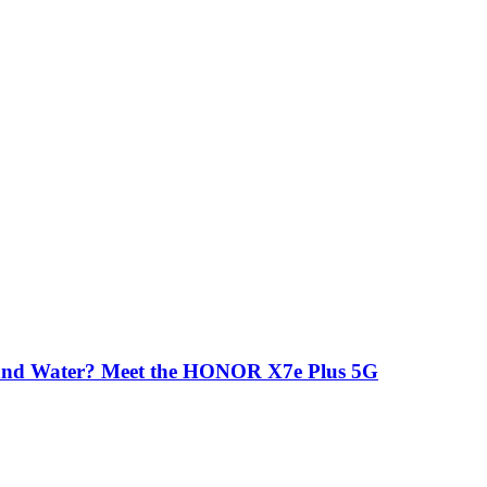
 and Water? Meet the HONOR X7e Plus 5G