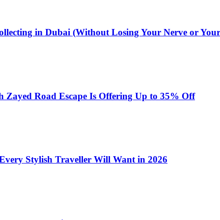
ollecting in Dubai (Without Losing Your Nerve or You
h Zayed Road Escape Is Offering Up to 35% Off
very Stylish Traveller Will Want in 2026