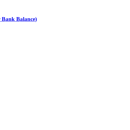
r Bank Balance)