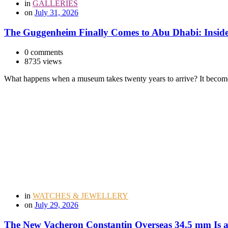
in
GALLERIES
on
July 31, 2026
The Guggenheim Finally Comes to Abu Dhabi: Inside
0 comments
8735 views
What happens when a museum takes twenty years to arrive? It become
in
WATCHES & JEWELLERY
on
July 29, 2026
The New Vacheron Constantin Overseas 34.5 mm Is a