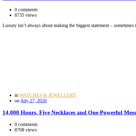
0 comments
8735 views
Luxury isn’t always about making the biggest statement – sometimes 
in
WATCHES & JEWELLERY
on
July 27, 2026
14,000 Hours, Five Necklaces and One Powerful Mess
0 comments
8708 views