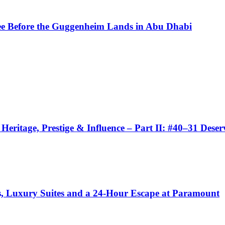
See Before the Guggenheim Lands in Abu Dhabi
eritage, Prestige & Influence – Part II: #40–31 Dese
ls, Luxury Suites and a 24-Hour Escape at Paramount