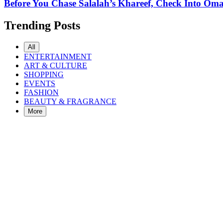
Before You Chase Salalah’s Khareef, Check Into Oman
Trending Posts
All
ENTERTAINMENT
ART & CULTURE
SHOPPING
EVENTS
FASHION
BEAUTY & FRAGRANCE
More