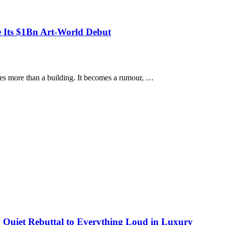
 Its $1Bn Art-World Debut
s more than a building. It becomes a rumour, …
 Quiet Rebuttal to Everything Loud in Luxury