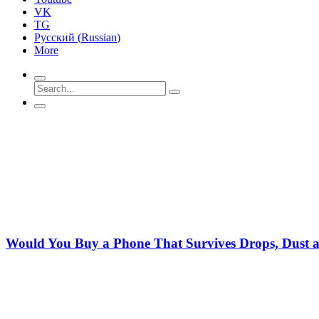
VK
TG
Русский
(
Russian
)
More
Would You Buy a Phone That Survives Drops, Dust