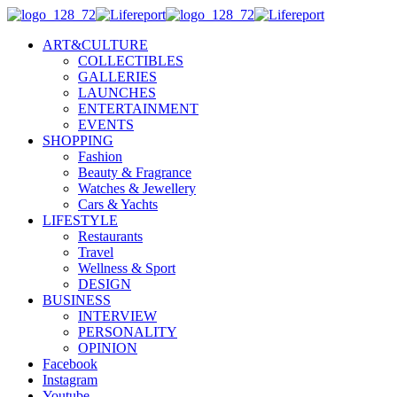
ART&CULTURE
COLLECTIBLES
GALLERIES
LAUNCHES
ENTERTAINMENT
EVENTS
SHOPPING
Fashion
Beauty & Fragrance
Watches & Jewellery
Cars & Yachts
LIFESTYLE
Restaurants
Travel
Wellness & Sport
DESIGN
BUSINESS
INTERVIEW
PERSONALITY
OPINION
Facebook
Instagram
Youtube