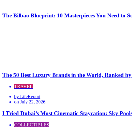
The Bilbao Blueprint: 10 Masterpieces You Need to 
The 50 Best Luxury Brands in the World, Ranked by H
TRAVEL
by
LifeReport
on
July 22, 2026
I Tried Dubai’s Most Cinematic Staycation: Sky Poo
COLLECTIBLES