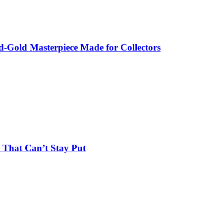
-Gold Masterpiece Made for Collectors
 That Can’t Stay Put