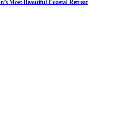
’s Most Beautiful Coastal Retreat