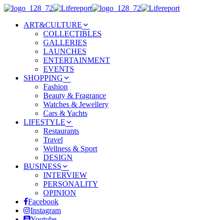
ART&CULTURE
COLLECTIBLES
GALLERIES
LAUNCHES
ENTERTAINMENT
EVENTS
SHOPPING
Fashion
Beauty & Fragrance
Watches & Jewellery
Cars & Yachts
LIFESTYLE
Restaurants
Travel
Wellness & Sport
DESIGN
BUSINESS
INTERVIEW
PERSONALITY
OPINION
Facebook
Instagram
Youtube