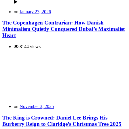
on
January 23, 2026
The Copenhagen Contrarian: How Danish
Minimalism Quietly Conquered Dubai’s Maximalist
Heart
8144 views
on
November 3, 2025
The King is Crowned: Daniel Lee Brings His
Burberry Reign to Claridge’s Christmas Tree 2025