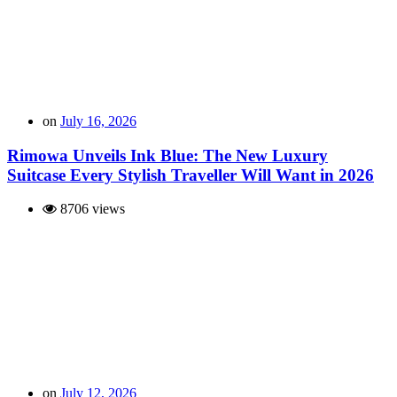
on
July 16, 2026
Rimowa Unveils Ink Blue: The New Luxury
Suitcase Every Stylish Traveller Will Want in 2026
8706 views
on
July 12, 2026