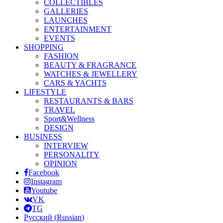
COLLECTIBLES
GALLERIES
LAUNCHES
ENTERTAINMENT
EVENTS
SHOPPING
FASHION
BEAUTY & FRAGRANCE
WATCHES & JEWELLERY
CARS & YACHTS
LIFESTYLE
RESTAURANTS & BARS
TRAVEL
Sport&Wellness
DESIGN
BUSINESS
INTERVIEW
PERSONALITY
OPINION
Facebook
Instagram
Youtube
VK
TG
Русский
(
Russian
)