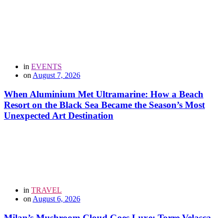
in
EVENTS
on
August 7, 2026
When Aluminium Met Ultramarine: How a Beach
Resort on the Black Sea Became the Season’s Most
Unexpected Art Destination
in
TRAVEL
on
August 6, 2026
Milan’s Mushroom Cloud Goes Luxe: Torre Velasca