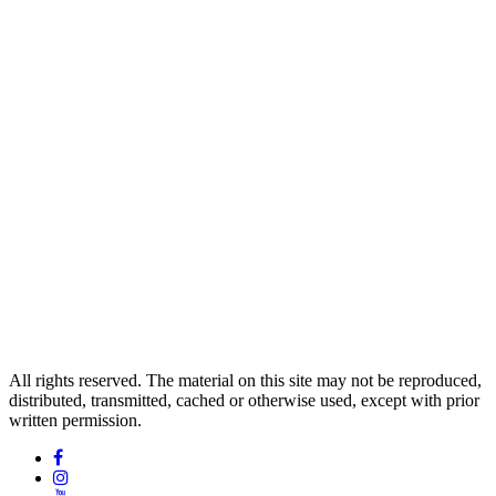
All rights reserved. The material on this site may not be reproduced,
distributed, transmitted, cached or otherwise used, except with prior
written permission.