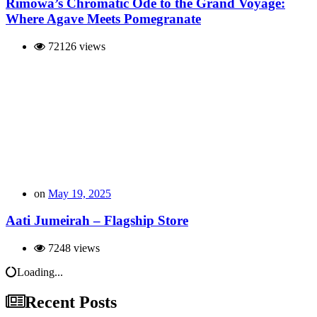
Rimowa’s Chromatic Ode to the Grand Voyage:
Where Agave Meets Pomegranate
72126 views
on
May 19, 2025
Aati Jumeirah – Flagship Store
7248 views
Loading...
Recent Posts