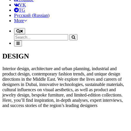
VK
TG
Русский
(
Russian
)
More
DESIGN
Interior design, architecture and urban planning, industrial and
product design, contemporary fashion trends, and unique design
directions in the Middle East. We explore the lives and careers of
designers in Dubai, innovative technologies, sustainable materials,
cultural influences on visual aesthetics, as well as product and
jewelry design, bespoke furniture, and limited-edition collections.
Here, you’ll find inspiration, in-depth analyses, expert interviews,
and success stories of the region’s leading designers