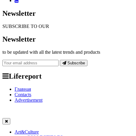
Newsletter
SUBSCRIBE TO OUR
Newsletter
to be updated with all the latest trends and products
Subscribe
Lifereport
Главная
Contacts
Advertisement
Art&Culture