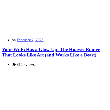
on
February 2, 2026
Your Wi-Fi Has a Glow-Up: The Huawei Router
That Looks Like Art (and Works Like a Beast)
8150 views