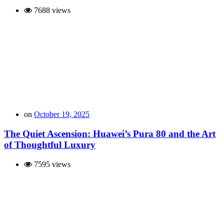
7688 views
on
October 19, 2025
The Quiet Ascension: Huawei’s Pura 80 and the Art
of Thoughtful Luxury
7595 views