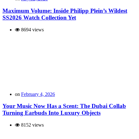
Maximum Volume: Inside Philipp Plein’s Wildest
SS2026 Watch Collection Yet
8694 views
on
February 4, 2026
Your Music Now Has a Scent: The Dubai Collab
Turning Earbuds Into Luxury Objects
8152 views