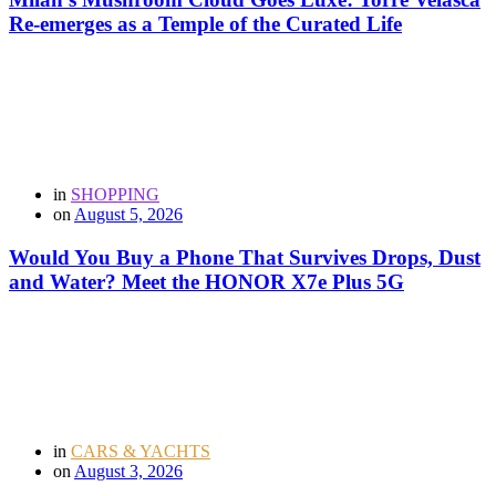
Re-emerges as a Temple of the Curated Life
in
SHOPPING
on
August 5, 2026
Would You Buy a Phone That Survives Drops, Dust
and Water? Meet the HONOR X7e Plus 5G
in
CARS & YACHTS
on
August 3, 2026