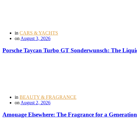
in
CARS & YACHTS
on
August 3, 2026
Porsche Taycan Turbo GT Sonderwunsch: The Liquid
in
BEAUTY & FRAGRANCE
on
August 2, 2026
Amouage Elsewhere: The Fragrance for a Generation