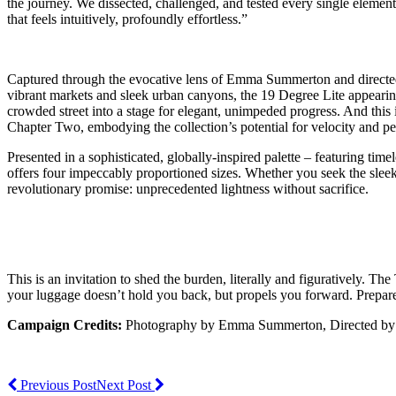
the journey. We dissected, challenged, and tested every single element
that feels intuitively, profoundly effortless.”
Captured through the evocative lens of Emma Summerton and directed 
vibrant markets and sleek urban canyons, the 19 Degree Lite appearing 
crowded street into a stage for elegant, unimpeded progress. And this 
Chapter Two, embodying the collection’s potential for velocity and per
Presented in a sophisticated, globally-inspired palette – featuring t
offers four impeccably proportioned sizes. Whether you seek the sleek
revolutionary promise: unprecedented lightness without sacrifice.
This is an invitation to shed the burden, literally and figuratively
your luggage doesn’t hold you back, but propels you forward. Prepare t
Campaign Credits:
Photography by Emma Summerton, Directed by K
Previous Post
Next Post