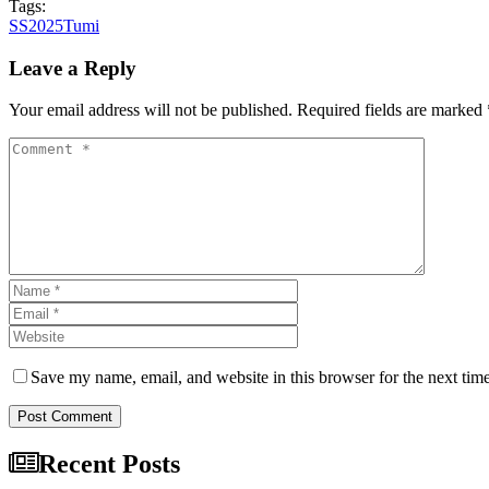
Tags:
SS2025
Tumi
Leave a Reply
Your email address will not be published. Required fields are marked 
Save my name, email, and website in this browser for the next tim
Post Comment
Recent Posts