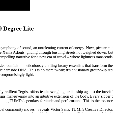
9 Degree Lite
symphony of sound, an unrelenting current of energy. Now, picture cutti
ce Xenia Adonts, gliding through bustling streets not weighed down, but
 compelling narrative for a new era of travel – where lightness transce
ted confidant, meticulously crafting luxury essentials that transform th
onic hardside DNA. This is no mere tweak; it’s a visionary ground-up rec
ncompromisingly light.
ly resilient Tegris, offers featherweight guardianship against the inevit
rms maneuvering into an intuitive extension of the body. Every zipper p
aining TUMI’s legendary fortitude and performance. This is the essence
l community moves,” reveals Victor Sanz, TUMI’s Creative Director, his