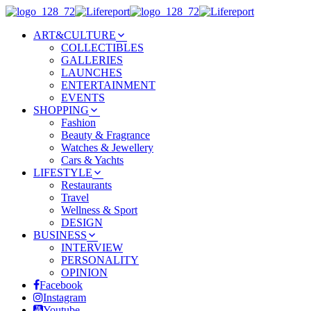
ART&CULTURE
COLLECTIBLES
GALLERIES
LAUNCHES
ENTERTAINMENT
EVENTS
SHOPPING
Fashion
Beauty & Fragrance
Watches & Jewellery
Cars & Yachts
LIFESTYLE
Restaurants
Travel
Wellness & Sport
DESIGN
BUSINESS
INTERVIEW
PERSONALITY
OPINION
Facebook
Instagram
Youtube