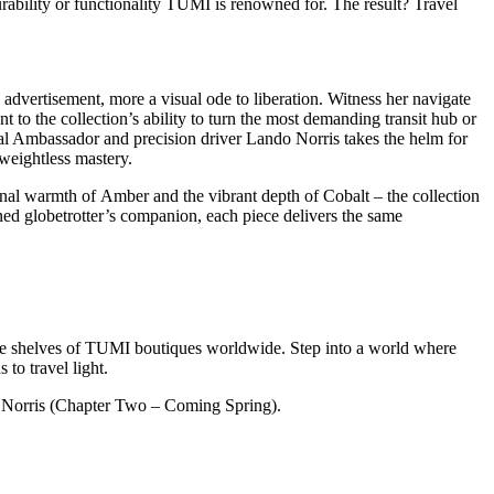
urability or functionality TUMI is renowned for. The result? Travel
vertisement, more a visual ode to liberation. Witness her navigate
to the collection’s ability to turn the most demanding transit hub or
lobal Ambassador and precision driver Lando Norris takes the helm for
 weightless mastery.
sonal warmth of Amber and the vibrant depth of Cobalt – the collection
ned globetrotter’s companion, each piece delivers the same
 the shelves of TUMI boutiques worldwide. Step into a world where
to travel light.
Norris (Chapter Two – Coming Spring).