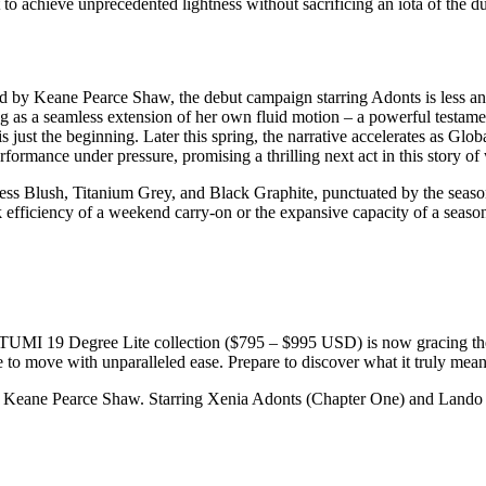
 to achieve unprecedented lightness without sacrificing an iota of the d
by Keane Pearce Shaw, the debut campaign starring Adonts is less an ad
as a seamless extension of her own fluid motion – a powerful testament 
is just the beginning. Later this spring, the narrative accelerates as G
formance under pressure, promising a thrilling next act in this story of
imeless Blush, Titanium Grey, and Black Graphite, punctuated by the sea
 efficiency of a weekend carry-on or the expansive capacity of a seaso
. The TUMI 19 Degree Lite collection ($795 – $995 USD) is now gracing
o move with unparalleled ease. Prepare to discover what it truly means 
eane Pearce Shaw. Starring Xenia Adonts (Chapter One) and Lando 