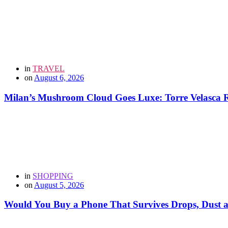
in
TRAVEL
on
August 6, 2026
Milan’s Mushroom Cloud Goes Luxe: Torre Velasca Re
in
SHOPPING
on
August 5, 2026
Would You Buy a Phone That Survives Drops, Dust