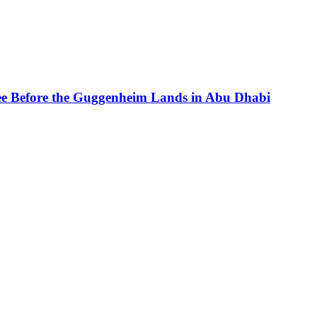
See Before the Guggenheim Lands in Abu Dhabi