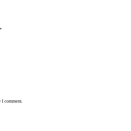
*
e I comment.