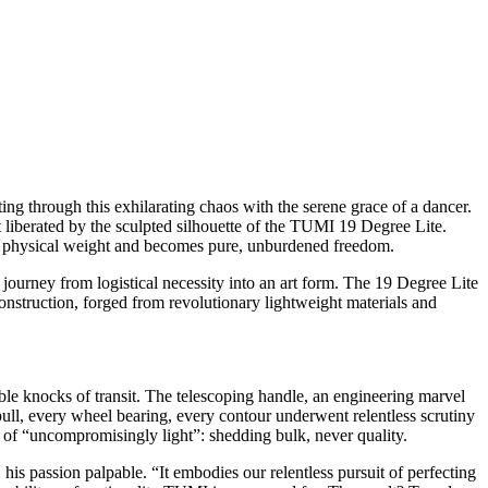
ng through this exhilarating chaos with the serene grace of a dancer.
 liberated by the sculpted silhouette of the TUMI 19 Degree Lite.
nds physical weight and becomes pure, unburdened freedom.
e journey from logistical necessity into an art form. The 19 Degree Lite
onstruction, forged from revolutionary lightweight materials and
able knocks of transit. The telescoping handle, an engineering marvel
ull, every wheel bearing, every contour underwent relentless scrutiny
 of “uncompromisingly light”: shedding bulk, never quality.
 passion palpable. “It embodies our relentless pursuit of perfecting