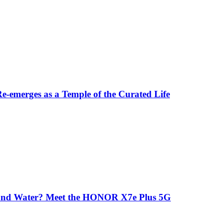
-emerges as a Temple of the Curated Life
 and Water? Meet the HONOR X7e Plus 5G