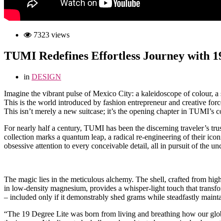
7323 views
TUMI Redefines Effortless Journey with 1
in
DESIGN
I
magine the vibrant pulse of Mexico City: a kaleidoscope of colour, a 
This is the world introduced by fashion entrepreneur and creative for
This isn’t merely a new suitcase; it’s the opening chapter in TUMI’s
For nearly half a century, TUMI has been the discerning traveler’s trus
collection marks a quantum leap, a radical re-engineering of their ic
obsessive attention to every conceivable detail, all in pursuit of the u
The magic lies in the meticulous alchemy. The shell, crafted from high
in low-density magnesium, provides a whisper-light touch that transfo
– included only if it demonstrably shed grams while steadfastly maint
“The 19 Degree Lite was born from living and breathing how our globa