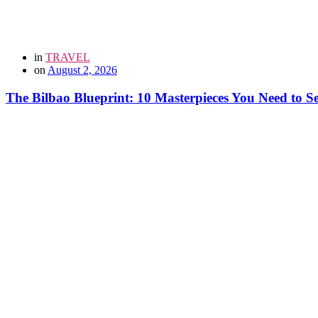
in
TRAVEL
on
August 2, 2026
The Bilbao Blueprint: 10 Masterpieces You Need to 