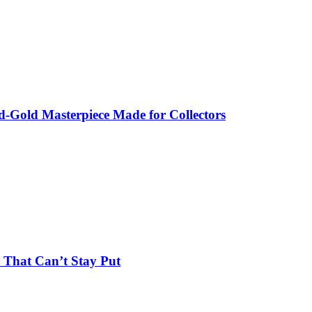
-Gold Masterpiece Made for Collectors
 That Can’t Stay Put