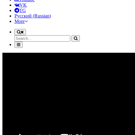
VK
TG
Русский
(
Russian
)
More