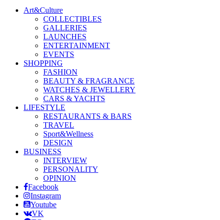
Art&Culture
COLLECTIBLES
GALLERIES
LAUNCHES
ENTERTAINMENT
EVENTS
SHOPPING
FASHION
BEAUTY & FRAGRANCE
WATCHES & JEWELLERY
CARS & YACHTS
LIFESTYLE
RESTAURANTS & BARS
TRAVEL
Sport&Wellness
DESIGN
BUSINESS
INTERVIEW
PERSONALITY
OPINION
Facebook
Instagram
Youtube
VK