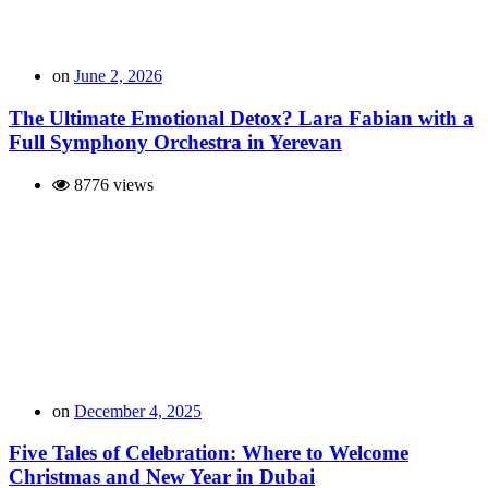
on
June 2, 2026
The Ultimate Emotional Detox? Lara Fabian with a
Full Symphony Orchestra in Yerevan
8776 views
on
December 4, 2025
Five Tales of Celebration: Where to Welcome
Christmas and New Year in Dubai