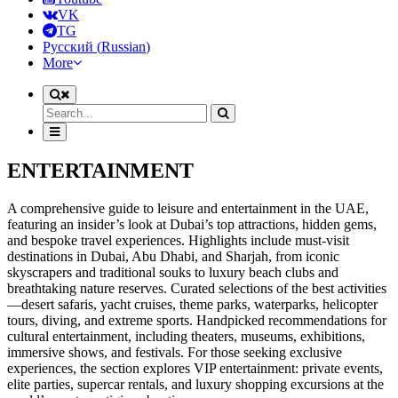
VK
TG
Русский
(
Russian
)
More
ENTERTAINMENT
A comprehensive guide to leisure and entertainment in the UAE,
featuring an insider’s look at Dubai’s top attractions, hidden gems,
and bespoke travel experiences. Highlights include must-visit
destinations in Dubai, Abu Dhabi, and Sharjah, from iconic
skyscrapers and traditional souks to luxury beach clubs and
breathtaking nature reserves. Curated selections of the best activities
—desert safaris, yacht cruises, theme parks, waterparks, helicopter
tours, diving, and extreme sports. Handpicked recommendations for
cultural entertainment, including theaters, museums, exhibitions,
immersive shows, and festivals. For those seeking exclusive
experiences, the section explores VIP entertainment: private events,
elite parties, supercar rentals, and luxury shopping excursions at the