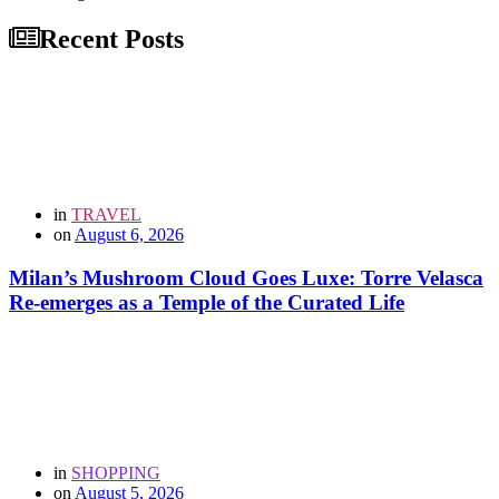
Recent Posts
in
TRAVEL
on
August 6, 2026
Milan’s Mushroom Cloud Goes Luxe: Torre Velasca
Re-emerges as a Temple of the Curated Life
in
SHOPPING
on
August 5, 2026