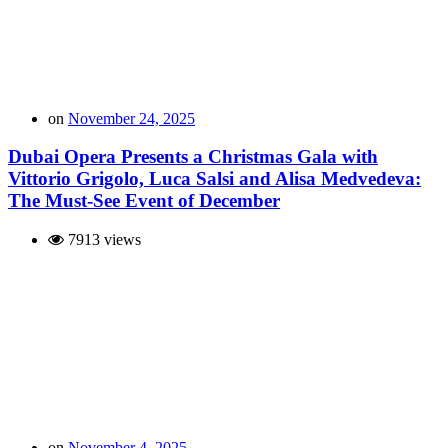
on
November 24, 2025
Dubai Opera Presents a Christmas Gala with
Vittorio Grigolo, Luca Salsi and Alisa Medvedeva:
The Must-See Event of December
7913 views
on
November 4, 2025