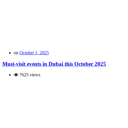
on
October 1, 2025
Must-visit events in Dubai this October 2025
7625 views