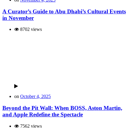
A Curator’s Guide to Abu Dhabi’s Cultural Events
in November
8702 views
on
October 4, 2025
Beyond the Pit Wall: When BOSS, Aston Martin,
and Apple Redefine the Spectacle
7562 views