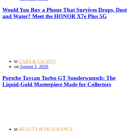
Would You Buy a Phone That Survives Drops, Dust
and Water? Meet the HONOR X7e Plus 5G
in
CARS & YACHTS
on
August 3, 2026
Porsche Taycan Turbo GT Sonderwunsch: The
Liquid-Gold Masterpiece Made for Collectors
in
BEAUTY & FRAGRANCE