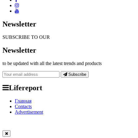
Newsletter
SUBSCRIBE TO OUR
Newsletter
to be updated with all the latest trends and products
Subscribe
Lifereport
Главная
Contacts
Advertisement