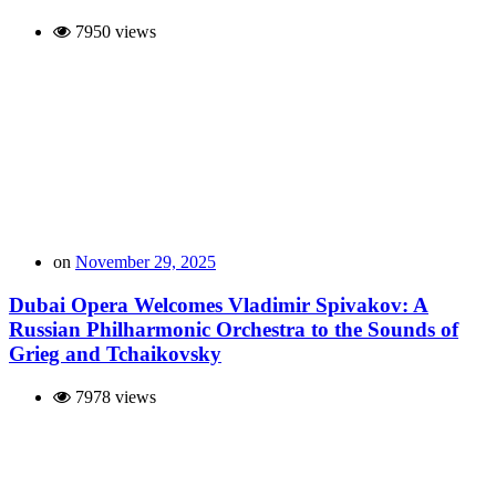
7950 views
on
November 29, 2025
Dubai Opera Welcomes Vladimir Spivakov: A
Russian Philharmonic Orchestra to the Sounds of
Grieg and Tchaikovsky
7978 views