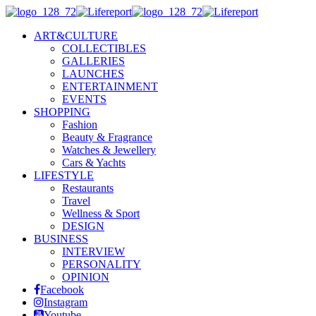
ART&CULTURE
COLLECTIBLES
GALLERIES
LAUNCHES
ENTERTAINMENT
EVENTS
SHOPPING
Fashion
Beauty & Fragrance
Watches & Jewellery
Cars & Yachts
LIFESTYLE
Restaurants
Travel
Wellness & Sport
DESIGN
BUSINESS
INTERVIEW
PERSONALITY
OPINION
Facebook
Instagram
Youtube