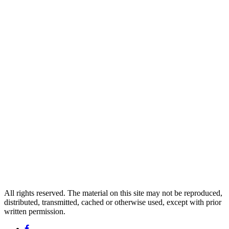
All rights reserved. The material on this site may not be reproduced,
distributed, transmitted, cached or otherwise used, except with prior
written permission.