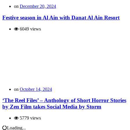
on
December 20, 2024
Festive season in Al Ain with Danat Al Ain Resort
6049 views
on
October 14, 2024
‘The Reel Files’ – Anthology of Short Horror Stories
by Zen Film takes Social Media by Storm
5779 views
Loading...