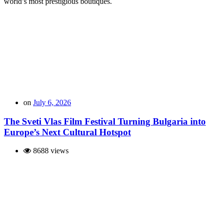
world’s most prestigious boutiques.
on
July 6, 2026
The Sveti Vlas Film Festival Turning Bulgaria into
Europe’s Next Cultural Hotspot
8688 views