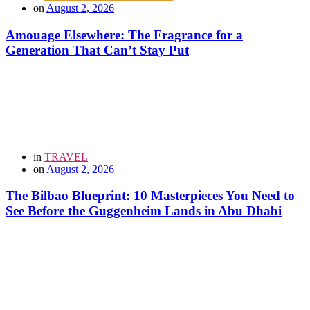
on
August 2, 2026
Amouage Elsewhere: The Fragrance for a
Generation That Can’t Stay Put
in
TRAVEL
on
August 2, 2026
The Bilbao Blueprint: 10 Masterpieces You Need to
See Before the Guggenheim Lands in Abu Dhabi