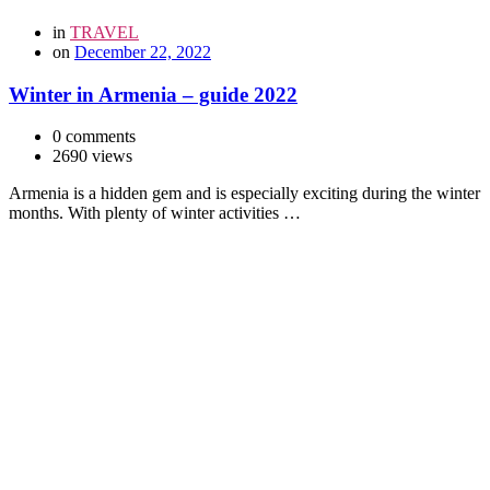
in
TRAVEL
on
December 22, 2022
Winter in Armenia – guide 2022
0 comments
2690 views
Armenia is a hidden gem and is especially exciting during the winter
months. With plenty of winter activities …