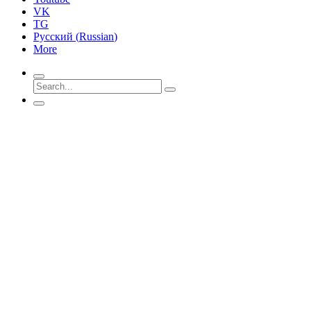
VK
TG
Русский
(
Russian
)
More