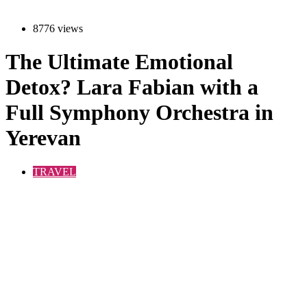
8776 views
The Ultimate Emotional
Detox? Lara Fabian with a
Full Symphony Orchestra in
Yerevan
TRAVEL