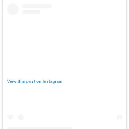
View this post on Instagram