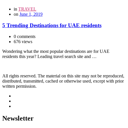
in
TRAVEL
on
June 1, 2019
5 Trending Destinations for UAE residents
0 comments
676 views
Wondering what the most popular destinations are for UAE
residents this year? Leading travel search site and …
All rights reserved. The material on this site may not be reproduced,
distributed, transmitted, cached or otherwise used, except with prior
written permission.
Newsletter