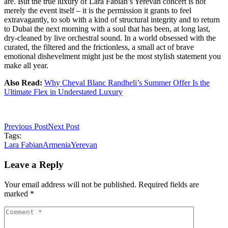
are. But the true luxury of Lara Fabian’s Yerevan concert is not
merely the event itself – it is the permission it grants to feel
extravagantly, to sob with a kind of structural integrity and to return
to Dubai the next morning with a soul that has been, at long last,
dry-cleaned by live orchestral sound. In a world obsessed with the
curated, the filtered and the frictionless, a small act of brave
emotional dishevelment might just be the most stylish statement you
make all year.
Also Read:
Why Cheval Blanc Randheli’s Summer Offer Is the
Ultimate Flex in Understated Luxury
Previous Post
Next Post
Tags:
Lara Fabian
Armenia
Yerevan
Leave a Reply
Your email address will not be published. Required fields are
marked *