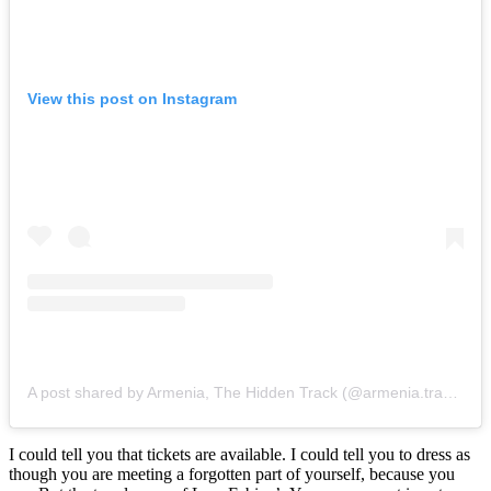
View this post on Instagram
A post shared by Armenia, The Hidden Track (@armenia.travel)
I could tell you that tickets are available. I could tell you to dress as
though you are meeting a forgotten part of yourself, because you