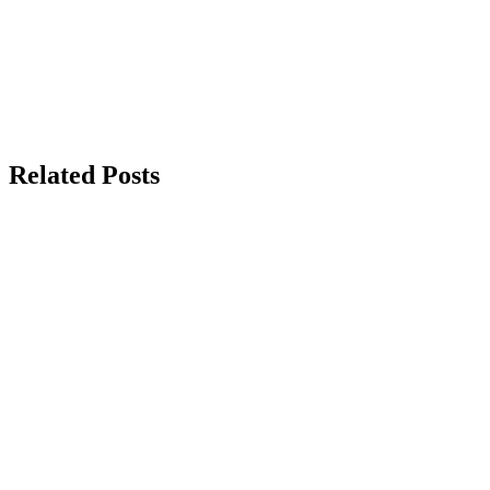
Related Posts