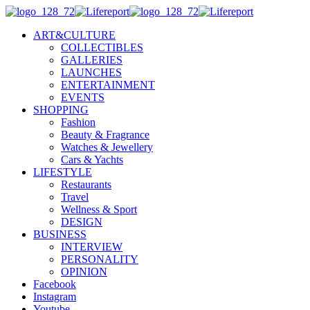
ART&CULTURE
COLLECTIBLES
GALLERIES
LAUNCHES
ENTERTAINMENT
EVENTS
SHOPPING
Fashion
Beauty & Fragrance
Watches & Jewellery
Cars & Yachts
LIFESTYLE
Restaurants
Travel
Wellness & Sport
DESIGN
BUSINESS
INTERVIEW
PERSONALITY
OPINION
Facebook
Instagram
Youtube