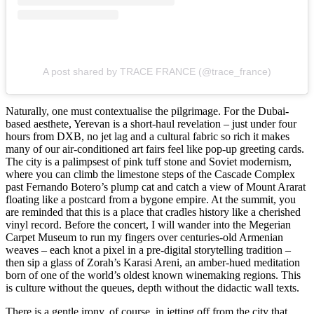
A post shared by TRACE FRANCE (@trace_france)
Naturally, one must contextualise the pilgrimage. For the Dubai-
based aesthete, Yerevan is a short-haul revelation – just under four
hours from DXB, no jet lag and a cultural fabric so rich it makes
many of our air-conditioned art fairs feel like pop-up greeting cards.
The city is a palimpsest of pink tuff stone and Soviet modernism,
where you can climb the limestone steps of the Cascade Complex
past Fernando Botero’s plump cat and catch a view of Mount Ararat
floating like a postcard from a bygone empire. At the summit, you
are reminded that this is a place that cradles history like a cherished
vinyl record. Before the concert, I will wander into the Megerian
Carpet Museum to run my fingers over centuries-old Armenian
weaves – each knot a pixel in a pre-digital storytelling tradition –
then sip a glass of Zorah’s Karasi Areni, an amber-hued meditation
born of one of the world’s oldest known winemaking regions. This
is culture without the queues, depth without the didactic wall texts.
There is a gentle irony, of course, in jetting off from the city that