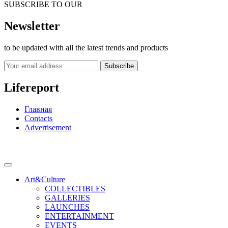
SUBSCRIBE TO OUR
Newsletter
to be updated with all the latest trends and products
Subscribe
Lifereport
Главная
Contacts
Advertisement
Art&Culture
COLLECTIBLES
GALLERIES
LAUNCHES
ENTERTAINMENT
EVENTS