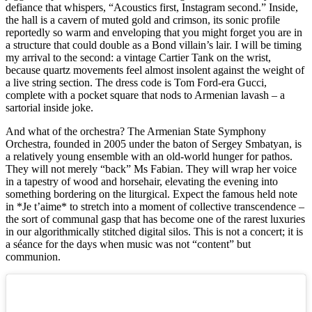
defiance that whispers, “Acoustics first, Instagram second.” Inside,
the hall is a cavern of muted gold and crimson, its sonic profile
reportedly so warm and enveloping that you might forget you are in
a structure that could double as a Bond villain’s lair. I will be timing
my arrival to the second: a vintage Cartier Tank on the wrist,
because quartz movements feel almost insolent against the weight of
a live string section. The dress code is Tom Ford-era Gucci,
complete with a pocket square that nods to Armenian lavash – a
sartorial inside joke.
And what of the orchestra? The Armenian State Symphony
Orchestra, founded in 2005 under the baton of Sergey Smbatyan, is
a relatively young ensemble with an old-world hunger for pathos.
They will not merely “back” Ms Fabian. They will wrap her voice
in a tapestry of wood and horsehair, elevating the evening into
something bordering on the liturgical. Expect the famous held note
in *Je t’aime* to stretch into a moment of collective transcendence –
the sort of communal gasp that has become one of the rarest luxuries
in our algorithmically stitched digital silos. This is not a concert; it is
a séance for the days when music was not “content” but
communion.