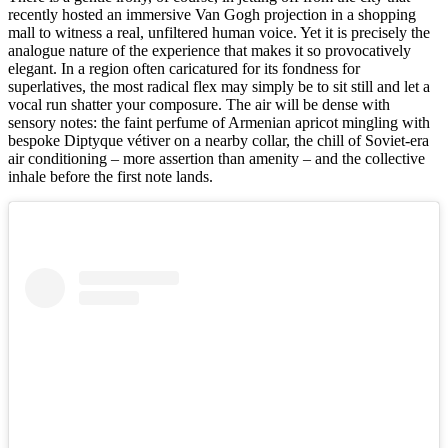
recently hosted an immersive Van Gogh projection in a shopping
mall to witness a real, unfiltered human voice. Yet it is precisely the
analogue nature of the experience that makes it so provocatively
elegant. In a region often caricatured for its fondness for
superlatives, the most radical flex may simply be to sit still and let a
vocal run shatter your composure. The air will be dense with
sensory notes: the faint perfume of Armenian apricot mingling with
bespoke Diptyque vétiver on a nearby collar, the chill of Soviet-era
air conditioning – more assertion than amenity – and the collective
inhale before the first note lands.