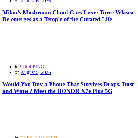
on
August 6, 2026
Milan’s Mushroom Cloud Goes Luxe: Torre Velasca
Re-emerges as a Temple of the Curated Life
in
SHOPPING
on
August 5, 2026
Would You Buy a Phone That Survives Drops, Dust
and Water? Meet the HONOR X7e Plus 5G