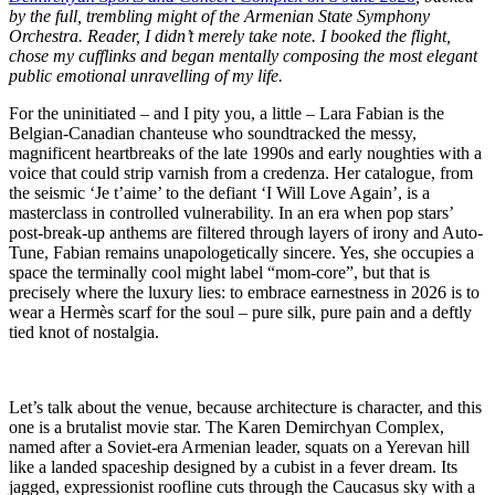
by the full, trembling might of the Armenian State Symphony
Orchestra. Reader, I didn’t merely take note. I booked the flight,
chose my cufflinks and began mentally composing the most elegant
public emotional unravelling of my life.
For the uninitiated – and I pity you, a little – Lara Fabian is the
Belgian-Canadian chanteuse who soundtracked the messy,
magnificent heartbreaks of the late 1990s and early noughties with a
voice that could strip varnish from a credenza. Her catalogue, from
the seismic ‘Je t’aime’ to the defiant ‘I Will Love Again’, is a
masterclass in controlled vulnerability. In an era when pop stars’
post-break-up anthems are filtered through layers of irony and Auto-
Tune, Fabian remains unapologetically sincere. Yes, she occupies a
space the terminally cool might label “mom-core”, but that is
precisely where the luxury lies: to embrace earnestness in 2026 is to
wear a Hermès scarf for the soul – pure silk, pure pain and a deftly
tied knot of nostalgia.
Let’s talk about the venue, because architecture is character, and this
one is a brutalist movie star. The Karen Demirchyan Complex,
named after a Soviet-era Armenian leader, squats on a Yerevan hill
like a landed spaceship designed by a cubist in a fever dream. Its
jagged, expressionist roofline cuts through the Caucasus sky with a