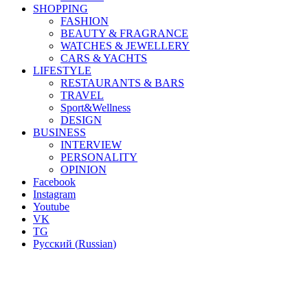
SHOPPING
FASHION
BEAUTY & FRAGRANCE
WATCHES & JEWELLERY
CARS & YACHTS
LIFESTYLE
RESTAURANTS & BARS
TRAVEL
Sport&Wellness
DESIGN
BUSINESS
INTERVIEW
PERSONALITY
OPINION
Facebook
Instagram
Youtube
VK
TG
Русский
(
Russian
)