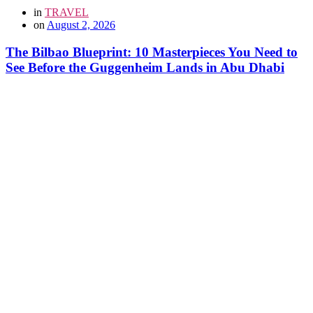
in
TRAVEL
on
August 2, 2026
The Bilbao Blueprint: 10 Masterpieces You Need to
See Before the Guggenheim Lands in Abu Dhabi