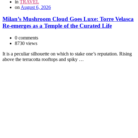
in
TRAVEL
on
August 6, 2026
Milan’s Mushroom Cloud Goes Luxe: Torre Velasca
Re-emerges as a Temple of the Curated Life
0 comments
8730 views
It is a peculiar silhouette on which to stake one’s reputation. Rising
above the terracotta rooftops and spiky …