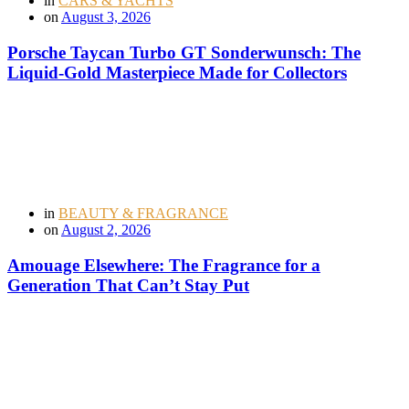
in
CARS & YACHTS
on
August 3, 2026
Porsche Taycan Turbo GT Sonderwunsch: The
Liquid-Gold Masterpiece Made for Collectors
in
BEAUTY & FRAGRANCE
on
August 2, 2026
Amouage Elsewhere: The Fragrance for a
Generation That Can’t Stay Put