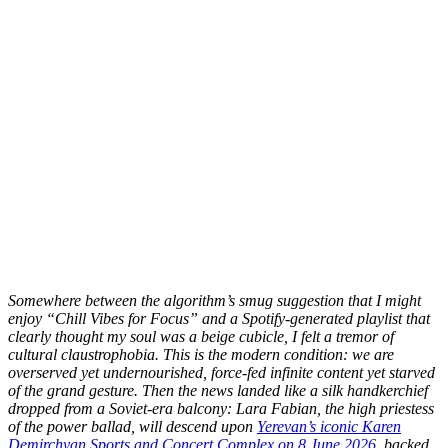
S
omewhere between the algorithm’s smug suggestion that I might
enjoy “Chill Vibes for Focus” and a Spotify-generated playlist that
clearly thought my soul was a beige cubicle, I felt a tremor of
cultural claustrophobia. This is the modern condition: we are
overserved yet undernourished, force-fed infinite content yet starved
of the grand gesture. Then the news landed like a silk handkerchief
dropped from a Soviet-era balcony: Lara Fabian, the high priestess
of the power ballad, will descend upon
Yerevan’s iconic Karen
Demirchyan Sports and Concert Complex on 8 June 2026
, backed