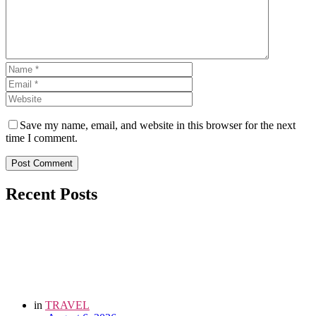
Save my name, email, and website in this browser for the next
time I comment.
Post Comment
Recent Posts
in
TRAVEL