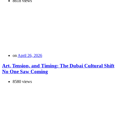
8618 views
on
April 26, 2026
Art, Tension, and Timing: The Dubai Cultural Shift
No One Saw Coming
8580 views