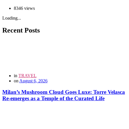
8346 views
Loading...
Recent Posts
in
TRAVEL
on
August 6, 2026
Milan’s Mushroom Cloud Goes Luxe: Torre Velasca
Re-emerges as a Temple of the Curated Life