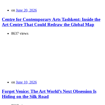
on
June 20, 2026
Centre for Contemporary Arts Tashkent: Inside the
Art Centre That Could Redraw the Global Map
8637 views
on
June 10, 2026
Forget Venice: The Art World’s Next Obsession Is
Hiding on the Silk Road