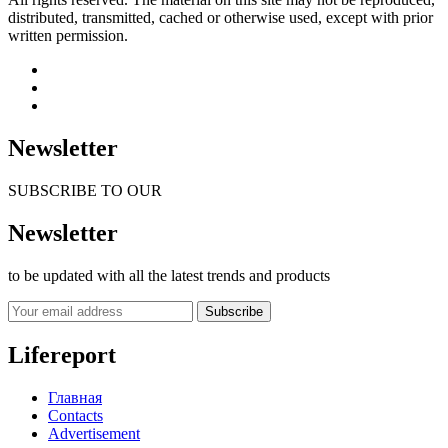
distributed, transmitted, cached or otherwise used, except with prior
written permission.
Newsletter
SUBSCRIBE TO OUR
Newsletter
to be updated with all the latest trends and products
Subscribe
Lifereport
Главная
Contacts
Advertisement