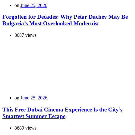
on
June 25, 2026
Forgotten for Decades: Why Petar Dachev May Be
Bulgaria’s Most Overlooked Modernist
8687 views
on
June 25, 2026
This Free Dubai Cinema Experience Is the City’s
Smartest Summer Escape
8689 views