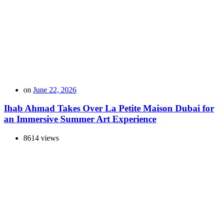
on
June 22, 2026
Ihab Ahmad Takes Over La Petite Maison Dubai for
an Immersive Summer Art Experience
8614 views