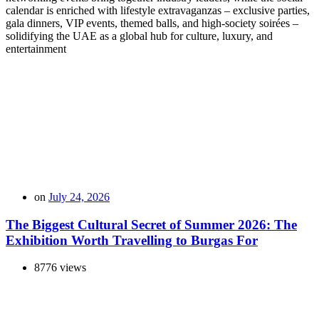
calendar is enriched with lifestyle extravaganzas – exclusive parties,
gala dinners, VIP events, themed balls, and high-society soirées –
solidifying the UAE as a global hub for culture, luxury, and
entertainment
on
July 24, 2026
The Biggest Cultural Secret of Summer 2026: The
Exhibition Worth Travelling to Burgas For
8776 views