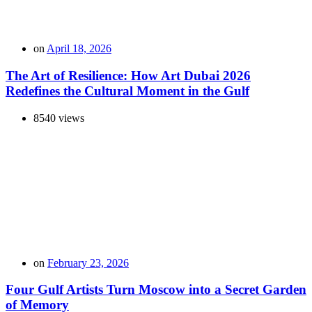
on
April 18, 2026
The Art of Resilience: How Art Dubai 2026
Redefines the Cultural Moment in the Gulf
8540 views
on
February 23, 2026
Four Gulf Artists Turn Moscow into a Secret Garden
of Memory