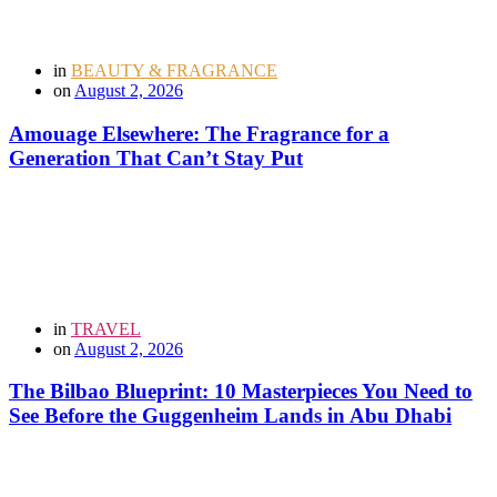
in
BEAUTY & FRAGRANCE
on
August 2, 2026
Amouage Elsewhere: The Fragrance for a
Generation That Can’t Stay Put
in
TRAVEL
on
August 2, 2026
The Bilbao Blueprint: 10 Masterpieces You Need to
See Before the Guggenheim Lands in Abu Dhabi