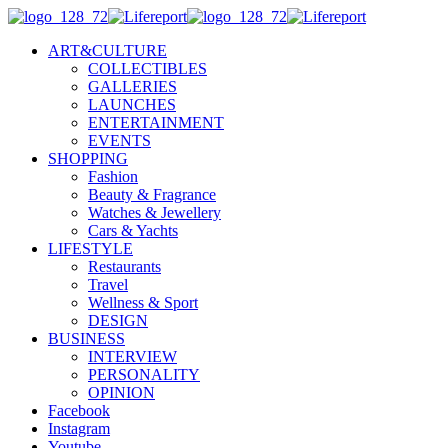
ART&CULTURE
COLLECTIBLES
GALLERIES
LAUNCHES
ENTERTAINMENT
EVENTS
SHOPPING
Fashion
Beauty & Fragrance
Watches & Jewellery
Cars & Yachts
LIFESTYLE
Restaurants
Travel
Wellness & Sport
DESIGN
BUSINESS
INTERVIEW
PERSONALITY
OPINION
Facebook
Instagram
Youtube