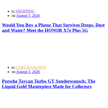
in
SHOPPING
on
August 5, 2026
Would You Buy a Phone That Survives Drops, Dust
and Water? Meet the HONOR X7e Plus 5G
in
CARS & YACHTS
on
August 3, 2026
Porsche Taycan Turbo GT Sonderwunsch: The
Liquid-Gold Masterpiece Made for Collectors