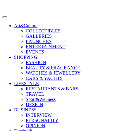
Art&Culture
COLLECTIBLES
GALLERIES
LAUNCHES
ENTERTAINMENT
EVENTS
SHOPPING
FASHION
BEAUTY & FRAGRANCE
WATCHES & JEWELLERY
CARS & YACHTS
LIFESTYLE
RESTAURANTS & BARS
TRAVEL
Sport&Wellness
DESIGN
BUSINESS
INTERVIEW
PERSONALITY
OPINION
Facebook