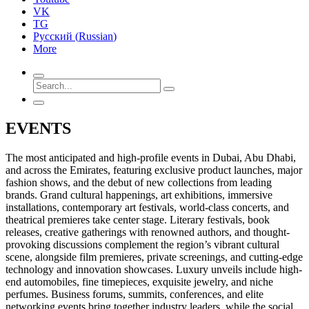
VK
TG
Русский
(
Russian
)
More
EVENTS
The most anticipated and high-profile events in Dubai, Abu Dhabi,
and across the Emirates, featuring exclusive product launches, major
fashion shows, and the debut of new collections from leading
brands. Grand cultural happenings, art exhibitions, immersive
installations, contemporary art festivals, world-class concerts, and
theatrical premieres take center stage. Literary festivals, book
releases, creative gatherings with renowned authors, and thought-
provoking discussions complement the region’s vibrant cultural
scene, alongside film premieres, private screenings, and cutting-edge
technology and innovation showcases. Luxury unveils include high-
end automobiles, fine timepieces, exquisite jewelry, and niche
perfumes. Business forums, summits, conferences, and elite
networking events bring together industry leaders, while the social