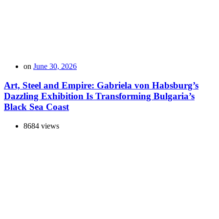
on
June 30, 2026
Art, Steel and Empire: Gabriela von Habsburg’s
Dazzling Exhibition Is Transforming Bulgaria’s
Black Sea Coast
8684 views