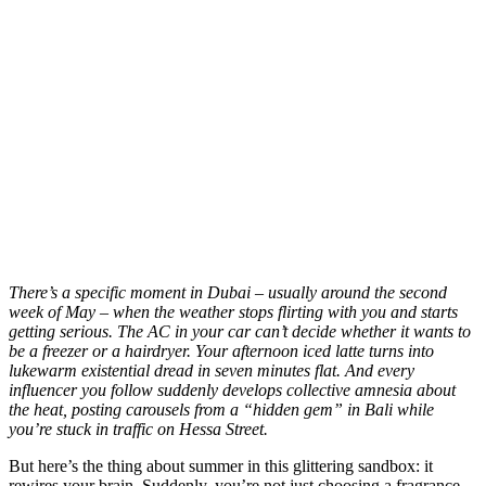
T
here’s a specific moment in Dubai – usually around the second
week of May – when the weather stops flirting with you and starts
getting serious. The AC in your car can’t decide whether it wants to
be a freezer or a hairdryer. Your afternoon iced latte turns into
lukewarm existential dread in seven minutes flat. And every
influencer you follow suddenly develops collective amnesia about
the heat, posting carousels from a “hidden gem” in Bali while
you’re stuck in traffic on Hessa Street.
But here’s the thing about summer in this glittering sandbox: it
rewires your brain. Suddenly, you’re not just choosing a fragrance.