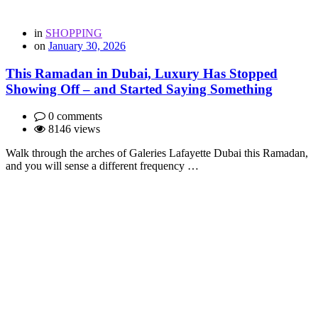
in
SHOPPING
on
January 30, 2026
This Ramadan in Dubai, Luxury Has Stopped
Showing Off – and Started Saying Something
0 comments
8146 views
Walk through the arches of Galeries Lafayette Dubai this Ramadan,
and you will sense a different frequency …