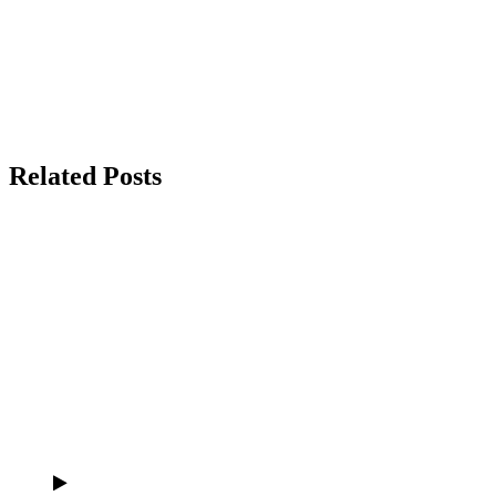
Related Posts