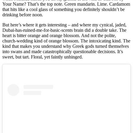
Your Name? That’s the top note. Green mandarin. Lime. Cardamom
that hits like a cool glass of something you definitely shouldn’t be
drinking before noon.
But here’s where it gets interesting – and where my cynical, jaded,
Dubai-has-ruined-me-for-basic-scents brain did a double take. The
heart is bitter orange and orange blossom. And not the polite,
church-wedding kind of orange blossom. The intoxicating kind. The
kind that makes you understand why Greek gods turned themselves
into swans and made catastrophically questionable decisions. It’s
sweet, but tart. Floral, yet faintly unhinged.