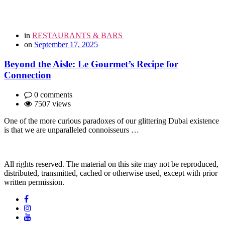
in
RESTAURANTS & BARS
on
September 17, 2025
Beyond the Aisle: Le Gourmet’s Recipe for
Connection
0 comments
7507 views
One of the more curious paradoxes of our glittering Dubai existence
is that we are unparalleled connoisseurs …
All rights reserved. The material on this site may not be reproduced,
distributed, transmitted, cached or otherwise used, except with prior
written permission.