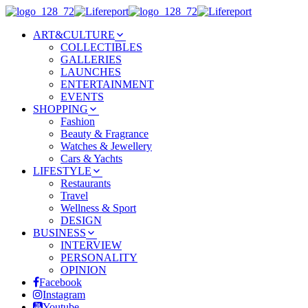
ART&CULTURE
COLLECTIBLES
GALLERIES
LAUNCHES
ENTERTAINMENT
EVENTS
SHOPPING
Fashion
Beauty & Fragrance
Watches & Jewellery
Cars & Yachts
LIFESTYLE
Restaurants
Travel
Wellness & Sport
DESIGN
BUSINESS
INTERVIEW
PERSONALITY
OPINION
Facebook
Instagram
Youtube