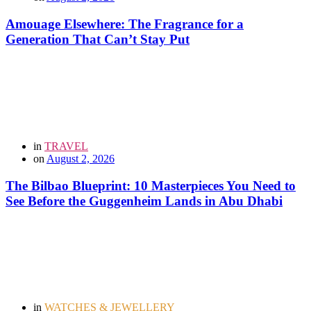
Amouage Elsewhere: The Fragrance for a
Generation That Can’t Stay Put
in
TRAVEL
on
August 2, 2026
The Bilbao Blueprint: 10 Masterpieces You Need to
See Before the Guggenheim Lands in Abu Dhabi
in
WATCHES & JEWELLERY