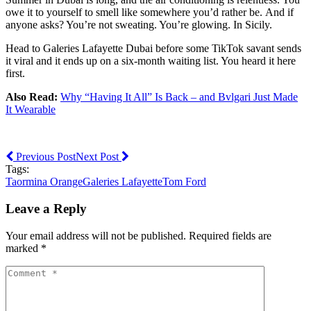
owe it to yourself to smell like somewhere you’d rather be. And if
anyone asks? You’re not sweating. You’re glowing. In Sicily.
Head to Galeries Lafayette Dubai before some TikTok savant sends
it viral and it ends up on a six-month waiting list. You heard it here
first.
Also Read:
Why “Having It All” Is Back – and Bvlgari Just Made
It Wearable
Previous Post
Next Post
Tags:
Taormina Orange
Galeries Lafayette
Tom Ford
Leave a Reply
Your email address will not be published. Required fields are
marked *