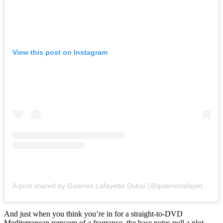
View this post on Instagram
A post shared by Galeries Lafayette Dubai (@galerieslafayettedubai)
And just when you think you’re in for a straight-to-DVD
Mediterranean romcom of a fragrance, the base notes pull a plot