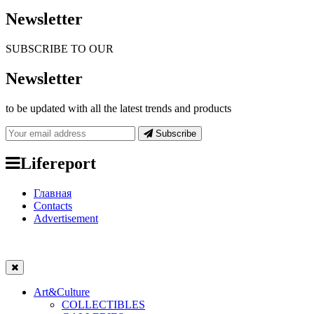
Newsletter
SUBSCRIBE TO OUR
Newsletter
to be updated with all the latest trends and products
Subscribe
Lifereport
Главная
Contacts
Advertisement
Art&Culture
COLLECTIBLES