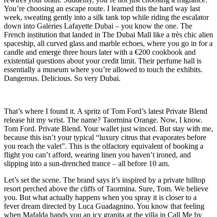
You’re choosing an escape route. I learned this the hard way last
week, sweating gently into a silk tank top while riding the escalator
down into Galeries Lafayette Dubai – you know the one. The
French institution that landed in The Dubai Mall like a très chic alien
spaceship, all curved glass and marble echoes, where you go in for a
candle and emerge three hours later with a €200 cookbook and
existential questions about your credit limit. Their perfume hall is
essentially a museum where you’re allowed to touch the exhibits.
Dangerous. Delicious. So very Dubai.
That’s where I found it. A spritz of Tom Ford’s latest Private Blend
release hit my wrist. The name? Taormina Orange. Now, I know.
Tom Ford. Private Blend. Your wallet just winced. But stay with me,
because this isn’t your typical “luxury citrus that evaporates before
you reach the valet”. This is the olfactory equivalent of booking a
flight you can’t afford, wearing linen you haven’t ironed, and
slipping into a sun-drenched trance – all before 10 am.
Let’s set the scene. The brand says it’s inspired by a private hilltop
resort perched above the cliffs of Taormina. Sure, Tom. We believe
you. But what actually happens when you spray it is closer to a
fever dream directed by Luca Guadagnino. You know that feeling
when Mafalda hands you an icy granita at the villa in Call Me by