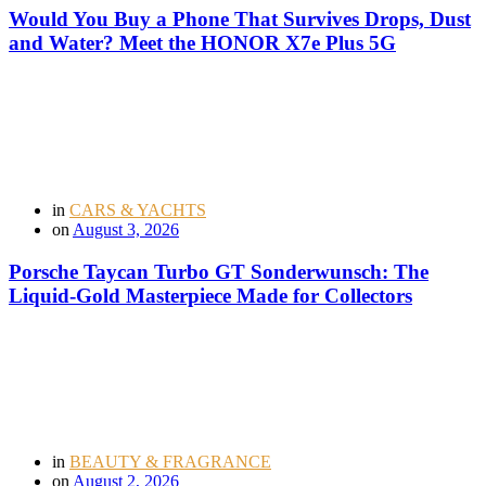
Would You Buy a Phone That Survives Drops, Dust
and Water? Meet the HONOR X7e Plus 5G
in
CARS & YACHTS
on
August 3, 2026
Porsche Taycan Turbo GT Sonderwunsch: The
Liquid-Gold Masterpiece Made for Collectors
in
BEAUTY & FRAGRANCE
on
August 2, 2026