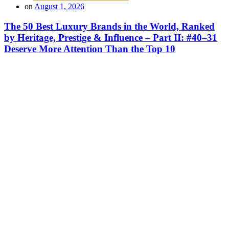
on
August 1, 2026
The 50 Best Luxury Brands in the World, Ranked
by Heritage, Prestige & Influence – Part II: #40–31
Deserve More Attention Than the Top 10