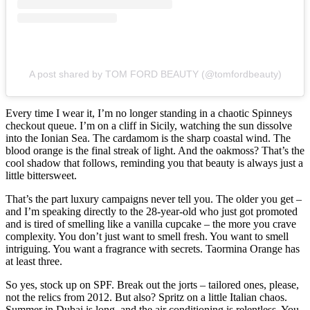
A post shared by TOM FORD BEAUTY (@tomfordbeauty)
Every time I wear it, I’m no longer standing in a chaotic Spinneys
checkout queue. I’m on a cliff in Sicily, watching the sun dissolve
into the Ionian Sea. The cardamom is the sharp coastal wind. The
blood orange is the final streak of light. And the oakmoss? That’s the
cool shadow that follows, reminding you that beauty is always just a
little bittersweet.
That’s the part luxury campaigns never tell you. The older you get –
and I’m speaking directly to the 28-year-old who just got promoted
and is tired of smelling like a vanilla cupcake – the more you crave
complexity. You don’t just want to smell fresh. You want to smell
intriguing. You want a fragrance with secrets. Taormina Orange has
at least three.
So yes, stock up on SPF. Break out the jorts – tailored ones, please,
not the relics from 2012. But also? Spritz on a little Italian chaos.
Summer in Dubai is long, and the air conditioning is relentless. You