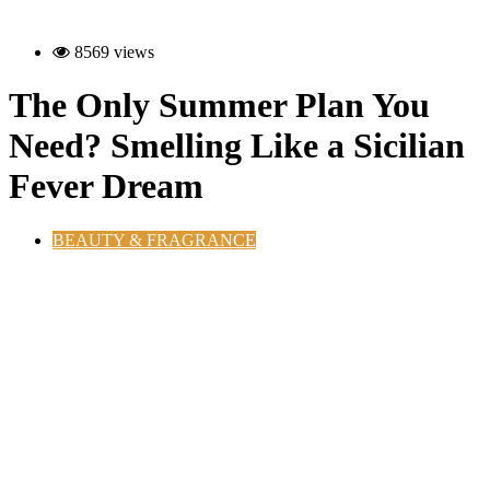
8569 views
The Only Summer Plan You
Need? Smelling Like a Sicilian
Fever Dream
BEAUTY & FRAGRANCE