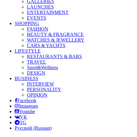
GALLERIES
LAUNCHES
ENTERTAINMENT
EVENTS
SHOPPING
FASHION
BEAUTY & FRAGRANCE
WATCHES & JEWELLERY
CARS & YACHTS
LIFESTYLE
RESTAURANTS & BARS
TRAVEL
Sport&Wellness
DESIGN
BUSINESS
INTERVIEW
PERSONALITY
OPINION
Facebook
Instagram
Youtube
VK
TG
Русский
(
Russian
)