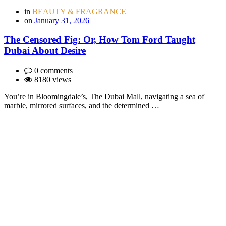
in
BEAUTY & FRAGRANCE
on
January 31, 2026
The Censored Fig: Or, How Tom Ford Taught
Dubai About Desire
0 comments
8180 views
You’re in Bloomingdale’s, The Dubai Mall, navigating a sea of
marble, mirrored surfaces, and the determined …