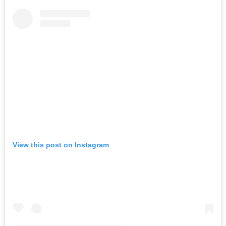
View this post on Instagram