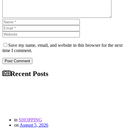
Save my name, email, and website in this browser for the next
time I comment.
Post Comment
Recent Posts
in
SHOPPING
on
August 5, 2026