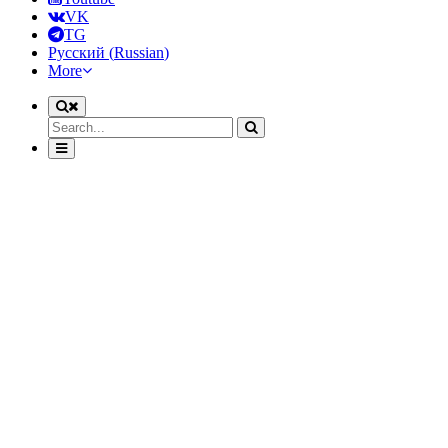
VK
TG
Русский
(
Russian
)
More