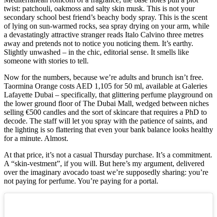
twist: patchouli, oakmoss and salty skin musk. This is not your
secondary school best friend’s beachy body spray. This is the scent
of lying on sun-warmed rocks, sea spray drying on your arm, while
a devastatingly attractive stranger reads Italo Calvino three metres
away and pretends not to notice you noticing them. It’s earthy.
Slightly unwashed – in the chic, editorial sense. It smells like
someone with stories to tell.
Now for the numbers, because we’re adults and brunch isn’t free.
Taormina Orange costs AED 1,105 for 50 ml, available at Galeries
Lafayette Dubai – specifically, that glittering perfume playground on
the lower ground floor of The Dubai Mall, wedged between niches
selling €500 candles and the sort of skincare that requires a PhD to
decode. The staff will let you spray with the patience of saints, and
the lighting is so flattering that even your bank balance looks healthy
for a minute. Almost.
At that price, it’s not a casual Thursday purchase. It’s a commitment.
A “skin-vestment”, if you will. But here’s my argument, delivered
over the imaginary avocado toast we’re supposedly sharing: you’re
not paying for perfume. You’re paying for a portal.