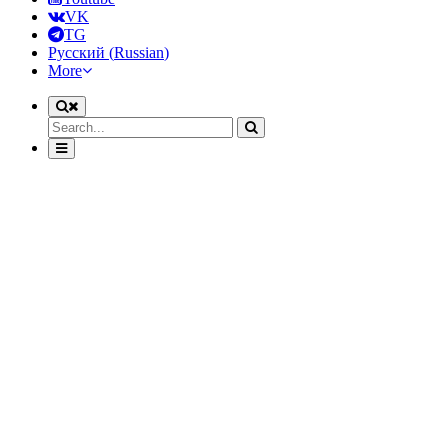
VK
TG
Русский
(
Russian
)
More