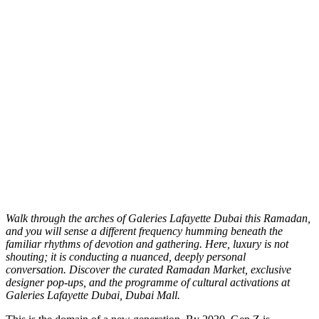
W
alk through the arches of Galeries Lafayette Dubai this Ramadan,
and you will sense a different frequency humming beneath the
familiar rhythms of devotion and gathering. Here, luxury is not
shouting; it is conducting a nuanced, deeply personal
conversation. Discover the curated Ramadan Market, exclusive
designer pop-ups, and the programme of cultural activations at
Galeries Lafayette Dubai, Dubai Mall.