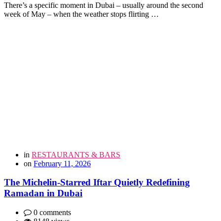
There’s a specific moment in Dubai – usually around the second
week of May – when the weather stops flirting …
in
RESTAURANTS & BARS
on
February 11, 2026
The Michelin-Starred Iftar Quietly Redefining
Ramadan in Dubai
0 comments