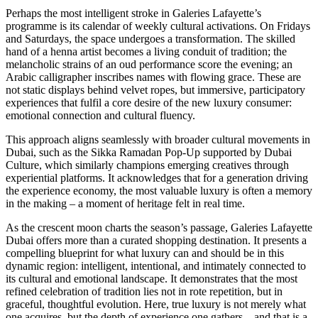
Perhaps the most intelligent stroke in Galeries Lafayette’s
programme is its calendar of weekly cultural activations. On Fridays
and Saturdays, the space undergoes a transformation. The skilled
hand of a henna artist becomes a living conduit of tradition; the
melancholic strains of an oud performance score the evening; an
Arabic calligrapher inscribes names with flowing grace. These are
not static displays behind velvet ropes, but immersive, participatory
experiences that fulfil a core desire of the new luxury consumer:
emotional connection and cultural fluency.
This approach aligns seamlessly with broader cultural movements in
Dubai, such as the Sikka Ramadan Pop-Up supported by Dubai
Culture, which similarly champions emerging creatives through
experiential platforms. It acknowledges that for a generation driving
the experience economy, the most valuable luxury is often a memory
in the making – a moment of heritage felt in real time.
As the crescent moon charts the season’s passage, Galeries Lafayette
Dubai offers more than a curated shopping destination. It presents a
compelling blueprint for what luxury can and should be in this
dynamic region: intelligent, intentional, and intimately connected to
its cultural and emotional landscape. It demonstrates that the most
refined celebration of tradition lies not in rote repetition, but in
graceful, thoughtful evolution. Here, true luxury is not merely what
one acquires, but the depth of experience one gathers – and that is a