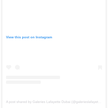
View this post on Instagram
A post shared by Galeries Lafayette Dubai (@galerieslafayettedubai)