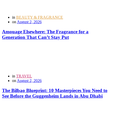
in
BEAUTY & FRAGRANCE
on
August 2, 2026
Amouage Elsewhere: The Fragrance for a
Generation That Can’t Stay Put
in
TRAVEL
on
August 2, 2026
The Bilbao Blueprint: 10 Masterpieces You Need to
See Before the Guggenheim Lands in Abu Dhabi