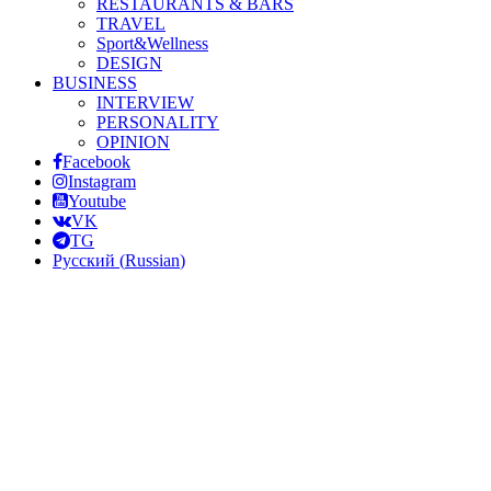
RESTAURANTS & BARS
TRAVEL
Sport&Wellness
DESIGN
BUSINESS
INTERVIEW
PERSONALITY
OPINION
Facebook
Instagram
Youtube
VK
TG
Русский
(
Russian
)