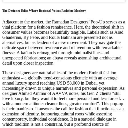
The Designer Edit: Where Regional Voices Redefine Modesty
Adjacent to the market, the Ramadan Designers’ Pop-Up serves as a
vital platform for a fashion renaissance. Here, the theoretical shift in
consumer values becomes beautifully tangible. Labels such as Arad
Ghaderian, By Febe, and Roula Bahnam are presented not as
alternatives, but as leaders of a new movement. They navigate the
delicate space between reverence and reinvention with remarkable
finesse. A kaftan is reimagined through minimalist lines and
unexpected fabrications; an abaya reveals astonishing architectural
detail upon closer inspection.
These designers are natural allies of the modern Emirati fashion
enthusiast – a globally trend-conscious clientele with an average
annual luxury spend reaching USD 58,000 in Dubai, yet
increasingly drawn to unique narratives and personal expression. As
designer Ahmad Ammar of AAVVA notes, his Gen Z clients “still
love luxury, but they want it to feel more personal and less forced…
with a modern attitude: cleaner lines, greater comfort”. This pop-up
is their manifesto. It answers the call for fashion that functions as an
extension of identity, honouring cultural roots while asserting
contemporary, individual confidence. It is a sartorial dialogue in
which tradition is not a constraint, but a profound source of