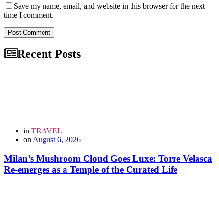
Save my name, email, and website in this browser for the next
time I comment.
Post Comment
Recent Posts
in
TRAVEL
on
August 6, 2026
Milan’s Mushroom Cloud Goes Luxe: Torre Velasca
Re-emerges as a Temple of the Curated Life