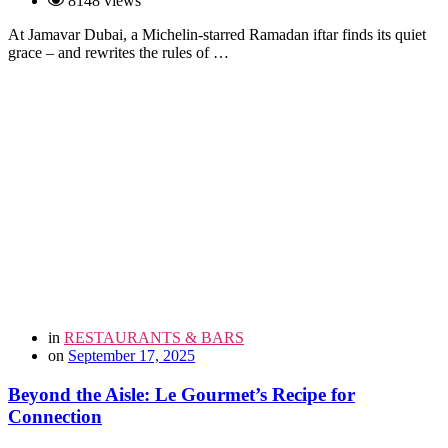
8148 views
At Jamavar Dubai, a Michelin-starred Ramadan iftar finds its quiet
grace – and rewrites the rules of …
in
RESTAURANTS & BARS
on
September 17, 2025
Beyond the Aisle: Le Gourmet’s Recipe for
Connection