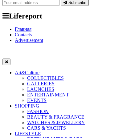
Subscribe
Lifereport
Главная
Contacts
Advertisement
Art&Culture
COLLECTIBLES
GALLERIES
LAUNCHES
ENTERTAINMENT
EVENTS
SHOPPING
FASHION
BEAUTY & FRAGRANCE
WATCHES & JEWELLERY
CARS & YACHTS
LIFESTYLE