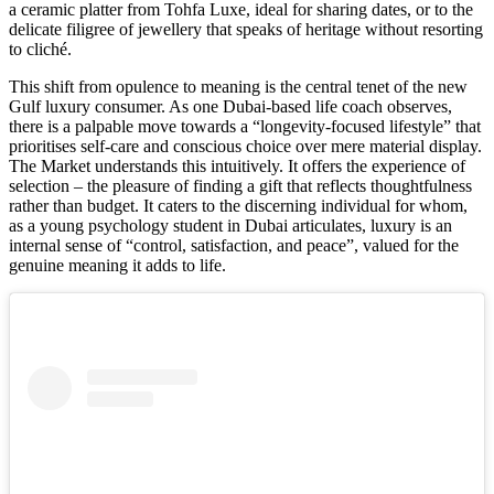
a ceramic platter from Tohfa Luxe, ideal for sharing dates, or to the
delicate filigree of jewellery that speaks of heritage without resorting
to cliché.
This shift from opulence to meaning is the central tenet of the new
Gulf luxury consumer. As one Dubai-based life coach observes,
there is a palpable move towards a “longevity-focused lifestyle” that
prioritises self-care and conscious choice over mere material display.
The Market understands this intuitively. It offers the experience of
selection – the pleasure of finding a gift that reflects thoughtfulness
rather than budget. It caters to the discerning individual for whom,
as a young psychology student in Dubai articulates, luxury is an
internal sense of “control, satisfaction, and peace”, valued for the
genuine meaning it adds to life.