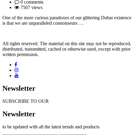
0 comments
7507 views
One of the more curious paradoxes of our glittering Dubai existence
is that we are unparalleled connoisseurs …
All rights reserved. The material on this site may not be reproduced,
distributed, transmitted, cached or otherwise used, except with prior
written permission.
Newsletter
SUBSCRIBE TO OUR
Newsletter
to be updated with all the latest trends and products