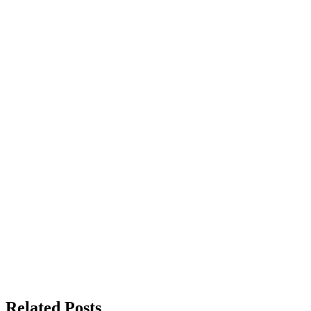
Related Posts