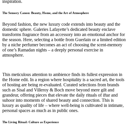
inspiration.
The Sensory Canon: Beauty, Home, and the Art of Atmosphere
Beyond fashion, the new luxury code extends into beauty and the
domestic sphere. Galeries Lafayette’s dedicated beauty enclave
transforms fragrance from an accessory into an emotional anchor for
the season. Here, selecting a bottle from Guerlain or a limited edition
by a niche perfumer becomes an act of choosing the scent-memory
of one’s Ramadan nights – a deeply personal exercise in
atmosphere.
This meticulous attention to ambience finds its fullest expression in
the Home edit. In a region where hospitality is a sacred art, the tools
of hosting are being re-evaluated. Curated selections from brands
such as Sisal and Villeroy & Boch move beyond mere gilt and
grandeur, offering pieces that elevate the daily rituals of iftar and
suhoor into moments of shared beauty and connection. This is
luxury as quality of life – where well-being is cultivated in intimate,
personal spaces as much as in public ones.
The Living Ritual: Culture as Experience