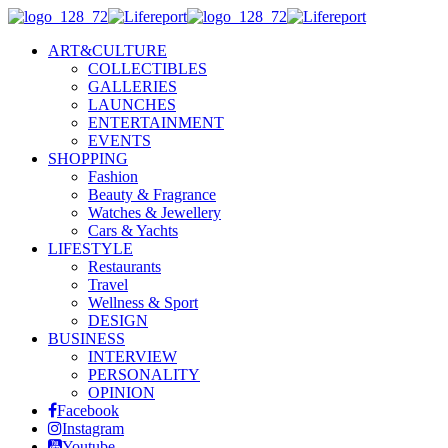
ART&CULTURE
COLLECTIBLES
GALLERIES
LAUNCHES
ENTERTAINMENT
EVENTS
SHOPPING
Fashion
Beauty & Fragrance
Watches & Jewellery
Cars & Yachts
LIFESTYLE
Restaurants
Travel
Wellness & Sport
DESIGN
BUSINESS
INTERVIEW
PERSONALITY
OPINION
Facebook
Instagram
Youtube