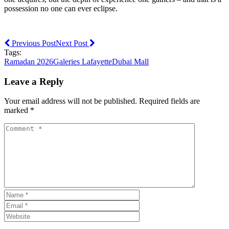
possession no one can ever eclipse.
Previous Post
Next Post
Tags:
Ramadan 2026
Galeries Lafayette
Dubai Mall
Leave a Reply
Your email address will not be published. Required fields are
marked *