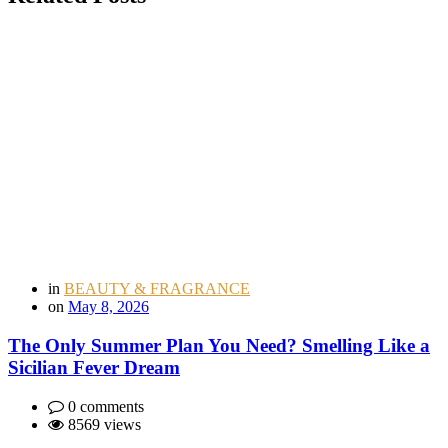
in
BEAUTY & FRAGRANCE
on
May 8, 2026
The Only Summer Plan You Need? Smelling Like a
Sicilian Fever Dream
0 comments
8569 views