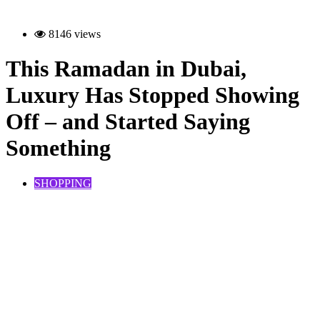
8146 views
This Ramadan in Dubai,
Luxury Has Stopped Showing
Off – and Started Saying
Something
SHOPPING