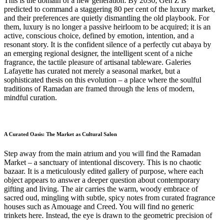
This is the domain of a new generation. By 2030, Gen Z is
predicted to command a staggering 80 per cent of the luxury market,
and their preferences are quietly dismantling the old playbook. For
them, luxury is no longer a passive heirloom to be acquired; it is an
active, conscious choice, defined by emotion, intention, and a
resonant story. It is the confident silence of a perfectly cut abaya by
an emerging regional designer, the intelligent scent of a niche
fragrance, the tactile pleasure of artisanal tableware. Galeries
Lafayette has curated not merely a seasonal market, but a
sophisticated thesis on this evolution – a place where the soulful
traditions of Ramadan are framed through the lens of modern,
mindful curation.
A Curated Oasis: The Market as Cultural Salon
Step away from the main atrium and you will find the Ramadan
Market – a sanctuary of intentional discovery. This is no chaotic
bazaar. It is a meticulously edited gallery of purpose, where each
object appears to answer a deeper question about contemporary
gifting and living. The air carries the warm, woody embrace of
sacred oud, mingling with subtle, spicy notes from curated fragrance
houses such as Amouage and Creed. You will find no generic
trinkets here. Instead, the eye is drawn to the geometric precision of