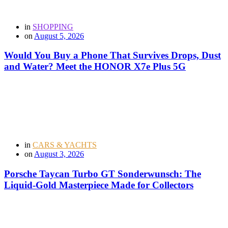
in
SHOPPING
on
August 5, 2026
Would You Buy a Phone That Survives Drops, Dust
and Water? Meet the HONOR X7e Plus 5G
in
CARS & YACHTS
on
August 3, 2026
Porsche Taycan Turbo GT Sonderwunsch: The
Liquid-Gold Masterpiece Made for Collectors