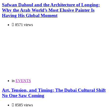
Safwan Dahoul and the Architecture of Longing:
Why the Arab World’s Most Elusive Painter Is
Having His Global Moment
8571 views
in
EVENTS
Art, Tension, and Timing: The Dubai Cultural Shift
No One Saw Coming
8585 views