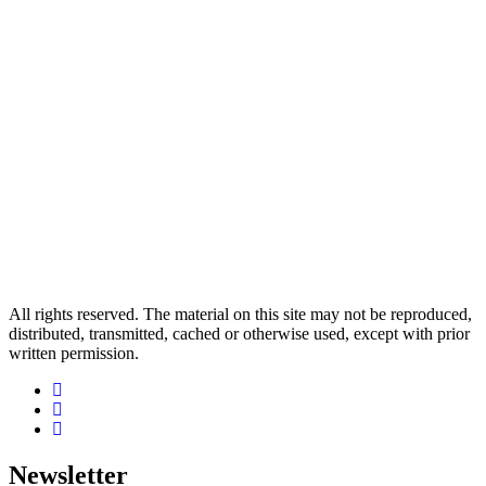
All rights reserved. The material on this site may not be reproduced,
distributed, transmitted, cached or otherwise used, except with prior
written permission.
Newsletter