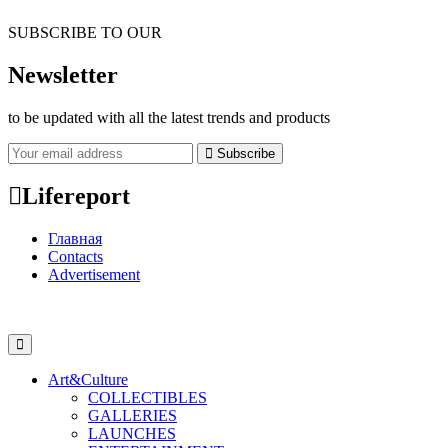
SUBSCRIBE TO OUR
Newsletter
to be updated with all the latest trends and products
Subscribe
Lifereport
Главная
Contacts
Advertisement
Art&Culture
COLLECTIBLES
GALLERIES
LAUNCHES