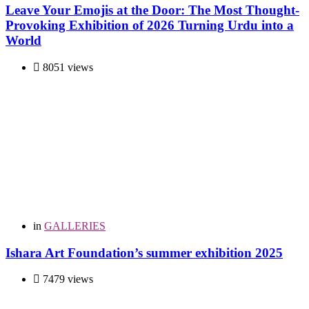
Leave Your Emojis at the Door: The Most Thought-
Provoking Exhibition of 2026 Turning Urdu into a
World
8051 views
in
GALLERIES
Ishara Art Foundation’s summer exhibition 2025
7479 views