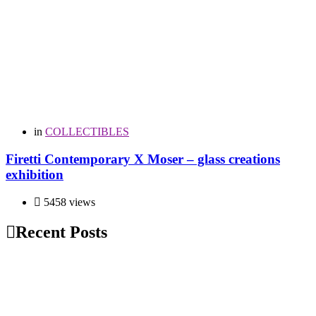
in
COLLECTIBLES
Firetti Contemporary X Moser – glass creations
exhibition
5458 views
Recent Posts