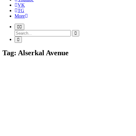
VK
TG
More
Tag: Alserkal Avenue