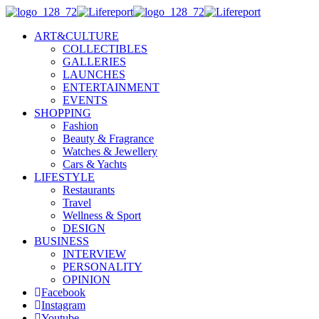
ART&CULTURE
COLLECTIBLES
GALLERIES
LAUNCHES
ENTERTAINMENT
EVENTS
SHOPPING
Fashion
Beauty & Fragrance
Watches & Jewellery
Cars & Yachts
LIFESTYLE
Restaurants
Travel
Wellness & Sport
DESIGN
BUSINESS
INTERVIEW
PERSONALITY
OPINION
Facebook
Instagram
Youtube