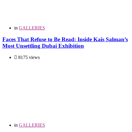
in
GALLERIES
Faces That Refuse to Be Read: Inside Kais Salman’s
Most Unsettling Dubai Exhibition
8175 views
in
GALLERIES