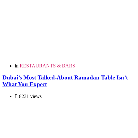
in
RESTAURANTS & BARS
Dubai’s Most Talked-About Ramadan Table Isn’t
What You Expect
8231 views