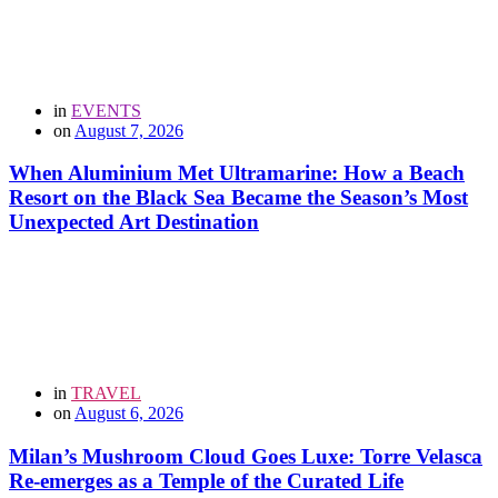
in
EVENTS
on
August 7, 2026
When Aluminium Met Ultramarine: How a Beach
Resort on the Black Sea Became the Season’s Most
Unexpected Art Destination
in
TRAVEL
on
August 6, 2026
Milan’s Mushroom Cloud Goes Luxe: Torre Velasca
Re-emerges as a Temple of the Curated Life