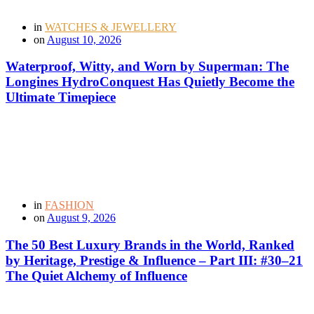
in
WATCHES & JEWELLERY
on
August 10, 2026
Waterproof, Witty, and Worn by Superman: The
Longines HydroConquest Has Quietly Become the
Ultimate Timepiece
in
FASHION
on
August 9, 2026
The 50 Best Luxury Brands in the World, Ranked
by Heritage, Prestige & Influence – Part III: #30–21
The Quiet Alchemy of Influence