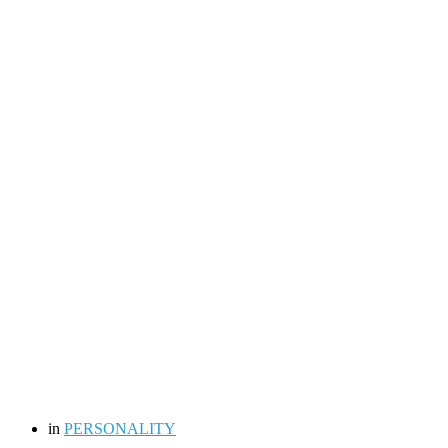
in
PERSONALITY