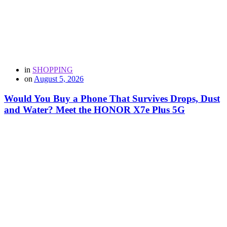
in
SHOPPING
on
August 5, 2026
Would You Buy a Phone That Survives Drops, Dust
and Water? Meet the HONOR X7e Plus 5G