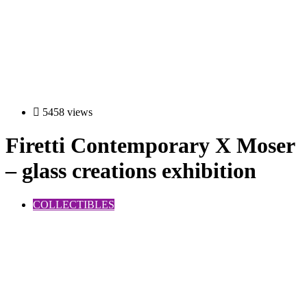
5458 views
Firetti Contemporary X Moser
– glass creations exhibition
COLLECTIBLES