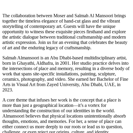
The collaboration between Moser and Salmah Al Mansoori brings
together the timeless elegance of hand-cut glass and the vibrant
storytelling of contemporary art. Guests will have the unique
opportunity to witness these exquisite pieces firsthand and explore
the artistic dialogue between traditional craftsmanship and modern
artistic expression. Join us for an evening that celebrates the beauty
of art and the enduring legacy of craftsmanship.
Salmah Almansoori is an Abu Dhabi-based multidisciplinary artist,
born in Ghayathi, Aldhafra, in 2001. Her studio practice delves into
the intersections of place and memory, resulting in a diverse body of
work that spans site-specific installations, painting, sculpture,
ceramics, photography, and video. She earned her Bachelor of Fine
Arts in Visual Art from Zayed University, Abu Dhabi, UAE, in
2023.
A core theme that infuses her work is the concept that a place is
more than just a geographical location—it’s a vortex for
understanding the construction of our identities in the world.
Almansoori believes that physical locations unintentionally absorb
thoughts, emotions, and memories. For her, a sense of place can
either connect us more deeply to our roots or lead us to question,
challenge, or even reject our origins, culture, and identity.