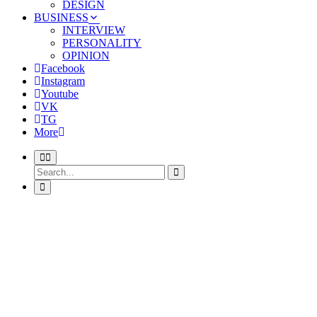
DESIGN
BUSINESS
INTERVIEW
PERSONALITY
OPINION
Facebook
Instagram
Youtube
VK
TG
More