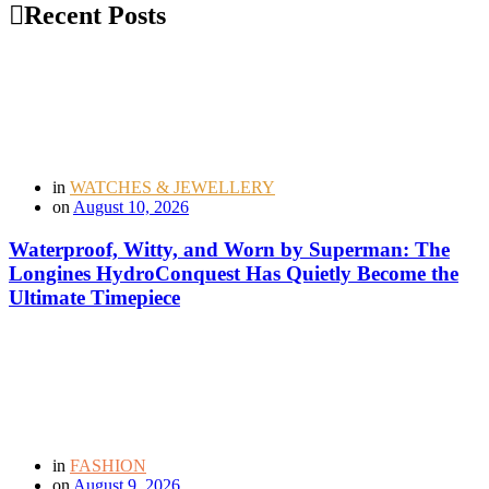
Recent Posts
in
WATCHES & JEWELLERY
on
August 10, 2026
Waterproof, Witty, and Worn by Superman: The
Longines HydroConquest Has Quietly Become the
Ultimate Timepiece
in
FASHION
on
August 9, 2026