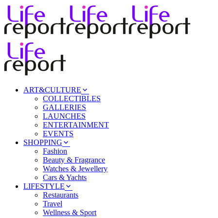
ART&CULTURE
COLLECTIBLES
GALLERIES
LAUNCHES
ENTERTAINMENT
EVENTS
SHOPPING
Fashion
Beauty & Fragrance
Watches & Jewellery
Cars & Yachts
LIFESTYLE
Restaurants
Travel
Wellness & Sport