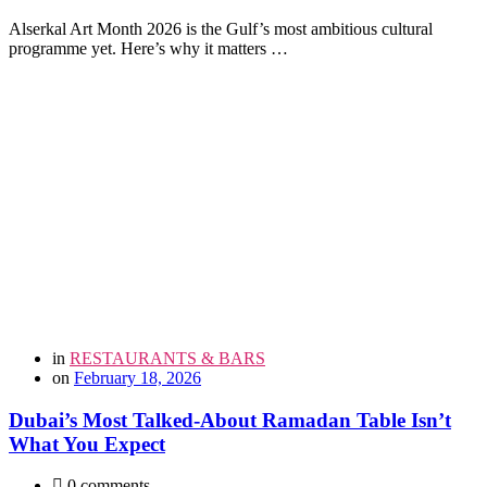
Alserkal Art Month 2026 is the Gulf’s most ambitious cultural
programme yet. Here’s why it matters …
in
RESTAURANTS & BARS
on
February 18, 2026
Dubai’s Most Talked-About Ramadan Table Isn’t
What You Expect
0 comments