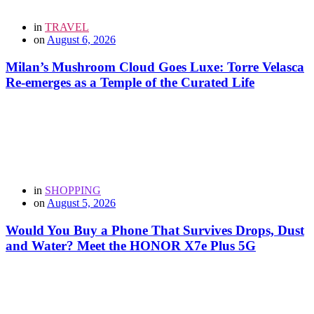
in
TRAVEL
on
August 6, 2026
Milan’s Mushroom Cloud Goes Luxe: Torre Velasca
Re-emerges as a Temple of the Curated Life
in
SHOPPING
on
August 5, 2026
Would You Buy a Phone That Survives Drops, Dust
and Water? Meet the HONOR X7e Plus 5G