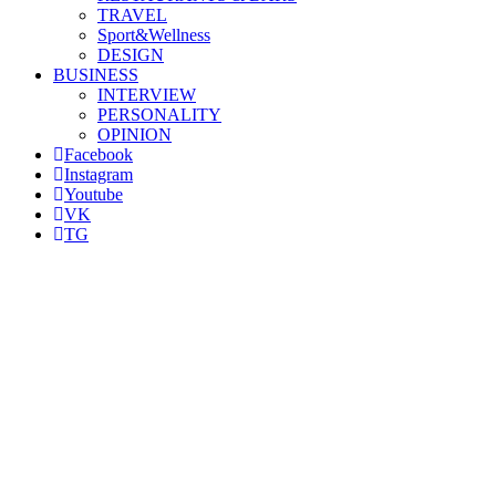
TRAVEL
Sport&Wellness
DESIGN
BUSINESS
INTERVIEW
PERSONALITY
OPINION
Facebook
Instagram
Youtube
VK
TG