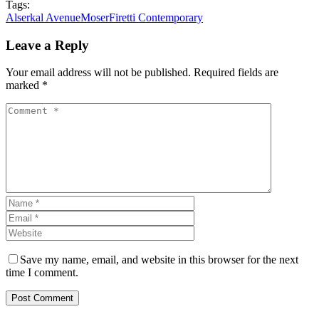
Tags:
Alserkal Avenue
Moser
Firetti Contemporary
Leave a Reply
Your email address will not be published. Required fields are
marked *
Save my name, email, and website in this browser for the next
time I comment.
Post Comment