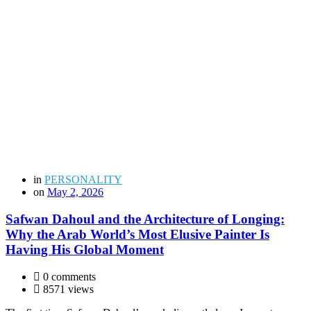
in
PERSONALITY
on
May 2, 2026
Safwan Dahoul and the Architecture of Longing:
Why the Arab World’s Most Elusive Painter Is
Having His Global Moment
0 comments
8571 views