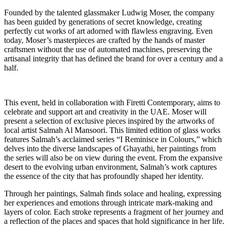
Founded by the talented glassmaker Ludwig Moser, the company
has been guided by generations of secret knowledge, creating
perfectly cut works of art adorned with flawless engraving. Even
today, Moser’s masterpieces are crafted by the hands of master
craftsmen without the use of automated machines, preserving the
artisanal integrity that has defined the brand for over a century and a
half.
This event, held in collaboration with Firetti Contemporary, aims to
celebrate and support art and creativity in the UAE. Moser will
present a selection of exclusive pieces inspired by the artworks of
local artist Salmah Al Mansoori. This limited edition of glass works
features Salmah’s acclaimed series “I Reminisce in Colours,” which
delves into the diverse landscapes of Ghayathi, her paintings from
the series will also be on view during the event. From the expansive
desert to the evolving urban environment, Salmah’s work captures
the essence of the city that has profoundly shaped her identity.
Through her paintings, Salmah finds solace and healing, expressing
her experiences and emotions through intricate mark-making and
layers of color. Each stroke represents a fragment of her journey and
a reflection of the places and spaces that hold significance in her life.