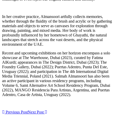
In her creative practice, Almansoori artfully collects memories,
whether through the fluidity of the brush and acrylic or by gathering
materials and objects to serve as canvases for exploration through
drawing, painting, and mixed media. Her body of work is
profoundly influenced by her hometown of Ghayathi, the natural
landscapes that stretch across the vast deserts, and the physical
environment of the UAE.
Recent and upcoming exhibitions on her horizon encompass a solo
showcase at The Warehouse, Dubai (2023), curated by Fatima
AlKurdi; appearances in The Design District, Dubai (2023); The
Foundry Gallery, Dubai (2022); Puertas Adentro, Punta Del Este,
Uruguay (2022); and participation in The 4th International Digital
Media Triennial, Poland (2021). Salmah Almansoori has also been
an active participant in various residency programs, including
Volume 6, Samt Alternative Art School Residency Program, Dubai
(2022), MANGO Residencia Para Artistas, Argentina, and Puertas
Adentro, Casa de Artista, Uruguay (2022).
Previous Post
Next Post