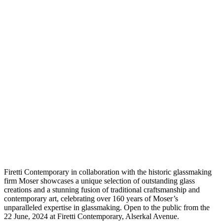
F
iretti Contemporary in collaboration with the historic glassmaking
firm Moser showcases a unique selection of outstanding glass
creations and a stunning fusion of traditional craftsmanship and
contemporary art, celebrating over 160 years of Moser’s
unparalleled expertise in glassmaking. Open to the public from the
22 June, 2024 at Firetti Contemporary, Alserkal Avenue.