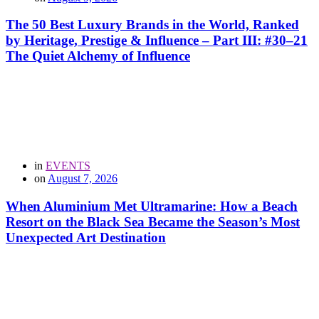
The 50 Best Luxury Brands in the World, Ranked
by Heritage, Prestige & Influence – Part III: #30–21
The Quiet Alchemy of Influence
in
EVENTS
on
August 7, 2026
When Aluminium Met Ultramarine: How a Beach
Resort on the Black Sea Became the Season’s Most
Unexpected Art Destination