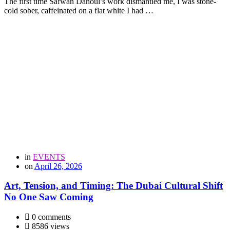
The first time Safwan Dahoul’s work dismantled me, I was stone-
cold sober, caffeinated on a flat white I had …
in
EVENTS
on
April 26, 2026
Art, Tension, and Timing: The Dubai Cultural Shift
No One Saw Coming
0 comments
8586 views