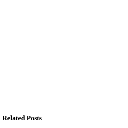
Related Posts