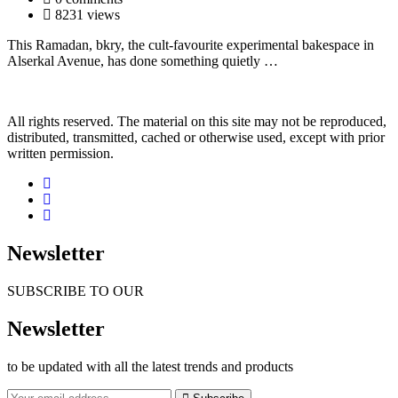
8231 views
This Ramadan, bkry, the cult-favourite experimental bakespace in
Alserkal Avenue, has done something quietly …
All rights reserved. The material on this site may not be reproduced,
distributed, transmitted, cached or otherwise used, except with prior
written permission.
Newsletter
SUBSCRIBE TO OUR
Newsletter
to be updated with all the latest trends and products