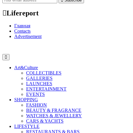
Subscribe
Lifereport
Главная
Contacts
Advertisement
Art&Culture
COLLECTIBLES
GALLERIES
LAUNCHES
ENTERTAINMENT
EVENTS
SHOPPING
FASHION
BEAUTY & FRAGRANCE
WATCHES & JEWELLERY
CARS & YACHTS
LIFESTYLE
RESTAURANTS & BARS