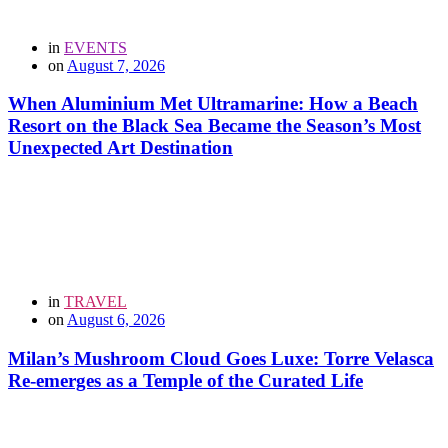
in
EVENTS
on
August 7, 2026
When Aluminium Met Ultramarine: How a Beach
Resort on the Black Sea Became the Season’s Most
Unexpected Art Destination
in
TRAVEL
on
August 6, 2026
Milan’s Mushroom Cloud Goes Luxe: Torre Velasca
Re-emerges as a Temple of the Curated Life