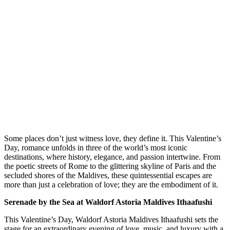
S
ome places don’t just witness love, they define it. This Valentine’s
Day, romance unfolds in three of the world’s most iconic
destinations, where history, elegance, and passion intertwine. From
the poetic streets of Rome to the glittering skyline of Paris and the
secluded shores of the Maldives, these quintessential escapes are
more than just a celebration of love; they are the embodiment of it.
Serenade by the Sea at Waldorf Astoria Maldives Ithaafushi
This Valentine’s Day, Waldorf Astoria Maldives Ithaafushi sets the
stage for an extraordinary evening of love, music, and luxury with a