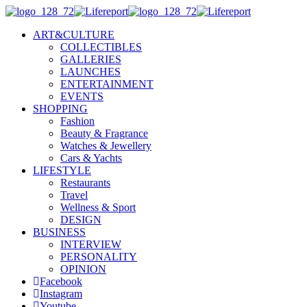
ART&CULTURE
COLLECTIBLES
GALLERIES
LAUNCHES
ENTERTAINMENT
EVENTS
SHOPPING
Fashion
Beauty & Fragrance
Watches & Jewellery
Cars & Yachts
LIFESTYLE
Restaurants
Travel
Wellness & Sport
DESIGN
BUSINESS
INTERVIEW
PERSONALITY
OPINION
Facebook
Instagram
Youtube