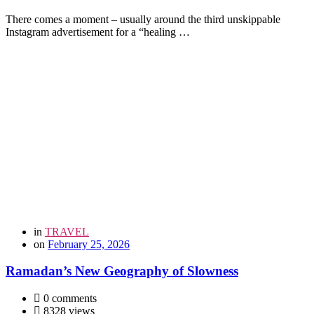
There comes a moment – usually around the third unskippable
Instagram advertisement for a “healing …
in
TRAVEL
on
February 25, 2026
Ramadan’s New Geography of Slowness
0 comments
8328 views