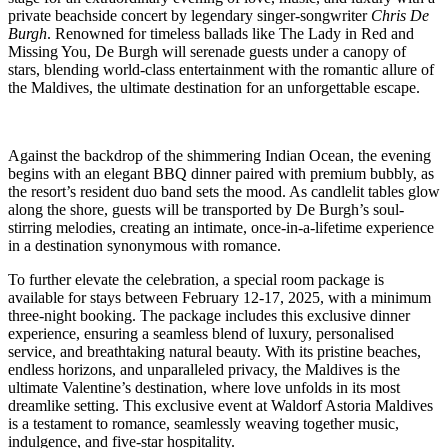
private beachside concert by legendary singer-songwriter
Chris De
Burgh
. Renowned for timeless ballads like The Lady in Red and
Missing You, De Burgh will serenade guests under a canopy of
stars, blending world-class entertainment with the romantic allure of
the Maldives, the ultimate destination for an unforgettable escape.
Against the backdrop of the shimmering Indian Ocean, the evening
begins with an elegant BBQ dinner paired with premium bubbly, as
the resort’s resident duo band sets the mood. As candlelit tables glow
along the shore, guests will be transported by De Burgh’s soul-
stirring melodies, creating an intimate, once-in-a-lifetime experience
in a destination synonymous with romance.
To further elevate the celebration, a special room package is
available for stays between February 12-17, 2025, with a minimum
three-night booking. The package includes this exclusive dinner
experience, ensuring a seamless blend of luxury, personalised
service, and breathtaking natural beauty. With its pristine beaches,
endless horizons, and unparalleled privacy, the Maldives is the
ultimate Valentine’s destination, where love unfolds in its most
dreamlike setting. This exclusive event at Waldorf Astoria Maldives
is a testament to romance, seamlessly weaving together music,
indulgence, and five-star hospitality.