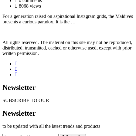
0 comments
8068 views
For a generation raised on aspirational Instagram grids, the Maldives
presents a curious paradox. It is the …
All rights reserved. The material on this site may not be reproduced,
distributed, transmitted, cached or otherwise used, except with prior
written permission.
Newsletter
SUBSCRIBE TO OUR
Newsletter
to be updated with all the latest trends and products