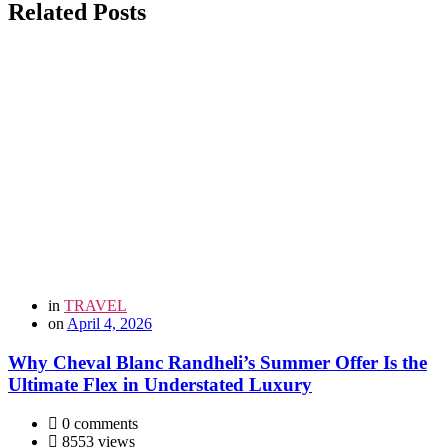
Related Posts
in
TRAVEL
on
April 4, 2026
Why Cheval Blanc Randheli’s Summer Offer Is the
Ultimate Flex in Understated Luxury
0 comments
8553 views