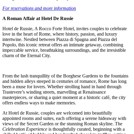
For reservations and more information
A Roman Affair at Hotel De Russie
Hotel de Russie, A Rocco Forte Hotel, invites couples to celebrate
love in the heart of Rome, where history, passion, and luxury
intertwine. Nestled between Piazza di Spagna and Piazza del
Popolo, this iconic retreat offers an intimate getaway, combining
impeccable service, breathtaking surroundings, and the irresistible
charm of the Eternal City.
From the lush tranquillity of the Borghese Gardens to the fountains
and hidden alleys steeped in centuries of romance, Rome has long
been a muse for lovers. Whether strolling hand in hand through
Trastevere’s winding streets, marvelling at Renaissance
masterpieces, or sharing a quiet moment at a historic café, the city
offers endless ways to make memories.
At Hotel de Russie, couples are welcomed into beautifully
appointed rooms and suites, each offering a serene hideaway with
views of the Secret Garden or the stunning Roman skyline. The
Celebration Experience
is thoughtfully curated, beginning with a