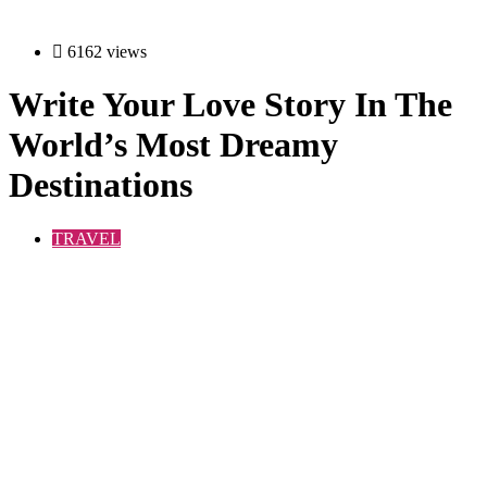
6162 views
Write Your Love Story In The
World’s Most Dreamy
Destinations
TRAVEL