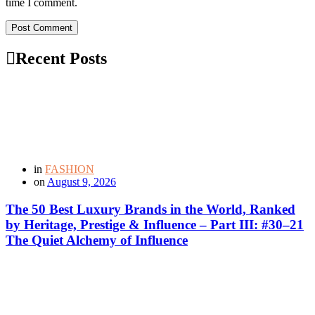
time I comment.
Post Comment
Recent Posts
in
FASHION
on
August 9, 2026
The 50 Best Luxury Brands in the World, Ranked
by Heritage, Prestige & Influence – Part III: #30–21
The Quiet Alchemy of Influence