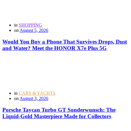
in
SHOPPING
on
August 5, 2026
Would You Buy a Phone That Survives Drops, Dust
and Water? Meet the HONOR X7e Plus 5G
in
CARS & YACHTS
on
August 3, 2026
Porsche Taycan Turbo GT Sonderwunsch: The
Liquid-Gold Masterpiece Made for Collectors