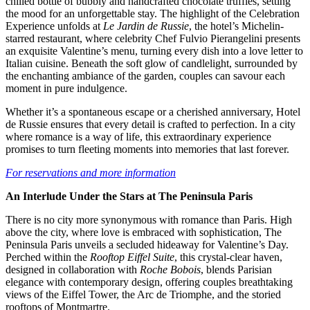
chilled bottle of bubbly and handcrafted chocolate truffles, setting
the mood for an unforgettable stay. The highlight of the Celebration
Experience unfolds at
Le Jardin de Russie
, the hotel’s Michelin-
starred restaurant, where celebrity Chef Fulvio Pierangelini presents
an exquisite Valentine’s menu, turning every dish into a love letter to
Italian cuisine. Beneath the soft glow of candlelight, surrounded by
the enchanting ambiance of the garden, couples can savour each
moment in pure indulgence.
Whether it’s a spontaneous escape or a cherished anniversary, Hotel
de Russie ensures that every detail is crafted to perfection. In a city
where romance is a way of life, this extraordinary experience
promises to turn fleeting moments into memories that last forever.
For reservations and more information
An Interlude Under the Stars at The Peninsula Paris
There is no city more synonymous with romance than Paris. High
above the city, where love is embraced with sophistication, The
Peninsula Paris unveils a secluded hideaway for Valentine’s Day.
Perched within the
Rooftop Eiffel Suite
, this crystal-clear haven,
designed in collaboration with
Roche Bobois
, blends Parisian
elegance with contemporary design, offering couples breathtaking
views of the Eiffel Tower, the Arc de Triomphe, and the storied
rooftops of Montmartre.