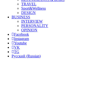
TRAVEL
Sport&Wellness
DESIGN
BUSINESS
INTERVIEW
PERSONALITY
OPINION
Facebook
Instagram
Youtube
VK
TG
Русский
(
Russian
)