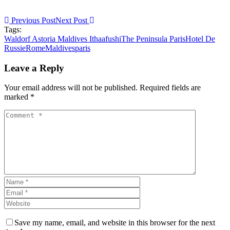
Previous Post
Next Post
Tags:
Waldorf Astoria Maldives Ithaafushi
The Peninsula Paris
Hotel De
Russie
Rome
Maldives
paris
Leave a Reply
Your email address will not be published. Required fields are
marked *
Save my name, email, and website in this browser for the next