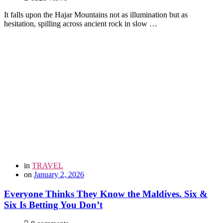
It falls upon the Hajar Mountains not as illumination but as
hesitation, spilling across ancient rock in slow …
in
TRAVEL
on
January 2, 2026
Everyone Thinks They Know the Maldives. Six &
Six Is Betting You Don’t