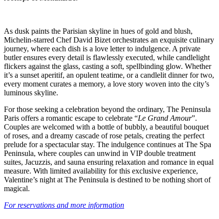
As dusk paints the Parisian skyline in hues of gold and blush,
Michelin-starred Chef David Bizet orchestrates an exquisite culinary
journey, where each dish is a love letter to indulgence. A private
butler ensures every detail is flawlessly executed, while candlelight
flickers against the glass, casting a soft, spellbinding glow. Whether
it’s a sunset aperitif, an opulent teatime, or a candlelit dinner for two,
every moment curates a memory, a love story woven into the city’s
luminous skyline.
For those seeking a celebration beyond the ordinary, The Peninsula
Paris offers a romantic escape to celebrate “
Le Grand Amour
”.
Couples are welcomed with a bottle of bubbly, a beautiful bouquet
of roses, and a dreamy cascade of rose petals, creating the perfect
prelude for a spectacular stay. The indulgence continues at The Spa
Peninsula, where couples can unwind in VIP double treatment
suites, Jacuzzis, and sauna ensuring relaxation and romance in equal
measure. With limited availability for this exclusive experience,
Valentine’s night at The Peninsula is destined to be nothing short of
magical.
For reservations and more information