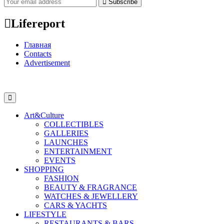
Subscribe
Lifereport
Главная
Contacts
Advertisement
Art&Culture
COLLECTIBLES
GALLERIES
LAUNCHES
ENTERTAINMENT
EVENTS
SHOPPING
FASHION
BEAUTY & FRAGRANCE
WATCHES & JEWELLERY
CARS & YACHTS
LIFESTYLE
RESTAURANTS & BARS