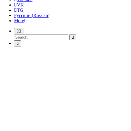
VK
TG
Русский
(
Russian
)
More