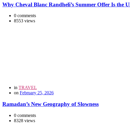
Why Cheval Blanc Randheli’s Summer Offer Is the Ul
0 comments
8553 views
in
TRAVEL
on
February 25, 2026
Ramadan’s New Geography of Slowness
0 comments
8328 views