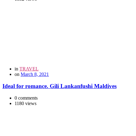
in
TRAVEL
on
March 8, 2021
Ideal for romance. Gili Lankanfushi Maldives
0 comments
1180 views