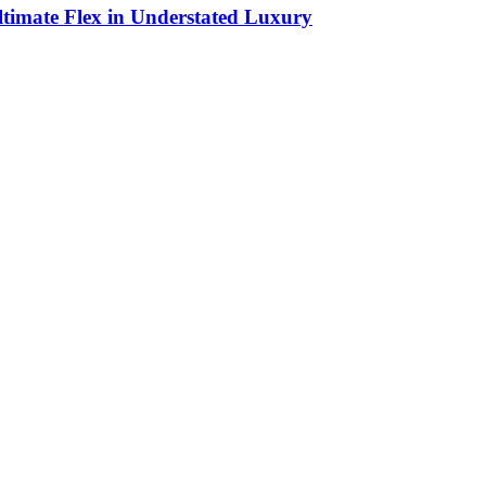
timate Flex in Understated Luxury