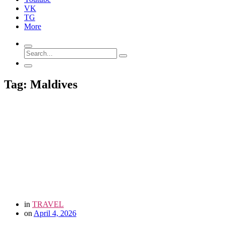
VK
TG
More
Tag: Maldives
in
TRAVEL
on
April 4, 2026