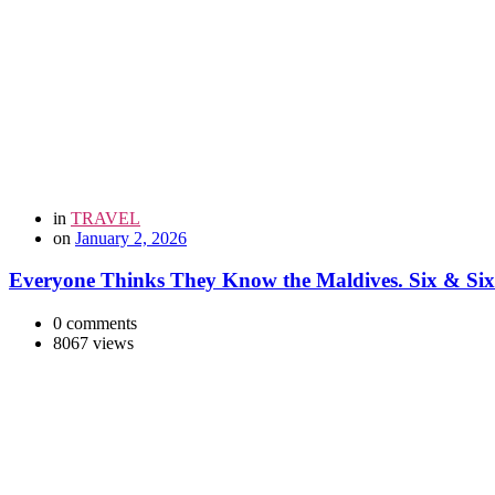
in
TRAVEL
on
January 2, 2026
Everyone Thinks They Know the Maldives. Six & Six 
0 comments
8067 views