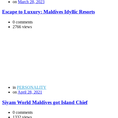
on
March 28, 2023
Escape to Luxury: Maldives Idyllic Resorts
0 comments
2766 views
in
PERSONALITY
on
April 28, 2021
Siyam World Maldives got Island Chief
0 comments
1332 views