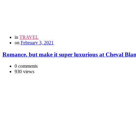
in
TRAVEL
on
February 3, 2021
Romance, but make it super luxurious at Cheval Bla
0 comments
930 views