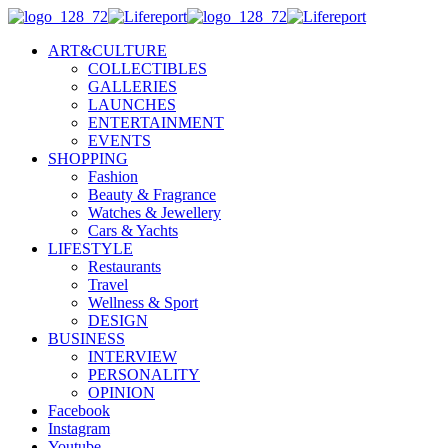
ART&CULTURE
COLLECTIBLES
GALLERIES
LAUNCHES
ENTERTAINMENT
EVENTS
SHOPPING
Fashion
Beauty & Fragrance
Watches & Jewellery
Cars & Yachts
LIFESTYLE
Restaurants
Travel
Wellness & Sport
DESIGN
BUSINESS
INTERVIEW
PERSONALITY
OPINION
Facebook
Instagram
Youtube