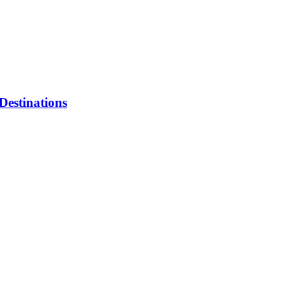
Destinations