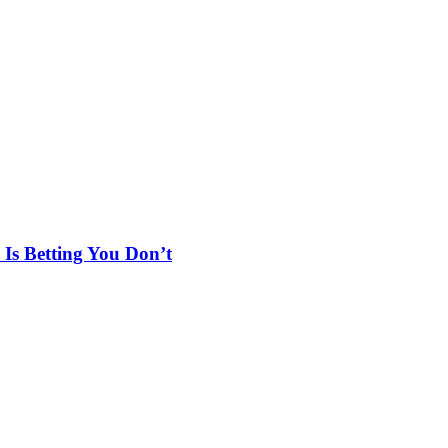
Is Betting You Don’t