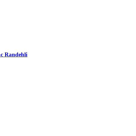
nc Randehli