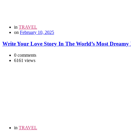
in
TRAVEL
on
February 10, 2025
Write Your Love Story In The World’s Most Dreamy 
0 comments
6161 views
in
TRAVEL