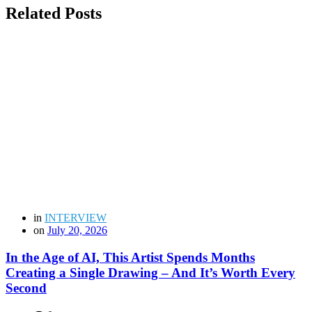
Related Posts
in
INTERVIEW
on
July 20, 2026
In the Age of AI, This Artist Spends Months
Creating a Single Drawing – And It’s Worth Every
Second