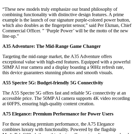
“These new models truly emphasize our brand philosophy of
combining functionality with distinctive design features. A prime
example is the launch of our signature purple-colored power button,
which also doubles as the fingerprint sensor,” said Per Ekman, Chief
Commercial Officer. ” ‘Purple Power’ will be the motto of the new
line-up.”
A35 Adventure: The Mid-Range Game Changer
Targeting the mid-range market, the A35 Adventure offers
exceptional value with high-end features. Equipped with a powerful
50MP AI rear camera and a display boasting a 90Hz refresh rate,
this device guarantees stunning photos and smooth visuals.
A55 Spectre 5G: Budget-friendly 5G Connectivity
The A55 Spectre 5G offers fast and reliable 5G connectivity at an
accessible price. The 50MP AI camera supports 4K video recording
at 60FPS, ensuring high-quality content creation.
A75 Elegance: Premium Performance for Power Users
For those seeking premium performance, the A75 Elegance
combines luxury with functionality. Powered by the flagship