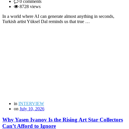
0 comments
8728 views
In a world where AI can generate almost anything in seconds,
Turkish artist Yüksel Dal reminds us that true …
in
INTERVIEW
on
July 10, 2026
Why Yasen Ivanov Is the Rising Art Star Collectors
Can’t Afford to Ignore