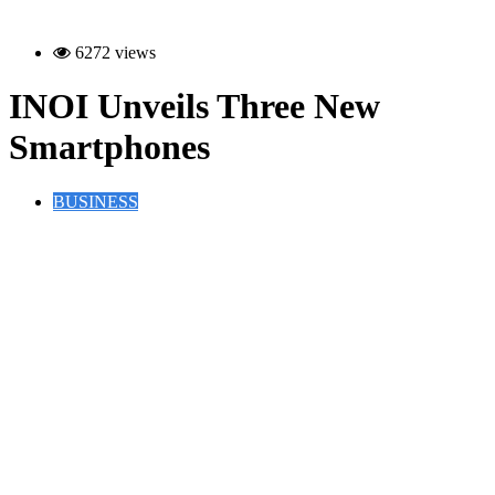
6272 views
INOI Unveils Three New
Smartphones
BUSINESS