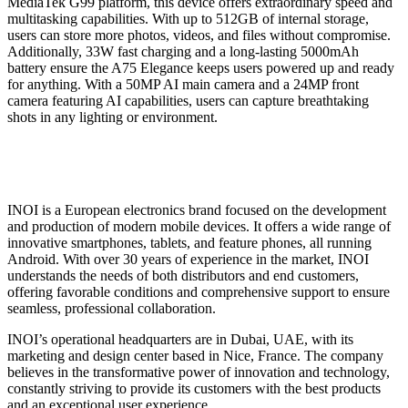
MediaTek G99 platform, this device offers extraordinary speed and
multitasking capabilities. With up to 512GB of internal storage,
users can store more photos, videos, and files without compromise.
Additionally, 33W fast charging and a long-lasting 5000mAh
battery ensure the A75 Elegance keeps users powered up and ready
for anything. With a 50MP AI main camera and a 24MP front
camera featuring AI capabilities, users can capture breathtaking
shots in any lighting or environment.
INOI is a European electronics brand focused on the development
and production of modern mobile devices. It offers a wide range of
innovative smartphones, tablets, and feature phones, all running
Android. With over 30 years of experience in the market, INOI
understands the needs of both distributors and end customers,
offering favorable conditions and comprehensive support to ensure
seamless, professional collaboration.
INOI’s operational headquarters are in Dubai, UAE, with its
marketing and design center based in Nice, France. The company
believes in the transformative power of innovation and technology,
constantly striving to provide its customers with the best products
and an exceptional user experience.