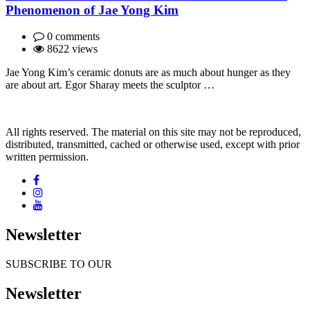
Phenomenon of Jae Yong Kim
0 comments
8622 views
Jae Yong Kim’s ceramic donuts are as much about hunger as they
are about art. Egor Sharay meets the sculptor …
All rights reserved. The material on this site may not be reproduced,
distributed, transmitted, cached or otherwise used, except with prior
written permission.
Newsletter
SUBSCRIBE TO OUR
Newsletter