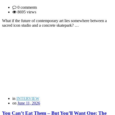
0 comments
8695 views
What if the future of contemporary art lies somewhere between a
sacred icon studio and a concrete skatepark? …
in
INTERVIEW
on
June 11, 2026
You Can’t Eat Them – But You’ll Want One: The