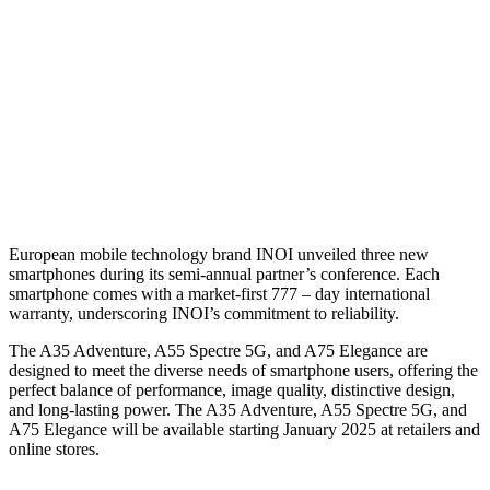
E
uropean mobile technology brand INOI unveiled three new
smartphones during its semi-annual partner’s conference. Each
smartphone comes with a market-first 777 – day international
warranty, underscoring INOI’s commitment to reliability.
The A35 Adventure, A55 Spectre 5G, and A75 Elegance are
designed to meet the diverse needs of smartphone users, offering the
perfect balance of performance, image quality, distinctive design,
and long-lasting power. The A35 Adventure, A55 Spectre 5G, and
A75 Elegance will be available starting January 2025 at retailers and
online stores.