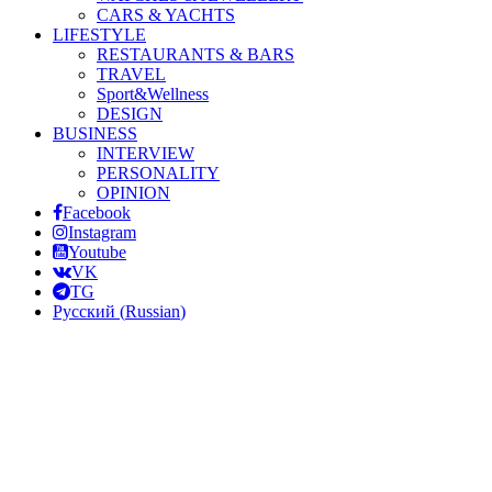
CARS & YACHTS
LIFESTYLE
RESTAURANTS & BARS
TRAVEL
Sport&Wellness
DESIGN
BUSINESS
INTERVIEW
PERSONALITY
OPINION
Facebook
Instagram
Youtube
VK
TG
Русский
(
Russian
)