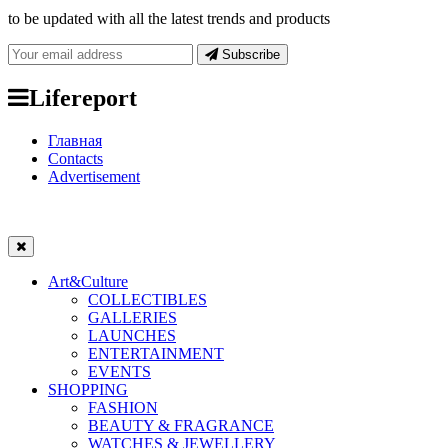
to be updated with all the latest trends and products
Subscribe
Lifereport
Главная
Contacts
Advertisement
Art&Culture
COLLECTIBLES
GALLERIES
LAUNCHES
ENTERTAINMENT
EVENTS
SHOPPING
FASHION
BEAUTY & FRAGRANCE
WATCHES & JEWELLERY