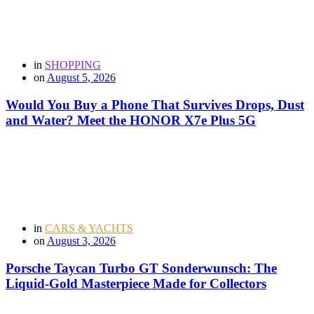
in
SHOPPING
on
August 5, 2026
Would You Buy a Phone That Survives Drops, Dust
and Water? Meet the HONOR X7e Plus 5G
in
CARS & YACHTS
on
August 3, 2026
Porsche Taycan Turbo GT Sonderwunsch: The
Liquid-Gold Masterpiece Made for Collectors