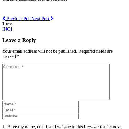
Previous Post
Next Post
Tags:
INOI
Leave a Reply
Your email address will not be published. Required fields are
marked *
Save my name, email, and website in this browser for the next