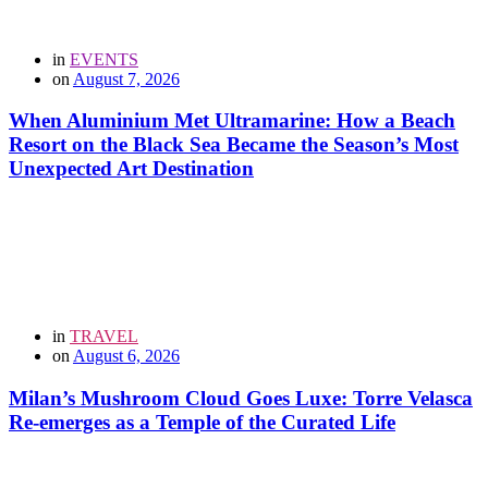
in
EVENTS
on
August 7, 2026
When Aluminium Met Ultramarine: How a Beach
Resort on the Black Sea Became the Season’s Most
Unexpected Art Destination
in
TRAVEL
on
August 6, 2026
Milan’s Mushroom Cloud Goes Luxe: Torre Velasca
Re-emerges as a Temple of the Curated Life