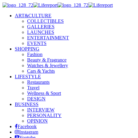
ART&CULTURE
COLLECTIBLES
GALLERIES
LAUNCHES
ENTERTAINMENT
EVENTS
SHOPPING
Fashion
Beauty & Fragrance
Watches & Jewellery
Cars & Yachts
LIFESTYLE
Restaurants
Travel
Wellness & Sport
DESIGN
BUSINESS
INTERVIEW
PERSONALITY
OPINION
Facebook
Instagram
Youtube