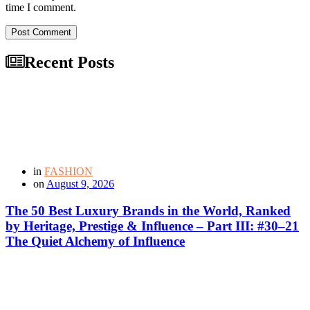
time I comment.
Post Comment
Recent Posts
in
FASHION
on
August 9, 2026
The 50 Best Luxury Brands in the World, Ranked
by Heritage, Prestige & Influence – Part III: #30–21
The Quiet Alchemy of Influence