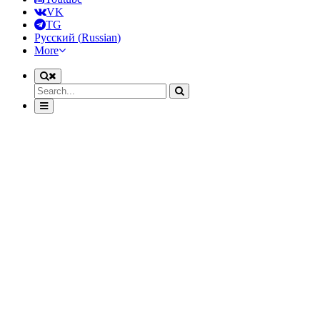
VK
TG
Русский
(
Russian
)
More