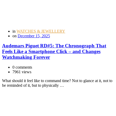
in
WATCHES & JEWELLERY
on
December 15, 2025
Audemars Piguet RD#5: The Chronograph That
Feels Like a Smartphone Click – and Changes
Watchmaking Forever
0 comments
7961 views
What should it feel like to command time? Not to glance at it, not to
be reminded of it, but to physically …