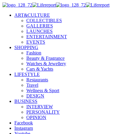
ART&CULTURE
COLLECTIBLES
GALLERIES
LAUNCHES
ENTERTAINMENT
EVENTS
SHOPPING
Fashion
Beauty & Fragrance
Watches & Jewellery
Cars & Yachts
LIFESTYLE
Restaurants
Travel
Wellness & Sport
DESIGN
BUSINESS
INTERVIEW
PERSONALITY
OPINION
Facebook
Instagram
Youtube