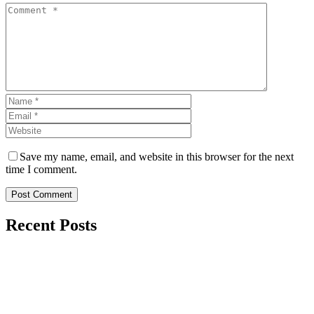
Save my name, email, and website in this browser for the next
time I comment.
Post Comment
Recent Posts