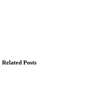
Related Posts