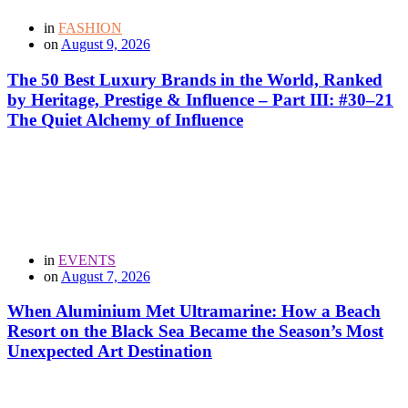
in
FASHION
on
August 9, 2026
The 50 Best Luxury Brands in the World, Ranked
by Heritage, Prestige & Influence – Part III: #30–21
The Quiet Alchemy of Influence
in
EVENTS
on
August 7, 2026
When Aluminium Met Ultramarine: How a Beach
Resort on the Black Sea Became the Season’s Most
Unexpected Art Destination