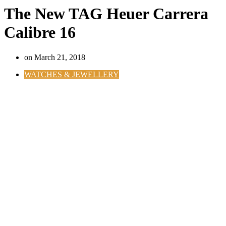
The New TAG Heuer Carrera
Calibre 16
on
March 21, 2018
WATCHES & JEWELLERY