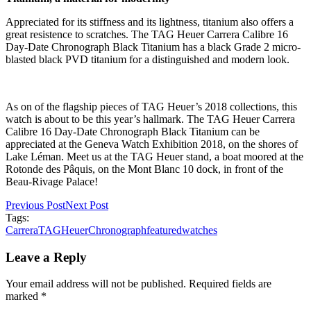
Appreciated for its stiffness and its lightness, titanium also offers a
great resistence to scratches. The TAG Heuer Carrera Calibre 16
Day-Date Chronograph Black Titanium has a black Grade 2 micro-
blasted black PVD titanium for a distinguished and modern look.
As on of the flagship pieces of TAG Heuer’s 2018 collections, this
watch is about to be this year’s hallmark. The TAG Heuer Carrera
Calibre 16 Day-Date Chronograph Black Titanium can be
appreciated at the Geneva Watch Exhibition 2018, on the shores of
Lake Léman. Meet us at the TAG Heuer stand, a boat moored at the
Rotonde des Pâquis, on the Mont Blanc 10 dock, in front of the
Beau-Rivage Palace!
Previous Post
Next Post
Tags:
Carrera
TAGHeuer
Chronograph
featured
watches
Leave a Reply
Your email address will not be published. Required fields are
marked *