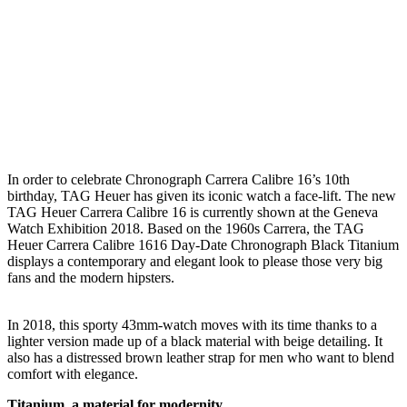
I
n order to celebrate Chronograph Carrera Calibre 16’s 10th
birthday, TAG Heuer has given its iconic watch a face-lift. The new
TAG Heuer Carrera Calibre 16 is currently shown at the Geneva
Watch Exhibition 2018. Based on the 1960s Carrera, the TAG
Heuer Carrera Calibre 1616 Day-Date Chronograph Black Titanium
displays a contemporary and elegant look to please those very big
fans and the modern hipsters.
In 2018, this sporty 43mm-watch moves with its time thanks to a
lighter version made up of a black material with beige detailing. It
also has a distressed brown leather strap for men who want to blend
comfort with elegance.
Titanium, a material for modernity