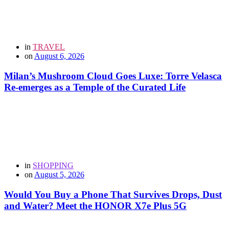
in
TRAVEL
on
August 6, 2026
Milan’s Mushroom Cloud Goes Luxe: Torre Velasca
Re-emerges as a Temple of the Curated Life
in
SHOPPING
on
August 5, 2026
Would You Buy a Phone That Survives Drops, Dust
and Water? Meet the HONOR X7e Plus 5G