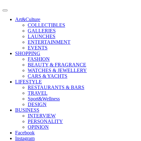
Art&Culture
COLLECTIBLES
GALLERIES
LAUNCHES
ENTERTAINMENT
EVENTS
SHOPPING
FASHION
BEAUTY & FRAGRANCE
WATCHES & JEWELLERY
CARS & YACHTS
LIFESTYLE
RESTAURANTS & BARS
TRAVEL
Sport&Wellness
DESIGN
BUSINESS
INTERVIEW
PERSONALITY
OPINION
Facebook
Instagram