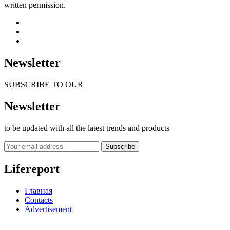
written permission.
Newsletter
SUBSCRIBE TO OUR
Newsletter
to be updated with all the latest trends and products
Subscribe
Lifereport
Главная
Contacts
Advertisement