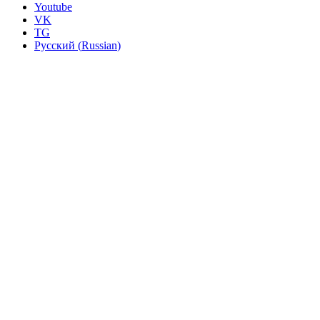
Youtube
VK
TG
Русский
(
Russian
)