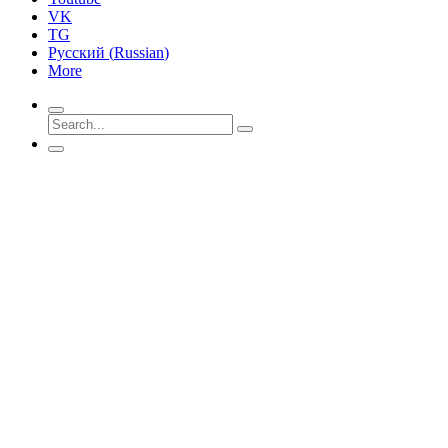
VK
TG
Русский
(
Russian
)
More