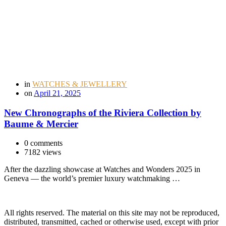
in
WATCHES & JEWELLERY
on
April 21, 2025
New Chronographs of the Riviera Collection by
Baume & Mercier
0 comments
7182 views
After the dazzling showcase at Watches and Wonders 2025 in
Geneva — the world’s premier luxury watchmaking …
All rights reserved. The material on this site may not be reproduced,
distributed, transmitted, cached or otherwise used, except with prior