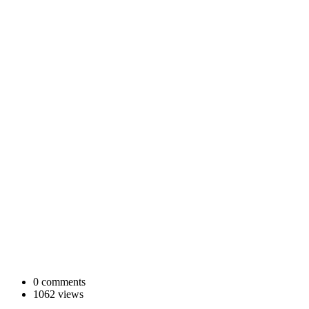
0 comments
1062 views