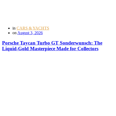
in
CARS & YACHTS
on
August 3, 2026
Porsche Taycan Turbo GT Sonderwunsch: The
Liquid-Gold Masterpiece Made for Collectors