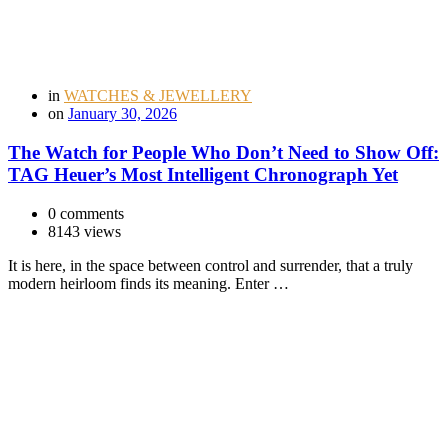
in
WATCHES & JEWELLERY
on
January 30, 2026
The Watch for People Who Don’t Need to Show Off:
TAG Heuer’s Most Intelligent Chronograph Yet
0 comments
8143 views
It is here, in the space between control and surrender, that a truly
modern heirloom finds its meaning. Enter …