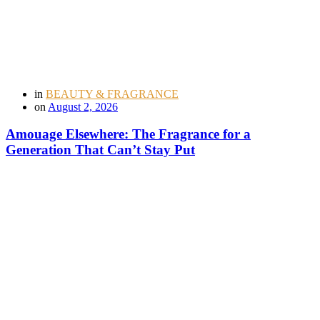
in
BEAUTY & FRAGRANCE
on
August 2, 2026
Amouage Elsewhere: The Fragrance for a
Generation That Can’t Stay Put