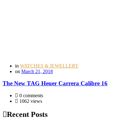
in
WATCHES & JEWELLERY
on
March 21, 2018
The New TAG Heuer Carrera Calibre 16
0 comments
1062 views
Recent Posts