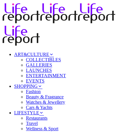
ART&CULTURE
COLLECTIBLES
GALLERIES
LAUNCHES
ENTERTAINMENT
EVENTS
SHOPPING
Fashion
Beauty & Fragrance
Watches & Jewellery
Cars & Yachts
LIFESTYLE
Restaurants
Travel
Wellness & Sport