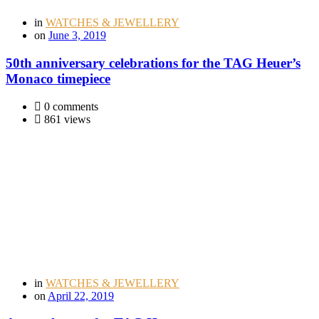
in
WATCHES & JEWELLERY
on
June 3, 2019
50th anniversary celebrations for the TAG Heuer’s
Monaco timepiece
0 comments
861 views
in
WATCHES & JEWELLERY
on
April 22, 2019