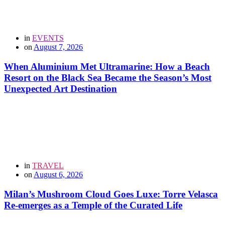
in
EVENTS
on
August 7, 2026
When Aluminium Met Ultramarine: How a Beach
Resort on the Black Sea Became the Season’s Most
Unexpected Art Destination
in
TRAVEL
on
August 6, 2026
Milan’s Mushroom Cloud Goes Luxe: Torre Velasca
Re-emerges as a Temple of the Curated Life