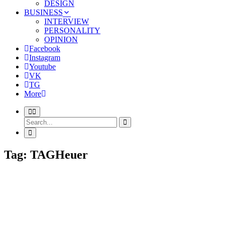
DESIGN
BUSINESS
INTERVIEW
PERSONALITY
OPINION
Facebook
Instagram
Youtube
VK
TG
More
Tag: TAGHeuer