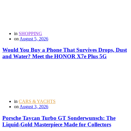
in
SHOPPING
on
August 5, 2026
Would You Buy a Phone That Survives Drops, Dust
and Water? Meet the HONOR X7e Plus 5G
in
CARS & YACHTS
on
August 3, 2026
Porsche Taycan Turbo GT Sonderwunsch: The
Liquid-Gold Masterpiece Made for Collectors