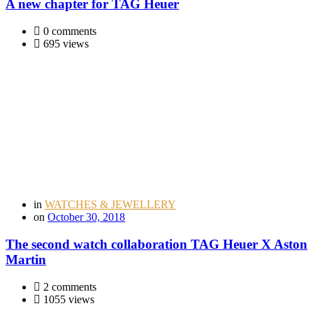
A new chapter for TAG Heuer
0 comments
695 views
in
WATCHES & JEWELLERY
on
October 30, 2018
The second watch collaboration TAG Heuer X Aston
Martin
2 comments
1055 views