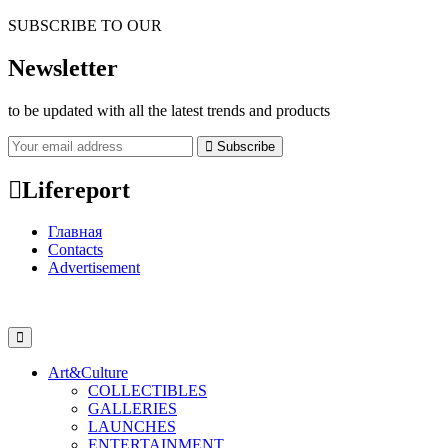
SUBSCRIBE TO OUR
Newsletter
to be updated with all the latest trends and products
Subscribe
Lifereport
Главная
Contacts
Advertisement
Art&Culture
COLLECTIBLES
GALLERIES
LAUNCHES
ENTERTAINMENT