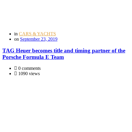
in
CARS & YACHTS
on
September 23, 2019
TAG Heuer becomes title and timing partner of the
Porsche Formula E Team
0 comments
1090 views