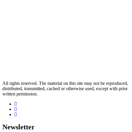
All rights reserved. The material on this site may not be reproduced,
distributed, transmitted, cached or otherwise used, except with prior
written permission.
Newsletter