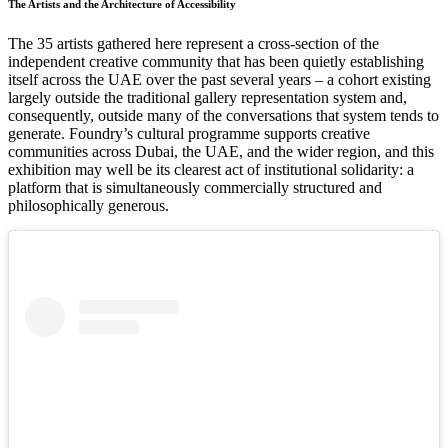
The Artists and the Architecture of Accessibility
The 35 artists gathered here represent a cross-section of the
independent creative community that has been quietly establishing
itself across the UAE over the past several years – a cohort existing
largely outside the traditional gallery representation system and,
consequently, outside many of the conversations that system tends to
generate. Foundry’s cultural programme supports creative
communities across Dubai, the UAE, and the wider region, and this
exhibition may well be its clearest act of institutional solidarity: a
platform that is simultaneously commercially structured and
philosophically generous.