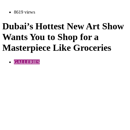
8619 views
Dubai’s Hottest New Art Show
Wants You to Shop for a
Masterpiece Like Groceries
GALLERIES