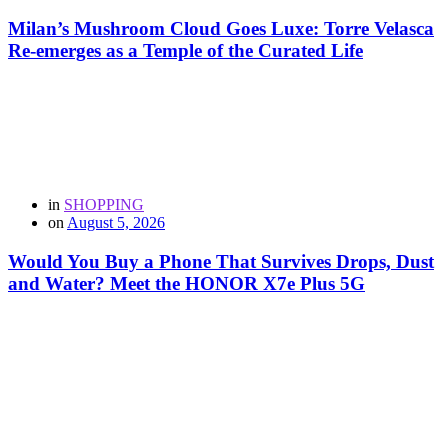
Milan’s Mushroom Cloud Goes Luxe: Torre Velasca
Re-emerges as a Temple of the Curated Life
in
SHOPPING
on
August 5, 2026
Would You Buy a Phone That Survives Drops, Dust
and Water? Meet the HONOR X7e Plus 5G