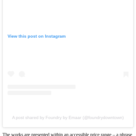
View this post on Instagram
A post shared by Foundry by Emaar (@foundrydowntown)
The works are presented within an accessible price range – a phrase