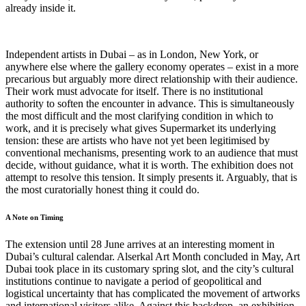
already inside it.
Independent artists in Dubai – as in London, New York, or
anywhere else where the gallery economy operates – exist in a more
precarious but arguably more direct relationship with their audience.
Their work must advocate for itself. There is no institutional
authority to soften the encounter in advance. This is simultaneously
the most difficult and the most clarifying condition in which to
work, and it is precisely what gives Supermarket its underlying
tension: these are artists who have not yet been legitimised by
conventional mechanisms, presenting work to an audience that must
decide, without guidance, what it is worth. The exhibition does not
attempt to resolve this tension. It simply presents it. Arguably, that is
the most curatorially honest thing it could do.
A Note on Timing
The extension until 28 June arrives at an interesting moment in
Dubai’s cultural calendar. Alserkal Art Month concluded in May, Art
Dubai took place in its customary spring slot, and the city’s cultural
institutions continue to navigate a period of geopolitical and
logistical uncertainty that has complicated the movement of artworks
and international visitors alike. Against this backdrop, an exhibition