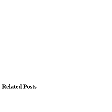
Related Posts