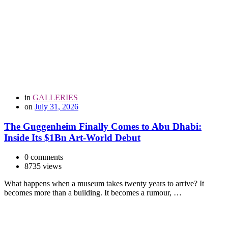
in
GALLERIES
on
July 31, 2026
The Guggenheim Finally Comes to Abu Dhabi:
Inside Its $1Bn Art-World Debut
0 comments
8735 views
What happens when a museum takes twenty years to arrive? It
becomes more than a building. It becomes a rumour, …