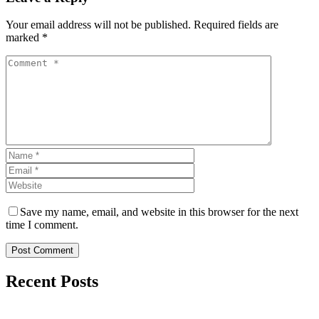
Your email address will not be published. Required fields are
marked *
Save my name, email, and website in this browser for the next
time I comment.
Post Comment
Recent Posts