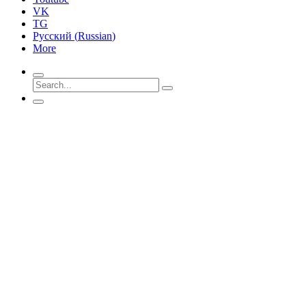
VK
TG
Русский
(
Russian
)
More