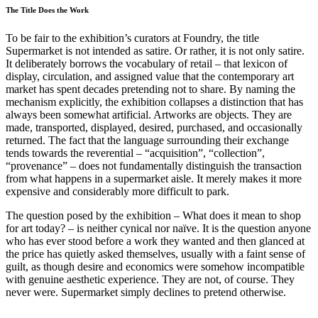
The Title Does the Work
To be fair to the exhibition’s curators at Foundry, the title
Supermarket is not intended as satire. Or rather, it is not only satire.
It deliberately borrows the vocabulary of retail – that lexicon of
display, circulation, and assigned value that the contemporary art
market has spent decades pretending not to share. By naming the
mechanism explicitly, the exhibition collapses a distinction that has
always been somewhat artificial. Artworks are objects. They are
made, transported, displayed, desired, purchased, and occasionally
returned. The fact that the language surrounding their exchange
tends towards the reverential – “acquisition”, “collection”,
“provenance” – does not fundamentally distinguish the transaction
from what happens in a supermarket aisle. It merely makes it more
expensive and considerably more difficult to park.
The question posed by the exhibition – What does it mean to shop
for art today? – is neither cynical nor naïve. It is the question anyone
who has ever stood before a work they wanted and then glanced at
the price has quietly asked themselves, usually with a faint sense of
guilt, as though desire and economics were somehow incompatible
with genuine aesthetic experience. They are not, of course. They
never were. Supermarket simply declines to pretend otherwise.