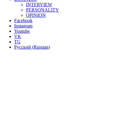
INTERVIEW
PERSONALITY
OPINION
Facebook
Instagram
Youtube
VK
TG
Русский
(
Russian
)