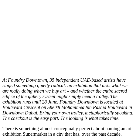
A
t Foundry Downtown, 35 independent UAE-based artists have
staged something quietly radical: an exhibition that asks what we
are really doing when we buy art – and whether the entire sacred
edifice of the gallery system might simply need a trolley. The
exhibition runs until 28 June. Foundry Downtown is located at
Boulevard Crescent on Sheikh Mohammed bin Rashid Boulevard in
Downtown Dubai. Bring your own trolley, metaphorically speaking.
The checkout is the easy part. The looking is what takes time.
There is something almost conceptually perfect about naming an art
exhibition Supermarket in a city that has, over the past decade,