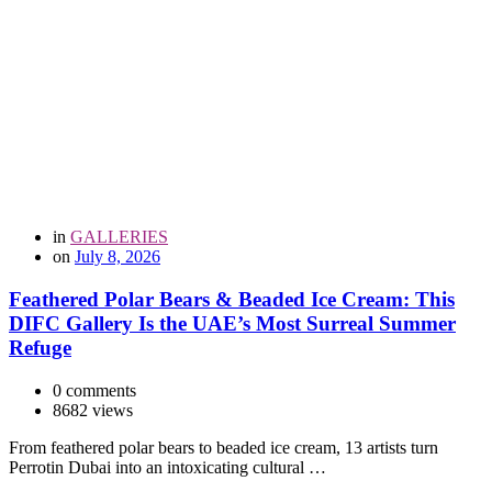
in
GALLERIES
on
July 8, 2026
Feathered Polar Bears & Beaded Ice Cream: This
DIFC Gallery Is the UAE’s Most Surreal Summer
Refuge
0 comments
8682 views
From feathered polar bears to beaded ice cream, 13 artists turn
Perrotin Dubai into an intoxicating cultural …