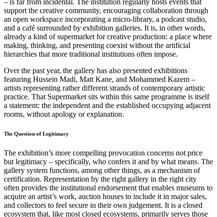
– is far from incidental. The institution regularly hosts events that
support the creative community, encouraging collaboration through
an open workspace incorporating a micro-library, a podcast studio,
and a café surrounded by exhibition galleries. It is, in other words,
already a kind of supermarket for creative production: a place where
making, thinking, and presenting coexist without the artificial
hierarchies that more traditional institutions often impose.
Over the past year, the gallery has also presented exhibitions
featuring Hussein Madi, Matt Kane, and Mohammed Kazem –
artists representing rather different strands of contemporary artistic
practice. That Supermarket sits within this same programme is itself
a statement: the independent and the established occupying adjacent
rooms, without apology or explanation.
The Question of Legitimacy
The exhibition’s more compelling provocation concerns not price
but legitimacy – specifically, who confers it and by what means. The
gallery system functions, among other things, as a mechanism of
certification. Representation by the right gallery in the right city
often provides the institutional endorsement that enables museums to
acquire an artist’s work, auction houses to include it in major sales,
and collectors to feel secure in their own judgement. It is a closed
ecosystem that, like most closed ecosystems, primarily serves those