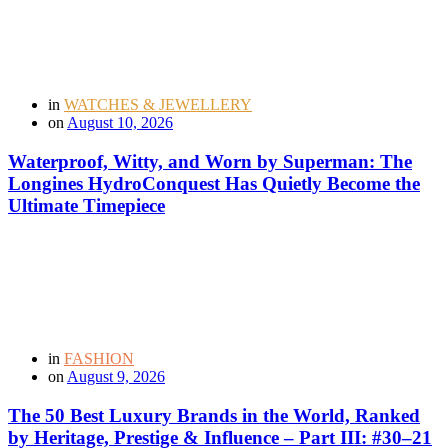
in
WATCHES & JEWELLERY
on
August 10, 2026
Waterproof, Witty, and Worn by Superman: The
Longines HydroConquest Has Quietly Become the
Ultimate Timepiece
in
FASHION
on
August 9, 2026
The 50 Best Luxury Brands in the World, Ranked
by Heritage, Prestige & Influence – Part III: #30–21