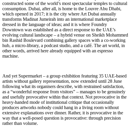
constructed some of the world’s most spectacular temples to cultural
consumption. Dubai, after all, is home to the Louvre Abu Dhabi,
which opened in 2017; it is the city where Art Dubai annually
transforms Madinat Jumeirah into an international marketplace
dressed in the language of ideas; and it is where Foundry
Downtown was established as a direct response to the UAE’s
evolving cultural landscape – a hybrid venue on Sheikh Mohammed
bin Rashid Boulevard combining gallery spaces with a co-working
hub, a micro-library, a podcast studio, and a café. The art world, in
other words, arrived here already equipped with an espresso
machine.
And yet Supermarket – a group exhibition featuring 35 UAE-based
artists without gallery representation, now extended until 28 June
following what its organisers describe, with restrained satisfaction,
as a “wonderful response from visitors” – manages to be genuinely
and usefully provocative within that context. Not provocative in the
heavy-handed mode of institutional critique that occasionally
produces artworks nobody could hang in a living room without
extensive explanations over dinner. Rather, it is provocative in the
way that a well-posed question is provocative: through precision
rather than volume.