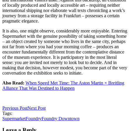
of locally produced and locally accessible art – requiring neither
international shipping nor elaborate wall texts chronicling a work’s
journey from a storage facility in Frankfurt – possesses a certain
pragmatic elegance.
It is also, one might observe, considerably more enjoyable. Entering
Supermarket with the genuine possibility of taking something home
– an object created by someone who lives in the same city, perhaps
not far from where you had your morning coffee – produces an
encounter fundamentally different from the contemplative distance
of the museum experience. It is participatory in the most literal
sense: you are invited not merely to look but to decide. And in
making that decision, however modest, you become part of the very
conversation the exhibition seeks to initiate.
Also Read:
When Speed Met Time: The Aston Martin × Breitling
Alliance That Was Destined to Happen
Previous Post
Next Post
Tags:
Supermarket
Foundry
Foundry Downtown
Leave a Reply