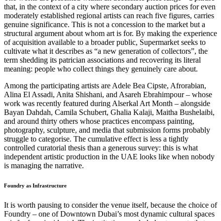
that, in the context of a city where secondary auction prices for even
moderately established regional artists can reach five figures, carries
genuine significance. This is not a concession to the market but a
structural argument about whom art is for. By making the experience
of acquisition available to a broader public, Supermarket seeks to
cultivate what it describes as “a new generation of collectors”, the
term shedding its patrician associations and recovering its literal
meaning: people who collect things they genuinely care about.
Among the participating artists are Adele Bea Cipste, Afrorabian,
Alina El Assadi, Anita Shishani, and Asareh Ebrahimpour – whose
work was recently featured during Alserkal Art Month – alongside
Bayan Dahdah, Camila Schubert, Ghalia Kalaji, Maitha Bushelaibi,
and around thirty others whose practices encompass painting,
photography, sculpture, and media that submission forms probably
struggle to categorise. The cumulative effect is less a tightly
controlled curatorial thesis than a generous survey: this is what
independent artistic production in the UAE looks like when nobody
is managing the narrative.
Foundry as Infrastructure
It is worth pausing to consider the venue itself, because the choice of
Foundry – one of Downtown Dubai’s most dynamic cultural spaces