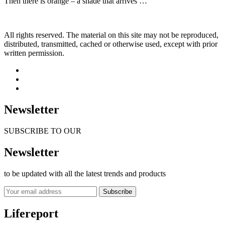
Then there is orange – a shade that arrives …
All rights reserved. The material on this site may not be reproduced,
distributed, transmitted, cached or otherwise used, except with prior
written permission.
Newsletter
SUBSCRIBE TO OUR
Newsletter
to be updated with all the latest trends and products
Subscribe
Lifereport