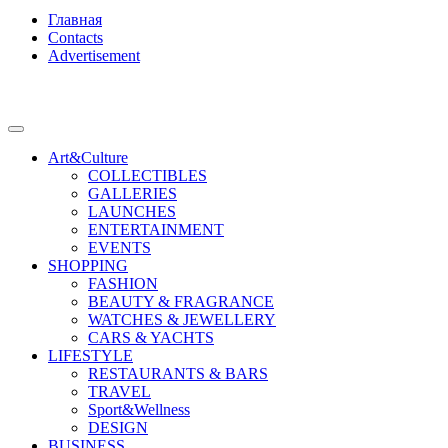
Главная
Contacts
Advertisement
Art&Culture
COLLECTIBLES
GALLERIES
LAUNCHES
ENTERTAINMENT
EVENTS
SHOPPING
FASHION
BEAUTY & FRAGRANCE
WATCHES & JEWELLERY
CARS & YACHTS
LIFESTYLE
RESTAURANTS & BARS
TRAVEL
Sport&Wellness
DESIGN
BUSINESS