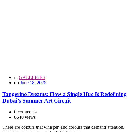
in
GALLERIES
on
June 18, 2026
Tangerine Dreams: How a Single Hue Is Redefining
Dubai’s Summer Art Circuit
0 comments
8640 views
There are colours that whisper, and colours that demand attention.