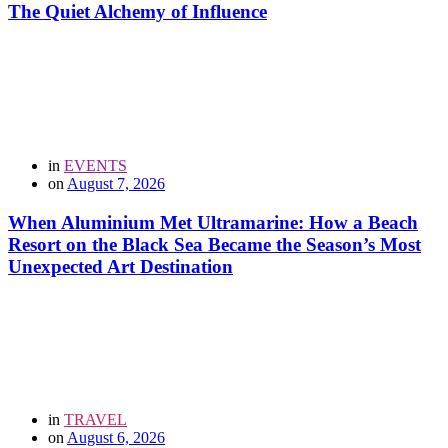
The Quiet Alchemy of Influence
in
EVENTS
on
August 7, 2026
When Aluminium Met Ultramarine: How a Beach
Resort on the Black Sea Became the Season’s Most
Unexpected Art Destination
in
TRAVEL
on
August 6, 2026