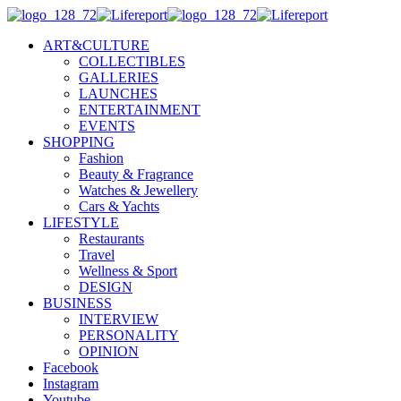
ART&CULTURE
COLLECTIBLES
GALLERIES
LAUNCHES
ENTERTAINMENT
EVENTS
SHOPPING
Fashion
Beauty & Fragrance
Watches & Jewellery
Cars & Yachts
LIFESTYLE
Restaurants
Travel
Wellness & Sport
DESIGN
BUSINESS
INTERVIEW
PERSONALITY
OPINION
Facebook
Instagram
Youtube