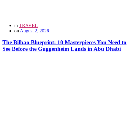
in
TRAVEL
on
August 2, 2026
The Bilbao Blueprint: 10 Masterpieces You Need to
See Before the Guggenheim Lands in Abu Dhabi