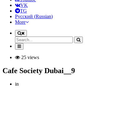
VK
TG
Русский
(
Russian
)
More
25 views
Cafe Society Dubai__9
in