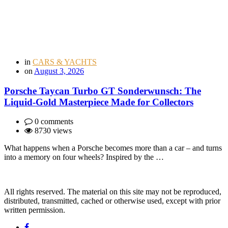
in
CARS & YACHTS
on
August 3, 2026
Porsche Taycan Turbo GT Sonderwunsch: The
Liquid-Gold Masterpiece Made for Collectors
0 comments
8730 views
What happens when a Porsche becomes more than a car – and turns
into a memory on four wheels? Inspired by the …
All rights reserved. The material on this site may not be reproduced,
distributed, transmitted, cached or otherwise used, except with prior
written permission.