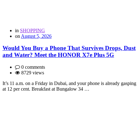
in
SHOPPING
on
August 5, 2026
Would You Buy a Phone That Survives Drops, Dust
and Water? Meet the HONOR X7e Plus 5G
0 comments
8729 views
It’s 11 a.m. on a Friday in Dubai, and your phone is already gasping
at 12 per cent. Breakfast at Bungalow 34 …