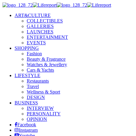
ART&CULTURE
COLLECTIBLES
GALLERIES
LAUNCHES
ENTERTAINMENT
EVENTS
SHOPPING
Fashion
Beauty & Fragrance
Watches & Jewellery
Cars & Yachts
LIFESTYLE
Restaurants
Travel
Wellness & Sport
DESIGN
BUSINESS
INTERVIEW
PERSONALITY
OPINION
Facebook
Instagram
Youtube