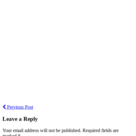
Previous Post
Leave a Reply
Your email address will not be published. Required fields are
marked *