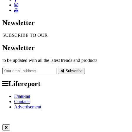
Newsletter
SUBSCRIBE TO OUR
Newsletter
to be updated with all the latest trends and products
Subscribe
Lifereport
Главная
Contacts
Advertisement