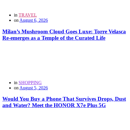
in
TRAVEL
on
August 6, 2026
Milan’s Mushroom Cloud Goes Luxe: Torre Velasca
Re-emerges as a Temple of the Curated Life
in
SHOPPING
on
August 5, 2026
Would You Buy a Phone That Survives Drops, Dust
and Water? Meet the HONOR X7e Plus 5G