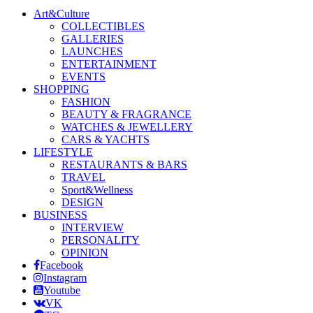
Art&Culture
COLLECTIBLES
GALLERIES
LAUNCHES
ENTERTAINMENT
EVENTS
SHOPPING
FASHION
BEAUTY & FRAGRANCE
WATCHES & JEWELLERY
CARS & YACHTS
LIFESTYLE
RESTAURANTS & BARS
TRAVEL
Sport&Wellness
DESIGN
BUSINESS
INTERVIEW
PERSONALITY
OPINION
Facebook
Instagram
Youtube
VK