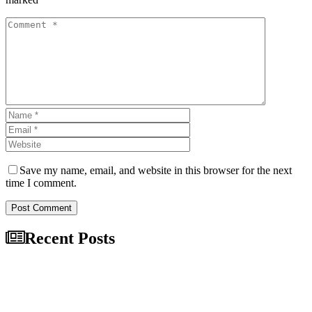
Save my name, email, and website in this browser for the next
time I comment.
Post Comment
Recent Posts