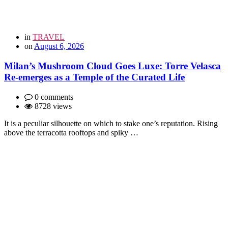
in
TRAVEL
on
August 6, 2026
Milan’s Mushroom Cloud Goes Luxe: Torre Velasca
Re-emerges as a Temple of the Curated Life
0 comments
8728 views
It is a peculiar silhouette on which to stake one’s reputation. Rising
above the terracotta rooftops and spiky …