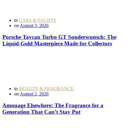
in
CARS & YACHTS
on
August 3, 2026
Porsche Taycan Turbo GT Sonderwunsch: The
Liquid-Gold Masterpiece Made for Collectors
in
BEAUTY & FRAGRANCE
on
August 2, 2026
Amouage Elsewhere: The Fragrance for a
Generation That Can’t Stay Put