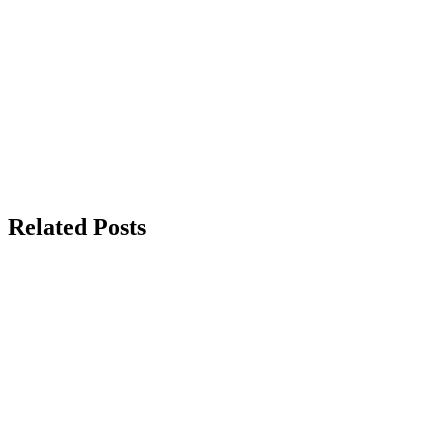
Related Posts