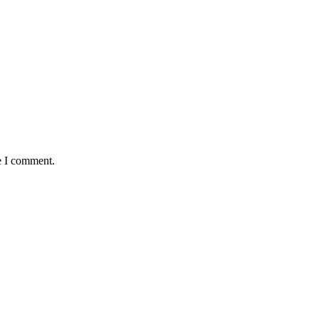
e I comment.