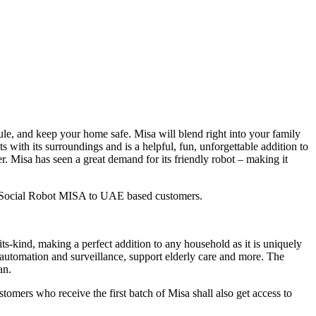
dule, and keep your home safe. Misa will blend right into your family
with its surroundings and is a helpful, fun, unforgettable addition to
er. Misa has seen a great demand for its friendly robot – making it
on Social Robot MISA to UAE based customers.
ts-kind, making a perfect addition to any household as it is uniquely
e automation and surveillance, support elderly care and more. The
an.
omers who receive the first batch of Misa shall also get access to