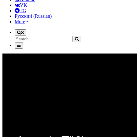
VK
TG
Русский
(
Russian
)
More