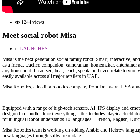
1244 views
Meet social robot Misa
in
LAUNCHES
M
isa is the next-generation social family robot. Smart, interactive, 
as a friend, teacher, companion, cameraman, homemaker, entertainer an
any household. It can see, hear, teach, speak, and even relate to you, 
easily available across all major retailers in UAE.
Misa Robotics, a leading robotics company from Delaware, USA annou
Equipped with a range of high-tech sensors, AI, IPS display and emotio
designed to handle almost everything – this includes play/teach childr
multilingual Robot understands 10 languages – French, English, Dutc
Misa Robotics team is working on adding Arabic and Hebrew languages a
new languages through software update.