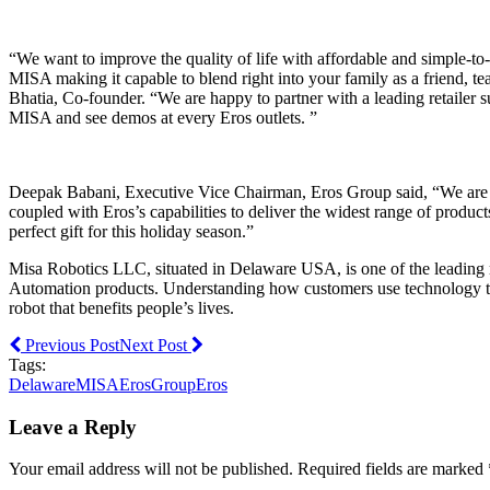
“We want to improve the quality of life with affordable and simple-t
MISA making it capable to blend right into your family as a friend, t
Bhatia, Co-founder. “We are happy to partner with a leading retailer s
MISA and see demos at every Eros outlets. ”
Deepak Babani, Executive Vice Chairman, Eros Group said, “We are ex
coupled with Eros’s capabilities to deliver the widest range of produ
perfect gift for this holiday season.”
Misa Robotics LLC, situated in Delaware USA, is one of the leading r
Automation products. Understanding how customers use technology to l
robot that benefits people’s lives.
Previous Post
Next Post
Tags:
Delaware
MISA
ErosGroup
Eros
Leave a Reply
Your email address will not be published. Required fields are marked 