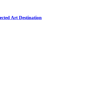
cted Art Destination