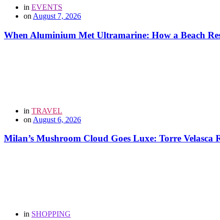
in
EVENTS
on
August 7, 2026
When Aluminium Met Ultramarine: How a Beach Resor
in
TRAVEL
on
August 6, 2026
Milan’s Mushroom Cloud Goes Luxe: Torre Velasca Re
in
SHOPPING