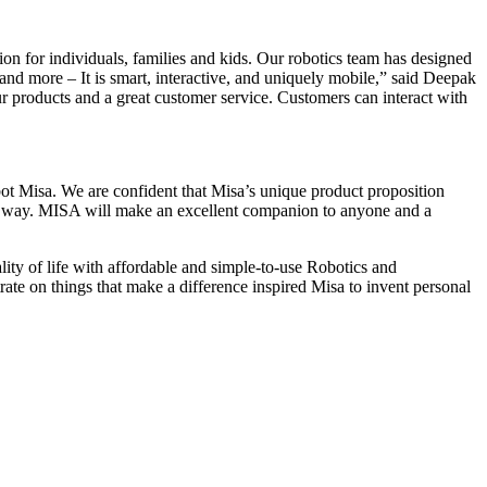
n for individuals, families and kids. Our robotics team has designed
and more – It is smart, interactive, and uniquely mobile,” said Deepak
ur products and a great customer service. Customers can interact with
ot Misa. We are confident that Misa’s unique product proposition
long way. MISA will make an excellent companion to anyone and a
ty of life with affordable and simple-to-use Robotics and
te on things that make a difference inspired Misa to invent personal