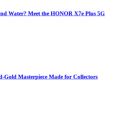
 and Water? Meet the HONOR X7e Plus 5G
-Gold Masterpiece Made for Collectors