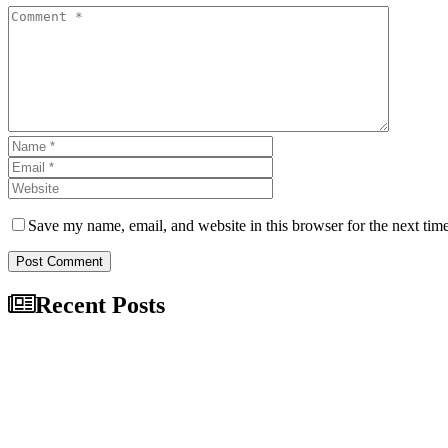
Save my name, email, and website in this browser for the next tim
Post Comment
Recent Posts