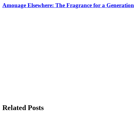
Amouage Elsewhere: The Fragrance for a Generation
Related Posts