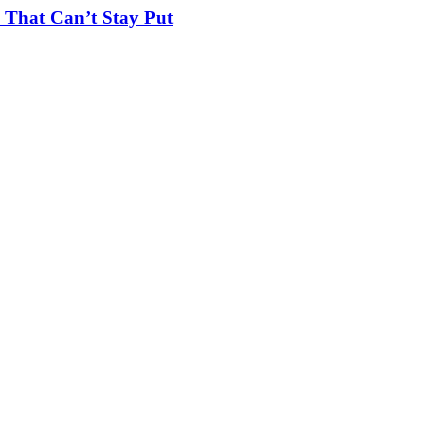
 That Can’t Stay Put