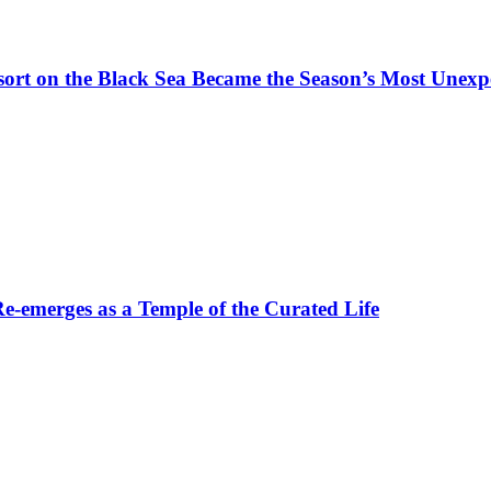
t on the Black Sea Became the Season’s Most Unexpe
-emerges as a Temple of the Curated Life