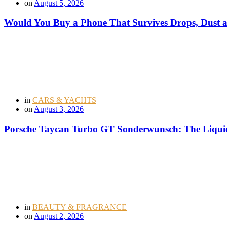
on
August 5, 2026
Would You Buy a Phone That Survives Drops, Dust
in
CARS & YACHTS
on
August 3, 2026
Porsche Taycan Turbo GT Sonderwunsch: The Liquid
in
BEAUTY & FRAGRANCE
on
August 2, 2026