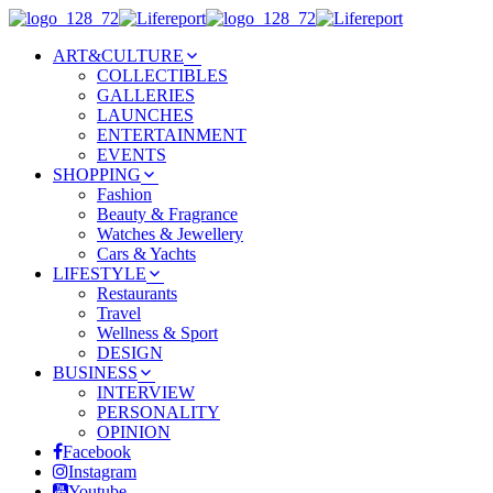
ART&CULTURE
COLLECTIBLES
GALLERIES
LAUNCHES
ENTERTAINMENT
EVENTS
SHOPPING
Fashion
Beauty & Fragrance
Watches & Jewellery
Cars & Yachts
LIFESTYLE
Restaurants
Travel
Wellness & Sport
DESIGN
BUSINESS
INTERVIEW
PERSONALITY
OPINION
Facebook
Instagram
Youtube