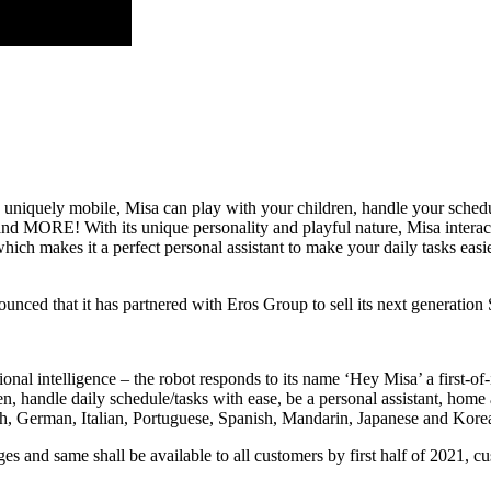
and uniquely mobile, Misa can play with your children, handle your sche
d MORE! With its unique personality and playful nature, Misa interacts 
which makes it a perfect personal assistant to make your daily tasks easi
nced that it has partnered with Eros Group to sell its next generati
nal intelligence – the robot responds to its name ‘Hey Misa’ a first-of-i
en, handle daily schedule/tasks with ease, be a personal assistant, hom
h, German, Italian, Portuguese, Spanish, Mandarin, Japanese and Kore
nd same shall be available to all customers by first half of 2021, cust