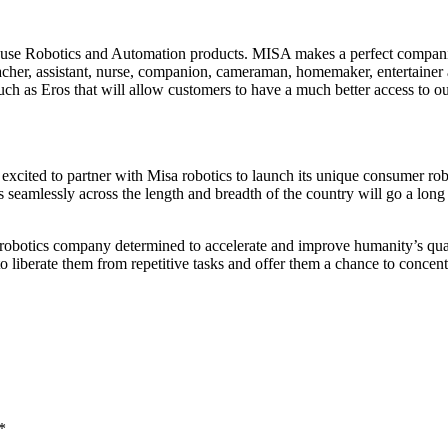
o-use Robotics and Automation products. MISA makes a perfect companio
eacher, assistant, nurse, companion, cameraman, homemaker, entertainer 
uch as Eros that will allow customers to have a much better access to o
cited to partner with Misa robotics to launch its unique consumer rob
cts seamlessly across the length and breadth of the country will go a 
obotics company determined to accelerate and improve humanity’s quali
iberate them from repetitive tasks and offer them a chance to concentra
*