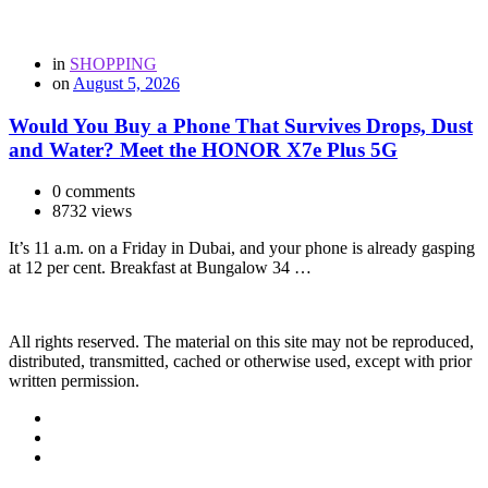
in
SHOPPING
on
August 5, 2026
Would You Buy a Phone That Survives Drops, Dust
and Water? Meet the HONOR X7e Plus 5G
0 comments
8732 views
It’s 11 a.m. on a Friday in Dubai, and your phone is already gasping
at 12 per cent. Breakfast at Bungalow 34 …
All rights reserved. The material on this site may not be reproduced,
distributed, transmitted, cached or otherwise used, except with prior
written permission.