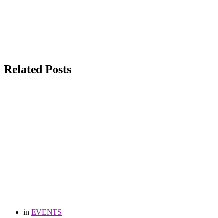
Related Posts
in
EVENTS