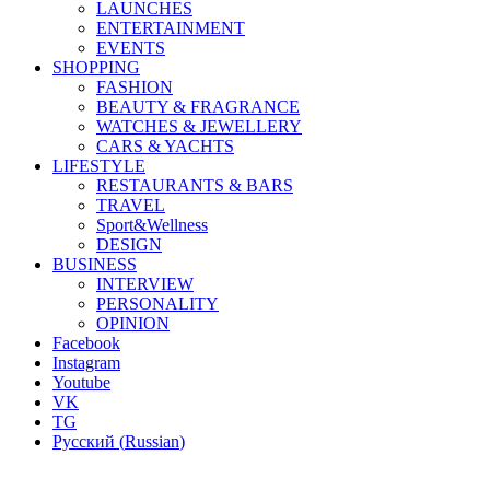
LAUNCHES
ENTERTAINMENT
EVENTS
SHOPPING
FASHION
BEAUTY & FRAGRANCE
WATCHES & JEWELLERY
CARS & YACHTS
LIFESTYLE
RESTAURANTS & BARS
TRAVEL
Sport&Wellness
DESIGN
BUSINESS
INTERVIEW
PERSONALITY
OPINION
Facebook
Instagram
Youtube
VK
TG
Русский
(
Russian
)