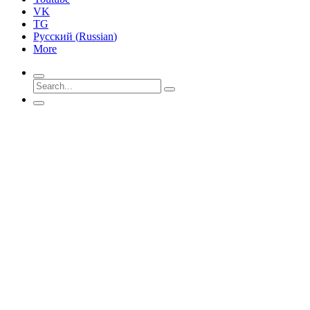
VK
TG
Русский
(
Russian
)
More