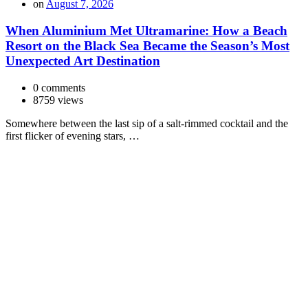
on
August 7, 2026
When Aluminium Met Ultramarine: How a Beach
Resort on the Black Sea Became the Season’s Most
Unexpected Art Destination
0 comments
8759 views
Somewhere between the last sip of a salt-rimmed cocktail and the
first flicker of evening stars, …