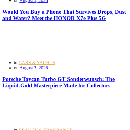
on
August 5, 2026
Would You Buy a Phone That Survives Drops, Dust
and Water? Meet the HONOR X7e Plus 5G
in
CARS & YACHTS
on
August 3, 2026
Porsche Taycan Turbo GT Sonderwunsch: The
Liquid-Gold Masterpiece Made for Collectors