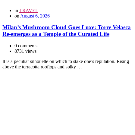
in
TRAVEL
on
August 6, 2026
Milan’s Mushroom Cloud Goes Luxe: Torre Velasca
Re-emerges as a Temple of the Curated Life
0 comments
8731 views
It is a peculiar silhouette on which to stake one’s reputation. Rising
above the terracotta rooftops and spiky …