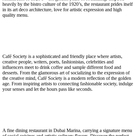
heavily by the bistro culture of the 1920’s, the restaurant prides itself
in its art deco architecture, love for artistic expression and high
quality menu.
Café Society is a sophisticated and friendly place where artists,
creative people, writers, poets, fashionistas, celebrities and
influencers meet to drink coffee and sample different food and
desserts. From the glamorous art of socializing to the expression of
the creative mind, Café Society is a modern reflection of the golden
age. From inspiring artists to connecting fashionable society, indulge
your senses and let the hours pass like seconds.
A fine dining restaurant in Dubai Marina, carrying a signature menu
of social cuisines and artistic culinary flavors. Discover the perfect