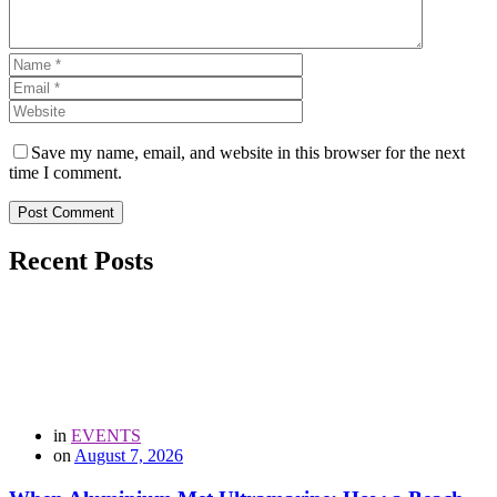
Save my name, email, and website in this browser for the next
time I comment.
Post Comment
Recent Posts
in
EVENTS
on
August 7, 2026