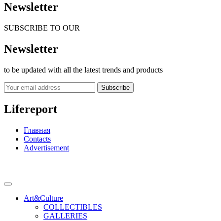
Newsletter
SUBSCRIBE TO OUR
Newsletter
to be updated with all the latest trends and products
Subscribe
Lifereport
Главная
Contacts
Advertisement
Art&Culture
COLLECTIBLES
GALLERIES