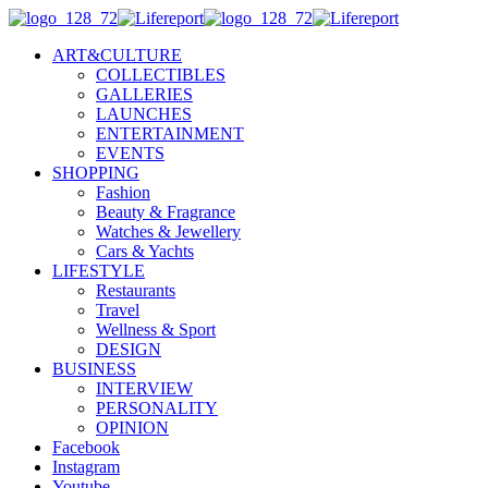
ART&CULTURE
COLLECTIBLES
GALLERIES
LAUNCHES
ENTERTAINMENT
EVENTS
SHOPPING
Fashion
Beauty & Fragrance
Watches & Jewellery
Cars & Yachts
LIFESTYLE
Restaurants
Travel
Wellness & Sport
DESIGN
BUSINESS
INTERVIEW
PERSONALITY
OPINION
Facebook
Instagram
Youtube