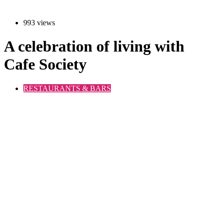
993 views
A celebration of living with
Cafe Society
RESTAURANTS & BARS