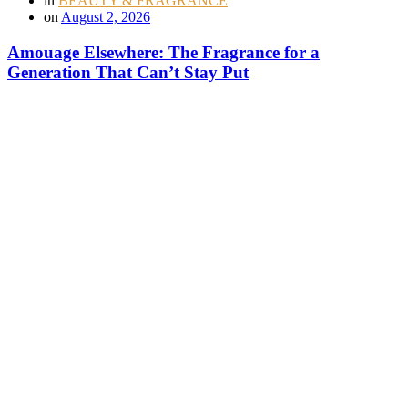
in
BEAUTY & FRAGRANCE
on
August 2, 2026
Amouage Elsewhere: The Fragrance for a
Generation That Can’t Stay Put