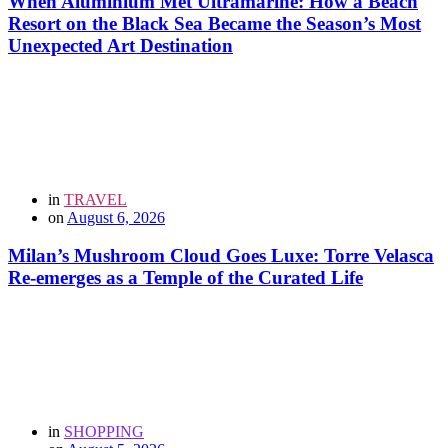
When Aluminium Met Ultramarine: How a Beach
Resort on the Black Sea Became the Season’s Most
Unexpected Art Destination
in
TRAVEL
on
August 6, 2026
Milan’s Mushroom Cloud Goes Luxe: Torre Velasca
Re-emerges as a Temple of the Curated Life
in
SHOPPING