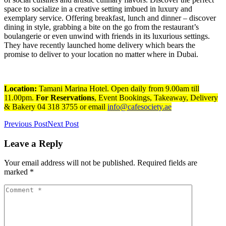
space to socialize in a creative setting imbued in luxury and
exemplary service. Offering breakfast, lunch and dinner – discover
dining in style, grabbing a bite on the go from the restaurant’s
boulangerie or even unwind with friends in its luxurious settings.
They have recently launched home delivery which bears the
promise to deliver to your location no matter where in Dubai.
Location:
Tamani Marina Hotel. Open daily from 9.00am till
11.00pm.
For Reservations
, Event Bookings, Takeaway, Delivery
& Bakery 04 318 3755 or email
info@cafesociety.ae
Previous Post
Next Post
Leave a Reply
Your email address will not be published. Required fields are
marked *