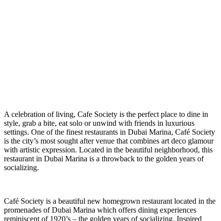
A
celebration of living, Cafe Society is the perfect place to dine in
style, grab a bite, eat solo or unwind with friends in luxurious
settings. One of the finest restaurants in Dubai Marina, Café Society
is the city’s most sought after venue that combines art deco glamour
with artistic expression. Located in the beautiful neighborhood, this
restaurant in Dubai Marina is a throwback to the golden years of
socializing.
Café Society
is a beautiful new homegrown restaurant located in the
promenades of Dubai Marina which offers dining experiences
reminiscent of 1920’s – the golden years of socializing. Inspired