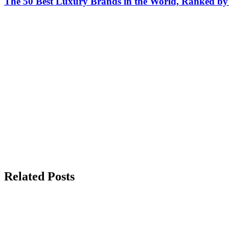
The 50 Best Luxury Brands in the World, Ranked by H
Related Posts