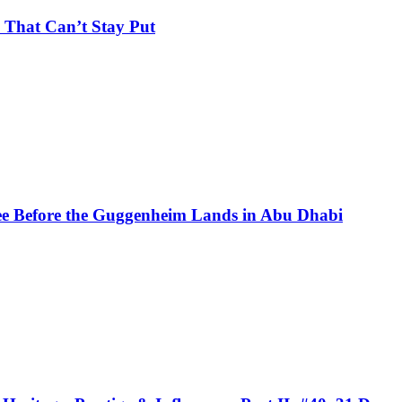
 That Can’t Stay Put
See Before the Guggenheim Lands in Abu Dhabi