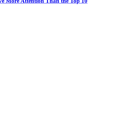
rve More Attention Than the Top 10