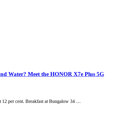
 and Water? Meet the HONOR X7e Plus 5G
 at 12 per cent. Breakfast at Bungalow 34 …