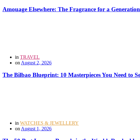
Amouage Elsewhere: The Fragrance for a Generation
in
TRAVEL
on
August 2, 2026
The Bilbao Blueprint: 10 Masterpieces You Need to 
in
WATCHES & JEWELLERY
on
August 1, 2026