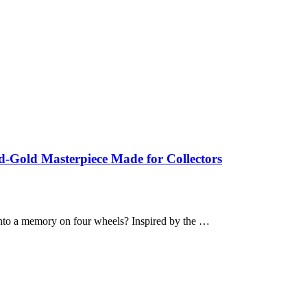
-Gold Masterpiece Made for Collectors
nto a memory on four wheels? Inspired by the …