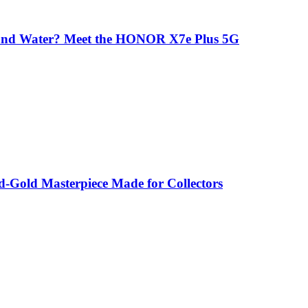
 and Water? Meet the HONOR X7e Plus 5G
-Gold Masterpiece Made for Collectors