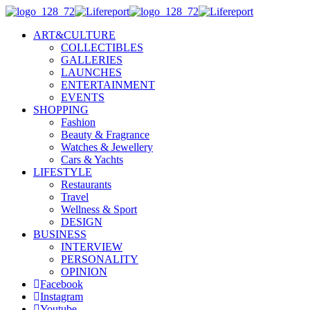
ART&CULTURE
COLLECTIBLES
GALLERIES
LAUNCHES
ENTERTAINMENT
EVENTS
SHOPPING
Fashion
Beauty & Fragrance
Watches & Jewellery
Cars & Yachts
LIFESTYLE
Restaurants
Travel
Wellness & Sport
DESIGN
BUSINESS
INTERVIEW
PERSONALITY
OPINION
Facebook
Instagram
Youtube