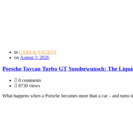
in
CARS & YACHTS
on
August 3, 2026
Porsche Taycan Turbo GT Sonderwunsch: The Liquid
0 comments
8730 views
What happens when a Porsche becomes more than a car – and turns i