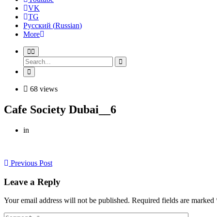
VK
TG
Русский
(
Russian
)
More
68 views
Cafe Society Dubai__6
in
Previous Post
Leave a Reply
Your email address will not be published. Required fields are marked 