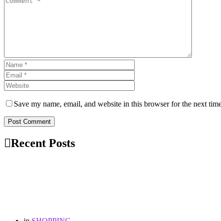
Save my name, email, and website in this browser for the next tim
Post Comment
Recent Posts
in
SHOPPING