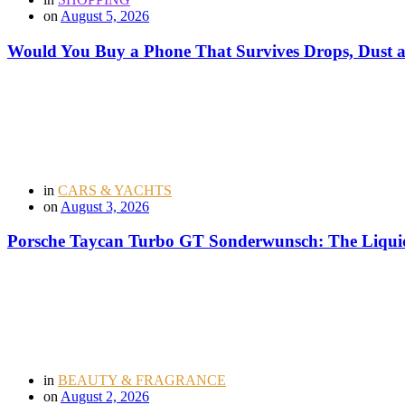
on
August 5, 2026
Would You Buy a Phone That Survives Drops, Dust
in
CARS & YACHTS
on
August 3, 2026
Porsche Taycan Turbo GT Sonderwunsch: The Liquid
in
BEAUTY & FRAGRANCE
on
August 2, 2026