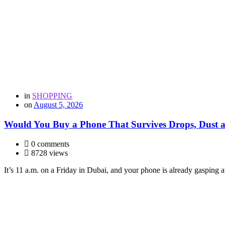
in
SHOPPING
on
August 5, 2026
Would You Buy a Phone That Survives Drops, Dust
0 comments
8728 views
It’s 11 a.m. on a Friday in Dubai, and your phone is already gasping