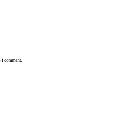
e I comment.