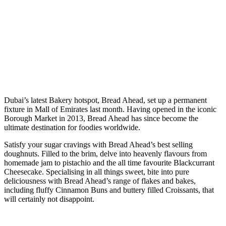
D
ubai’s latest Bakery hotspot, Bread Ahead, set up a permanent
fixture in Mall of Emirates last month. Having opened in the iconic
Borough Market in 2013, Bread Ahead has since become the
ultimate destination for foodies worldwide.
Satisfy your sugar cravings with Bread Ahead’s best selling
doughnuts. Filled to the brim, delve into heavenly flavours from
homemade jam to pistachio and the all time favourite Blackcurrant
Cheesecake. Specialising in all things sweet, bite into pure
deliciousness with Bread Ahead’s range of flakes and bakes,
including fluffy Cinnamon Buns and buttery filled Croissants, that
will certainly not disappoint.