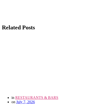
Related Posts
in
RESTAURANTS & BARS
on
July 7, 2026