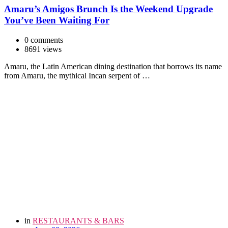
Amaru’s Amigos Brunch Is the Weekend Upgrade
You’ve Been Waiting For
0 comments
8691 views
Amaru, the Latin American dining destination that borrows its name
from Amaru, the mythical Incan serpent of …
in
RESTAURANTS & BARS