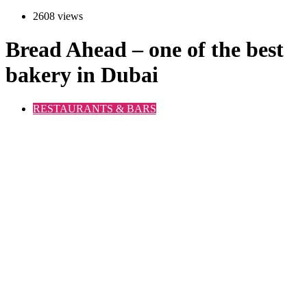
2608 views
Bread Ahead – one of the best
bakery in Dubai
RESTAURANTS & BARS