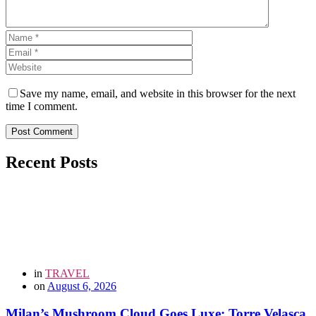
Save my name, email, and website in this browser for the next
time I comment.
Post Comment
Recent Posts
in
TRAVEL
on
August 6, 2026
Milan’s Mushroom Cloud Goes Luxe: Torre Velasca