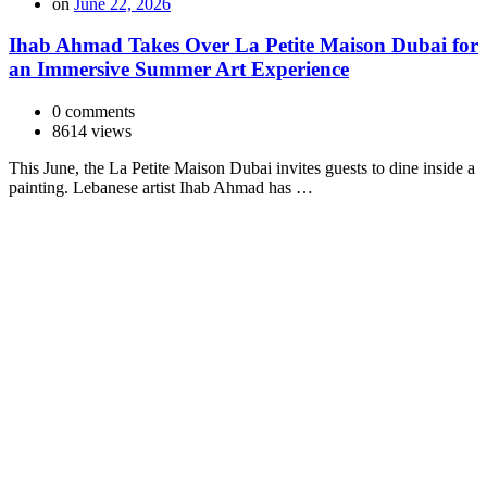
on
June 22, 2026
Ihab Ahmad Takes Over La Petite Maison Dubai for
an Immersive Summer Art Experience
0 comments
8614 views
This June, the La Petite Maison Dubai invites guests to dine inside a
painting. Lebanese artist Ihab Ahmad has …