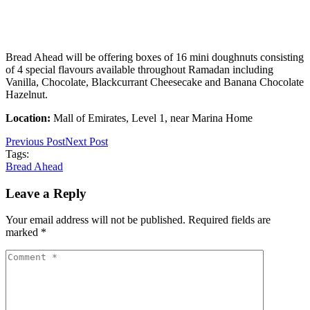
Bread Ahead will be offering boxes of 16 mini doughnuts consisting
of 4 special flavours available throughout Ramadan including
Vanilla, Chocolate, Blackcurrant Cheesecake and Banana Chocolate
Hazelnut.
Location:
Mall of Emirates, Level 1, near Marina Home
Previous Post
Next Post
Tags:
Bread Ahead
Leave a Reply
Your email address will not be published. Required fields are
marked *