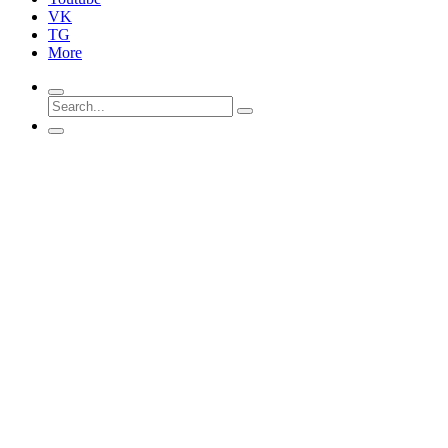
VK
TG
More