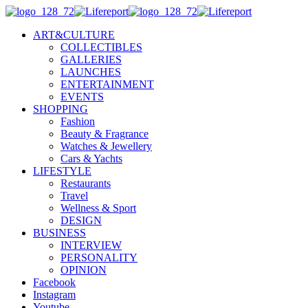
ART&CULTURE
COLLECTIBLES
GALLERIES
LAUNCHES
ENTERTAINMENT
EVENTS
SHOPPING
Fashion
Beauty & Fragrance
Watches & Jewellery
Cars & Yachts
LIFESTYLE
Restaurants
Travel
Wellness & Sport
DESIGN
BUSINESS
INTERVIEW
PERSONALITY
OPINION
Facebook
Instagram
Youtube