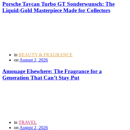
Porsche Taycan Turbo GT Sonderwunsch: The
Liquid-Gold Masterpiece Made for Collectors
in
BEAUTY & FRAGRANCE
on
August 2, 2026
Amouage Elsewhere: The Fragrance for a
Generation That Can’t Stay Put
in
TRAVEL
on
August 2, 2026