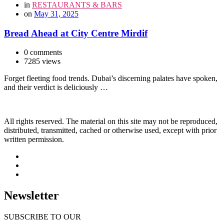
in
RESTAURANTS & BARS
on
May 31, 2025
Bread Ahead at City Centre Mirdif
0 comments
7285 views
Forget fleeting food trends. Dubai’s discerning palates have spoken,
and their verdict is deliciously …
All rights reserved. The material on this site may not be reproduced,
distributed, transmitted, cached or otherwise used, except with prior
written permission.
Newsletter
SUBSCRIBE TO OUR