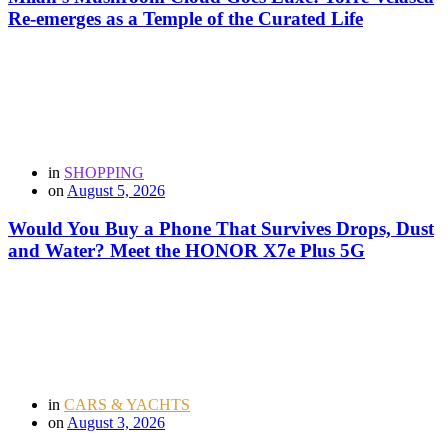
Re-emerges as a Temple of the Curated Life
in
SHOPPING
on
August 5, 2026
Would You Buy a Phone That Survives Drops, Dust
and Water? Meet the HONOR X7e Plus 5G
in
CARS & YACHTS
on
August 3, 2026