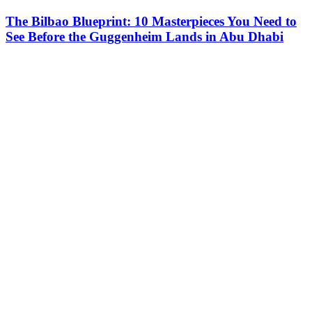
The Bilbao Blueprint: 10 Masterpieces You Need to
See Before the Guggenheim Lands in Abu Dhabi