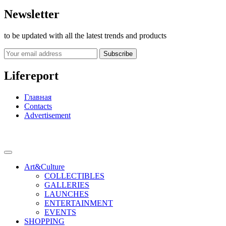
Newsletter
to be updated with all the latest trends and products
Subscribe
Lifereport
Главная
Contacts
Advertisement
Art&Culture
COLLECTIBLES
GALLERIES
LAUNCHES
ENTERTAINMENT
EVENTS
SHOPPING