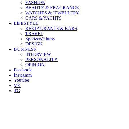
FASHION
BEAUTY & FRAGRANCE
WATCHES & JEWELLERY
CARS & YACHTS
LIFESTYLE
RESTAURANTS & BARS
TRAVEL
Sport&Wellness
DESIGN
BUSINESS
INTERVIEW
PERSONALITY
OPINION
Facebook
Instagram
Youtube
VK
TG