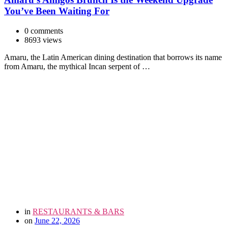
You’ve Been Waiting For
0 comments
8693 views
Amaru, the Latin American dining destination that borrows its name
from Amaru, the mythical Incan serpent of …
in
RESTAURANTS & BARS
on
June 22, 2026