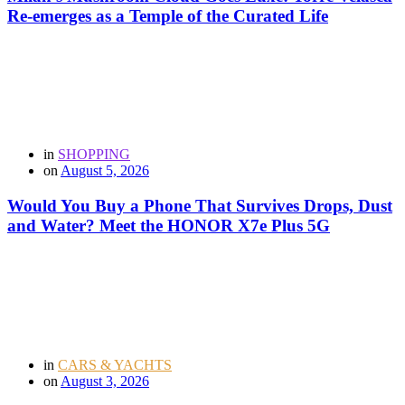
Re-emerges as a Temple of the Curated Life
in
SHOPPING
on
August 5, 2026
Would You Buy a Phone That Survives Drops, Dust
and Water? Meet the HONOR X7e Plus 5G
in
CARS & YACHTS
on
August 3, 2026