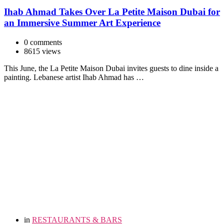
Ihab Ahmad Takes Over La Petite Maison Dubai for
an Immersive Summer Art Experience
0 comments
8615 views
This June, the La Petite Maison Dubai invites guests to dine inside a
painting. Lebanese artist Ihab Ahmad has …
in
RESTAURANTS & BARS