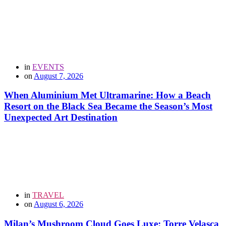
in
EVENTS
on
August 7, 2026
When Aluminium Met Ultramarine: How a Beach
Resort on the Black Sea Became the Season’s Most
Unexpected Art Destination
in
TRAVEL
on
August 6, 2026
Milan’s Mushroom Cloud Goes Luxe: Torre Velasca