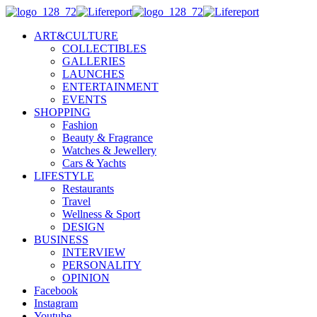
ART&CULTURE
COLLECTIBLES
GALLERIES
LAUNCHES
ENTERTAINMENT
EVENTS
SHOPPING
Fashion
Beauty & Fragrance
Watches & Jewellery
Cars & Yachts
LIFESTYLE
Restaurants
Travel
Wellness & Sport
DESIGN
BUSINESS
INTERVIEW
PERSONALITY
OPINION
Facebook
Instagram
Youtube