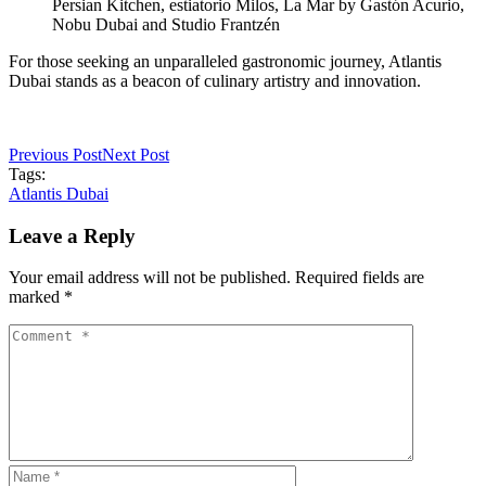
Persian Kitchen, estiatorio Milos, La Mar by Gastón Acurio,
Nobu Dubai and Studio Frantzén
For those seeking an unparalleled gastronomic journey, Atlantis
Dubai stands as a beacon of culinary artistry and innovation.
Previous Post
Next Post
Tags:
Atlantis Dubai
Leave a Reply
Your email address will not be published. Required fields are
marked *