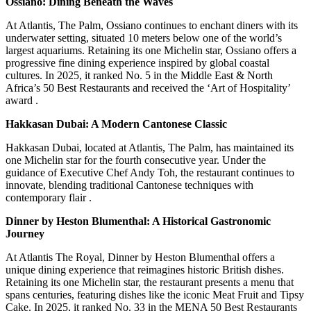
Ossiano: Dining Beneath the Waves
At Atlantis, The Palm, Ossiano continues to enchant diners with its
underwater setting, situated 10 meters below one of the world’s
largest aquariums.
Retaining its one Michelin star, Ossiano offers a
progressive fine dining experience inspired by global coastal
cultures.
In 2025, it ranked No. 5 in the Middle East & North
Africa’s 50 Best Restaurants and received the ‘Art of Hospitality’
award
.
Hakkasan Dubai: A Modern Cantonese Classic
Hakkasan Dubai, located at Atlantis, The Palm, has maintained its
one Michelin star for the fourth consecutive year.
Under the
guidance of Executive Chef Andy Toh, the restaurant continues to
innovate, blending traditional Cantonese techniques with
contemporary flair
.
Dinner by Heston Blumenthal: A Historical Gastronomic
Journey
At Atlantis The Royal, Dinner by Heston Blumenthal offers a
unique dining experience that reimagines historic British dishes.
Retaining its one Michelin star, the restaurant presents a menu that
spans centuries, featuring dishes like the iconic Meat Fruit and Tipsy
Cake.
In 2025, it ranked No. 33 in the MENA 50 Best Restaurants