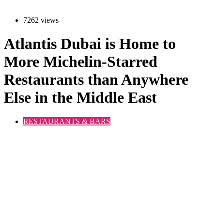
7262 views
Atlantis Dubai is Home to
More Michelin-Starred
Restaurants than Anywhere
Else in the Middle East
RESTAURANTS & BARS