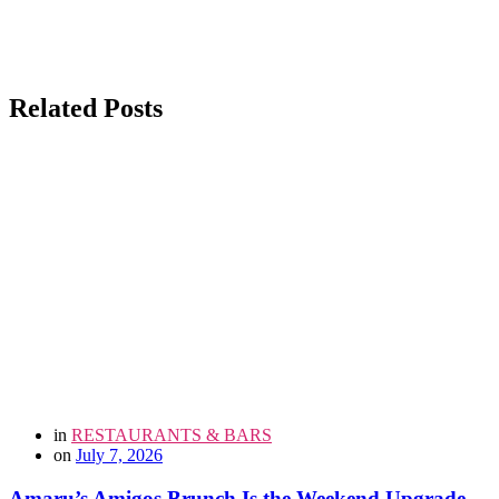
Related Posts
in
RESTAURANTS & BARS
on
July 7, 2026
Amaru’s Amigos Brunch Is the Weekend Upgrade