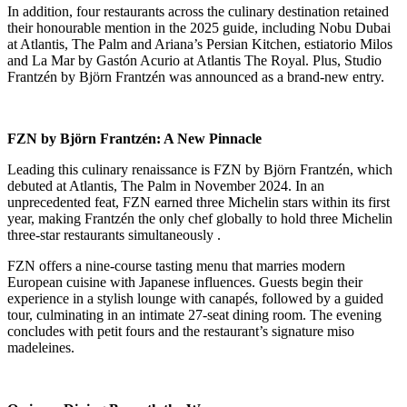
In addition, four restaurants across the culinary destination retained
their honourable mention in the 2025 guide, including Nobu Dubai
at Atlantis, The Palm and Ariana’s Persian Kitchen, estiatorio Milos
and La Mar by Gastón Acurio at Atlantis The Royal. Plus, Studio
Frantzén by Björn Frantzén was announced as a brand-new entry.
FZN by Björn Frantzén: A New Pinnacle
Leading this culinary renaissance is FZN by Björn Frantzén, which
debuted at Atlantis, The Palm in November 2024.
In an
unprecedented feat, FZN earned three Michelin stars within its first
year, making Frantzén the only chef globally to hold three Michelin
three-star restaurants simultaneously
.
FZN offers a nine-course tasting menu that marries modern
European cuisine with Japanese influences.
Guests begin their
experience in a stylish lounge with canapés, followed by a guided
tour, culminating in an intimate 27-seat dining room.
The evening
concludes with petit fours and the restaurant’s signature miso
madeleines
.