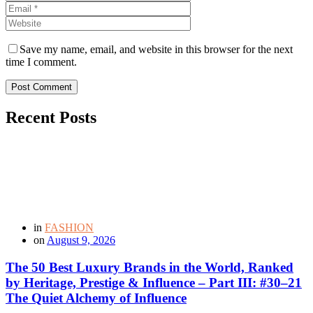
Save my name, email, and website in this browser for the next
time I comment.
Post Comment
Recent Posts
in
FASHION
on
August 9, 2026
The 50 Best Luxury Brands in the World, Ranked
by Heritage, Prestige & Influence – Part III: #30–21
The Quiet Alchemy of Influence