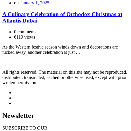
on
January 1, 2025
A Culinary Celebration of Orthodox Christmas at
Atlantis Dubai
0 comments
6119 views
As the Western festive season winds down and decorations are
tucked away, another celebration is just …
All rights reserved. The material on this site may not be reproduced,
distributed, transmitted, cached or otherwise used, except with prior
written permission.
Newsletter
SUBSCRIBE TO OUR