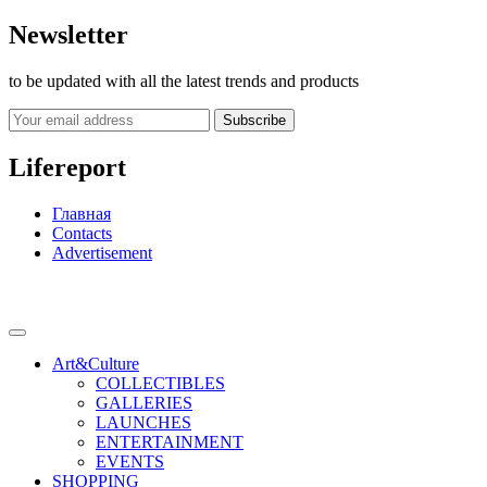
Newsletter
to be updated with all the latest trends and products
Subscribe
Lifereport
Главная
Contacts
Advertisement
Art&Culture
COLLECTIBLES
GALLERIES
LAUNCHES
ENTERTAINMENT
EVENTS
SHOPPING