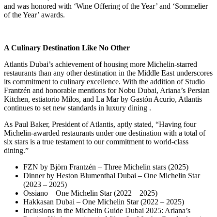
and was honored with ‘Wine Offering of the Year’ and ‘Sommelier
of the Year’ awards
.
A Culinary Destination Like No Other
Atlantis Dubai’s achievement of housing more Michelin-starred
restaurants than any other destination in the Middle East underscores
its commitment to culinary excellence.
With the addition of Studio
Frantzén and honorable mentions for Nobu Dubai, Ariana’s Persian
Kitchen, estiatorio Milos, and La Mar by Gastón Acurio, Atlantis
continues to set new standards in luxury dining
.
As Paul Baker, President of Atlantis, aptly stated,
“Having four
Michelin-awarded restaurants under one destination with a total of
six stars is a true testament to our commitment to world-class
dining.”
FZN by Björn Frantzén – Three Michelin stars (2025)
Dinner by Heston Blumenthal Dubai – One Michelin Star
(2023 – 2025)
Ossiano – One Michelin Star (2022 – 2025)
Hakkasan Dubai – One Michelin Star (2022 – 2025)
Inclusions in the Michelin Guide Dubai 2025: Ariana’s