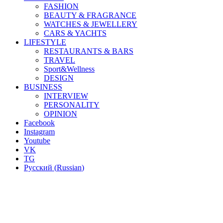
FASHION
BEAUTY & FRAGRANCE
WATCHES & JEWELLERY
CARS & YACHTS
LIFESTYLE
RESTAURANTS & BARS
TRAVEL
Sport&Wellness
DESIGN
BUSINESS
INTERVIEW
PERSONALITY
OPINION
Facebook
Instagram
Youtube
VK
TG
Русский
(
Russian
)