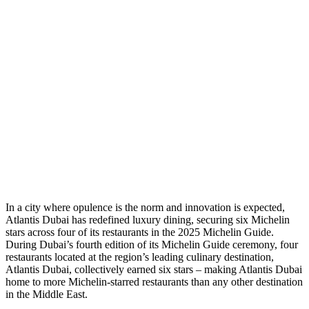
I
n a city where opulence is the norm and innovation is expected,
Atlantis Dubai has redefined luxury dining, securing six Michelin
stars across four of its restaurants in the 2025 Michelin Guide
.
During Dubai’s fourth edition of its Michelin Guide ceremony, four
restaurants located at the region’s leading culinary destination,
Atlantis Dubai, collectively earned six stars – making Atlantis Dubai
home to more Michelin-starred restaurants than any other destination
in the Middle East.