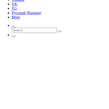
VK
TG
Русский
(
Russian
)
More