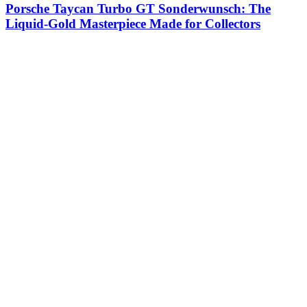
Porsche Taycan Turbo GT Sonderwunsch: The
Liquid-Gold Masterpiece Made for Collectors