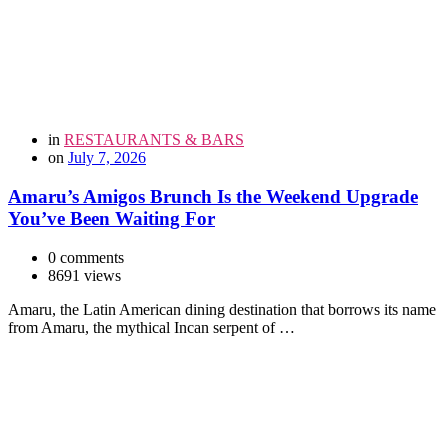
in
RESTAURANTS & BARS
on
July 7, 2026
Amaru’s Amigos Brunch Is the Weekend Upgrade
You’ve Been Waiting For
0 comments
8691 views
Amaru, the Latin American dining destination that borrows its name
from Amaru, the mythical Incan serpent of …