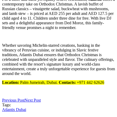
contemporary take on Orthodox Christmas. A lavish buffet of
Russian classics – vinaigrette salad, buckwheat with mushrooms,
and lamb stew – is priced at AED 255 per adult and AED 127.5 per
child aged 4 to 11. Children under three dine for free. With live DJ
sets and a delightful appearance from Ded Moroz, this family-
friendly venue promises a night to remember.
Whether savoring Michelin-starred creations, basking in the
vibrancy of Peruvian cuisine, or indulging in Slavic festive
traditions, Atlantis Dubai ensures that Orthodox Christmas is
celebrated with unparalleled style and flavor. The culinary offerings,
combined with the resort’s signature luxury and world-class
entertainment, create a truly unforgettable experience for guests from
around the world.
Location:
Palm Jumeirah, Dubai.
Contacts:
+971 442 62626
Previous Post
Next Post
Tags:
Atlantis Dubai