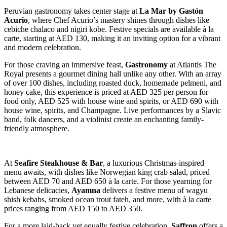
Peruvian gastronomy takes center stage at
La Mar by Gastón
Acurio
, where Chef Acurio’s mastery shines through dishes like
cebiche chalaco and nigiri kobe. Festive specials are available à la
carte, starting at AED 130, making it an inviting option for a vibrant
and modern celebration.
For those craving an immersive feast,
Gastronomy
at Atlantis The
Royal presents a gourmet dining hall unlike any other. With an array
of over 100 dishes, including roasted duck, homemade pelmeni, and
honey cake, this experience is priced at AED 325 per person for
food only, AED 525 with house wine and spirits, or AED 690 with
house wine, spirits, and Champagne. Live performances by a Slavic
band, folk dancers, and a violinist create an enchanting family-
friendly atmosphere.
At
Seafire Steakhouse & Bar
, a luxurious Christmas-inspired
menu awaits, with dishes like Norwegian king crab salad, priced
between AED 70 and AED 650 à la carte. For those yearning for
Lebanese delicacies,
Ayamna
delivers a festive menu of wagyu
shish kebabs, smoked ocean trout fateh, and more, with à la carte
prices ranging from AED 150 to AED 350.
For a more laid-back yet equally festive celebration,
Saffron
offers a