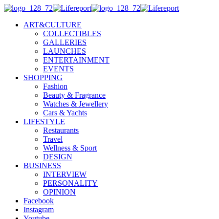
ART&CULTURE
COLLECTIBLES
GALLERIES
LAUNCHES
ENTERTAINMENT
EVENTS
SHOPPING
Fashion
Beauty & Fragrance
Watches & Jewellery
Cars & Yachts
LIFESTYLE
Restaurants
Travel
Wellness & Sport
DESIGN
BUSINESS
INTERVIEW
PERSONALITY
OPINION
Facebook
Instagram
Youtube