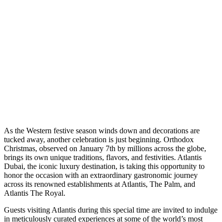
A
s the Western festive season winds down and decorations are
tucked away, another celebration is just beginning. Orthodox
Christmas, observed on January 7th by millions across the globe,
brings its own unique traditions, flavors, and festivities. Atlantis
Dubai, the iconic luxury destination, is taking this opportunity to
honor the occasion with an extraordinary gastronomic journey
across its renowned establishments at Atlantis, The Palm, and
Atlantis The Royal.
Guests visiting Atlantis during this special time are invited to indulge
in meticulously curated experiences at some of the world’s most