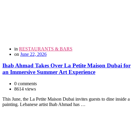
in
RESTAURANTS & BARS
on
June 22, 2026
Ihab Ahmad Takes Over La Petite Maison Dubai for
an Immersive Summer Art Experience
0 comments
8614 views
This June, the La Petite Maison Dubai invites guests to dine inside a
painting. Lebanese artist Ihab Ahmad has …