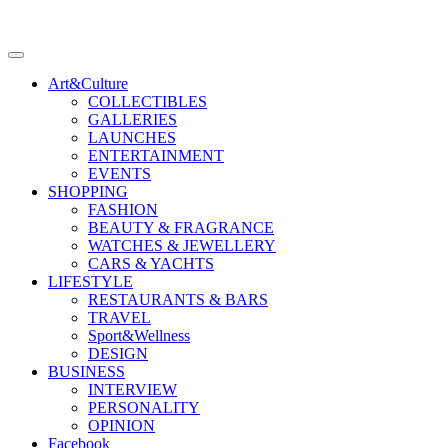
Art&Culture
COLLECTIBLES
GALLERIES
LAUNCHES
ENTERTAINMENT
EVENTS
SHOPPING
FASHION
BEAUTY & FRAGRANCE
WATCHES & JEWELLERY
CARS & YACHTS
LIFESTYLE
RESTAURANTS & BARS
TRAVEL
Sport&Wellness
DESIGN
BUSINESS
INTERVIEW
PERSONALITY
OPINION
Facebook