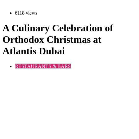
6118 views
A Culinary Celebration of
Orthodox Christmas at
Atlantis Dubai
RESTAURANTS & BARS