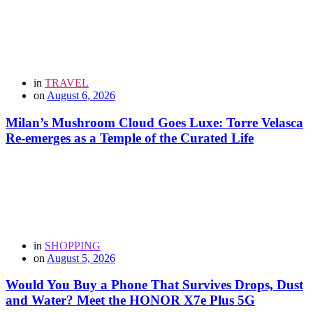
in
TRAVEL
on
August 6, 2026
Milan’s Mushroom Cloud Goes Luxe: Torre Velasca
Re-emerges as a Temple of the Curated Life
in
SHOPPING
on
August 5, 2026
Would You Buy a Phone That Survives Drops, Dust
and Water? Meet the HONOR X7e Plus 5G