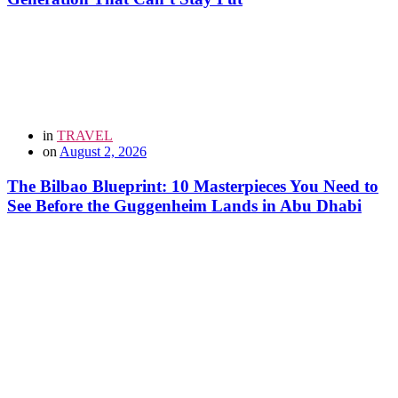
in
TRAVEL
on
August 2, 2026
The Bilbao Blueprint: 10 Masterpieces You Need to
See Before the Guggenheim Lands in Abu Dhabi