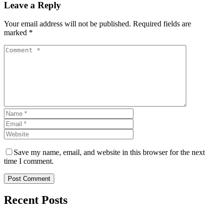
Leave a Reply
Your email address will not be published. Required fields are
marked *
Save my name, email, and website in this browser for the next
time I comment.
Post Comment
Recent Posts