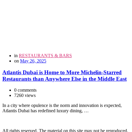
in
RESTAURANTS & BARS
on
May 26, 2025
Atlantis Dubai is Home to More Michelin-Starred
Restaurants than Anywhere Else in the Middle East
0 comments
7260 views
In a city where opulence is the norm and innovation is expected,
Atlantis Dubai has redefined luxury dining, …
All rights reserved. The material on this site may not be reproduced,