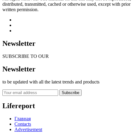
distributed, transmitted, cached or otherwise used, except with prior
written permission.
Newsletter
SUBSCRIBE TO OUR
Newsletter
to be updated with all the latest trends and products
Subscribe
Lifereport
Главная
Contacts
Advertisement