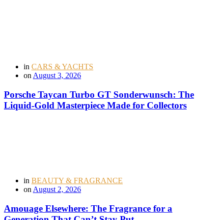
in
CARS & YACHTS
on
August 3, 2026
Porsche Taycan Turbo GT Sonderwunsch: The
Liquid-Gold Masterpiece Made for Collectors
in
BEAUTY & FRAGRANCE
on
August 2, 2026
Amouage Elsewhere: The Fragrance for a
Generation That Can’t Stay Put