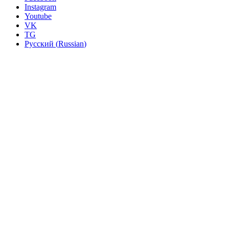
Instagram
Youtube
VK
TG
Русский
(
Russian
)