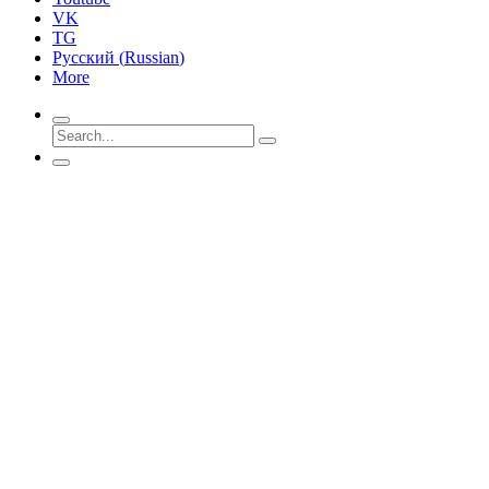
VK
TG
Русский
(
Russian
)
More