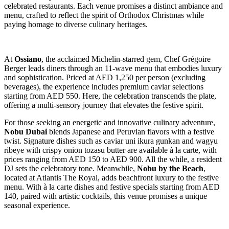
celebrated restaurants. Each venue promises a distinct ambiance and
menu, crafted to reflect the spirit of Orthodox Christmas while
paying homage to diverse culinary heritages.
At
Ossiano
, the acclaimed Michelin-starred gem, Chef Grégoire
Berger leads diners through an 11-wave menu that embodies luxury
and sophistication. Priced at AED 1,250 per person (excluding
beverages), the experience includes premium caviar selections
starting from AED 550. Here, the celebration transcends the plate,
offering a multi-sensory journey that elevates the festive spirit.
For those seeking an energetic and innovative culinary adventure,
Nobu Dubai
blends Japanese and Peruvian flavors with a festive
twist. Signature dishes such as caviar uni ikura gunkan and wagyu
ribeye with crispy onion tozasu butter are available à la carte, with
prices ranging from AED 150 to AED 900. All the while, a resident
DJ sets the celebratory tone. Meanwhile,
Nobu by the Beach
,
located at Atlantis The Royal, adds beachfront luxury to the festive
menu. With à la carte dishes and festive specials starting from AED
140, paired with artistic cocktails, this venue promises a unique
seasonal experience.