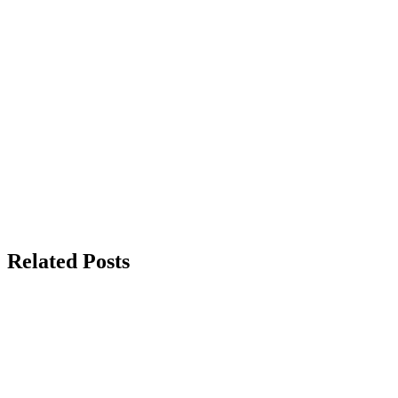
Related Posts