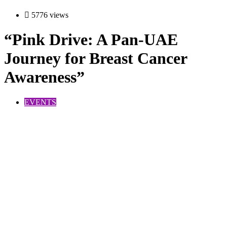
5776 views
“Pink Drive: A Pan-UAE
Journey for Breast Cancer
Awareness”
EVENTS