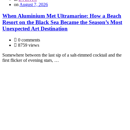
on
August 7, 2026
When Aluminium Met Ultramarine: How a Beach
Resort on the Black Sea Became the Season’s Most
Unexpected Art Destination
0 comments
8759 views
Somewhere between the last sip of a salt-rimmed cocktail and the
first flicker of evening stars, …