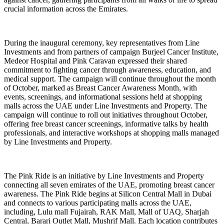
crucial information across the Emirates.
During the inaugural ceremony, key representatives from Line
Investments and from partners of campaign Burjeel Cancer Institute,
Medeor Hospital and Pink Caravan expressed their shared
commitment to fighting cancer through awareness, education, and
medical support. The campaign will continue throughout the month
of October, marked as Breast Cancer Awareness Month, with
events, screenings, and informational sessions held at shopping
malls across the UAE under Line Investments and Property. The
campaign will continue to roll out initiatives throughout October,
offering free breast cancer screenings, informative talks by health
professionals, and interactive workshops at shopping malls managed
by Line Investments and Property.
The Pink Ride is an initiative by Line Investments and Property
connecting all seven emirates of the UAE, promoting breast cancer
awareness. The Pink Ride begins at Silicon Central Mall in Dubai
and connects to various participating malls across the UAE,
including, Lulu mall Fujairah, RAK Mall, Mall of UAQ, Sharjah
Central, Barari Outlet Mall, Mushrif Mall. Each location contributes