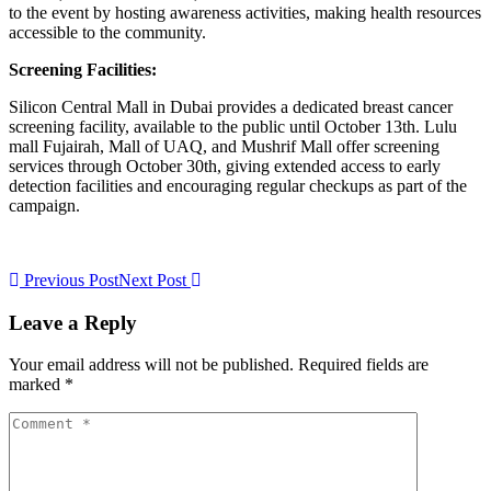
to the event by hosting awareness activities, making health resources
accessible to the community.
Screening Facilities:
Silicon Central Mall in Dubai provides a dedicated breast cancer
screening facility, available to the public until October 13th. Lulu
mall Fujairah, Mall of UAQ, and Mushrif Mall offer screening
services through October 30th, giving extended access to early
detection facilities and encouraging regular checkups as part of the
campaign.
Previous Post
Next Post
Leave a Reply
Your email address will not be published. Required fields are
marked *