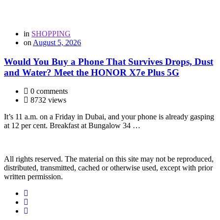
in
SHOPPING
on
August 5, 2026
Would You Buy a Phone That Survives Drops, Dust
and Water? Meet the HONOR X7e Plus 5G
0 comments
8732 views
It’s 11 a.m. on a Friday in Dubai, and your phone is already gasping
at 12 per cent. Breakfast at Bungalow 34 …
All rights reserved. The material on this site may not be reproduced,
distributed, transmitted, cached or otherwise used, except with prior
written permission.