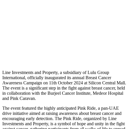
L
ine Investments and Property, a subsidiary of Lulu Group
International, officially inaugurated its annual Breast Cancer
Awareness Campaign on 11th October 2024 at Silicon Central Mall.
The event is a significant step in the fight against breast cancer, held
in collaboration with the Burjeel Cancer Institute, Medeor Hospital
and Pink Caravan.
The event featured the highly anticipated Pink Ride, a pan-UAE
drive initiative aimed at raising awareness about breast cancer and
encouraging early detection. The Pink Ride, organized by Line
Investments and Property, is a symbol of hope and unity in the fight
against cancer, gathering participants from all walks of life to spread