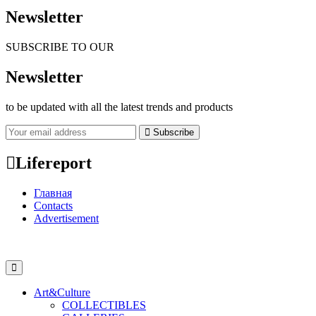
Newsletter
SUBSCRIBE TO OUR
Newsletter
to be updated with all the latest trends and products
Subscribe
Lifereport
Главная
Contacts
Advertisement
Art&Culture
COLLECTIBLES