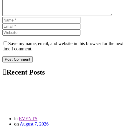
Save my name, email, and website in this browser for the next
time I comment.
Post Comment
Recent Posts
in
EVENTS
on
August 7, 2026