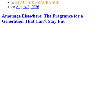
in
BEAUTY & FRAGRANCE
on
August 2, 2026
Amouage Elsewhere: The Fragrance for a
Generation That Can’t Stay Put