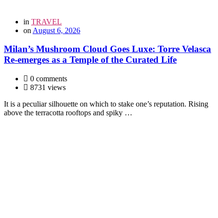
in
TRAVEL
on
August 6, 2026
Milan’s Mushroom Cloud Goes Luxe: Torre Velasca
Re-emerges as a Temple of the Curated Life
0 comments
8731 views
It is a peculiar silhouette on which to stake one’s reputation. Rising
above the terracotta rooftops and spiky …