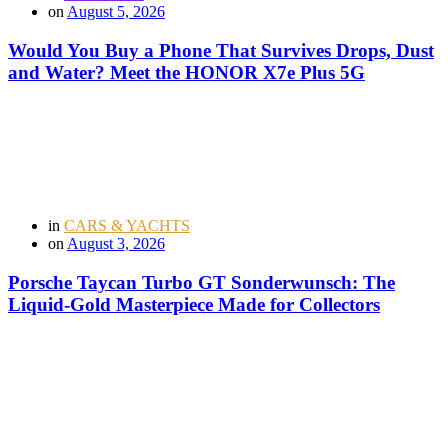
on
August 5, 2026
Would You Buy a Phone That Survives Drops, Dust
and Water? Meet the HONOR X7e Plus 5G
in
CARS & YACHTS
on
August 3, 2026
Porsche Taycan Turbo GT Sonderwunsch: The
Liquid-Gold Masterpiece Made for Collectors