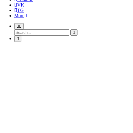
VK
TG
More