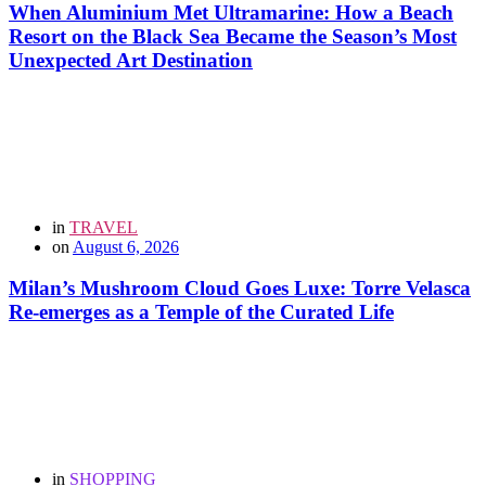
When Aluminium Met Ultramarine: How a Beach
Resort on the Black Sea Became the Season’s Most
Unexpected Art Destination
in
TRAVEL
on
August 6, 2026
Milan’s Mushroom Cloud Goes Luxe: Torre Velasca
Re-emerges as a Temple of the Curated Life
in
SHOPPING