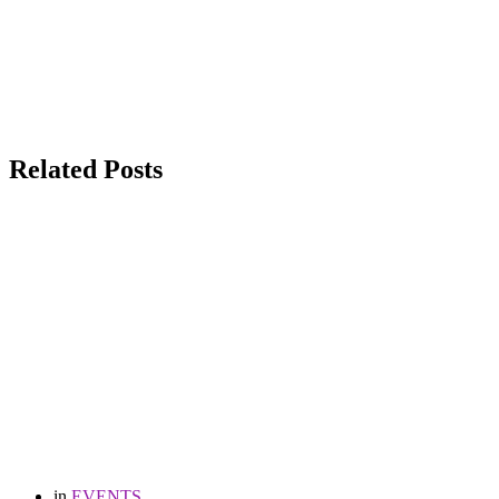
Related Posts
in
EVENTS