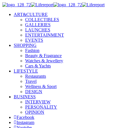
ART&CULTURE
COLLECTIBLES
GALLERIES
LAUNCHES
ENTERTAINMENT
EVENTS
SHOPPING
Fashion
Beauty & Fragrance
Watches & Jewellery
Cars & Yachts
LIFESTYLE
Restaurants
Travel
Wellness & Sport
DESIGN
BUSINESS
INTERVIEW
PERSONALITY
OPINION
Facebook
Instagram
Youtube