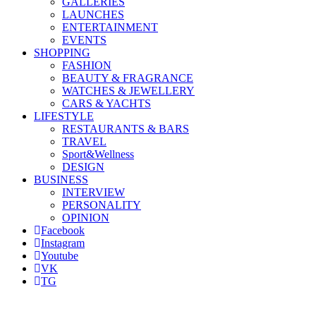
GALLERIES
LAUNCHES
ENTERTAINMENT
EVENTS
SHOPPING
FASHION
BEAUTY & FRAGRANCE
WATCHES & JEWELLERY
CARS & YACHTS
LIFESTYLE
RESTAURANTS & BARS
TRAVEL
Sport&Wellness
DESIGN
BUSINESS
INTERVIEW
PERSONALITY
OPINION
Facebook
Instagram
Youtube
VK
TG