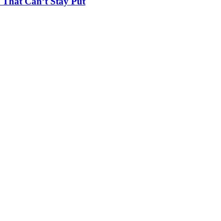
 That Can’t Stay Put