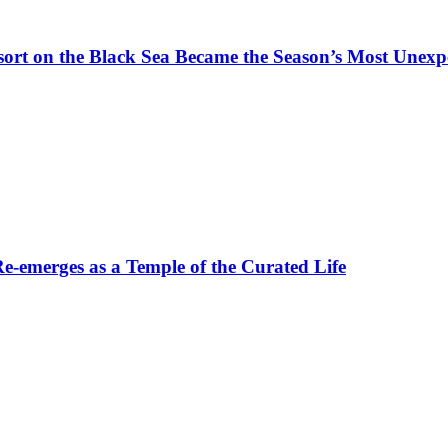
t on the Black Sea Became the Season’s Most Unexpe
-emerges as a Temple of the Curated Life