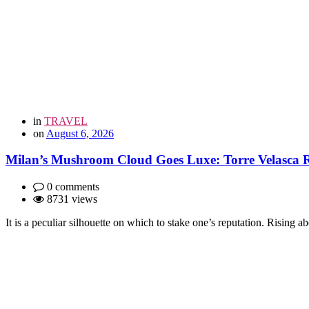
in
TRAVEL
on
August 6, 2026
Milan’s Mushroom Cloud Goes Luxe: Torre Velasca Re
0 comments
8731 views
It is a peculiar silhouette on which to stake one’s reputation. Rising 