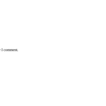
e I comment.