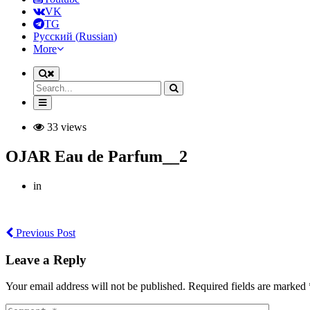
VK
TG
Русский
(
Russian
)
More
33 views
OJAR Eau de Parfum__2
in
Previous Post
Leave a Reply
Your email address will not be published. Required fields are marked 