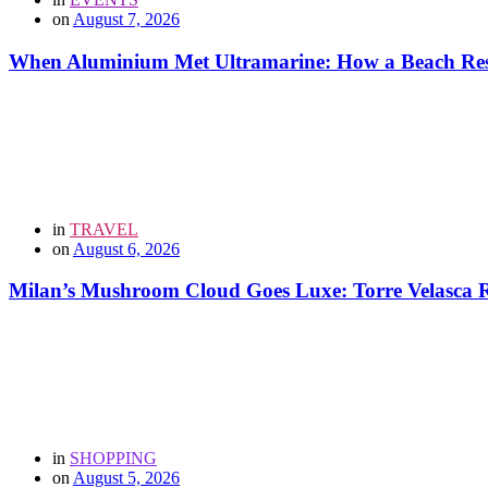
on
August 7, 2026
When Aluminium Met Ultramarine: How a Beach Resor
in
TRAVEL
on
August 6, 2026
Milan’s Mushroom Cloud Goes Luxe: Torre Velasca Re
in
SHOPPING
on
August 5, 2026