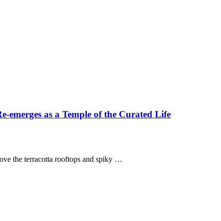
-emerges as a Temple of the Curated Life
above the terracotta rooftops and spiky …