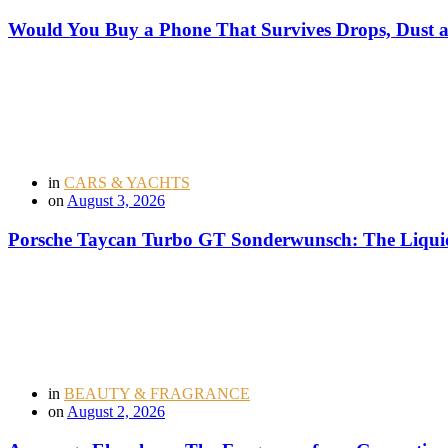
Would You Buy a Phone That Survives Drops, Dust
in
CARS & YACHTS
on
August 3, 2026
Porsche Taycan Turbo GT Sonderwunsch: The Liquid
in
BEAUTY & FRAGRANCE
on
August 2, 2026