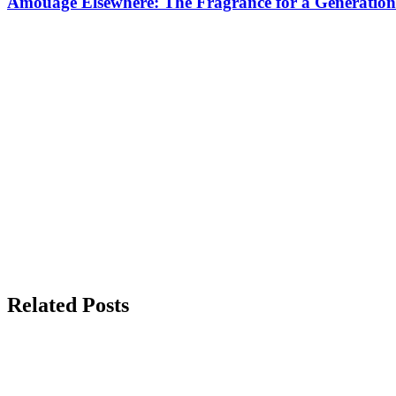
Amouage Elsewhere: The Fragrance for a Generation
Related Posts