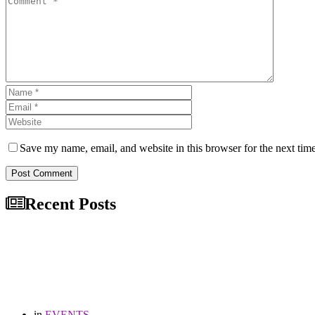
Save my name, email, and website in this browser for the next tim
Post Comment
Recent Posts
in
EVENTS