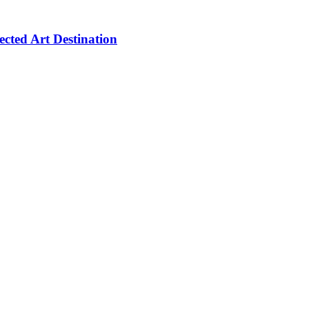
cted Art Destination