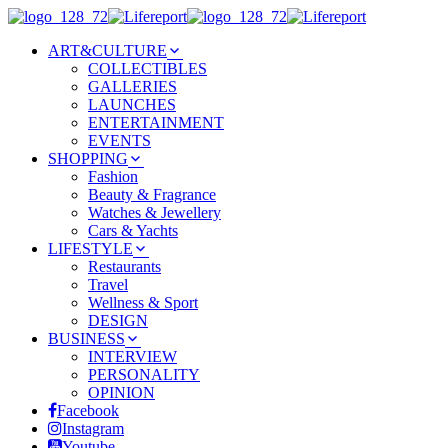
ART&CULTURE
COLLECTIBLES
GALLERIES
LAUNCHES
ENTERTAINMENT
EVENTS
SHOPPING
Fashion
Beauty & Fragrance
Watches & Jewellery
Cars & Yachts
LIFESTYLE
Restaurants
Travel
Wellness & Sport
DESIGN
BUSINESS
INTERVIEW
PERSONALITY
OPINION
Facebook
Instagram
Youtube