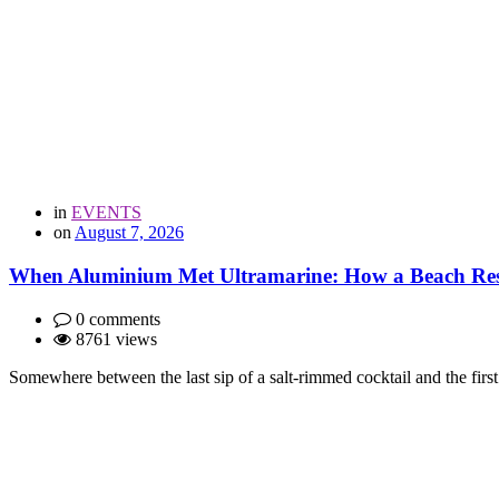
in
EVENTS
on
August 7, 2026
When Aluminium Met Ultramarine: How a Beach Resor
0 comments
8761 views
Somewhere between the last sip of a salt-rimmed cocktail and the first