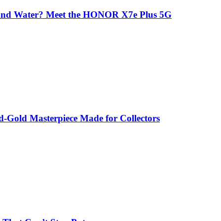
 and Water? Meet the HONOR X7e Plus 5G
-Gold Masterpiece Made for Collectors