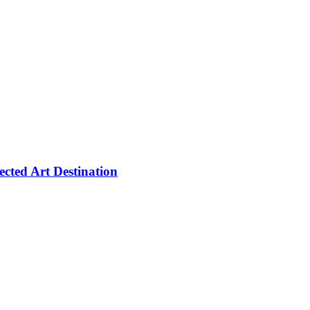
cted Art Destination