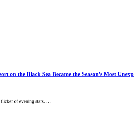
t on the Black Sea Became the Season’s Most Unexpe
 flicker of evening stars, …