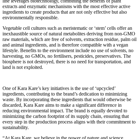
line leverages biotechnology, combining the benefits of plant
extracts and enzymatic mechanisms with the most effective active
ingredients to create products that are not only effective but also
environmentally responsible.
Vegetable cell cultures such as meristematic or ‘stem’ cells offer an
inexhaustible source of natural metabolites deriving from non-GMO
raw materials, which are free of solvents, extraction residue, palm oil
and animal ingredients, and is therefore compatible with a vegan
lifestyle. Benefits to the environment include no use of solvents, no
harvesting, no GMOs, no fertilisers, pesticides, preservatives. The
biosphere is not destroyed, there is no need for transportation, and
land is not exploited.
One of Kara Kare’s key initiatives is the use of ‘upcycled’
ingredients, contributing to the brand’s dedication to minimizing
waste. By incorporating these ingredients that would otherwise be
discarded, Kara Kare aims to make a significant difference in
reducing environmental impact. The brand is equally devoted to
minimizing the carbon footprint of its supply chain, ensuring that
every step in the production process aligns with their commitment to
sustainability.
“At Kara Kare, we believe in the power of nature and science