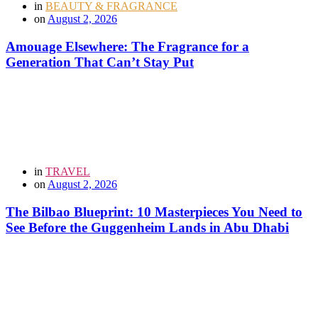
in
BEAUTY & FRAGRANCE
on
August 2, 2026
Amouage Elsewhere: The Fragrance for a
Generation That Can’t Stay Put
in
TRAVEL
on
August 2, 2026
The Bilbao Blueprint: 10 Masterpieces You Need to
See Before the Guggenheim Lands in Abu Dhabi