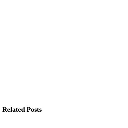
Related Posts