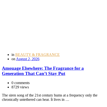
in
BEAUTY & FRAGRANCE
on
August 2, 2026
Amouage Elsewhere: The Fragrance for a
Generation That Can’t Stay Put
0 comments
8729 views
The siren song of the 21st century hums at a frequency only the
chronically untethered can hear. It lives in …