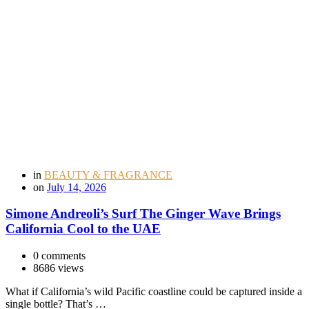
in
BEAUTY & FRAGRANCE
on
July 14, 2026
Simone Andreoli’s Surf The Ginger Wave Brings
California Cool to the UAE
0 comments
8686 views
What if California’s wild Pacific coastline could be captured inside a
single bottle? That’s …