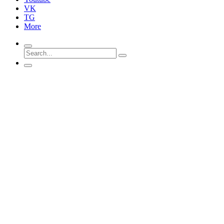
VK
TG
More