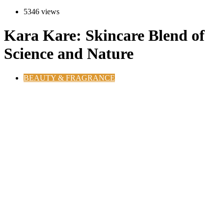
5346 views
Kara Kare: Skincare Blend of
Science and Nature
BEAUTY & FRAGRANCE