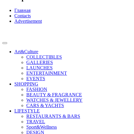
Главная
Contacts
Advertisement
Art&Culture
COLLECTIBLES
GALLERIES
LAUNCHES
ENTERTAINMENT
EVENTS
SHOPPING
FASHION
BEAUTY & FRAGRANCE
WATCHES & JEWELLERY
CARS & YACHTS
LIFESTYLE
RESTAURANTS & BARS
TRAVEL
Sport&Wellness
DESIGN