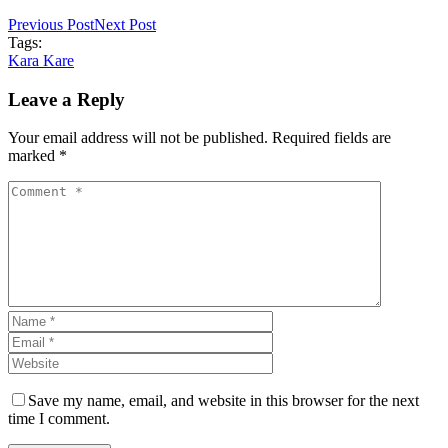
Previous Post
Next Post
Tags:
Kara Kare
Leave a Reply
Your email address will not be published. Required fields are
marked *
Save my name, email, and website in this browser for the next
time I comment.