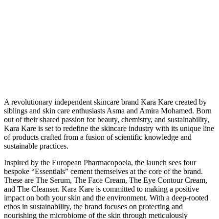
A
revolutionary independent skincare brand Kara Kare created by
siblings and skin care enthusiasts Asma and Amira Mohamed. Born
out of their shared passion for beauty, chemistry, and sustainability,
Kara Kare is set to redefine the skincare industry with its unique line
of products crafted from a fusion of scientific knowledge and
sustainable practices.
Inspired by the European Pharmacopoeia, the launch sees four
bespoke “Essentials” cement themselves at the core of the brand.
These are The Serum, The Face Cream, The Eye Contour Cream,
and The Cleanser. Kara Kare is committed to making a positive
impact on both your skin and the environment. With a deep-rooted
ethos in sustainability, the brand focuses on protecting and
nourishing the microbiome of the skin through meticulously