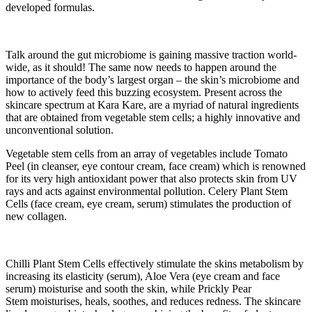
developed formulas.
Talk around the gut microbiome is gaining massive traction world-
wide, as it should! The same now needs to happen around the
importance of the body’s largest organ – the skin’s microbiome and
how to actively feed this buzzing ecosystem. Present across the
skincare spectrum at Kara Kare, are a myriad of natural ingredients
that are obtained from vegetable stem cells; a highly innovative and
unconventional solution.
Vegetable stem cells from an array of vegetables include Tomato
Peel (in cleanser, eye contour cream, face cream) which is renowned
for its very high antioxidant power that also protects skin from UV
rays and acts against environmental pollution. Celery Plant Stem
Cells (face cream, eye cream, serum) stimulates the production of
new collagen.
Chilli Plant Stem Cells effectively stimulate the skins metabolism by
increasing its elasticity (serum), Aloe Vera (eye cream and face
serum) moisturise and sooth the skin, while Prickly Pear
Stem moisturises, heals, soothes, and reduces redness. The skincare