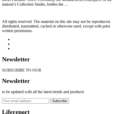
maison’s Collection Studio, bottles the …
All rights reserved. The material on this site may not be reproduced,
distributed, transmitted, cached or otherwise used, except with prior
written permission.
Newsletter
SUBSCRIBE TO OUR
Newsletter
to be updated with all the latest trends and products
Subscribe
Lifereport