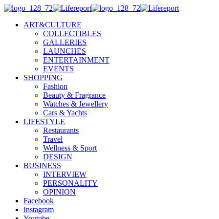
ART&CULTURE
COLLECTIBLES
GALLERIES
LAUNCHES
ENTERTAINMENT
EVENTS
SHOPPING
Fashion
Beauty & Fragrance
Watches & Jewellery
Cars & Yachts
LIFESTYLE
Restaurants
Travel
Wellness & Sport
DESIGN
BUSINESS
INTERVIEW
PERSONALITY
OPINION
Facebook
Instagram
Youtube