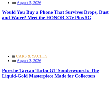
on
August 5, 2026
Would You Buy a Phone That Survives Drops, Dust
and Water? Meet the HONOR X7e Plus 5G
in
CARS & YACHTS
on
August 3, 2026
Porsche Taycan Turbo GT Sonderwunsch: The
Liquid-Gold Masterpiece Made for Collectors