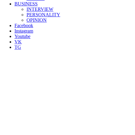
BUSINESS
INTERVIEW
PERSONALITY
OPINION
Facebook
Instagram
Youtube
VK
TG