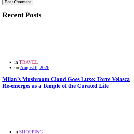
Post Comment
Recent Posts
in
TRAVEL
on
August 6, 2026
Milan’s Mushroom Cloud Goes Luxe: Torre Velasca
Re-emerges as a Temple of the Curated Life
in
SHOPPING