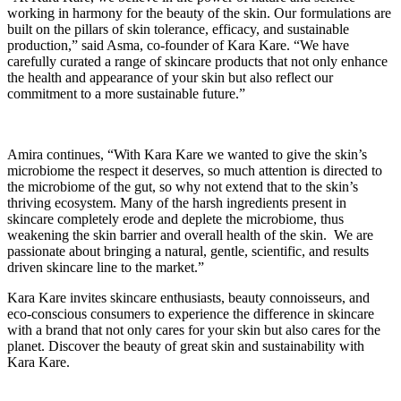
working in harmony for the beauty of the skin. Our formulations are
built on the pillars of skin tolerance, efficacy, and sustainable
production,” said Asma, co-founder of Kara Kare. “We have
carefully curated a range of skincare products that not only enhance
the health and appearance of your skin but also reflect our
commitment to a more sustainable future.”
Amira continues, “With Kara Kare we wanted to give the skin’s
microbiome the respect it deserves, so much attention is directed to
the microbiome of the gut, so why not extend that to the skin’s
thriving ecosystem. Many of the harsh ingredients present in
skincare completely erode and deplete the microbiome, thus
weakening the skin barrier and overall health of the skin. We are
passionate about bringing a natural, gentle, scientific, and results
driven skincare line to the market.”
Kara Kare invites skincare enthusiasts, beauty connoisseurs, and
eco-conscious consumers to experience the difference in skincare
with a brand that not only cares for your skin but also cares for the
planet. Discover the beauty of great skin and sustainability with
Kara Kare.