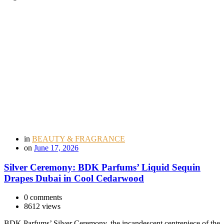
in
BEAUTY & FRAGRANCE
on
June 17, 2026
Silver Ceremony: BDK Parfums’ Liquid Sequin
Drapes Dubai in Cool Cedarwood
0 comments
8612 views
BDK Parfums’ Silver Ceremony, the incandescent centrepiece of the