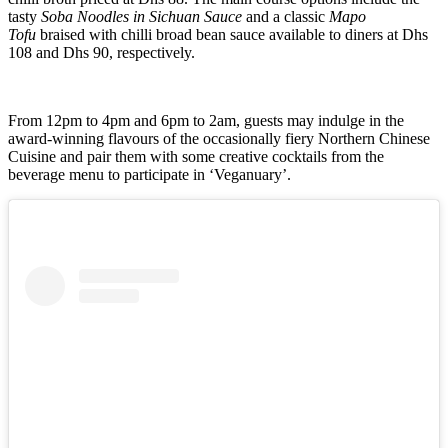
tasty
Soba Noodles in Sichuan Sauce
and a classic
Mapo
Tofu
braised with chilli broad bean sauce available to diners at Dhs
108 and Dhs 90, respectively.
From 12pm to 4pm and 6pm to 2am, guests may indulge in the
award-winning flavours of the occasionally fiery Northern Chinese
Cuisine and pair them with some creative cocktails from the
beverage menu to participate in ‘Veganuary’.