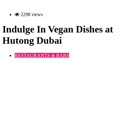
2298 views
Indulge In Vegan Dishes at
Hutong Dubai
RESTAURANTS & BARS