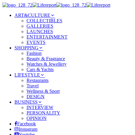
ART&CULTURE
COLLECTIBLES
GALLERIES
LAUNCHES
ENTERTAINMENT
EVENTS
SHOPPING
Fashion
Beauty & Fragrance
Watches & Jewellery
Cars & Yachts
LIFESTYLE
Restaurants
Travel
Wellness & Sport
DESIGN
BUSINESS
INTERVIEW
PERSONALITY
OPINION
Facebook
Instagram
Youtube