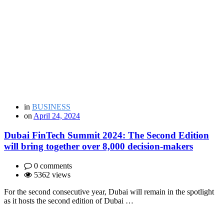
in
BUSINESS
on
April 24, 2024
Dubai FinTech Summit 2024: The Second Edition
will bring together over 8,000 decision-makers
0 comments
5362 views
For the second consecutive year, Dubai will remain in the spotlight
as it hosts the second edition of Dubai …