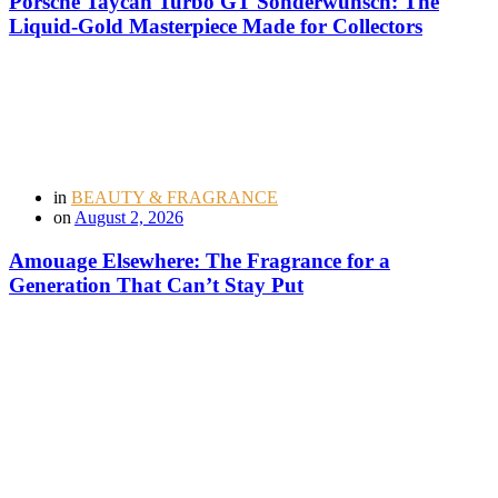
Porsche Taycan Turbo GT Sonderwunsch: The
Liquid-Gold Masterpiece Made for Collectors
in
BEAUTY & FRAGRANCE
on
August 2, 2026
Amouage Elsewhere: The Fragrance for a
Generation That Can’t Stay Put