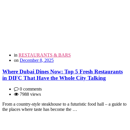
in
RESTAURANTS & BARS
on
December 8, 2025
Where Dubai Dines Now: Top 5 Fresh Restaurants
in DIFC That Have the Whole City Talking
0 comments
7988 views
From a country-style steakhouse to a futuristic food hall – a guide to
the places where taste has become the …