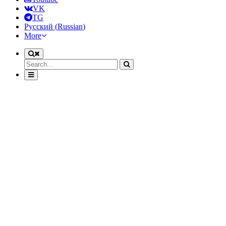
VK
TG
Русский
(
Russian
)
More