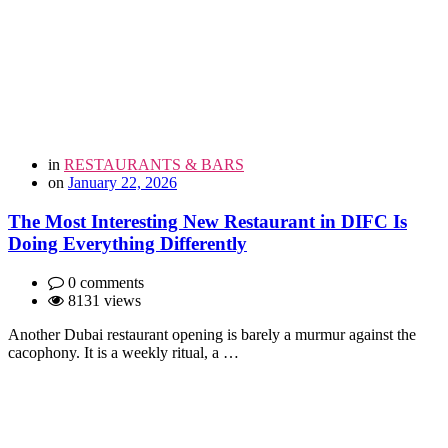
in
RESTAURANTS & BARS
on
January 22, 2026
The Most Interesting New Restaurant in DIFC Is
Doing Everything Differently
0 comments
8131 views
Another Dubai restaurant opening is barely a murmur against the
cacophony. It is a weekly ritual, a …