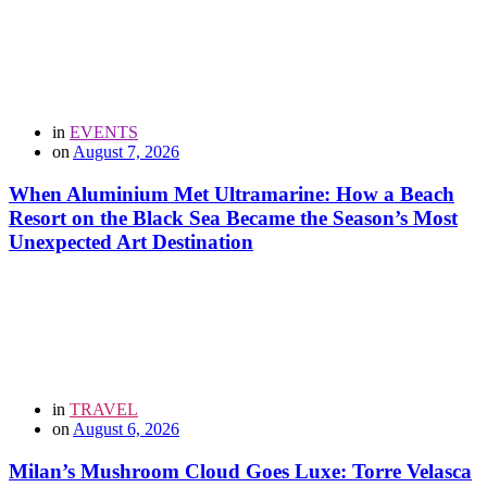
in
EVENTS
on
August 7, 2026
When Aluminium Met Ultramarine: How a Beach
Resort on the Black Sea Became the Season’s Most
Unexpected Art Destination
in
TRAVEL
on
August 6, 2026
Milan’s Mushroom Cloud Goes Luxe: Torre Velasca