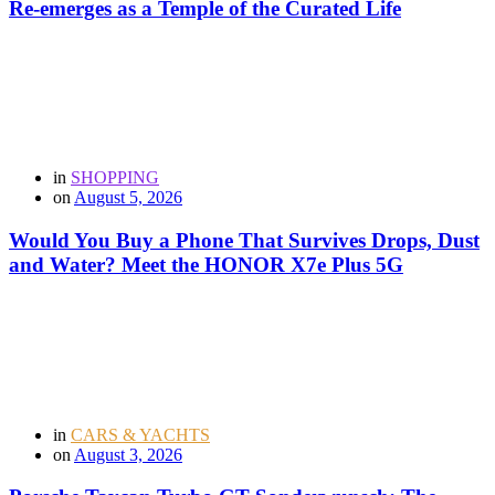
Re-emerges as a Temple of the Curated Life
in
SHOPPING
on
August 5, 2026
Would You Buy a Phone That Survives Drops, Dust
and Water? Meet the HONOR X7e Plus 5G
in
CARS & YACHTS
on
August 3, 2026