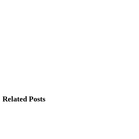
Related Posts