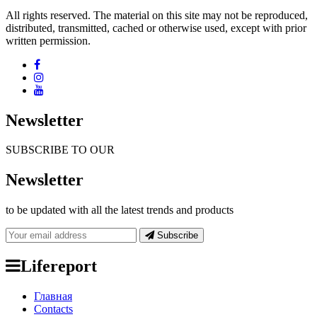
All rights reserved. The material on this site may not be reproduced,
distributed, transmitted, cached or otherwise used, except with prior
written permission.
Newsletter
SUBSCRIBE TO OUR
Newsletter
to be updated with all the latest trends and products
Subscribe
Lifereport
Главная
Contacts