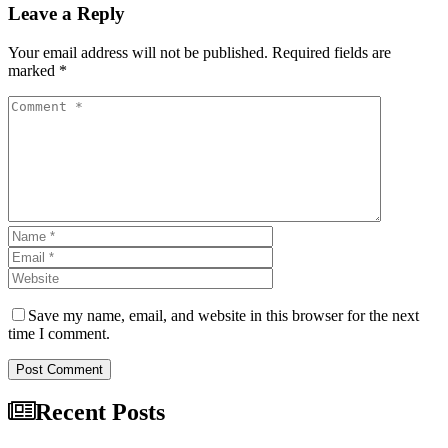
Leave a Reply
Your email address will not be published. Required fields are
marked *
Save my name, email, and website in this browser for the next
time I comment.
Post Comment
Recent Posts