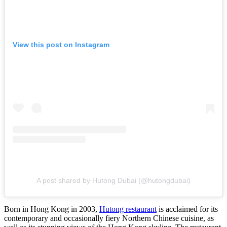
View this post on Instagram
A post shared by Hutong Dubai (@hutongdubai)
Born in Hong Kong in 2003,
Hutong restaurant
is acclaimed for its
contemporary and occasionally fiery Northern Chinese cuisine, as