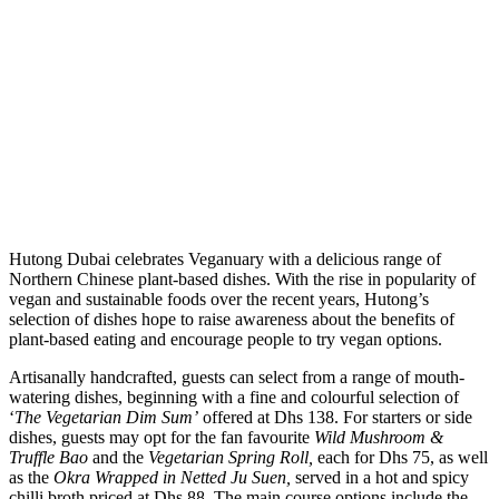
H
utong Dubai celebrates Veganuary with a delicious range of
Northern Chinese plant-based dishes. With the rise in popularity of
vegan and sustainable foods over the recent years, Hutong’s
selection of dishes hope to raise awareness about the benefits of
plant-based eating and encourage people to try vegan options.
Artisanally handcrafted, guests can select from a range of mouth-
watering dishes, beginning with a fine and colourful selection of
‘
The Vegetarian Dim Sum’
offered at Dhs 138. For starters or side
dishes, guests may opt for the fan favourite
Wild Mushroom &
Truffle Bao
and the
Vegetarian Spring Roll,
each for Dhs 75, as well
as the
Okra Wrapped in Netted Ju Suen,
served in a hot and spicy
chilli broth priced at Dhs 88. The main course options include the