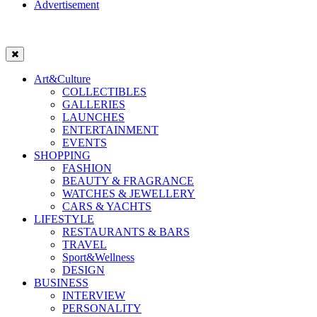
Advertisement
Art&Culture
COLLECTIBLES
GALLERIES
LAUNCHES
ENTERTAINMENT
EVENTS
SHOPPING
FASHION
BEAUTY & FRAGRANCE
WATCHES & JEWELLERY
CARS & YACHTS
LIFESTYLE
RESTAURANTS & BARS
TRAVEL
Sport&Wellness
DESIGN
BUSINESS
INTERVIEW
PERSONALITY