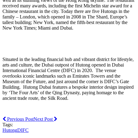
well as its stunning views of the Hong Kong skyline. The restaurant
received many awards, including the first Michelin star award for a
Chinese restaurant in the city. Today there are five Hutongs in the
family – London, which opened in 2008 in The Shard, Europe’s
tallest building; New York, named the fifth-best restaurant by the
New York Times; Miami and Dubai.
Situated in the leading financial hub and vibrant district for lifestyle,
arts and culture, the Dubai outpost of Hutong opened in Dubai
International Financial Centre (DIFC) in 2020. The venue
overlooks iconic landmarks such as Emirates Towers and the
Museum of the Future, and just around the corner is DIFC’s Gate
Building. Hutong Dubai features a bespoke interior design inspired
by ‘The Four Arts’ of the Qing Dynasty, paying homage to the
ancient trade route, the Silk Road.
Previous Post
Next Post
Tags:
Hutong
DIFC