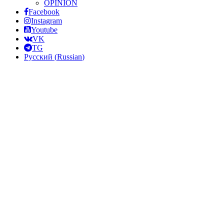
OPINION
Facebook
Instagram
Youtube
VK
TG
Русский
(
Russian
)