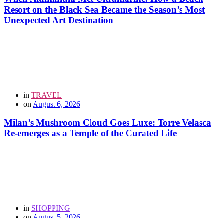
Resort on the Black Sea Became the Season’s Most
Unexpected Art Destination
in
TRAVEL
on
August 6, 2026
Milan’s Mushroom Cloud Goes Luxe: Torre Velasca
Re-emerges as a Temple of the Curated Life
in
SHOPPING
on
August 5, 2026