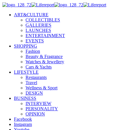
ART&CULTURE
COLLECTIBLES
GALLERIES
LAUNCHES
ENTERTAINMENT
EVENTS
SHOPPING
Fashion
Beauty & Fragrance
Watches & Jewellery
Cars & Yachts
LIFESTYLE
Restaurants
Travel
Wellness & Sport
DESIGN
BUSINESS
INTERVIEW
PERSONALITY
OPINION
Facebook
Instagram
Youtube