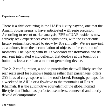
Experience as Currency
There is a shift occurring in the UAE’s luxury psyche, one that the
Amalfi Spider seems to have anticipated with eerie precision.
According to recent market analysis, 75% of UAE residents now
actively seek experiences over acquisitions, with the experiential
luxury segment projected to grow by 8% annually. We are moving,
as a culture, from the accumulation of objects to the curation of
moments. The Spider, with its 13.5-second transformation and its
rear-seat-integrated wind deflector that deploys at the touch of a
button, is less a car than a moment-generating device.
The 2+2 configuration, a nod to practicality that will likely see the
rear seats used for Rimowa luggage rather than passengers, offers
255 litres of cargo space with the roof closed. Enough, perhaps, for
a weekend in AlUla or a fly-drive to the mountains of Ras Al
Khaimah. It is the automotive equivalent of the global nomad
lifestyle that Dubai has perfected: seamless, connected and utterly
devoid of compromise.
The Verdict