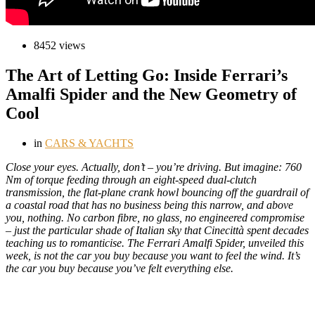
8452 views
The Art of Letting Go: Inside Ferrari’s
Amalfi Spider and the New Geometry of
Cool
in
CARS & YACHTS
C
lose your eyes. Actually, don’t – you’re driving. But imagine: 760
Nm of torque feeding through an eight-speed dual-clutch
transmission, the flat-plane crank howl bouncing off the guardrail of
a coastal road that has no business being this narrow, and above
you, nothing. No carbon fibre, no glass, no engineered compromise
– just the particular shade of Italian sky that Cinecittà spent decades
teaching us to romanticise. The Ferrari Amalfi Spider, unveiled this
week, is not the car you buy because you want to feel the wind. It’s
the car you buy because you’ve felt everything else.