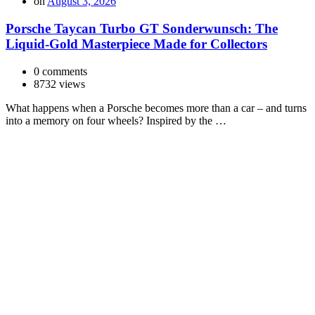
on
August 3, 2026
Porsche Taycan Turbo GT Sonderwunsch: The
Liquid-Gold Masterpiece Made for Collectors
0 comments
8732 views
What happens when a Porsche becomes more than a car – and turns
into a memory on four wheels? Inspired by the …