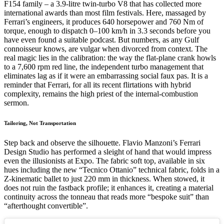
F154 family – a 3.9-litre twin-turbo V8 that has collected more
international awards than most film festivals. Here, massaged by
Ferrari’s engineers, it produces 640 horsepower and 760 Nm of
torque, enough to dispatch 0–100 km/h in 3.3 seconds before you
have even found a suitable podcast. But numbers, as any Gulf
connoisseur knows, are vulgar when divorced from context. The
real magic lies in the calibration: the way the flat-plane crank howls
to a 7,600 rpm red line, the independent turbo management that
eliminates lag as if it were an embarrassing social faux pas. It is a
reminder that Ferrari, for all its recent flirtations with hybrid
complexity, remains the high priest of the internal-combustion
sermon.
Tailoring, Not Transportation
Step back and observe the silhouette. Flavio Manzoni’s Ferrari
Design Studio has performed a sleight of hand that would impress
even the illusionists at Expo. The fabric soft top, available in six
hues including the new “Tecnico Ottanio” technical fabric, folds in a
Z-kinematic ballet to just 220 mm in thickness. When stowed, it
does not ruin the fastback profile; it enhances it, creating a material
continuity across the tonneau that reads more “bespoke suit” than
“afterthought convertible”.