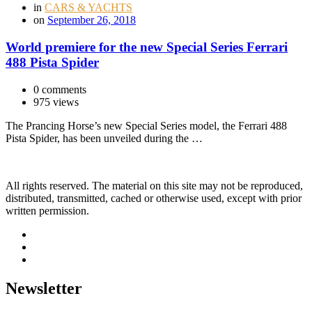
in
CARS & YACHTS
on
September 26, 2018
World premiere for the new Special Series Ferrari
488 Pista Spider
0 comments
975 views
The Prancing Horse’s new Special Series model, the Ferrari 488
Pista Spider, has been unveiled during the …
All rights reserved. The material on this site may not be reproduced,
distributed, transmitted, cached or otherwise used, except with prior
written permission.
Newsletter