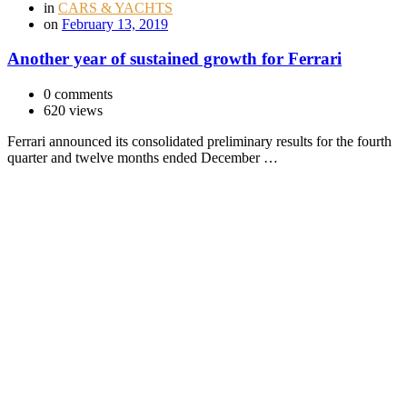
in
CARS & YACHTS
on
February 13, 2019
Another year of sustained growth for Ferrari
0 comments
620 views
Ferrari announced its consolidated preliminary results for the fourth
quarter and twelve months ended December …