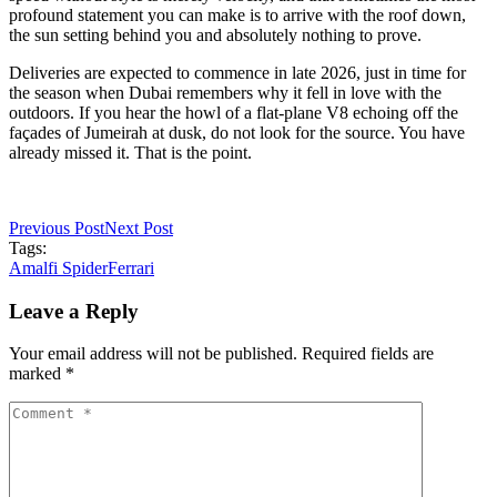
profound statement you can make is to arrive with the roof down,
the sun setting behind you and absolutely nothing to prove.
Deliveries are expected to commence in late 2026, just in time for
the season when Dubai remembers why it fell in love with the
outdoors. If you hear the howl of a flat-plane V8 echoing off the
façades of Jumeirah at dusk, do not look for the source. You have
already missed it. That is the point.
Previous Post
Next Post
Tags:
Amalfi Spider
Ferrari
Leave a Reply
Your email address will not be published. Required fields are
marked *