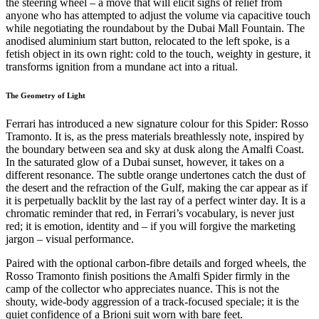
the steering wheel – a move that will elicit sighs of relief from
anyone who has attempted to adjust the volume via capacitive touch
while negotiating the roundabout by the Dubai Mall Fountain. The
anodised aluminium start button, relocated to the left spoke, is a
fetish object in its own right: cold to the touch, weighty in gesture, it
transforms ignition from a mundane act into a ritual.
The Geometry of Light
Ferrari has introduced a new signature colour for this Spider: Rosso
Tramonto. It is, as the press materials breathlessly note, inspired by
the boundary between sea and sky at dusk along the Amalfi Coast.
In the saturated glow of a Dubai sunset, however, it takes on a
different resonance. The subtle orange undertones catch the dust of
the desert and the refraction of the Gulf, making the car appear as if
it is perpetually backlit by the last ray of a perfect winter day. It is a
chromatic reminder that red, in Ferrari’s vocabulary, is never just
red; it is emotion, identity and – if you will forgive the marketing
jargon – visual performance.
Paired with the optional carbon-fibre details and forged wheels, the
Rosso Tramonto finish positions the Amalfi Spider firmly in the
camp of the collector who appreciates nuance. This is not the
shouty, wide-body aggression of a track-focused speciale; it is the
quiet confidence of a Brioni suit worn with bare feet.