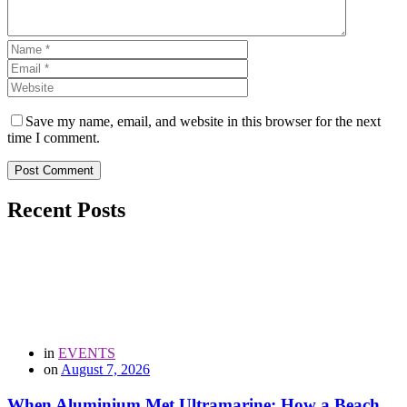
Save my name, email, and website in this browser for the next
time I comment.
Post Comment
Recent Posts
in
EVENTS
on
August 7, 2026
When Aluminium Met Ultramarine: How a Beach