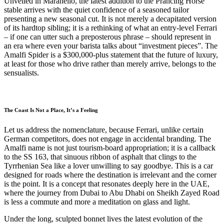
Unveiled in Maranello, the latest addition to the Prancing Horse
stable arrives with the quiet confidence of a seasoned tailor
presenting a new seasonal cut. It is not merely a decapitated version
of its hardtop sibling; it is a rethinking of what an entry-level Ferrari
– if one can utter such a preposterous phrase – should represent in
an era where even your barista talks about “investment pieces”. The
Amalfi Spider is a $300,000-plus statement that the future of luxury,
at least for those who drive rather than merely arrive, belongs to the
sensualists.
The Coast Is Not a Place, It’s a Feeling
Let us address the nomenclature, because Ferrari, unlike certain
German competitors, does not engage in accidental branding. The
Amalfi name is not just tourism-board appropriation; it is a callback
to the SS 163, that sinuous ribbon of asphalt that clings to the
Tyrrhenian Sea like a lover unwilling to say goodbye. This is a car
designed for roads where the destination is irrelevant and the corner
is the point. It is a concept that resonates deeply here in the UAE,
where the journey from Dubai to Abu Dhabi on Sheikh Zayed Road
is less a commute and more a meditation on glass and light.
Under the long, sculpted bonnet lives the latest evolution of the