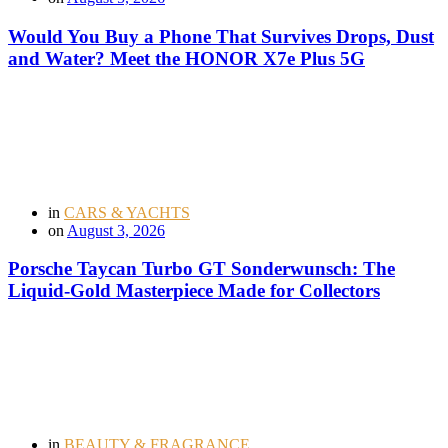
Would You Buy a Phone That Survives Drops, Dust
and Water? Meet the HONOR X7e Plus 5G
in
CARS & YACHTS
on
August 3, 2026
Porsche Taycan Turbo GT Sonderwunsch: The
Liquid-Gold Masterpiece Made for Collectors
in
BEAUTY & FRAGRANCE