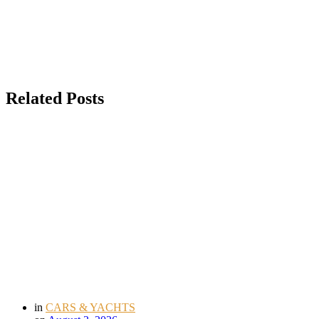
Related Posts
in
CARS & YACHTS