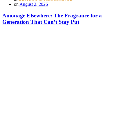
on
August 2, 2026
Amouage Elsewhere: The Fragrance for a
Generation That Can’t Stay Put