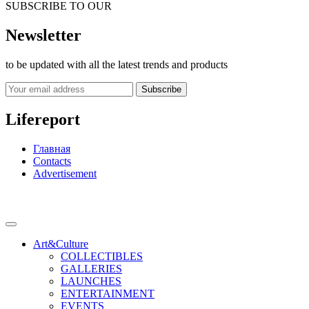
SUBSCRIBE TO OUR
Newsletter
to be updated with all the latest trends and products
Subscribe
Lifereport
Главная
Contacts
Advertisement
Art&Culture
COLLECTIBLES
GALLERIES
LAUNCHES
ENTERTAINMENT
EVENTS