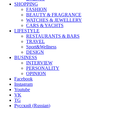
SHOPPING
FASHION
BEAUTY & FRAGRANCE
WATCHES & JEWELLERY
CARS & YACHTS
LIFESTYLE
RESTAURANTS & BARS
TRAVEL
Sport&Wellness
DESIGN
BUSINESS
INTERVIEW
PERSONALITY
OPINION
Facebook
Instagram
Youtube
VK
TG
Русский
(
Russian
)