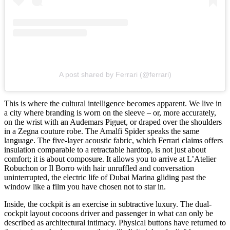
A post shared by Ferrari (@ferrari)
This is where the cultural intelligence becomes apparent. We live in
a city where branding is worn on the sleeve – or, more accurately,
on the wrist with an Audemars Piguet, or draped over the shoulders
in a Zegna couture robe. The Amalfi Spider speaks the same
language. The five-layer acoustic fabric, which Ferrari claims offers
insulation comparable to a retractable hardtop, is not just about
comfort; it is about composure. It allows you to arrive at L’Atelier
Robuchon or Il Borro with hair unruffled and conversation
uninterrupted, the electric life of Dubai Marina gliding past the
window like a film you have chosen not to star in.
Inside, the cockpit is an exercise in subtractive luxury. The dual-
cockpit layout cocoons driver and passenger in what can only be
described as architectural intimacy. Physical buttons have returned to