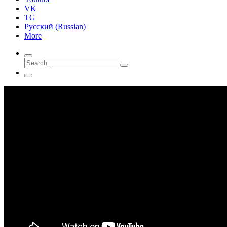
VK
TG
Русский
(
Russian
)
More