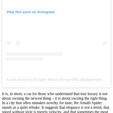
View this post on Instagram
A post shared by Al Tayer Motors Ferrari UAE (@altayermotorsferrariuae)
It is, in short, a car for those who understand that true luxury is not
about owning the newest thing – it is about owning the right thing.
In a city that often mistakes novelty for taste, the Amalfi Spider
stands as a quiet rebuke. It suggests that elegance is not a trend, that
speed without style is merely velocity, and that sometimes the most