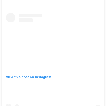
View this post on Instagram