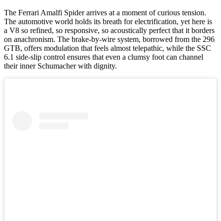
The Ferrari Amalfi Spider arrives at a moment of curious tension.
The automotive world holds its breath for electrification, yet here is
a V8 so refined, so responsive, so acoustically perfect that it borders
on anachronism. The brake-by-wire system, borrowed from the 296
GTB, offers modulation that feels almost telepathic, while the SSC
6.1 side-slip control ensures that even a clumsy foot can channel
their inner Schumacher with dignity.