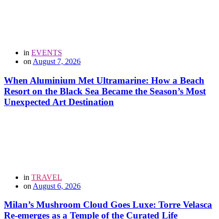
in
EVENTS
on
August 7, 2026
When Aluminium Met Ultramarine: How a Beach
Resort on the Black Sea Became the Season’s Most
Unexpected Art Destination
in
TRAVEL
on
August 6, 2026
Milan’s Mushroom Cloud Goes Luxe: Torre Velasca
Re-emerges as a Temple of the Curated Life