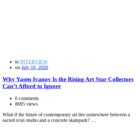
in
INTERVIEW
on
July 10, 2026
Why Yasen Ivanov Is the Rising Art Star Collectors
Can’t Afford to Ignore
0 comments
8695 views
What if the future of contemporary art lies somewhere between a
sacred icon studio and a concrete skatepark? …