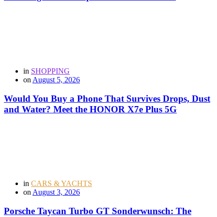
in
SHOPPING
on
August 5, 2026
Would You Buy a Phone That Survives Drops, Dust
and Water? Meet the HONOR X7e Plus 5G
in
CARS & YACHTS
on
August 3, 2026
Porsche Taycan Turbo GT Sonderwunsch: The