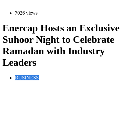
7026 views
Enercap Hosts an Exclusive
Suhoor Night to Celebrate
Ramadan with Industry
Leaders
BUSINESS