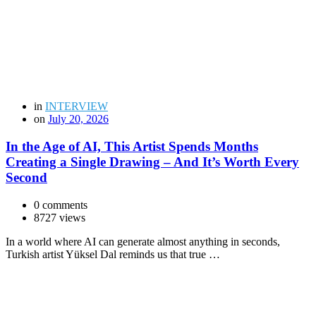
in
INTERVIEW
on
July 20, 2026
In the Age of AI, This Artist Spends Months
Creating a Single Drawing – And It’s Worth Every
Second
0 comments
8727 views
In a world where AI can generate almost anything in seconds,
Turkish artist Yüksel Dal reminds us that true …