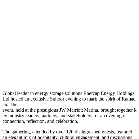
G
lobal leader in energy storage solutions Enercap Energy Holdings
Ltd hosted an exclusive Suhoor evening to mark the spirit of Ramad
an. The
event, held at the prestigious JW Marriott Marina, brought together k
ey industry leaders, partners, and stakeholders for an evening of
connection, reflection, and celebration.
The gathering, attended by over 120 distinguished guests, featured
an elegant mix of hospitality, cultural engagement, and discussions