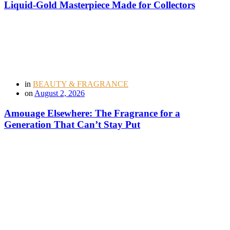
Liquid-Gold Masterpiece Made for Collectors
in
BEAUTY & FRAGRANCE
on
August 2, 2026
Amouage Elsewhere: The Fragrance for a
Generation That Can’t Stay Put