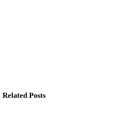
Related Posts