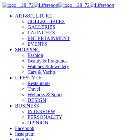
ART&CULTURE
COLLECTIBLES
GALLERIES
LAUNCHES
ENTERTAINMENT
EVENTS
SHOPPING
Fashion
Beauty & Fragrance
Watches & Jewellery
Cars & Yachts
LIFESTYLE
Restaurants
Travel
Wellness & Sport
DESIGN
BUSINESS
INTERVIEW
PERSONALITY
OPINION
Facebook
Instagram
Youtube