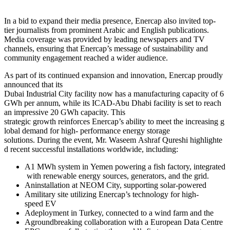
In a bid to expand their media presence, Enercap also invited top-
tier journalists from prominent Arabic and English publications.
Media coverage was provided by leading newspapers and TV
channels, ensuring that Enercap’s message of sustainability and
community engagement reached a wider audience.
As part of its continued expansion and innovation, Enercap proudly
announced that its
Dubai Industrial City facility now has a manufacturing capacity of 6
GWh per annum, while its ICAD-Abu Dhabi facility is set to reach
an impressive 20 GWh capacity. This
strategic growth reinforces Enercap’s ability to meet the increasing g
lobal demand for high- performance energy storage
solutions. During the event, Mr. Waseem Ashraf Qureshi highlighte
d recent successful installations worldwide, including:
A1 MWh system in Yemen powering a fish factory, integrated
with renewable energy sources, generators, and the grid.
Aninstallation at NEOM City, supporting solar-powered
Amilitary site utilizing Enercap’s technology for high-
speed EV
Adeployment in Turkey, connected to a wind farm and the
Agroundbreaking collaboration with a European Data Centre