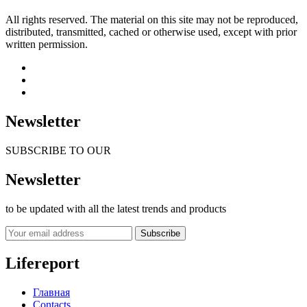
All rights reserved. The material on this site may not be reproduced,
distributed, transmitted, cached or otherwise used, except with prior
written permission.
Newsletter
SUBSCRIBE TO OUR
Newsletter
to be updated with all the latest trends and products
Subscribe
Lifereport
Главная
Contacts