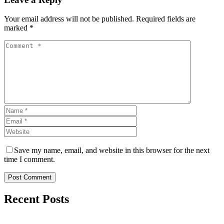
Your email address will not be published. Required fields are
marked *
Save my name, email, and website in this browser for the next
time I comment.
Post Comment
Recent Posts