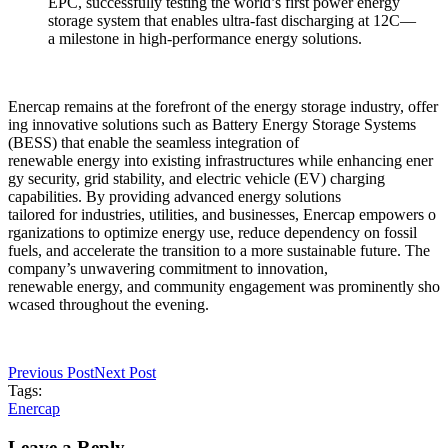
EPC, successfully testing the world’s first power energy
storage system that enables ultra-fast discharging at 12C—
a milestone in high-performance energy solutions.
Enercap remains at the forefront of the energy storage industry, offer
ing innovative solutions such as Battery Energy Storage Systems
(BESS) that enable the seamless integration of
renewable energy into existing infrastructures while enhancing ener
gy security, grid stability, and electric vehicle (EV) charging
capabilities. By providing advanced energy solutions
tailored for industries, utilities, and businesses, Enercap empowers o
rganizations to optimize energy use, reduce dependency on fossil
fuels, and accelerate the transition to a more sustainable future. The
company’s unwavering commitment to innovation,
renewable energy, and community engagement was prominently sho
wcased throughout the evening.
Previous Post
Next Post
Tags:
Enercap
Leave a Reply