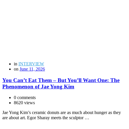
in
INTERVIEW
on
June 11, 2026
You Can’t Eat Them – But You’ll Want One: The
Phenomenon of Jae Yong Kim
0 comments
8620 views
Jae Yong Kim’s ceramic donuts are as much about hunger as they
are about art. Egor Sharay meets the sculptor …