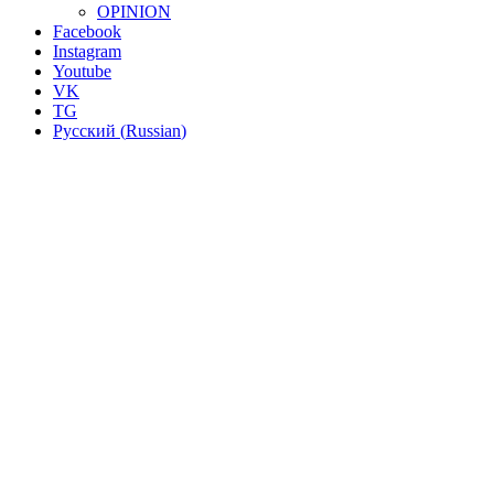
OPINION
Facebook
Instagram
Youtube
VK
TG
Русский
(
Russian
)