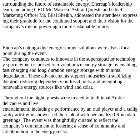
surrounding the future of sustainable energy. Enercap’s leadership
team, including CEO Mr. Waseem Ashraf Qureshi and Chief
Marketing Officer Mr. Bilal Sheikh, addressed the attendees, express
ing their gratitude for the continued support and their vision for the
company’s role in powering a more sustainable future.
Enercap’s cutting-edge energy storage solutions were also a focal
point during the event.
The company continues to innovate in the supercapacitor technolog
y space, which is poised to revolutionize energy storage by enabling
fast-charging and long-duration energy storage with minimal
degradation. These advancements support industries in stabilizing
the grid, reducing dependency on fossil fuels, and integrating
renewable energy sources like wind and solar.
Throughout the night, guests were treated to traditional Arabic
delicacies and live
entertainment, including a performance by an oud player and a callig
raphy artist who showcased their talent with personalized Ramadan
greetings. The event was thoughtfully curated to reflect the
company’s commitment to fostering a sense of community and
collaboration in the energy sector.