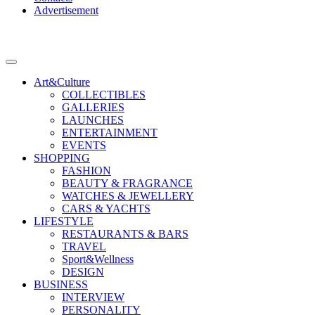
Advertisement
Art&Culture
COLLECTIBLES
GALLERIES
LAUNCHES
ENTERTAINMENT
EVENTS
SHOPPING
FASHION
BEAUTY & FRAGRANCE
WATCHES & JEWELLERY
CARS & YACHTS
LIFESTYLE
RESTAURANTS & BARS
TRAVEL
Sport&Wellness
DESIGN
BUSINESS
INTERVIEW
PERSONALITY