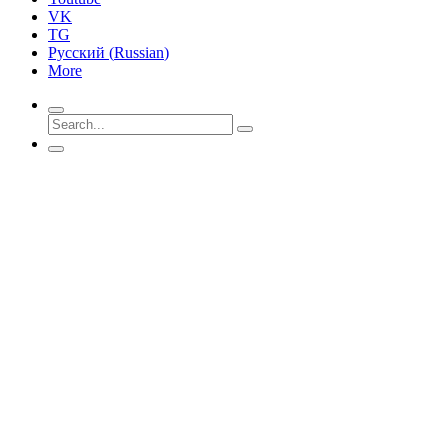
VK
TG
Русский
(
Russian
)
More