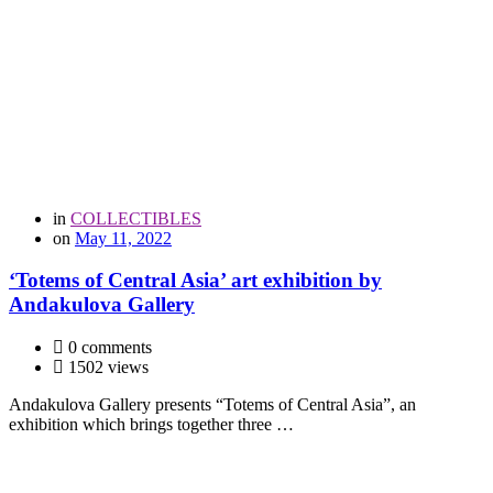
in
COLLECTIBLES
on
May 11, 2022
‘Totems of Central Asia’ art exhibition by
Andakulova Gallery
0 comments
1502 views
Andakulova Gallery presents “Totems of Central Asia”, an
exhibition which brings together three …