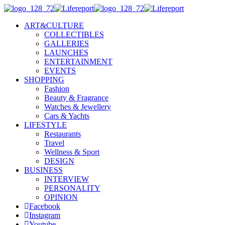
ART&CULTURE
COLLECTIBLES
GALLERIES
LAUNCHES
ENTERTAINMENT
EVENTS
SHOPPING
Fashion
Beauty & Fragrance
Watches & Jewellery
Cars & Yachts
LIFESTYLE
Restaurants
Travel
Wellness & Sport
DESIGN
BUSINESS
INTERVIEW
PERSONALITY
OPINION
Facebook
Instagram
Youtube