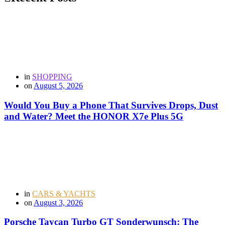
in
SHOPPING
on
August 5, 2026
Would You Buy a Phone That Survives Drops, Dust
and Water? Meet the HONOR X7e Plus 5G
in
CARS & YACHTS
on
August 3, 2026
Porsche Taycan Turbo GT Sonderwunsch: The