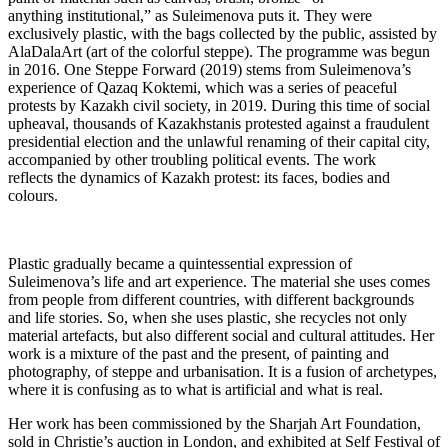
anything institutional,” as Suleimenova puts it. They were
exclusively plastic, with the bags collected by the public, assisted by
AlaDalaArt (art of the colorful steppe). The programme was begun
in 2016. One Steppe Forward (2019) stems from Suleimenova’s
experience of Qazaq Koktemi, which was a series of peaceful
protests by Kazakh civil society, in 2019. During this time of social
upheaval, thousands of Kazakhstanis protested against a fraudulent
presidential election and the unlawful renaming of their capital city,
accompanied by other troubling political events. The work
reflects the dynamics of Kazakh protest: its faces, bodies and
colours.
Plastic gradually became a quintessential expression of
Suleimenova’s life and art experience. The material she uses comes
from people from different countries, with different backgrounds
and life stories. So, when she uses plastic, she recycles not only
material artefacts, but also different social and cultural attitudes. Her
work is a mixture of the past and the present, of painting and
photography, of steppe and urbanisation. It is a fusion of archetypes,
where it is confusing as to what is artificial and what is real.
Her work has been commissioned by the Sharjah Art Foundation,
sold in Christie’s auction in London, and exhibited at Self Festival of