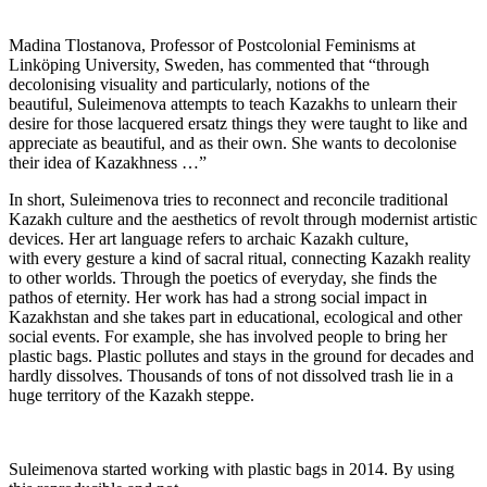
Madina Tlostanova, Professor of Postcolonial Feminisms at
Linköping University, Sweden, has commented that “through
decolonising visuality and particularly, notions of the
beautiful, Suleimenova attempts to teach Kazakhs to unlearn their
desire for those lacquered ersatz things they were taught to like and
appreciate as beautiful, and as their own. She wants to decolonise
their idea of Kazakhness …”
In short, Suleimenova tries to reconnect and reconcile traditional
Kazakh culture and the aesthetics of revolt through modernist artistic
devices. Her art language refers to archaic Kazakh culture,
with every gesture a kind of sacral ritual, connecting Kazakh reality
to other worlds. Through the poetics of everyday, she finds the
pathos of eternity. Her work has had a strong social impact in
Kazakhstan and she takes part in educational, ecological and other
social events. For example, she has involved people to bring her
plastic bags. Plastic pollutes and stays in the ground for decades and
hardly dissolves. Thousands of tons of not dissolved trash lie in a
huge territory of the Kazakh steppe.
Suleimenova started working with plastic bags in 2014. By using