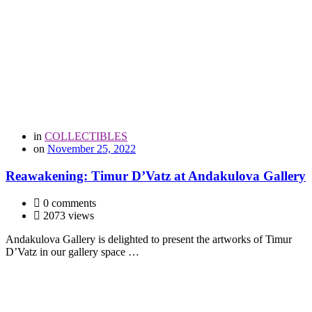
in
COLLECTIBLES
on
November 25, 2022
Reawakening: Timur D’Vatz at Andakulova Gallery
0 comments
2073 views
Andakulova Gallery is delighted to present the artworks of Timur
D’Vatz in our gallery space …