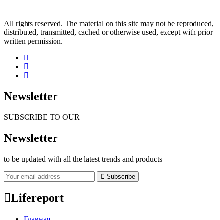
All rights reserved. The material on this site may not be reproduced,
distributed, transmitted, cached or otherwise used, except with prior
written permission.
Newsletter
SUBSCRIBE TO OUR
Newsletter
to be updated with all the latest trends and products
Subscribe
Lifereport
Главная