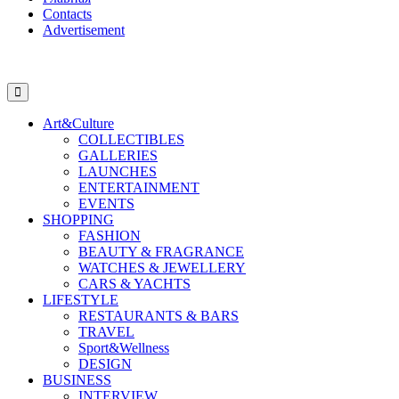
Contacts
Advertisement
Art&Culture
COLLECTIBLES
GALLERIES
LAUNCHES
ENTERTAINMENT
EVENTS
SHOPPING
FASHION
BEAUTY & FRAGRANCE
WATCHES & JEWELLERY
CARS & YACHTS
LIFESTYLE
RESTAURANTS & BARS
TRAVEL
Sport&Wellness
DESIGN
BUSINESS
INTERVIEW