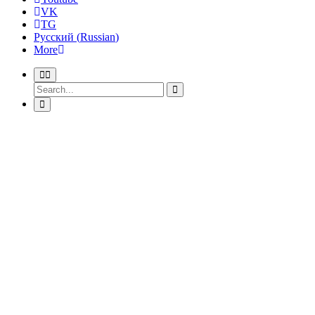
VK
TG
Русский
(
Russian
)
More