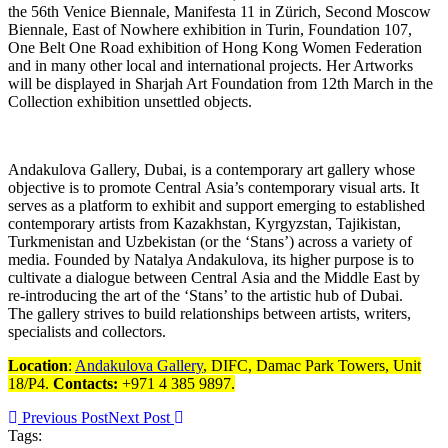
the 56th Venice Biennale, Manifesta 11 in Zürich, Second Moscow
Biennale, East of Nowhere exhibition in Turin, Foundation 107,
One Belt One Road exhibition of Hong Kong Women Federation
and in many other local and international projects. Her Artworks
will be displayed in Sharjah Art Foundation from 12th March in the
Collection exhibition unsettled objects.
Andakulova Gallery, Dubai, is a contemporary art gallery whose
objective is to promote Central Asia’s contemporary visual arts. It
serves as a platform to exhibit and support emerging to established
contemporary artists from Kazakhstan, Kyrgyzstan, Tajikistan,
Turkmenistan and Uzbekistan (or the ‘Stans’) across a variety of
media. Founded by Natalya Andakulova, its higher purpose is to
cultivate a dialogue between Central Asia and the Middle East by
re-introducing the art of the ‘Stans’ to the artistic hub of Dubai.
The gallery strives to build relationships between artists, writers,
specialists and collectors.
Location
:
Andakulova Gallery
, DIFC, Damac Park Towers, Unit
18/P4.
Contacts:
+971 4 385 9897.
Previous Post
Next Post
Tags: