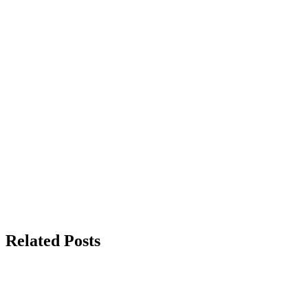
Related Posts