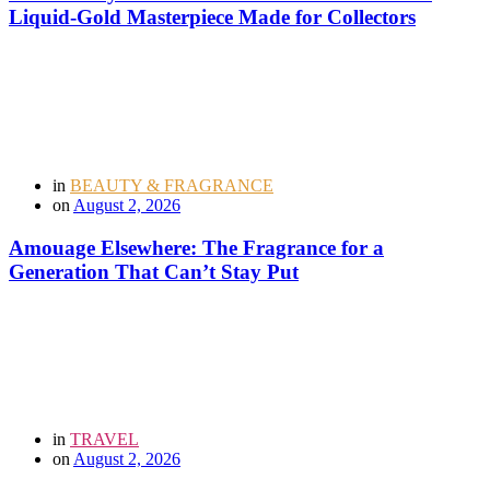
Liquid-Gold Masterpiece Made for Collectors
in
BEAUTY & FRAGRANCE
on
August 2, 2026
Amouage Elsewhere: The Fragrance for a
Generation That Can’t Stay Put
in
TRAVEL
on
August 2, 2026