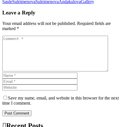
SauleSuleimenova
Suleimenova
AndakulovaGallery
Leave a Reply
Your email address will not be published. Required fields are
marked *
Save my name, email, and website in this browser for the next
time I comment.
Post Comment
Recent Posts