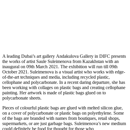
A
leading Dubai’s art gallery Andakulova Gallery in DIFC presents
the works of artist Saule Suleimenova from Kazakhstan with an
inaugural on 09th March 2021. The exhibition will run till 09th
October 2021. Suleimenova is a visual artist who works with edge-
of-the-art techniques and media, including recycled plastic,
cellophane and polycarbonate. In a recent daring departure, she has
been working with collages on plastic bags and creating cellophane
painting. Her artwork is made of plastic bags glued on to
polycarbonate sheets.
Pieces of colourful plastic bags are glued with melted silicon glue,
on a cover of polycarbonate or plastic bags on polyethylene. Some
of the bags are branded with names from boutiques, retail shops,
supermarkets, or are just garbage bags. Suleimenova’s new medium
could definitely be food for thought for those who