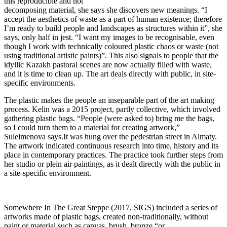
this reproducible and not
decomposing material, she says she discovers new meanings. “I
accept the aesthetics of waste as a part of human existence; therefore
I’m ready to build people and landscapes as structures within it”, she
says, only half in jest. “I want my images to be recognisable, even
though I work with technically coloured plastic chaos or waste (not
using traditional artistic paints)”. This also signals to people that the
idyllic Kazakh pastoral scenes are now actually filled with waste,
and it is time to clean up. The art deals directly with public, in site-
specific environments.
The plastic makes the people an inseparable part of the art making
process. Kelin was a 2015 project, partly collective, which involved
gathering plastic bags. “People (were asked to) bring me the bags,
so I could turn them to a material for creating artwork,”
Suleimenova says.It was hung over the pedestrian street in Almaty.
The artwork indicated continuous research into time, history and its
place in contemporary practices. The practice took further steps from
her studio or plein air paintings, as it dealt directly with the public in
a site-specific environment.
Somewhere In The Great Steppe (2017, SIGS) included a series of
artworks made of plastic bags, created non-traditionally, without
paint or material such as canvas, brush, bronze “or