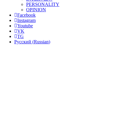
PERSONALITY
OPINION
Facebook
Instagram
Youtube
VK
TG
Русский
(
Russian
)