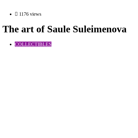
1176 views
The art of Saule Suleimenova
COLLECTIBLES