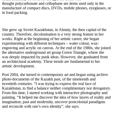
thought polycarbonate and cellophane are items used only in the
manufacture of compact discs, DVDs, mobile phones, eyeglasses, or
in food packing.
She grew up Soviet Kazakhstan, in Almaty, the then capital of the
country. Therefore, decolonisation is a very strong feature in her
works. Right at the beginning of her artistic career, she began
experimenting with different techniques – water colour, wax-
engraving and acrylic on canvas. At the end of the 1980s, she joined
the alternative underground art group Green Triangle, where she
was deeply impacted by punk ideas. However, she graduated from
an architectural academy. These trends are fundamental to her
artistic development.
Post 2004, she turned to contemporary art and began using archive
photo-documents of the Kazakh past, of the nineteenth and
twentieth centuries. “I was trying to express the real face of
Kazakhstan, to find a balance neither complimentary nor derogatory.
From this time, I started working with interactive photography and
painting. “It helped me discover the idea of how layers of reality and
imagination, past and modernity, uncover postcolonial paradigms
and reconcile with one’s own identity”, she says.