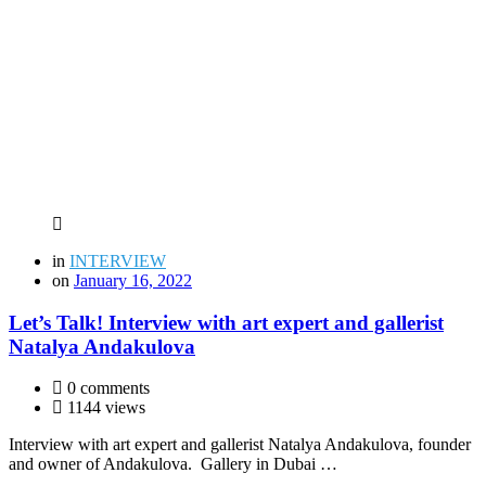
in
INTERVIEW
on
January 16, 2022
Let’s Talk! Interview with art expert and gallerist
Natalya Andakulova
0 comments
1144 views
Interview with art expert and gallerist Natalya Andakulova, founder
and owner of Andakulova. Gallery in Dubai …