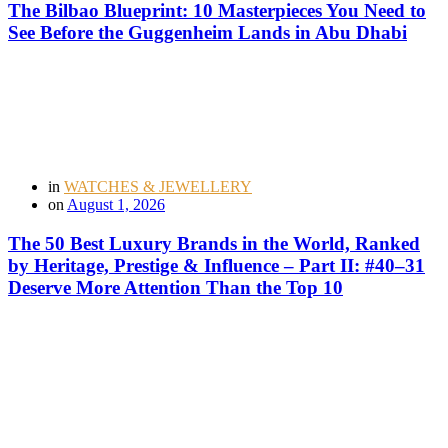
The Bilbao Blueprint: 10 Masterpieces You Need to
See Before the Guggenheim Lands in Abu Dhabi
in
WATCHES & JEWELLERY
on
August 1, 2026
The 50 Best Luxury Brands in the World, Ranked
by Heritage, Prestige & Influence – Part II: #40–31
Deserve More Attention Than the Top 10