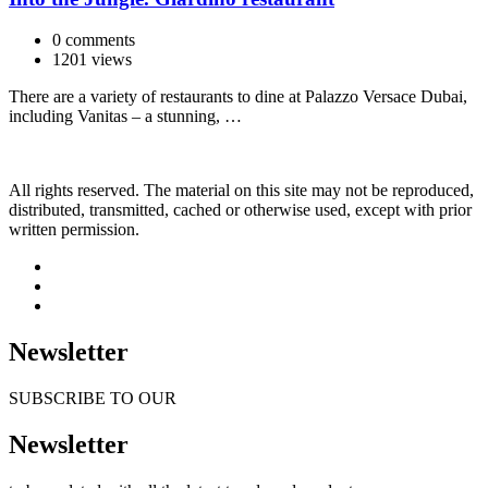
0 comments
1201 views
There are a variety of restaurants to dine at Palazzo Versace Dubai,
including Vanitas – a stunning, …
All rights reserved. The material on this site may not be reproduced,
distributed, transmitted, cached or otherwise used, except with prior
written permission.
Newsletter
SUBSCRIBE TO OUR
Newsletter