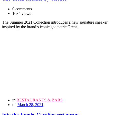
0 comments
1034 views
The Summer 2021 Collection introduces a new signature sneaker
inspired by the brand’s iconic geometric Greca …
in
RESTAURANTS & BARS
on
March 28, 2021
Into the Jungle. Giardino restaurant