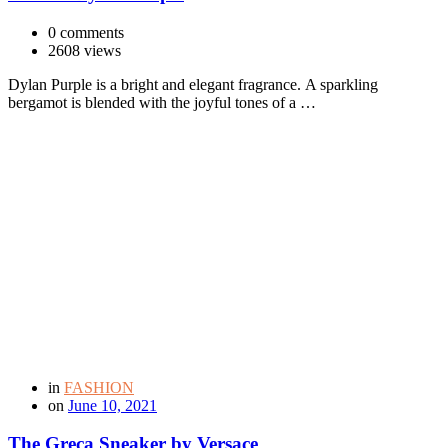
0 comments
2608 views
Dylan Purple is a bright and elegant fragrance. A sparkling
bergamot is blended with the joyful tones of a …
in
FASHION
on
June 10, 2021
The Greca Sneaker by Versace