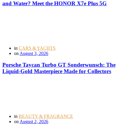
and Water? Meet the HONOR X7e Plus 5G
in
CARS & YACHTS
on
August 3, 2026
Porsche Taycan Turbo GT Sonderwunsch: The
Liquid-Gold Masterpiece Made for Collectors
in
BEAUTY & FRAGRANCE
on
August 2, 2026