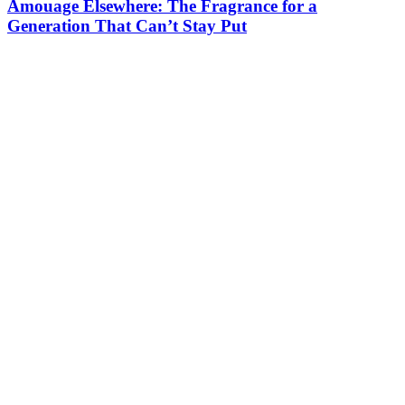
Amouage Elsewhere: The Fragrance for a
Generation That Can’t Stay Put