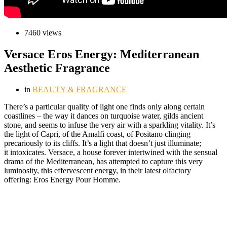
7460 views
Versace Eros Energy: Mediterranean
Aesthetic Fragrance
in
BEAUTY & FRAGRANCE
T
here’s a particular quality of light one finds only along certain
coastlines – the way it dances on turquoise water, gilds ancient
stone, and seems to infuse the very air with a sparkling vitality. It’s
the light of Capri, of the Amalfi coast, of Positano clinging
precariously to its cliffs. It’s a light that doesn’t just illuminate;
it intoxicates. Versace, a house forever intertwined with the sensual
drama of the Mediterranean, has attempted to capture this very
luminosity, this effervescent energy, in their latest olfactory
offering: Eros Energy Pour Homme.