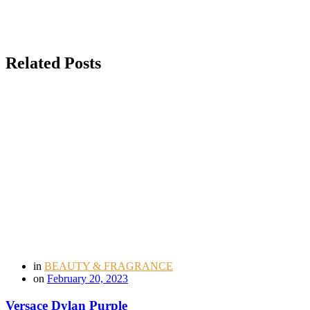
Related Posts
in
BEAUTY & FRAGRANCE
on
February 20, 2023
Versace Dylan Purple