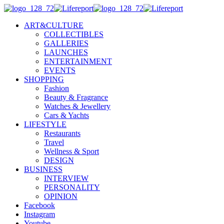
ART&CULTURE
COLLECTIBLES
GALLERIES
LAUNCHES
ENTERTAINMENT
EVENTS
SHOPPING
Fashion
Beauty & Fragrance
Watches & Jewellery
Cars & Yachts
LIFESTYLE
Restaurants
Travel
Wellness & Sport
DESIGN
BUSINESS
INTERVIEW
PERSONALITY
OPINION
Facebook
Instagram
Youtube