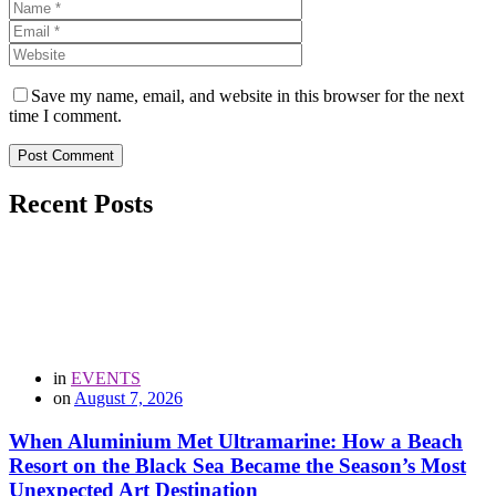
Save my name, email, and website in this browser for the next
time I comment.
Post Comment
Recent Posts
in
EVENTS
on
August 7, 2026
When Aluminium Met Ultramarine: How a Beach
Resort on the Black Sea Became the Season’s Most
Unexpected Art Destination