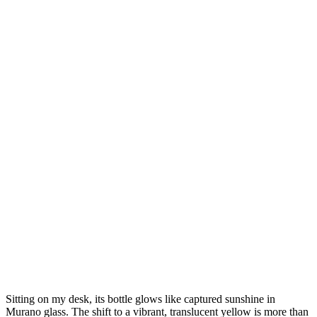
Sitting on my desk, its bottle glows like captured sunshine in
Murano glass. The shift to a vibrant, translucent yellow is more than