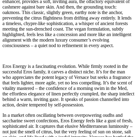
enhancer, provides a soft, inviting aura, the olfactory equivalent of
cashmere against bare skin. And then, the grounding touch:
oakmoss. This classic, slightly green, earthy note is the anchor,
preventing the citrus flightiness from drifting away entirely. It lends
a timeless, chypre-like sophistication, a whisper of ancient forests
meeting the sun-drenched coast. The vegan formulation, subtly
highlighted, feels less like a concession and more like an intelligent
alignment with the modern luxury consumer’s evolving
consciousness – a quiet nod to refinement in every aspect.
Eros Energy is a fascinating evolution. While firmly rooted in the
successful Eros family, it carves a distinct niche. It’s for the man
who appreciates the potent legacy of Versace but seeks a fragrance
that feels lighter, more agile, yet no less compelling. It’s the scent of
vitality mastered – the confidence of a morning swim in the Med,
the effortless elegance of linen perfectly crumpled, the sharp intellect
behind a warm, inviting gaze. It speaks of passion channelled into
action, desire tempered by self-possession.
In a market often oscillating between overpowering oudhs and
saccharine sweet confections, Eros Energy feels like a gust of fresh,
sophisticated air. It captures that elusive Mediterranean luminosity –
not just the smell of citrus, but the very feeling of sun on stone, salt