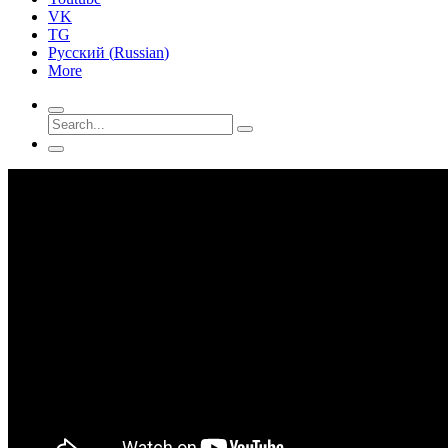
VK
TG
Русский
(
Russian
)
More