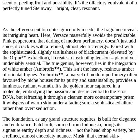
scent of peeling fruit and possibility. It’s the olfactory equivalent of a
perfectly tuned Steinway – bright, clear, resonant.
As the effervescent top notes gracefully recede, the fragrance reveals
its intriguing heart. Here, Versace masterfully avoids the predictable.
Pink peppercorn, that darling of modern perfumery, doesn’t just add
spice; it crackles with a refined, almost electric energy. Paired with
the sophisticated, slightly tart lushness of blackcurrant (elevated by
the Orpur™ extraction), it creates a fascinating tension – playful yet
undeniably sensual. The true genius, however, lies in the integration
of white amber (Ambrofix™). This isn’t the heavy, resinous amber
of oriental fugues. Ambrofix™, a marvel of modern perfumery often
favoured by niche houses for its purity and sustainability, provides a
luminous, radiant warmth. It’s the golden hour captured in a
molecule, embodying the passion and desire central to the Eros
DNA, but refracting it through a cleaner, more contemporary prism.
It whispers of warm skin under a fading sun, a sophisticated allure
rather than overt seduction.
The foundation, as any grand structure requires, is built for elegance
and endurance. Patchouli, sourced from Indonesia, brings its
signature earthy depth and richness – not the head-shop variety, but
a refined, almost chocolaty nuance. Musk, that eternal skin-