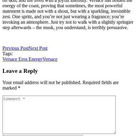
on skin, and life lived with a joyful intensity. Versace has bottled the
energy of the coast, proving that sometimes, the most powerful
statement is made not with a shout, but with a sparkling, irresistible
zest. One spritz, and you’re not just wearing a fragrance; you’re
invoking an atmosphere. Just try not to walk with a slightly springier
step afterwards – the musk, you understand, is terribly persuasive.
Previous Post
Next Post
Tags:
Versace Eros Energy
Versace
Leave a Reply
Your email address will not be published. Required fields are
marked *