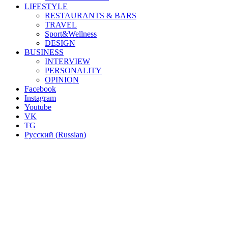
LIFESTYLE
RESTAURANTS & BARS
TRAVEL
Sport&Wellness
DESIGN
BUSINESS
INTERVIEW
PERSONALITY
OPINION
Facebook
Instagram
Youtube
VK
TG
Русский
(
Russian
)