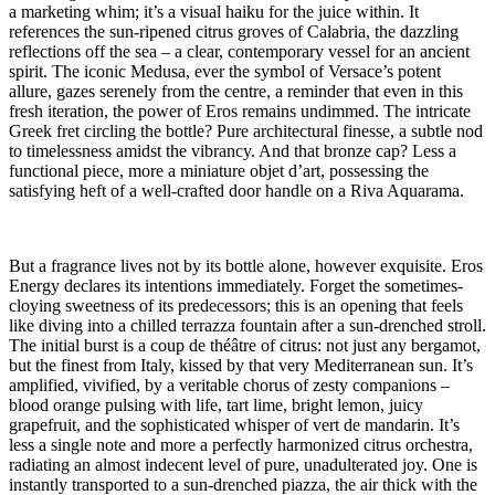
a marketing whim; it’s a visual haiku for the juice within. It
references the sun-ripened citrus groves of Calabria, the dazzling
reflections off the sea – a clear, contemporary vessel for an ancient
spirit. The iconic Medusa, ever the symbol of Versace’s potent
allure, gazes serenely from the centre, a reminder that even in this
fresh iteration, the power of Eros remains undimmed. The intricate
Greek fret circling the bottle? Pure architectural finesse, a subtle nod
to timelessness amidst the vibrancy. And that bronze cap? Less a
functional piece, more a miniature objet d’art, possessing the
satisfying heft of a well-crafted door handle on a Riva Aquarama.
But a fragrance lives not by its bottle alone, however exquisite. Eros
Energy declares its intentions immediately. Forget the sometimes-
cloying sweetness of its predecessors; this is an opening that feels
like diving into a chilled terrazza fountain after a sun-drenched stroll.
The initial burst is a coup de théâtre of citrus: not just any bergamot,
but the finest from Italy, kissed by that very Mediterranean sun. It’s
amplified, vivified, by a veritable chorus of zesty companions –
blood orange pulsing with life, tart lime, bright lemon, juicy
grapefruit, and the sophisticated whisper of vert de mandarin. It’s
less a single note and more a perfectly harmonized citrus orchestra,
radiating an almost indecent level of pure, unadulterated joy. One is
instantly transported to a sun-drenched piazza, the air thick with the