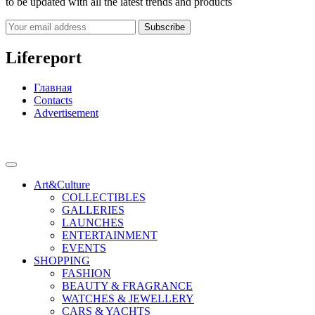
to be updated with all the latest trends and products
Subscribe
Lifereport
Главная
Contacts
Advertisement
Art&Culture
COLLECTIBLES
GALLERIES
LAUNCHES
ENTERTAINMENT
EVENTS
SHOPPING
FASHION
BEAUTY & FRAGRANCE
WATCHES & JEWELLERY
CARS & YACHTS