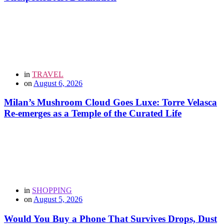
in
TRAVEL
on
August 6, 2026
Milan’s Mushroom Cloud Goes Luxe: Torre Velasca
Re-emerges as a Temple of the Curated Life
in
SHOPPING
on
August 5, 2026
Would You Buy a Phone That Survives Drops, Dust