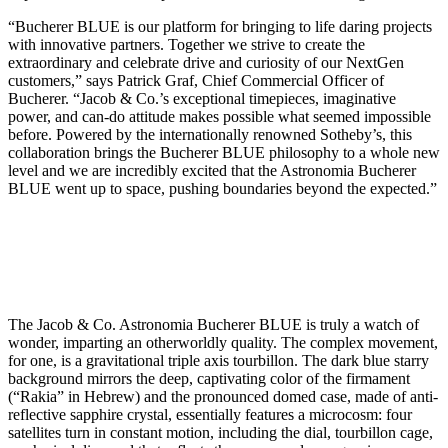
“Bucherer BLUE is our platform for bringing to life daring projects
with innovative partners. Together we strive to create the
extraordinary and celebrate drive and curiosity of our NextGen
customers,” says Patrick Graf, Chief Commercial Officer of
Bucherer. “Jacob & Co.’s exceptional timepieces, imaginative
power, and can-do attitude makes possible what seemed impossible
before. Powered by the internationally renowned Sotheby’s, this
collaboration brings the Bucherer BLUE philosophy to a whole new
level and we are incredibly excited that the Astronomia Bucherer
BLUE went up to space, pushing boundaries beyond the expected.”
The Jacob & Co. Astronomia Bucherer BLUE is truly a watch of
wonder, imparting an otherworldly quality. The complex movement,
for one, is a gravitational triple axis tourbillon. The dark blue starry
background mirrors the deep, captivating color of the firmament
(“Rakia” in Hebrew) and the pronounced domed case, made of anti-
reflective sapphire crystal, essentially features a microcosm: four
satellites turn in constant motion, including the dial, tourbillon cage,