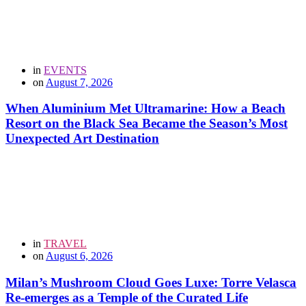
in
EVENTS
on
August 7, 2026
When Aluminium Met Ultramarine: How a Beach
Resort on the Black Sea Became the Season’s Most
Unexpected Art Destination
in
TRAVEL
on
August 6, 2026
Milan’s Mushroom Cloud Goes Luxe: Torre Velasca
Re-emerges as a Temple of the Curated Life