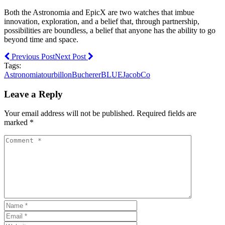
Both the Astronomia and EpicX are two watches that imbue
innovation, exploration, and a belief that, through partnership,
possibilities are boundless, a belief that anyone has the ability to go
beyond time and space.
Previous Post
Next Post
Tags:
Astronomiatourbillon
BuchererBLUE
JacobCo
Leave a Reply
Your email address will not be published. Required fields are
marked *