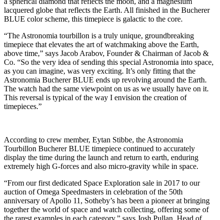
a spherical diamond that reflects the moon, and a magnesium
lacquered globe that reflects the Earth. All finished in the Bucherer
BLUE color scheme, this timepiece is galactic to the core.
“The Astronomia tourbillon is a truly unique, groundbreaking
timepiece that elevates the art of watchmaking above the Earth,
above time,” says Jacob Arabov, Founder & Chairman of Jacob &
Co. “So the very idea of sending this special Astronomia into space,
as you can imagine, was very exciting. It’s only fitting that the
Astronomia Bucherer BLUE ends up revolving around the Earth.
The watch had the same viewpoint on us as we usually have on it.
This reversal is typical of the way I envision the creation of
timepieces.”
According to crew member, Eytan Stibbe, the Astronomia
Tourbillon Bucherer BLUE timepiece continued to accurately
display the time during the launch and return to earth, enduring
extremely high G-forces and also micro-gravity while in space.
“From our first dedicated Space Exploration sale in 2017 to our
auction of Omega Speedmasters in celebration of the 50th
anniversary of Apollo 11, Sotheby’s has been a pioneer at bringing
together the world of space and watch collecting, offering some of
the rarest examples in each category,” says Josh Pullan, Head of