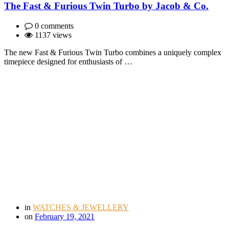
The Fast & Furious Twin Turbo by Jacob & Co.
0 comments
1137 views
The new Fast & Furious Twin Turbo combines a uniquely complex
timepiece designed for enthusiasts of …
in
WATCHES & JEWELLERY
on
February 19, 2021