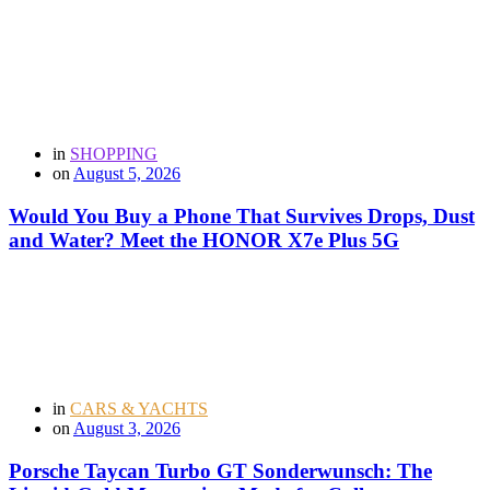
in
SHOPPING
on
August 5, 2026
Would You Buy a Phone That Survives Drops, Dust
and Water? Meet the HONOR X7e Plus 5G
in
CARS & YACHTS
on
August 3, 2026
Porsche Taycan Turbo GT Sonderwunsch: The