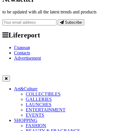
to be updated with all the latest trends and products
Subscribe
Lifereport
Главная
Contacts
Advertisement
Art&Culture
COLLECTIBLES
GALLERIES
LAUNCHES
ENTERTAINMENT
EVENTS
SHOPPING
FASHION
BEAUTY & FRAGRANCE