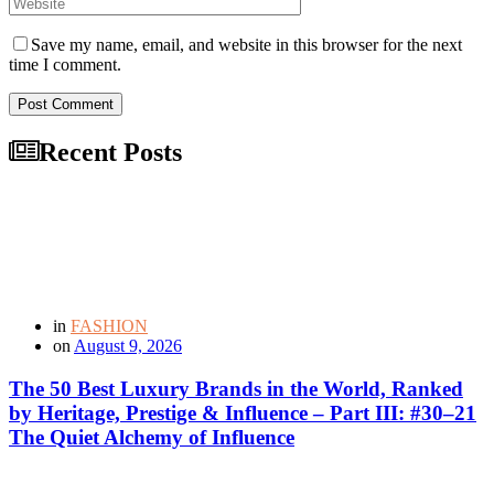
Save my name, email, and website in this browser for the next
time I comment.
Post Comment
Recent Posts
in
FASHION
on
August 9, 2026
The 50 Best Luxury Brands in the World, Ranked
by Heritage, Prestige & Influence – Part III: #30–21
The Quiet Alchemy of Influence