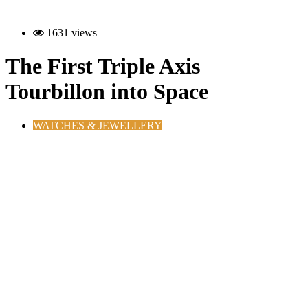
1631 views
The First Triple Axis
Tourbillon into Space
WATCHES & JEWELLERY