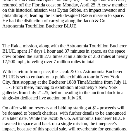
returned off the Florida coast on Monday, April 25. A crew member
on this historical mission was Eytan Stibbe, an impact investor and
philanthropist, leading the Israeli designed Rakia mission to space.
He had the distinction of carrying along the Jacob & Co.
Astronomia Tourbillon Bucherer BLUE.
The Rakia mission, along with the Astronomia Tourbillon Bucherer
BLUE, spent 17 days 1 hour and 37 minutes in space, as the space
crew orbited the Earth 273 times at an altitude of 250 miles at nearly
17,500 mph, traveling over 7 million miles in total.
With its return from space, the Jacob & Co. Astronomia Bucherer
BLUE is set to embark on a public exhibition tour in New York
City, first stopping at the Bucherer 1888 TimeMachine from July 11
– 17. From there, moving to exhibition at Sotheby’s New York
galleries from July 21-25, before heading to the auction block in a
single-lot dedicated live auction on July 26.
On offer with no reserve- and bidding starting at $1- proceeds will
be donated to benefit charities, with further details to be announced
at a later date. While the Jacob & Co. Astronomia Bucherer BLUE
traveled to space and back on a single mission, the timepiece’s
impact, because of this special sale, will reverberate for generations.