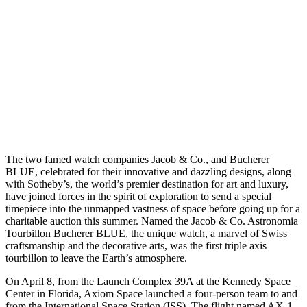
T
he two famed watch companies Jacob & Co., and Bucherer
BLUE, celebrated for their innovative and dazzling designs, along
with Sotheby’s, the world’s premier destination for art and luxury,
have joined forces in the spirit of exploration to send a special
timepiece into the unmapped vastness of space before going up for a
charitable auction this summer. Named the Jacob & Co. Astronomia
Tourbillon Bucherer BLUE, the unique watch, a marvel of Swiss
craftsmanship and the decorative arts, was the first triple axis
tourbillon to leave the Earth’s atmosphere.
On April 8, from the Launch Complex 39A at the Kennedy Space
Center in Florida, Axiom Space launched a four-person team to and
from the International Space Station (ISS). The flight named AX-1,