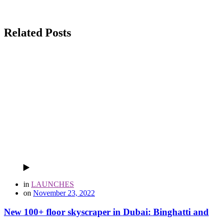
Related Posts
in
LAUNCHES
on
November 23, 2022
New 100+ floor skyscraper in Dubai: Binghatti and