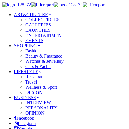
ART&CULTURE
COLLECTIBLES
GALLERIES
LAUNCHES
ENTERTAINMENT
EVENTS
SHOPPING
Fashion
Beauty & Fragrance
Watches & Jewellery
Cars & Yachts
LIFESTYLE
Restaurants
Travel
Wellness & Sport
DESIGN
BUSINESS
INTERVIEW
PERSONALITY
OPINION
Facebook
Instagram
Youtube