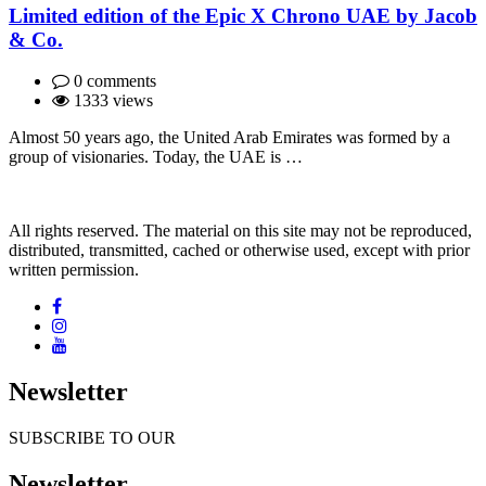
Limited edition of the Epic X Chrono UAE by Jacob
& Co.
0 comments
1333 views
Almost 50 years ago, the United Arab Emirates was formed by a
group of visionaries. Today, the UAE is …
All rights reserved. The material on this site may not be reproduced,
distributed, transmitted, cached or otherwise used, except with prior
written permission.
Newsletter
SUBSCRIBE TO OUR
Newsletter