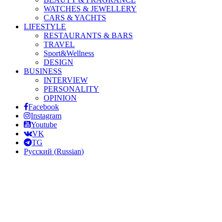
WATCHES & JEWELLERY
CARS & YACHTS
LIFESTYLE
RESTAURANTS & BARS
TRAVEL
Sport&Wellness
DESIGN
BUSINESS
INTERVIEW
PERSONALITY
OPINION
Facebook
Instagram
Youtube
VK
TG
Русский
(
Russian
)