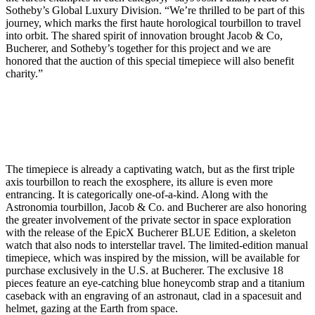
Sotheby’s Global Luxury Division. “We’re thrilled to be part of this
journey, which marks the first haute horological tourbillon to travel
into orbit. The shared spirit of innovation brought Jacob & Co,
Bucherer, and Sotheby’s together for this project and we are
honored that the auction of this special timepiece will also benefit
charity.”
The timepiece is already a captivating watch, but as the first triple
axis tourbillon to reach the exosphere, its allure is even more
entrancing. It is categorically one-of-a-kind. Along with the
Astronomia tourbillon, Jacob & Co. and Bucherer are also honoring
the greater involvement of the private sector in space exploration
with the release of the EpicX Bucherer BLUE Edition, a skeleton
watch that also nods to interstellar travel. The limited-edition manual
timepiece, which was inspired by the mission, will be available for
purchase exclusively in the U.S. at Bucherer. The exclusive 18
pieces feature an eye-catching blue honeycomb strap and a titanium
caseback with an engraving of an astronaut, clad in a spacesuit and
helmet, gazing at the Earth from space.