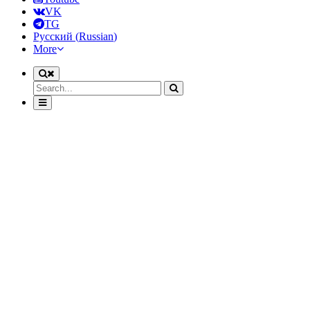
VK
TG
Русский
(
Russian
)
More