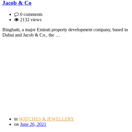
Jacob & Co
0 comments
2132 views
Binghatti, a major Emirati property development company, based in
Dubai and Jacob & Co., the …
in
WATCHES & JEWELLERY
on
June 26, 2021