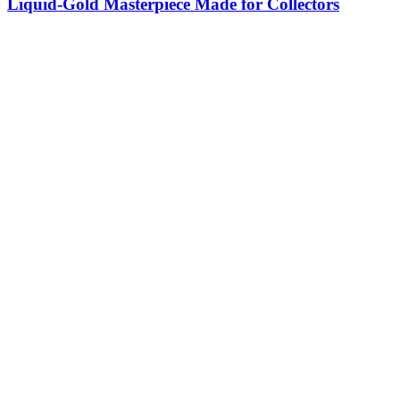
Liquid-Gold Masterpiece Made for Collectors