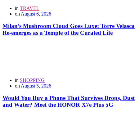
in
TRAVEL
on
August 6, 2026
Milan’s Mushroom Cloud Goes Luxe: Torre Velasca
Re-emerges as a Temple of the Curated Life
in
SHOPPING
on
August 5, 2026
Would You Buy a Phone That Survives Drops, Dust
and Water? Meet the HONOR X7e Plus 5G