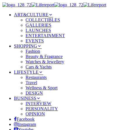
ART&CULTURE
COLLECTIBLES
GALLERIES
LAUNCHES
ENTERTAINMENT
EVENTS
SHOPPING
Fashion
Beauty & Fragrance
Watches & Jewellery
Cars & Yachts
LIFESTYLE
Restaurants
Travel
Wellness & Sport
DESIGN
BUSINESS
INTERVIEW
PERSONALITY
OPINION
Facebook
Instagram
Youtube