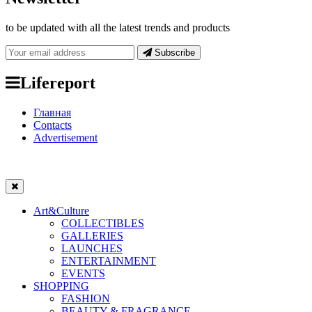
to be updated with all the latest trends and products
Subscribe
Lifereport
Главная
Contacts
Advertisement
Art&Culture
COLLECTIBLES
GALLERIES
LAUNCHES
ENTERTAINMENT
EVENTS
SHOPPING
FASHION
BEAUTY & FRAGRANCE