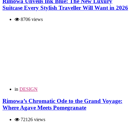
Rimowa Unveils Ink Blue: The New Luxury
Suitcase Every Stylish Traveller Will Want in 2026
8706 views
in
DESIGN
Rimowa’s Chromatic Ode to the Grand Voyage:
Where Agave Meets Pomegranate
72126 views