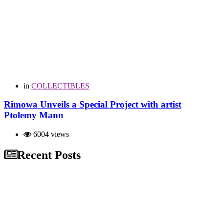
in
COLLECTIBLES
Rimowa Unveils a Special Project with artist
Ptolemy Mann
6004 views
Recent Posts