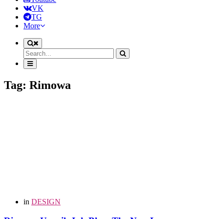
VK
TG
More
Tag: Rimowa
in
DESIGN