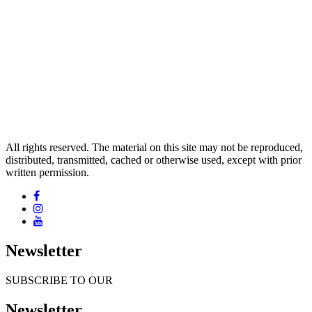
All rights reserved. The material on this site may not be reproduced,
distributed, transmitted, cached or otherwise used, except with prior
written permission.
Newsletter
SUBSCRIBE TO OUR
Newsletter