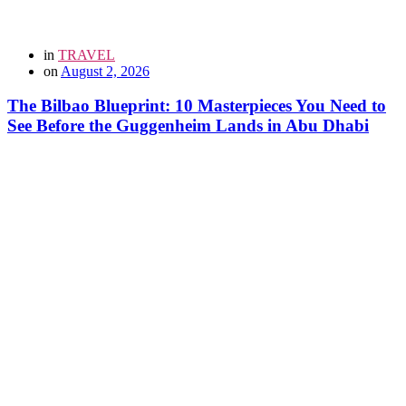
in
TRAVEL
on
August 2, 2026
The Bilbao Blueprint: 10 Masterpieces You Need to
See Before the Guggenheim Lands in Abu Dhabi