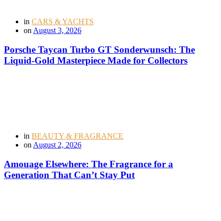
in
CARS & YACHTS
on
August 3, 2026
Porsche Taycan Turbo GT Sonderwunsch: The
Liquid-Gold Masterpiece Made for Collectors
in
BEAUTY & FRAGRANCE
on
August 2, 2026
Amouage Elsewhere: The Fragrance for a
Generation That Can’t Stay Put