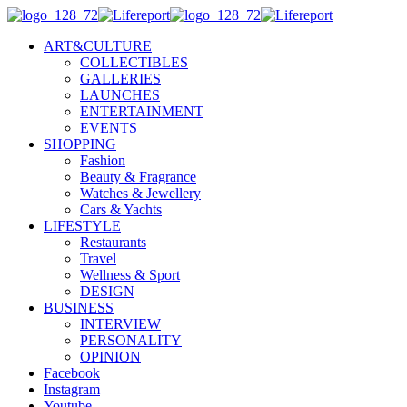
ART&CULTURE
COLLECTIBLES
GALLERIES
LAUNCHES
ENTERTAINMENT
EVENTS
SHOPPING
Fashion
Beauty & Fragrance
Watches & Jewellery
Cars & Yachts
LIFESTYLE
Restaurants
Travel
Wellness & Sport
DESIGN
BUSINESS
INTERVIEW
PERSONALITY
OPINION
Facebook
Instagram
Youtube