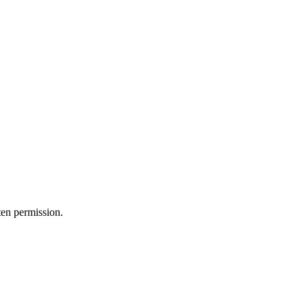
ten permission.