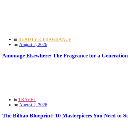
in
BEAUTY & FRAGRANCE
on
August 2, 2026
Amouage Elsewhere: The Fragrance for a Generation
in
TRAVEL
on
August 2, 2026
The Bilbao Blueprint: 10 Masterpieces You Need to 