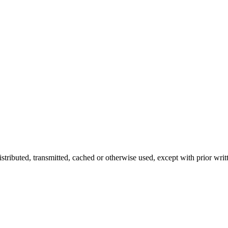
istributed, transmitted, cached or otherwise used, except with prior writ