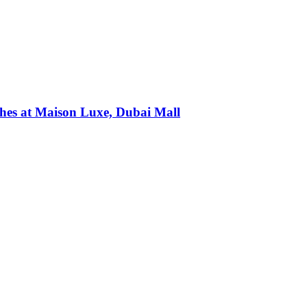
ches at Maison Luxe, Dubai Mall