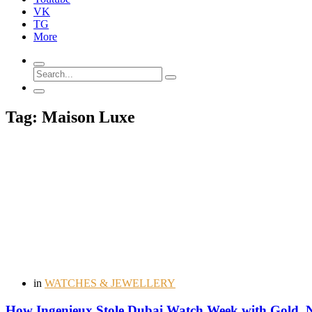
VK
TG
More
Tag: Maison Luxe
in
WATCHES & JEWELLERY
How Ingenieux Stole Dubai Watch Week with Gold, No