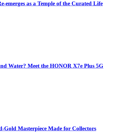
-emerges as a Temple of the Curated Life
 and Water? Meet the HONOR X7e Plus 5G
-Gold Masterpiece Made for Collectors