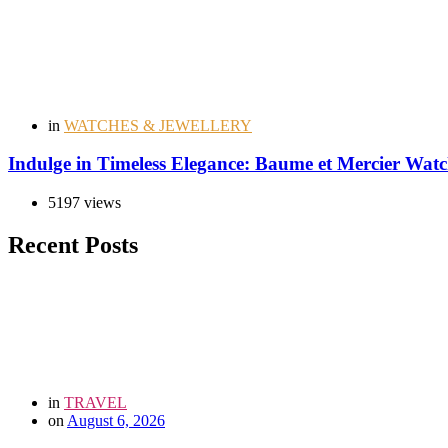
in
WATCHES & JEWELLERY
Indulge in Timeless Elegance: Baume et Mercier Wat
5197 views
Recent Posts
in
TRAVEL
on
August 6, 2026