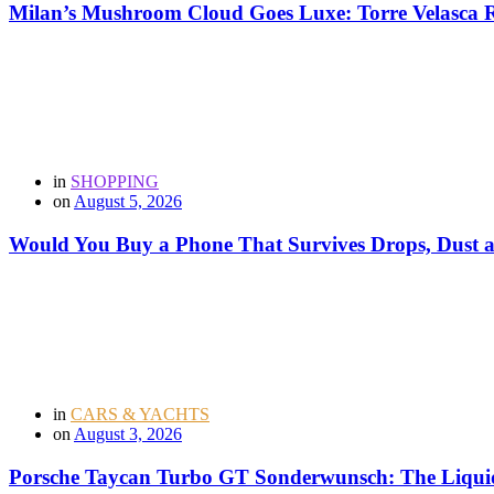
Milan’s Mushroom Cloud Goes Luxe: Torre Velasca Re
in
SHOPPING
on
August 5, 2026
Would You Buy a Phone That Survives Drops, Dust
in
CARS & YACHTS
on
August 3, 2026
Porsche Taycan Turbo GT Sonderwunsch: The Liquid