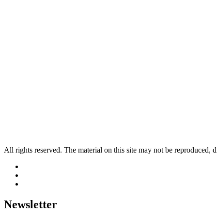
All rights reserved. The material on this site may not be reproduced, d
Newsletter