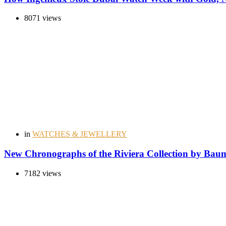
8071 views
in
WATCHES & JEWELLERY
New Chronographs of the Riviera Collection by Bau
7182 views