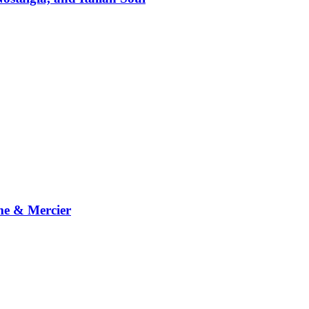
me & Mercier