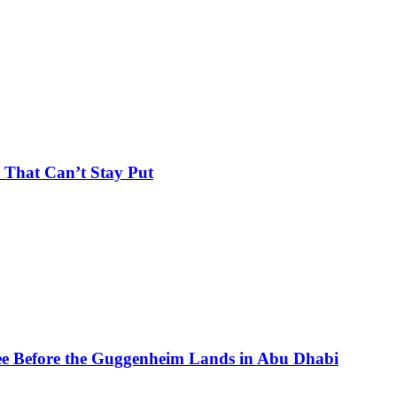
 That Can’t Stay Put
See Before the Guggenheim Lands in Abu Dhabi