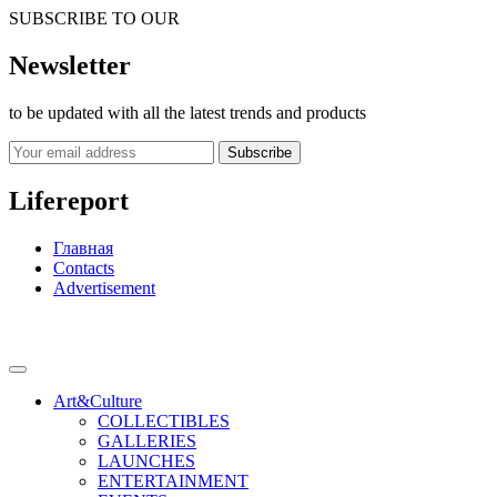
SUBSCRIBE TO OUR
Newsletter
to be updated with all the latest trends and products
Subscribe
Lifereport
Главная
Contacts
Advertisement
Art&Culture
COLLECTIBLES
GALLERIES
LAUNCHES
ENTERTAINMENT