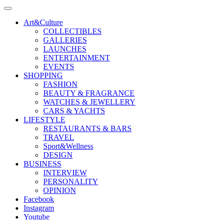
Art&Culture
COLLECTIBLES
GALLERIES
LAUNCHES
ENTERTAINMENT
EVENTS
SHOPPING
FASHION
BEAUTY & FRAGRANCE
WATCHES & JEWELLERY
CARS & YACHTS
LIFESTYLE
RESTAURANTS & BARS
TRAVEL
Sport&Wellness
DESIGN
BUSINESS
INTERVIEW
PERSONALITY
OPINION
Facebook
Instagram
Youtube