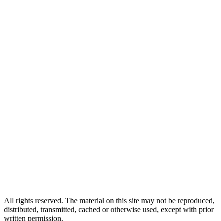
All rights reserved. The material on this site may not be reproduced,
distributed, transmitted, cached or otherwise used, except with prior
written permission.