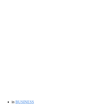
in
BUSINESS