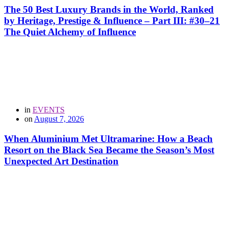
The 50 Best Luxury Brands in the World, Ranked
by Heritage, Prestige & Influence – Part III: #30–21
The Quiet Alchemy of Influence
in
EVENTS
on
August 7, 2026
When Aluminium Met Ultramarine: How a Beach
Resort on the Black Sea Became the Season’s Most
Unexpected Art Destination