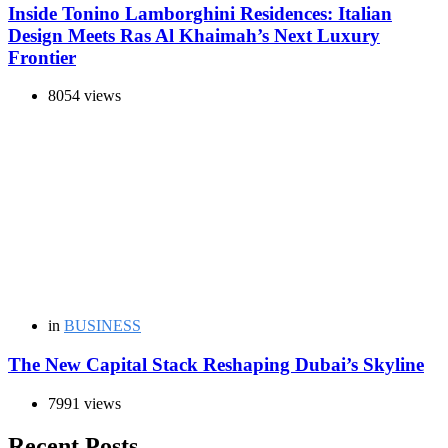
Inside Tonino Lamborghini Residences: Italian
Design Meets Ras Al Khaimah’s Next Luxury
Frontier
8054 views
in
BUSINESS
The New Capital Stack Reshaping Dubai’s Skyline
7991 views
Recent Posts