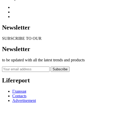
Newsletter
SUBSCRIBE TO OUR
Newsletter
to be updated with all the latest trends and products
Subscribe
Lifereport
Главная
Contacts
Advertisement