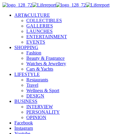
ART&CULTURE
COLLECTIBLES
GALLERIES
LAUNCHES
ENTERTAINMENT
EVENTS
SHOPPING
Fashion
Beauty & Fragrance
Watches & Jewellery
Cars & Yachts
LIFESTYLE
Restaurants
Travel
Wellness & Sport
DESIGN
BUSINESS
INTERVIEW
PERSONALITY
OPINION
Facebook
Instagram
Youtube