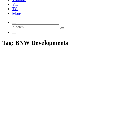
VK
TG
More
Tag: BNW Developments