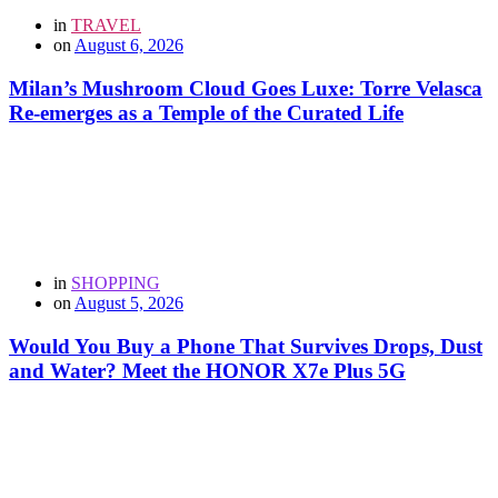
in
TRAVEL
on
August 6, 2026
Milan’s Mushroom Cloud Goes Luxe: Torre Velasca
Re-emerges as a Temple of the Curated Life
in
SHOPPING
on
August 5, 2026
Would You Buy a Phone That Survives Drops, Dust
and Water? Meet the HONOR X7e Plus 5G