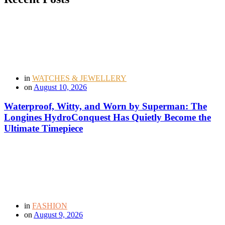
in
WATCHES & JEWELLERY
on
August 10, 2026
Waterproof, Witty, and Worn by Superman: The
Longines HydroConquest Has Quietly Become the
Ultimate Timepiece
in
FASHION
on
August 9, 2026