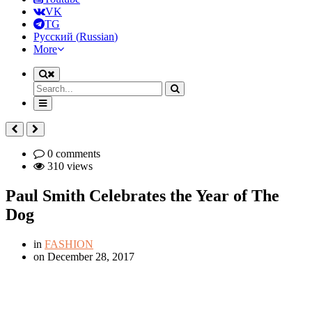
VK
TG
Русский
(
Russian
)
More
0 comments
310 views
Paul Smith Celebrates the Year of The
Dog
in
FASHION
on
December 28, 2017