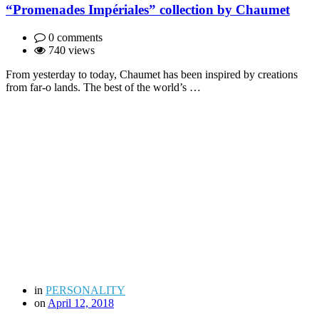
“Promenades Impériales” collection by Chaumet
0 comments
740 views
From yesterday to today, Chaumet has been inspired by creations
from far-o lands. The best of the world’s …
in
PERSONALITY
on
April 12, 2018