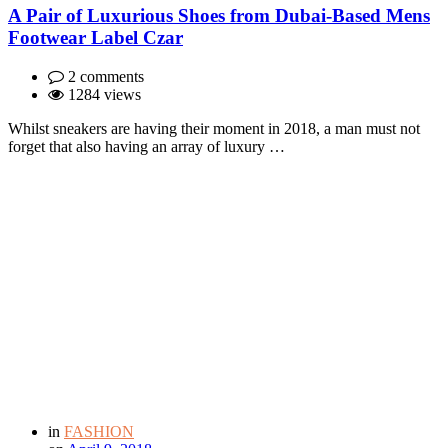
A Pair of Luxurious Shoes from Dubai-Based Mens
Footwear Label Czar
2 comments
1284 views
Whilst sneakers are having their moment in 2018, a man must not
forget that also having an array of luxury …
in
FASHION