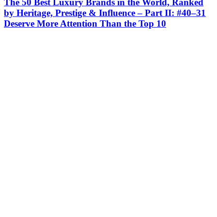
The 50 Best Luxury Brands in the World, Ranked
by Heritage, Prestige & Influence – Part II: #40–31
Deserve More Attention Than the Top 10