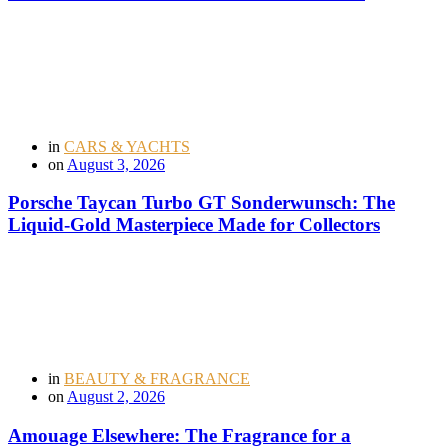
in
CARS & YACHTS
on
August 3, 2026
Porsche Taycan Turbo GT Sonderwunsch: The
Liquid-Gold Masterpiece Made for Collectors
in
BEAUTY & FRAGRANCE
on
August 2, 2026
Amouage Elsewhere: The Fragrance for a