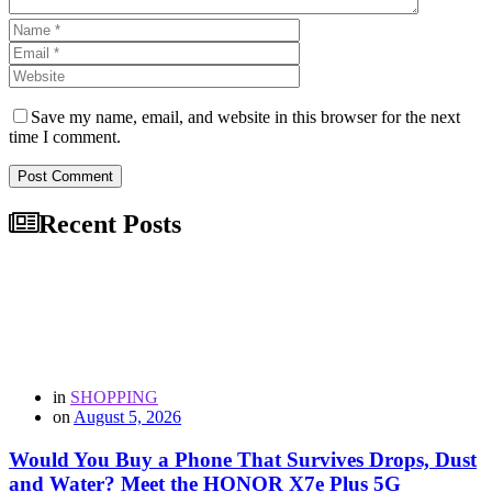
Save my name, email, and website in this browser for the next
time I comment.
Post Comment
Recent Posts
in
SHOPPING
on
August 5, 2026
Would You Buy a Phone That Survives Drops, Dust
and Water? Meet the HONOR X7e Plus 5G