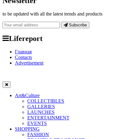
Newsletter
to be updated with all the latest trends and products
Subscribe
Lifereport
Главная
Contacts
Advertisement
Art&Culture
COLLECTIBLES
GALLERIES
LAUNCHES
ENTERTAINMENT
EVENTS
SHOPPING
FASHION