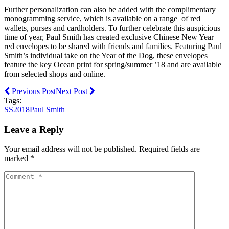
Further personalization can also be added with the complimentary
monogramming service, which is available on a range of red
wallets, purses and cardholders. To further celebrate this auspicious
time of year, Paul Smith has created exclusive Chinese New Year
red envelopes to be shared with friends and families. Featuring Paul
Smith’s individual take on the Year of the Dog, these envelopes
feature the key Ocean print for spring/summer ’18 and are available
from selected shops and online.
Previous Post
Next Post
Tags:
SS2018
Paul Smith
Leave a Reply
Your email address will not be published. Required fields are
marked *