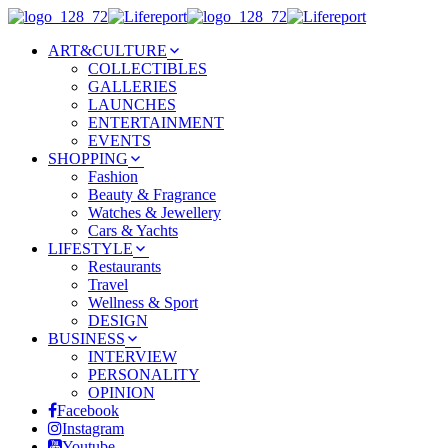
ART&CULTURE
COLLECTIBLES
GALLERIES
LAUNCHES
ENTERTAINMENT
EVENTS
SHOPPING
Fashion
Beauty & Fragrance
Watches & Jewellery
Cars & Yachts
LIFESTYLE
Restaurants
Travel
Wellness & Sport
DESIGN
BUSINESS
INTERVIEW
PERSONALITY
OPINION
Facebook
Instagram
Youtube