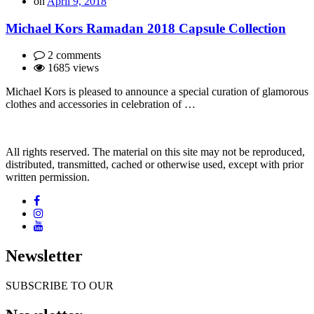
on
April 9, 2018
Michael Kors Ramadan 2018 Capsule Collection
2 comments
1685 views
Michael Kors is pleased to announce a special curation of glamorous
clothes and accessories in celebration of …
All rights reserved. The material on this site may not be reproduced,
distributed, transmitted, cached or otherwise used, except with prior
written permission.
Newsletter
SUBSCRIBE TO OUR