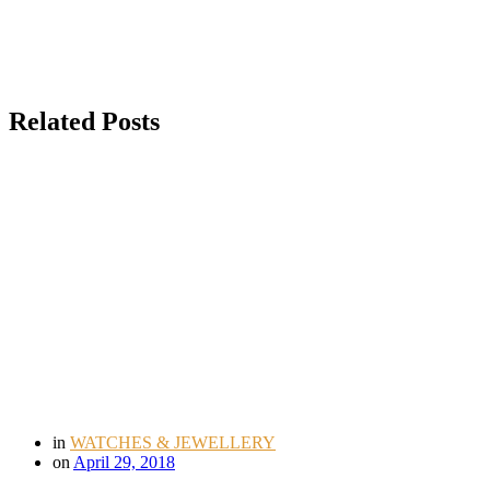
Related Posts
in
WATCHES & JEWELLERY
on
April 29, 2018