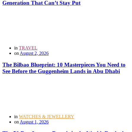
Generation That Can’t Stay Put
in
TRAVEL
on
August 2, 2026
The Bilbao Blueprint: 10 Masterpieces You Need to
See Before the Guggenheim Lands in Abu Dhabi
in
WATCHES & JEWELLERY
on
August 1, 2026