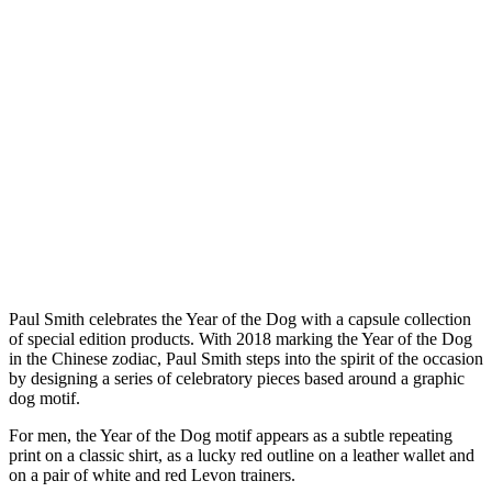
P
aul Smith celebrates the Year of the Dog with a capsule collection
of special edition products. With 2018 marking the Year of the Dog
in the Chinese zodiac, Paul Smith steps into the spirit of the occasion
by designing a series of celebratory pieces based around a graphic
dog motif.
For men, the Year of the Dog motif appears as a subtle repeating
print on a classic shirt, as a lucky red outline on a leather wallet and
on a pair of white and red Levon trainers.