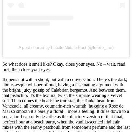
A post shared by Letoile Middle East (@letoile_me)
So what does it smell like? Okay, close your eyes. No – wait, read
first, then close your eyes.
It opens not with a shout, but with a conversation. There’s the dark,
library-esque whisper of oud, having a fascinating argument with
the bright, juicy gossip of Calabrian bergamot. And between them,
that pistachio. It’s the textural twist, the surprise wearing a velvet
suit. Then comes the heart: the true star, the Tonka bean from
Venezuela, all creamy, coumarin-rich warmth, hugging a Rose de
Mai so smooth it’s barely a floral – more a feeling. It dries down to a
sensation I can only describe as the olfactory version of that final,
perfect hour at a beach party, when the vanilla-scented night air
mixes with the earthy patchouli from someone’s perfume and the last