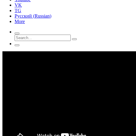
VK
TG
Русский
(
Russian
)
More