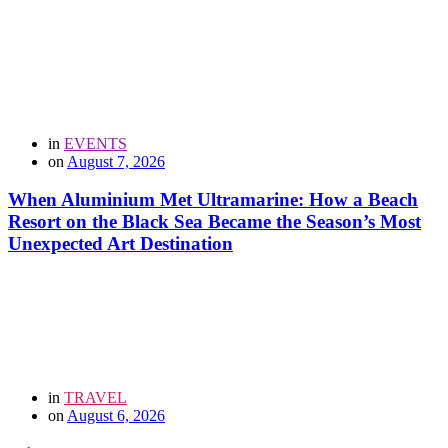
in
EVENTS
on
August 7, 2026
When Aluminium Met Ultramarine: How a Beach
Resort on the Black Sea Became the Season’s Most
Unexpected Art Destination
in
TRAVEL
on
August 6, 2026