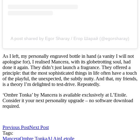
A post shared by Egor Sharay / Егор Шарай (@egorsharay)
As I left, my personally engraved bottle in hand (a vanity I will not
apologise for), I realised Mancera, with its globetrotting soul, had
done it again. They didn’t just launch a fragrance. They offered a
principle: that the most sophisticated things in life often have a touch
of the playful, the unexpected, the subtly nutty. And that, my friends,
is a theory I’m delighted to test-drive. Repeatedly.
‘Ombre Tonka’ by Mancera is available exclusively at L’Etoile.
Consider it your next personality upgrade – no software download
required.
Previous Post
Next Post
Tags:
Mancera
Ombre Tonka
Al Ain
Letoile