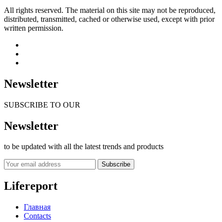
All rights reserved. The material on this site may not be reproduced,
distributed, transmitted, cached or otherwise used, except with prior
written permission.
Newsletter
SUBSCRIBE TO OUR
Newsletter
to be updated with all the latest trends and products
Subscribe
Lifereport
Главная
Contacts