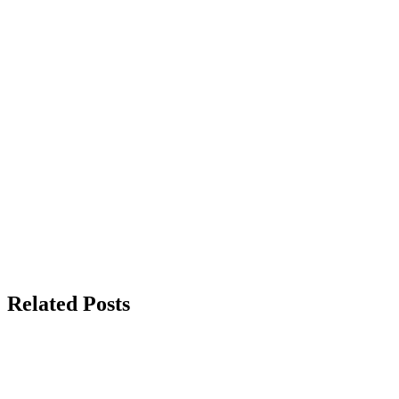
Related Posts