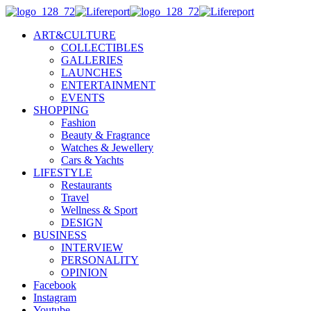
ART&CULTURE
COLLECTIBLES
GALLERIES
LAUNCHES
ENTERTAINMENT
EVENTS
SHOPPING
Fashion
Beauty & Fragrance
Watches & Jewellery
Cars & Yachts
LIFESTYLE
Restaurants
Travel
Wellness & Sport
DESIGN
BUSINESS
INTERVIEW
PERSONALITY
OPINION
Facebook
Instagram
Youtube