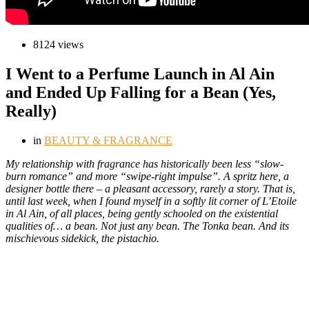
8124 views
I Went to a Perfume Launch in Al Ain
and Ended Up Falling for a Bean (Yes,
Really)
in
BEAUTY & FRAGRANCE
M
y relationship with fragrance has historically been less “slow-
burn romance” and more “swipe-right impulse”. A spritz here, a
designer bottle there – a pleasant accessory, rarely a story. That is,
until last week, when I found myself in a softly lit corner of L’Etoile
in Al Ain, of all places, being gently schooled on the existential
qualities of… a bean. Not just any bean. The Tonka bean. And its
mischievous sidekick, the pistachio.