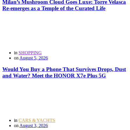
Milan’s Mushroom Cloud Goes Luxe: Torre Velasca
Re-emerges as a Temple of the Curated Life
in
SHOPPING
on
August 5, 2026
Would You Buy a Phone That Survives Drops, Dust
and Water? Meet the HONOR X7e Plus 5G
in
CARS & YACHTS
on
August 3, 2026