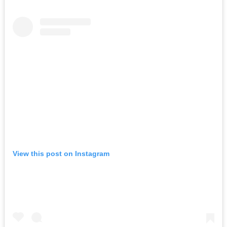
View this post on Instagram