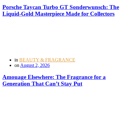
Porsche Taycan Turbo GT Sonderwunsch: The
Liquid-Gold Masterpiece Made for Collectors
in
BEAUTY & FRAGRANCE
on
August 2, 2026
Amouage Elsewhere: The Fragrance for a
Generation That Can’t Stay Put