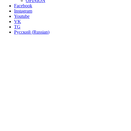
OPINION
Facebook
Instagram
Youtube
VK
TG
Русский
(
Russian
)