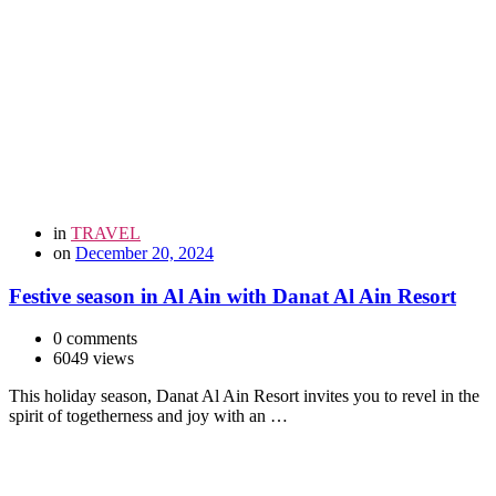
in
TRAVEL
on
December 20, 2024
Festive season in Al Ain with Danat Al Ain Resort
0 comments
6049 views
This holiday season, Danat Al Ain Resort invites you to revel in the
spirit of togetherness and joy with an …