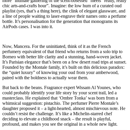
more “intimate gathering of the scent-obsessed” meets “really, really
chic arts-and-crafts hour”. Imagine: the low hum of a curated oud
playlist (yes, that’s a thing here), the clink of elegant glassware, and
a line of people waiting to laser-engrave their names onto a perfume
bottle. It’s personalisation for the generation that monograms its
AirPods cases. I was into it.
Now, Mancera. For the uninitiated, think of it as the French
perfumery equivalent of that friend who returns from a solo trip to
Borneo with better life clarity and a stunning, hand-woven jacket.
It’s Parisian elegance that’s been on a few desert road trips at sunset.
Founded by the Montale family, it’s built on this delicious paradox:
the “quiet luxury” of knowing your oud from your amberwood,
paired with the boldness to actually wear them.
But back to the beans. Fragrance expert Wissam Al Younes, who
could probably identify your life story by your scent trail, led a
masterclass. He explained that ‘Ombre Tonka’ was born from a
whimsical suggestion: pistachio. The perfumer Pierre Montale’s
daughter proposed it – a light-hearted, almost mischievous note. He
couldn’t resist the challenge. It’s like a Michelin-starred chef
deciding to elevate a childhood snack – the result is playful,
profound, and makes you see the original in a whole new light.