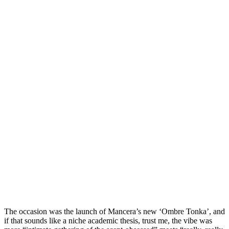
The occasion was the launch of Mancera’s new ‘Ombre Tonka’, and
if that sounds like a niche academic thesis, trust me, the vibe was