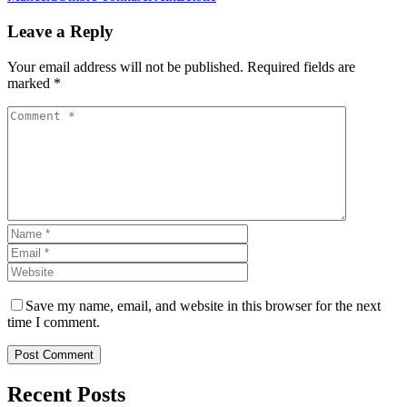
Leave a Reply
Your email address will not be published. Required fields are
marked *
Save my name, email, and website in this browser for the next
time I comment.
Post Comment
Recent Posts