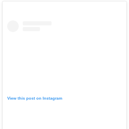
View this post on Instagram