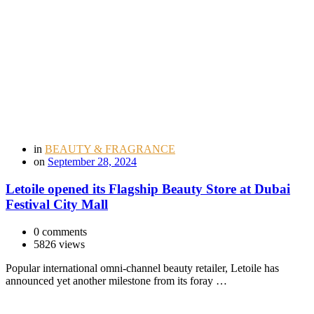
in
BEAUTY & FRAGRANCE
on
September 28, 2024
Letoile opened its Flagship Beauty Store at Dubai
Festival City Mall
0 comments
5826 views
Popular international omni-channel beauty retailer, Letoile has
announced yet another milestone from its foray …