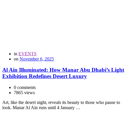
in
EVENTS
on
November 6, 2025
Al Ain Illuminated: How Manar Abu Dhabi’s Light
Exhibition Redefines Desert Luxury
0 comments
7865 views
Art, like the desert night, reveals its beauty to those who pause to
look. Manar Al Ain runs until 4 January …