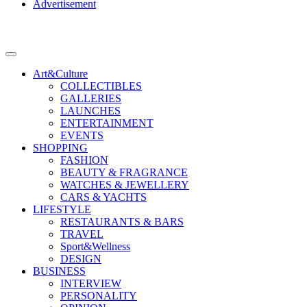
Advertisement
Art&Culture
COLLECTIBLES
GALLERIES
LAUNCHES
ENTERTAINMENT
EVENTS
SHOPPING
FASHION
BEAUTY & FRAGRANCE
WATCHES & JEWELLERY
CARS & YACHTS
LIFESTYLE
RESTAURANTS & BARS
TRAVEL
Sport&Wellness
DESIGN
BUSINESS
INTERVIEW
PERSONALITY