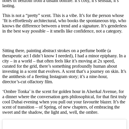
notes of benzoin from a distant bonfire. It’s cosy, it’s sensual, it’s
lasting.
This is not a “pretty” scent. This is a vibe. It’s for the person whose
’fit is effortlessly architectural, who books the spontaneous trip, who
knows the difference between a trend and a signature. It’s genderless
in the best way possible – it smells like confidence, not a category.
Sitting there, painting abstract strokes on a perfume bottle (a
therapeutic act I didn’t know I needed), I had a minor epiphany. In a
city – in a world – that often feels like it’s moving at 2x speed,
curated for the grid, there’s something profoundly human about
investing in a scent that evolves. A scent that’s a journey on skin. It’s
the antithesis of a fleeting Instagram story; it’s a nine-hour,
director’s-cut olfactory film.
‘Ombre Tonka’ is the scent for golden hour in Alserkal Avenue, for
a dinner where the conversation gets philosophical, for that first truly
cool Dubai evening when you pull out your favourite blazer. It’s the
scent of transition – of Spring, of new chapters, of embracing the
sweet and the shadow, the light and, well, the ombre.