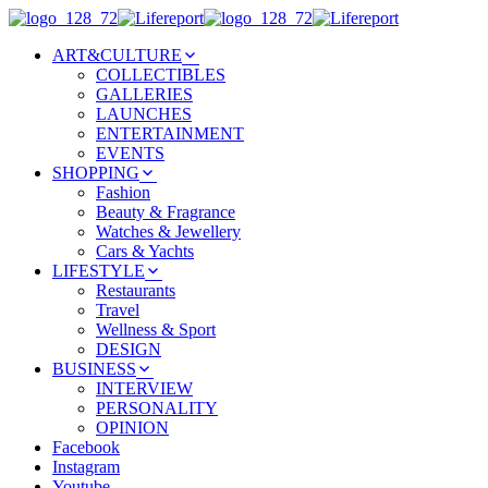
ART&CULTURE
COLLECTIBLES
GALLERIES
LAUNCHES
ENTERTAINMENT
EVENTS
SHOPPING
Fashion
Beauty & Fragrance
Watches & Jewellery
Cars & Yachts
LIFESTYLE
Restaurants
Travel
Wellness & Sport
DESIGN
BUSINESS
INTERVIEW
PERSONALITY
OPINION
Facebook
Instagram
Youtube