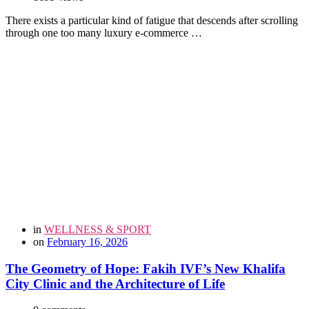
There exists a particular kind of fatigue that descends after scrolling
through one too many luxury e-commerce …
in
WELLNESS & SPORT
on
February 16, 2026
The Geometry of Hope: Fakih IVF’s New Khalifa
City Clinic and the Architecture of Life