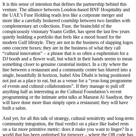
It is this sense of intention that defines the partnership behind this
venture. The alliance between London-based BNF Hospitality and
the UAE’s Fuse Holding reads less like a corporate merger and
more like a carefully brokered courtship between two families with
complementary art collections. Fuse, the brainchild of the
conspicuously visionary Yoann Grillet, has spent the last few years
quietly building a portfolio that feels like a mood board for the
modern Gulf lifestyle. They are not in the business of slapping logos
onto concrete boxes; they are in the business of what they call
“cultural innovation” – a phrase that is so often a euphemism for a
DJ booth and a flower wall, but which in their hands seems to mean
something closer to genuine curatorial instinct. In a city where the
line between a restaurant and a community centre has blurred into a
single, beautifully lit horizon, Isabel Abu Dhabi is being positioned
not just as a place to eat, but as a venue for a “year-long programme
of events and cultural collaborations”. If they manage to pull off
anything half as interesting as the Cultural Foundation’s recent
programming or the intimate artist talks at Manarat Al Saadiyat, they
will have done more than simply open a restaurant; they will have
built a salon.
And yet, for all this talk of strategy, cultural sensitivity and long-term
community integration, the final verdict on a place like Isabel rests
on a far more primitive metric: does it make you want to linger? In a
world that has been optimised for turnover – where the QR code has