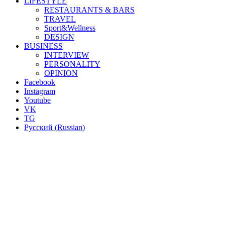
LIFESTYLE
RESTAURANTS & BARS
TRAVEL
Sport&Wellness
DESIGN
BUSINESS
INTERVIEW
PERSONALITY
OPINION
Facebook
Instagram
Youtube
VK
TG
Русский
(
Russian
)