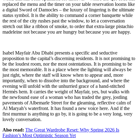
replaced the menu and the timer on your table reservation looms like
a digital Sword of Damocles – the luxury of lingering is the ultimate
status symbol. It is the ability to command a corner banquette while
the rest of the city rushes past the window, to let a conversation
stretch out like a ribbon of smoke, to order that extra-large pistachio
madeleine not because you are hungry but because you are happy.
Isabel Mayfair Abu Dhabi presents a specific and seductive
proposition to the capital’s discerning residents. It is not promising to
be the loudest room, nor the most ostentatious. It is promising to be
the most memorable. It is a place where the lighting will always be
just right, where the staff will know when to appear and, more
importantly, when to dissolve into the background, and where the
evening will unfold with the unhurried grace of a hand-stitched
Hermès hem. It carries the weight of Mayfair, yes, but walks with
the newfound ease of a woman who has traded the grey, jostling
pavements of Albemarle Street for the gleaming, reflective calm of
Al Maryah’s waterfront. It has found a new voice here. And if the
first murmur is anything to go by, it is going to be a very long, very
lovely conversation.
Also read:
The Great Wardrobe Reset: Why Spring 2026 Is
Fashion’s Most Optimistic Season Yet