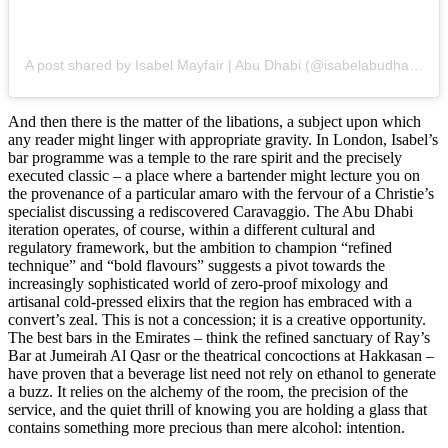
A post shared by Isabel Mayfair | Abu Dhabi (@isabelabudhabi)
And then there is the matter of the libations, a subject upon which
any reader might linger with appropriate gravity. In London, Isabel’s
bar programme was a temple to the rare spirit and the precisely
executed classic – a place where a bartender might lecture you on
the provenance of a particular amaro with the fervour of a Christie’s
specialist discussing a rediscovered Caravaggio. The Abu Dhabi
iteration operates, of course, within a different cultural and
regulatory framework, but the ambition to champion “refined
technique” and “bold flavours” suggests a pivot towards the
increasingly sophisticated world of zero-proof mixology and
artisanal cold-pressed elixirs that the region has embraced with a
convert’s zeal. This is not a concession; it is a creative opportunity.
The best bars in the Emirates – think the refined sanctuary of Ray’s
Bar at Jumeirah Al Qasr or the theatrical concoctions at Hakkasan –
have proven that a beverage list need not rely on ethanol to generate
a buzz. It relies on the alchemy of the room, the precision of the
service, and the quiet thrill of knowing you are holding a glass that
contains something more precious than mere alcohol: intention.