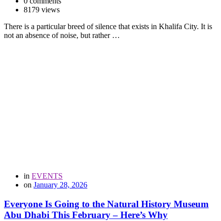
0 comments
8179 views
There is a particular breed of silence that exists in Khalifa City. It is
not an absence of noise, but rather …
in
EVENTS
on
January 28, 2026
Everyone Is Going to the Natural History Museum
Abu Dhabi This February – Here’s Why