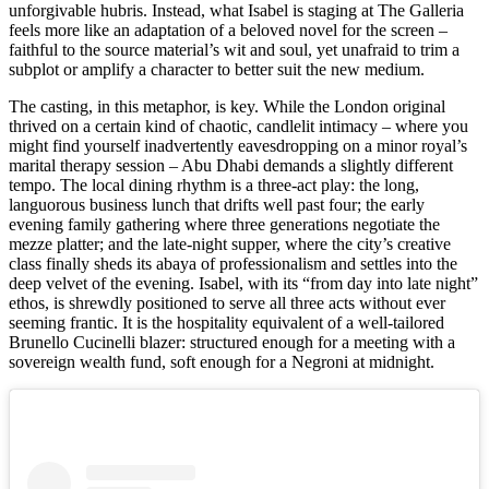
unforgivable hubris. Instead, what Isabel is staging at The Galleria
feels more like an adaptation of a beloved novel for the screen –
faithful to the source material’s wit and soul, yet unafraid to trim a
subplot or amplify a character to better suit the new medium.
The casting, in this metaphor, is key. While the London original
thrived on a certain kind of chaotic, candlelit intimacy – where you
might find yourself inadvertently eavesdropping on a minor royal’s
marital therapy session – Abu Dhabi demands a slightly different
tempo. The local dining rhythm is a three-act play: the long,
languorous business lunch that drifts well past four; the early
evening family gathering where three generations negotiate the
mezze platter; and the late-night supper, where the city’s creative
class finally sheds its abaya of professionalism and settles into the
deep velvet of the evening. Isabel, with its “from day into late night”
ethos, is shrewdly positioned to serve all three acts without ever
seeming frantic. It is the hospitality equivalent of a well-tailored
Brunello Cucinelli blazer: structured enough for a meeting with a
sovereign wealth fund, soft enough for a Negroni at midnight.