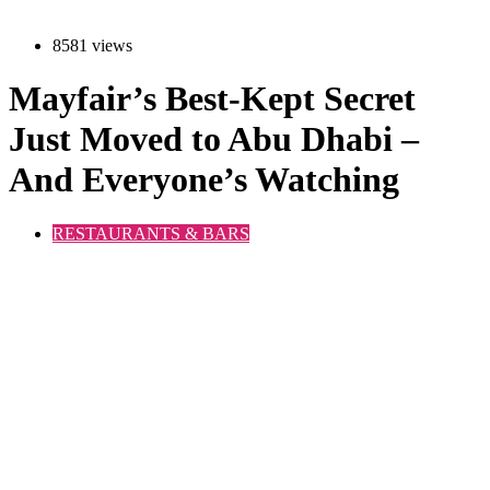
8581 views
Mayfair’s Best-Kept Secret
Just Moved to Abu Dhabi –
And Everyone’s Watching
RESTAURANTS & BARS