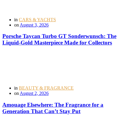
in
CARS & YACHTS
on
August 3, 2026
Porsche Taycan Turbo GT Sonderwunsch: The
Liquid-Gold Masterpiece Made for Collectors
in
BEAUTY & FRAGRANCE
on
August 2, 2026
Amouage Elsewhere: The Fragrance for a
Generation That Can’t Stay Put