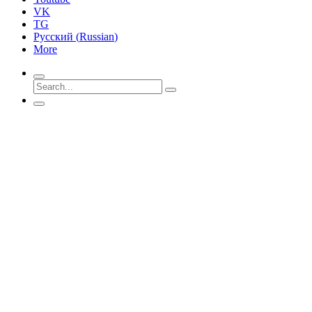
VK
TG
Русский
(
Russian
)
More