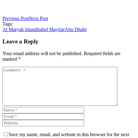
Previous Post
Next Post
Tags:
Al Maryah Island
Isabel Mayfair
Abu Dhabi
Leave a Reply
Your email address will not be published. Required fields are
marked *
Save my name, email, and website in this browser for the next