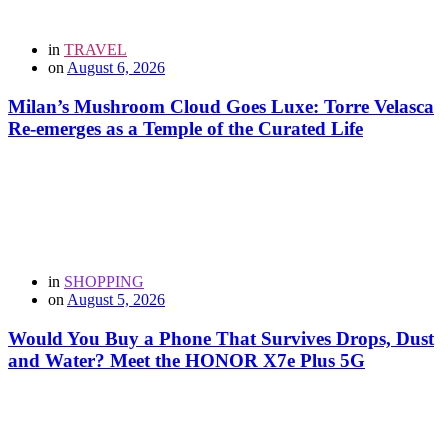
in
TRAVEL
on
August 6, 2026
Milan’s Mushroom Cloud Goes Luxe: Torre Velasca
Re-emerges as a Temple of the Curated Life
in
SHOPPING
on
August 5, 2026
Would You Buy a Phone That Survives Drops, Dust
and Water? Meet the HONOR X7e Plus 5G