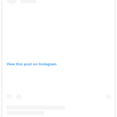
View this post on Instagram