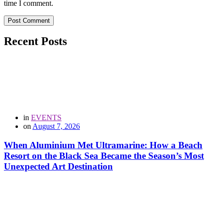
time I comment.
Post Comment
Recent Posts
in
EVENTS
on
August 7, 2026
When Aluminium Met Ultramarine: How a Beach
Resort on the Black Sea Became the Season’s Most
Unexpected Art Destination