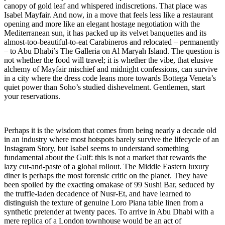
canopy of gold leaf and whispered indiscretions. That place was
Isabel Mayfair. And now, in a move that feels less like a restaurant
opening and more like an elegant hostage negotiation with the
Mediterranean sun, it has packed up its velvet banquettes and its
almost-too-beautiful-to-eat Carabineros and relocated – permanently
– to Abu Dhabi’s The Galleria on Al Maryah Island. The question is
not whether the food will travel; it is whether the vibe, that elusive
alchemy of Mayfair mischief and midnight confessions, can survive
in a city where the dress code leans more towards Bottega Veneta’s
quiet power than Soho’s studied dishevelment. Gentlemen, start
your reservations.
Perhaps it is the wisdom that comes from being nearly a decade old
in an industry where most hotspots barely survive the lifecycle of an
Instagram Story, but Isabel seems to understand something
fundamental about the Gulf: this is not a market that rewards the
lazy cut-and-paste of a global rollout. The Middle Eastern luxury
diner is perhaps the most forensic critic on the planet. They have
been spoiled by the exacting omakase of 99 Sushi Bar, seduced by
the truffle-laden decadence of Nusr-Et, and have learned to
distinguish the texture of genuine Loro Piana table linen from a
synthetic pretender at twenty paces. To arrive in Abu Dhabi with a
mere replica of a London townhouse would be an act of