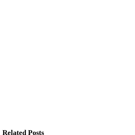
Related Posts