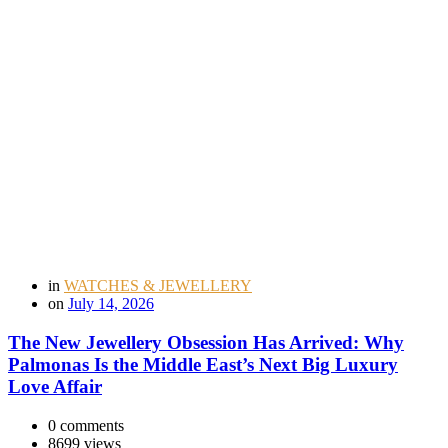
in
WATCHES & JEWELLERY
on
July 14, 2026
The New Jewellery Obsession Has Arrived: Why
Palmonas Is the Middle East’s Next Big Luxury
Love Affair
0 comments
8699 views