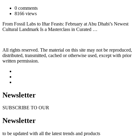
0 comments
8166 views
From Fossil Labs to Iftar Feasts: February at Abu Dhabi’s Newest
Cultural Landmark Is a Masterclass in Curated …
All rights reserved. The material on this site may not be reproduced,
distributed, transmitted, cached or otherwise used, except with prior
written permission.
Newsletter
SUBSCRIBE TO OUR
Newsletter
to be updated with all the latest trends and products