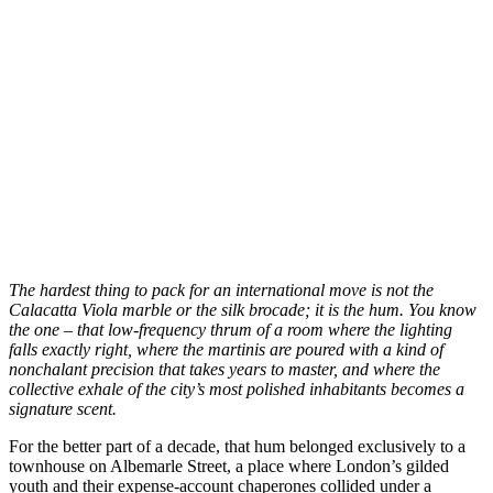
T
he hardest thing to pack for an international move is not the
Calacatta Viola marble or the silk brocade; it is the hum. You know
the one – that low-frequency thrum of a room where the lighting
falls exactly right, where the martinis are poured with a kind of
nonchalant precision that takes years to master, and where the
collective exhale of the city’s most polished inhabitants becomes a
signature scent.
For the better part of a decade, that hum belonged exclusively to a
townhouse on Albemarle Street, a place where London’s gilded
youth and their expense-account chaperones collided under a