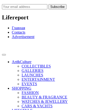
Subscribe
Lifereport
Главная
Contacts
Advertisement
Art&Culture
COLLECTIBLES
GALLERIES
LAUNCHES
ENTERTAINMENT
EVENTS
SHOPPING
FASHION
BEAUTY & FRAGRANCE
WATCHES & JEWELLERY
CARS & YACHTS