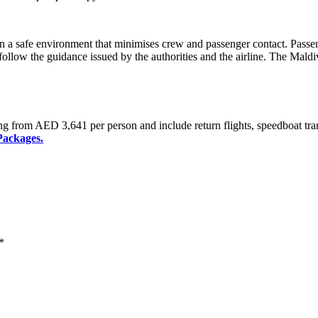
n a safe environment that minimises crew and passenger contact. Passeng
ollow the guidance issued by the authorities and the airline. The Maldive
ng from AED 3,641 per person and include return flights, speedboat tra
Packages.
*