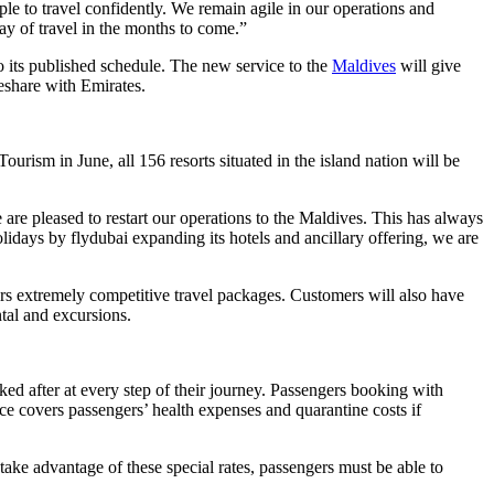
ple to travel confidently. We remain agile in our operations and
ay of travel in the months to come.”
 to its published schedule. The new service to the
Maldives
will give
eshare with Emirates.
ism in June, all 156 resorts situated in the island nation will be
e are pleased to restart our operations to the Maldives. This has always
days by flydubai expanding its hotels and ancillary offering, we are
ers extremely competitive travel packages. Customers will also have
ntal and excursions.
d after at every step of their journey. Passengers booking with
 covers passengers’ health expenses and quarantine costs if
ke advantage of these special rates, passengers must be able to