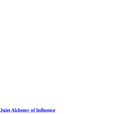
Quiet Alchemy of Influence