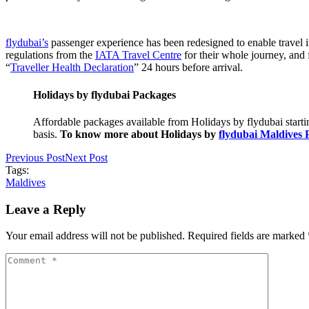
flydubai’s
passenger experience has been redesigned to enable travel i
regulations from the
IATA Travel Centre
for their whole journey, and f
“
Traveller Health Declaration
” 24 hours before arrival.
Holidays by flydubai Packages
Affordable packages available from Holidays by flydubai starti
basis.
To know more about Holidays by
flydubai Maldives 
Previous Post
Next Post
Tags:
Maldives
Leave a Reply
Your email address will not be published. Required fields are marked 