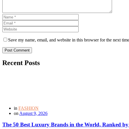
Save my name, email, and website in this browser for the next tim
Post Comment
Recent Posts
in
FASHION
on
August 9, 2026
The 50 Best Luxury Brands in the World, Ranked by H