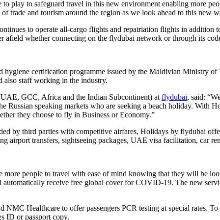
le to play to safeguard travel in this new environment enabling more peo
w of trade and tourism around the region as we look ahead to this new w
ontinues to operate all-cargo flights and repatriation flights in addition
r afield whether connecting on the flydubai network or through its cod
ygiene certification programme issued by the Maldivian Ministry of Tour
d also staff working in the industry.
 (UAE, GCC, Africa and the Indian Subcontinent) at
flydubai
, said: “W
e Russian speaking markets who are seeking a beach holiday. With Holi
hether they choose to fly in Business or Economy.”
ded by third parties with competitive airfares, Holidays by flydubai off
ing airport transfers, sightseeing packages, UAE visa facilitation, car re
re people to travel with ease of mind knowing that they will be looke
automatically receive free global cover for COVID-19. The new service
 NMC Healthcare to offer passengers PCR testing at special rates. To ta
es ID or passport copy.