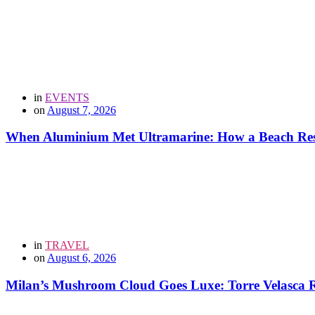
in
EVENTS
on
August 7, 2026
When Aluminium Met Ultramarine: How a Beach Resor
in
TRAVEL
on
August 6, 2026
Milan’s Mushroom Cloud Goes Luxe: Torre Velasca Re