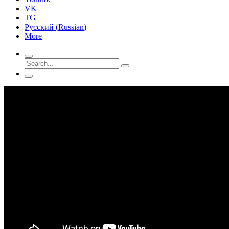
VK
TG
Русский
(
Russian
)
More