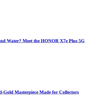
 and Water? Meet the HONOR X7e Plus 5G
-Gold Masterpiece Made for Collectors