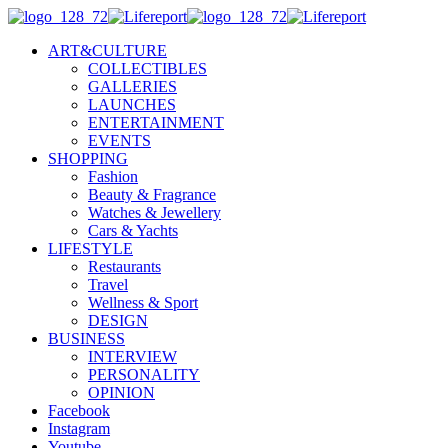
ART&CULTURE
COLLECTIBLES
GALLERIES
LAUNCHES
ENTERTAINMENT
EVENTS
SHOPPING
Fashion
Beauty & Fragrance
Watches & Jewellery
Cars & Yachts
LIFESTYLE
Restaurants
Travel
Wellness & Sport
DESIGN
BUSINESS
INTERVIEW
PERSONALITY
OPINION
Facebook
Instagram
Youtube