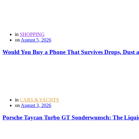
in
SHOPPING
on
August 5, 2026
Would You Buy a Phone That Survives Drops, Dust
in
CARS & YACHTS
on
August 3, 2026
Porsche Taycan Turbo GT Sonderwunsch: The Liquid