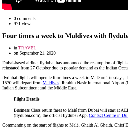
0 comments
971 views
Four times a week to Maldives with flydub
in
TRAVEL
on
September 21, 2020
D
ubai-based airline, flydubai has announced the resumption of flights 
reinstated from 27 October due to popular demand as the Indian Ocean 
flydubai flights will operate four times a week to Malé on Tuesdays,
1570 will depart from
Maldives
‘ Ibrahim Nasir International Airport 
Indian Subcontinent and the Middle East.
Flight Details
Business Class return fares to Malé from Dubai will start at A
(flydubai.com), the official flydubai App,
Contact Centre in D
Commenting on the start of flights to Malé, Ghaith Al Ghaith, Chief Exec