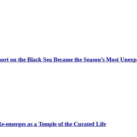
t on the Black Sea Became the Season’s Most Unexpe
-emerges as a Temple of the Curated Life