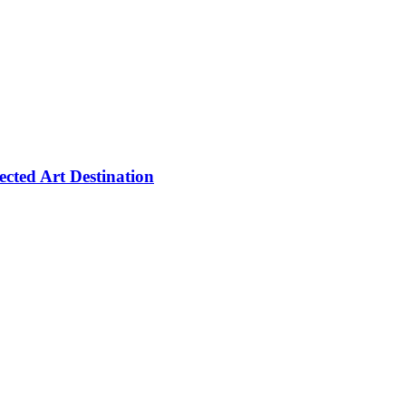
cted Art Destination