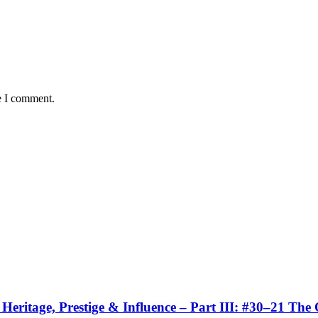
e I comment.
eritage, Prestige & Influence – Part III: #30–21 The 