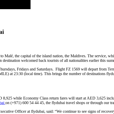
ai
to Malé, the capital of the island nation, the Maldives. The service, wh
destination welcomed back tourists of all nationalities earlier this sum
 Thursdays, Fridays and Saturdays. Flight FZ 1569 will depart from Term
(MLE) at 23:30 (local time). This brings the number of destinations flydu
ED 8,925 while Economy Class return fares will start at AED 3,625 incl
ubai
on (+971) 600 54 44 45, the flydubai travel shops or through our tra
utive Officer at flydubai, said: “We continue to see signs of recovery as