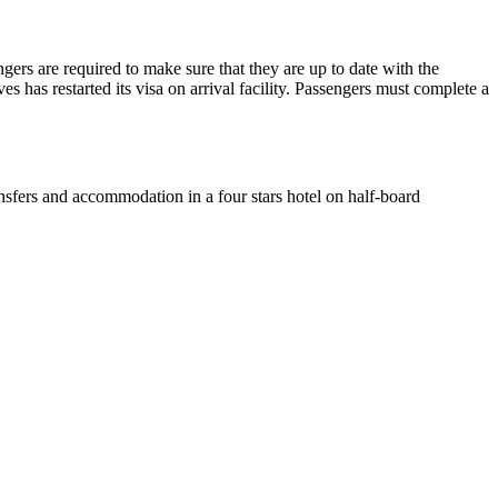
ers are required to make sure that they are up to date with the
s has restarted its visa on arrival facility. Passengers must complete a
nsfers and accommodation in a four stars hotel on half-board