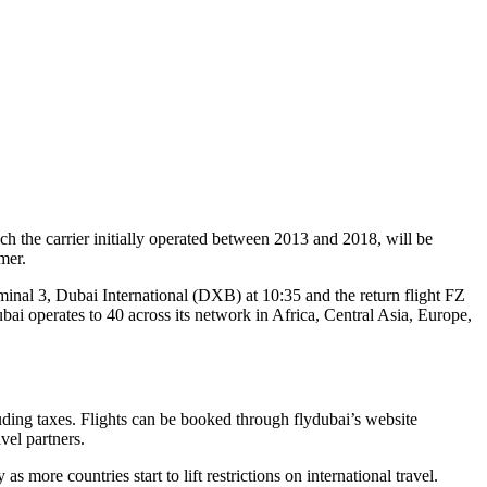
ich the carrier initially operated between 2013 and 2018, will be
mer.
inal 3, Dubai International (DXB) at 10:35 and the return flight FZ
bai operates to 40 across its network in Africa, Central Asia, Europe,
uding taxes. Flights can be booked through flydubai’s website
vel partners.
 more countries start to lift restrictions on international travel.