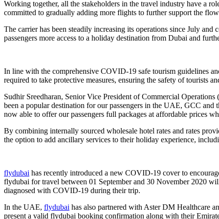
Working together, all the stakeholders in the travel industry have a ro
committed to gradually adding more flights to further support the flo
The carrier has been steadily increasing its operations since July and c
passengers more access to a holiday destination from Dubai and furthe
In line with the comprehensive COVID-19 safe tourism guidelines and h
required to take protective measures, ensuring the safety of tourists an
Sudhir Sreedharan, Senior Vice President of Commercial Operations
been a popular destination for our passengers in the UAE, GCC and th
now able to offer our passengers full packages at affordable prices w
By combining internally sourced wholesale hotel rates and rates provi
the option to add ancillary services to their holiday experience, includ
flydubai
has recently introduced a new COVID-19 cover to encourage mo
flydubai for travel between 01 September and 30 November 2020 will 
diagnosed with COVID-19 during their trip.
In the UAE,
flydubai
has also partnered with Aster DM Healthcare and
present a valid flydubai booking confirmation along with their Emirat