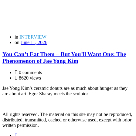
in
INTERVIEW
on
June 11, 2026
You Can’t Eat Them – But You’ll Want One: The
Phenomenon of Jae Yong Kim
0 comments
8620 views
Jae Yong Kim’s ceramic donuts are as much about hunger as they
are about art. Egor Sharay meets the sculptor …
All rights reserved. The material on this site may not be reproduced,
distributed, transmitted, cached or otherwise used, except with prior
written permission.