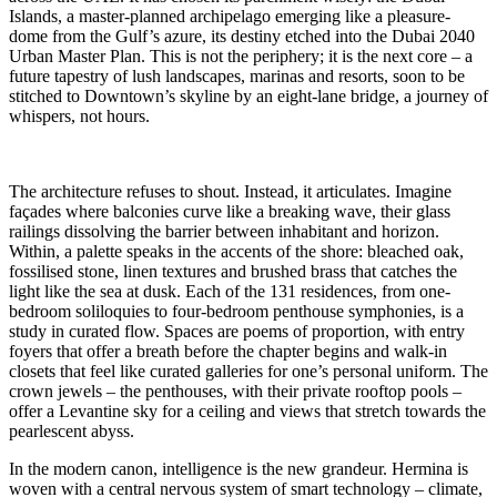
Islands, a master-planned archipelago emerging like a pleasure-
dome from the Gulf’s azure, its destiny etched into the Dubai 2040
Urban Master Plan. This is not the periphery; it is the next core – a
future tapestry of lush landscapes, marinas and resorts, soon to be
stitched to Downtown’s skyline by an eight-lane bridge, a journey of
whispers, not hours.
The architecture refuses to shout. Instead, it articulates. Imagine
façades where balconies curve like a breaking wave, their glass
railings dissolving the barrier between inhabitant and horizon.
Within, a palette speaks in the accents of the shore: bleached oak,
fossilised stone, linen textures and brushed brass that catches the
light like the sea at dusk. Each of the 131 residences, from one-
bedroom soliloquies to four-bedroom penthouse symphonies, is a
study in curated flow. Spaces are poems of proportion, with entry
foyers that offer a breath before the chapter begins and walk-in
closets that feel like curated galleries for one’s personal uniform. The
crown jewels – the penthouses, with their private rooftop pools –
offer a Levantine sky for a ceiling and views that stretch towards the
pearlescent abyss.
In the modern canon, intelligence is the new grandeur. Hermina is
woven with a central nervous system of smart technology – climate,