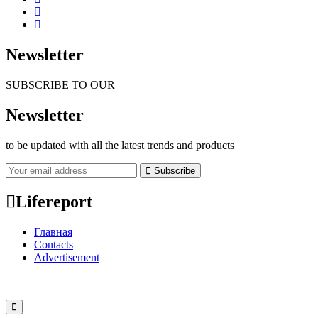
Newsletter
SUBSCRIBE TO OUR
Newsletter
to be updated with all the latest trends and products
Subscribe
Lifereport
Главная
Contacts
Advertisement