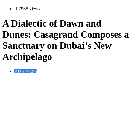
7968 views
A Dialectic of Dawn and
Dunes: Casagrand Composes a
Sanctuary on Dubai’s New
Archipelago
BUSINESS