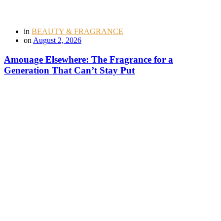
in
BEAUTY & FRAGRANCE
on
August 2, 2026
Amouage Elsewhere: The Fragrance for a
Generation That Can’t Stay Put