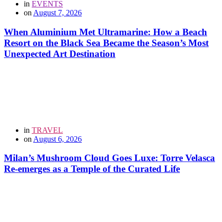
in
EVENTS
on
August 7, 2026
When Aluminium Met Ultramarine: How a Beach
Resort on the Black Sea Became the Season’s Most
Unexpected Art Destination
in
TRAVEL
on
August 6, 2026
Milan’s Mushroom Cloud Goes Luxe: Torre Velasca
Re-emerges as a Temple of the Curated Life