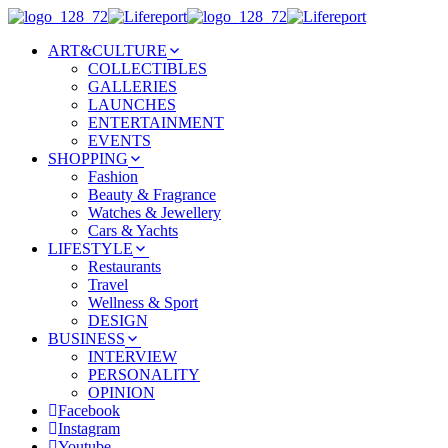
ART&CULTURE
COLLECTIBLES
GALLERIES
LAUNCHES
ENTERTAINMENT
EVENTS
SHOPPING
Fashion
Beauty & Fragrance
Watches & Jewellery
Cars & Yachts
LIFESTYLE
Restaurants
Travel
Wellness & Sport
DESIGN
BUSINESS
INTERVIEW
PERSONALITY
OPINION
Facebook
Instagram
Youtube