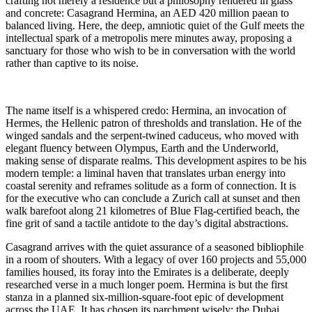
crafting not merely a residence but a philosophy rendered in glass
and concrete: Casagrand Hermina, an AED 420 million paean to
balanced living. Here, the deep, amniotic quiet of the Gulf meets the
intellectual spark of a metropolis mere minutes away, proposing a
sanctuary for those who wish to be in conversation with the world
rather than captive to its noise.
The name itself is a whispered credo: Hermina, an invocation of
Hermes, the Hellenic patron of thresholds and translation. He of the
winged sandals and the serpent-twined caduceus, who moved with
elegant fluency between Olympus, Earth and the Underworld,
making sense of disparate realms. This development aspires to be his
modern temple: a liminal haven that translates urban energy into
coastal serenity and reframes solitude as a form of connection. It is
for the executive who can conclude a Zurich call at sunset and then
walk barefoot along 21 kilometres of Blue Flag-certified beach, the
fine grit of sand a tactile antidote to the day’s digital abstractions.
Casagrand arrives with the quiet assurance of a seasoned bibliophile
in a room of shouters. With a legacy of over 160 projects and 55,000
families housed, its foray into the Emirates is a deliberate, deeply
researched verse in a much longer poem. Hermina is but the first
stanza in a planned six-million-square-foot epic of development
across the UAE. It has chosen its parchment wisely: the Dubai