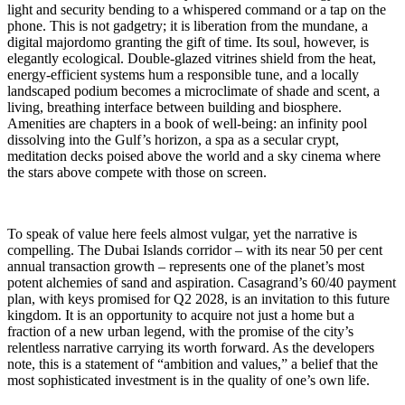
light and security bending to a whispered command or a tap on the
phone. This is not gadgetry; it is liberation from the mundane, a
digital majordomo granting the gift of time. Its soul, however, is
elegantly ecological. Double-glazed vitrines shield from the heat,
energy-efficient systems hum a responsible tune, and a locally
landscaped podium becomes a microclimate of shade and scent, a
living, breathing interface between building and biosphere.
Amenities are chapters in a book of well-being: an infinity pool
dissolving into the Gulf’s horizon, a spa as a secular crypt,
meditation decks poised above the world and a sky cinema where
the stars above compete with those on screen.
To speak of value here feels almost vulgar, yet the narrative is
compelling. The Dubai Islands corridor – with its near 50 per cent
annual transaction growth – represents one of the planet’s most
potent alchemies of sand and aspiration. Casagrand’s 60/40 payment
plan, with keys promised for Q2 2028, is an invitation to this future
kingdom. It is an opportunity to acquire not just a home but a
fraction of a new urban legend, with the promise of the city’s
relentless narrative carrying its worth forward. As the developers
note, this is a statement of “ambition and values,” a belief that the
most sophisticated investment is in the quality of one’s own life.