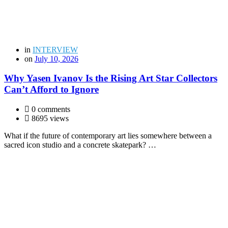
in
INTERVIEW
on
July 10, 2026
Why Yasen Ivanov Is the Rising Art Star Collectors
Can’t Afford to Ignore
0 comments
8695 views
What if the future of contemporary art lies somewhere between a
sacred icon studio and a concrete skatepark? …