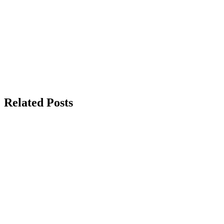
Related Posts