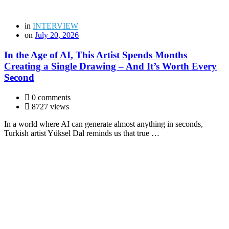
in
INTERVIEW
on
July 20, 2026
In the Age of AI, This Artist Spends Months
Creating a Single Drawing – And It’s Worth Every
Second
0 comments
8727 views
In a world where AI can generate almost anything in seconds,
Turkish artist Yüksel Dal reminds us that true …