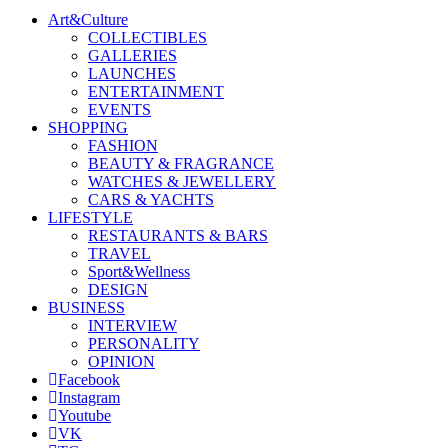
Art&Culture
COLLECTIBLES
GALLERIES
LAUNCHES
ENTERTAINMENT
EVENTS
SHOPPING
FASHION
BEAUTY & FRAGRANCE
WATCHES & JEWELLERY
CARS & YACHTS
LIFESTYLE
RESTAURANTS & BARS
TRAVEL
Sport&Wellness
DESIGN
BUSINESS
INTERVIEW
PERSONALITY
OPINION
Facebook
Instagram
Youtube
VK