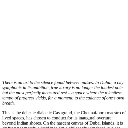
T
here is an art to the silence found between pulses. In Dubai, a city
symphonic in its ambition, true luxury is no longer the loudest note
but the most perfectly measured rest – a space where the relentless
tempo of progress yields, for a moment, to the cadence of one’s own
breath.
This is the delicate dialectic Casagrand, the Chennai-born maestro of
lived spaces, has chosen to conduct for its inaugural overture
beyond Indian shores. On the nascent canvas of Dubai Islands, it is