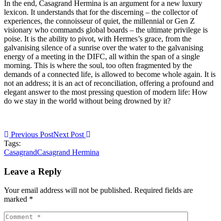
In the end, Casagrand Hermina is an argument for a new luxury
lexicon. It understands that for the discerning – the collector of
experiences, the connoisseur of quiet, the millennial or Gen Z
visionary who commands global boards – the ultimate privilege is
poise. It is the ability to pivot, with Hermes’s grace, from the
galvanising silence of a sunrise over the water to the galvanising
energy of a meeting in the DIFC, all within the span of a single
morning. This is where the soul, too often fragmented by the
demands of a connected life, is allowed to become whole again. It is
not an address; it is an act of reconciliation, offering a profound and
elegant answer to the most pressing question of modern life: How
do we stay in the world without being drowned by it?
Previous Post
Next Post
Tags:
Casagrand
Casagrand Hermina
Leave a Reply
Your email address will not be published. Required fields are
marked *