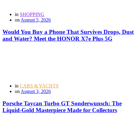
in
SHOPPING
on
August 5, 2026
Would You Buy a Phone That Survives Drops, Dust
and Water? Meet the HONOR X7e Plus 5G
in
CARS & YACHTS
on
August 3, 2026
Porsche Taycan Turbo GT Sonderwunsch: The
Liquid-Gold Masterpiece Made for Collectors