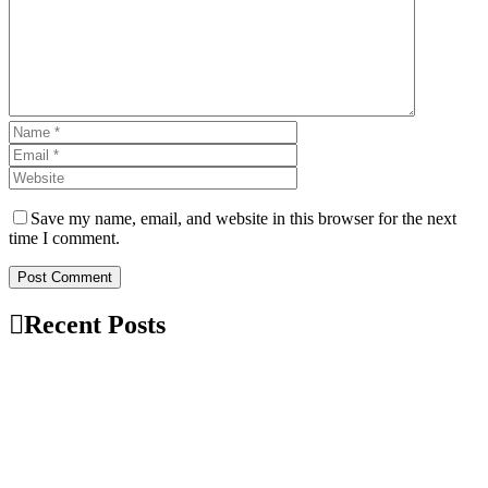
Save my name, email, and website in this browser for the next
time I comment.
Post Comment
Recent Posts