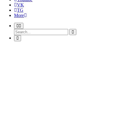
VK
TG
More