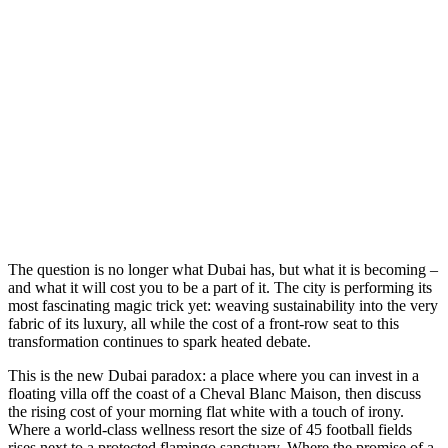
T
he question is no longer what Dubai has, but what it is becoming –
and what it will cost you to be a part of it. The city is performing its
most fascinating magic trick yet: weaving sustainability into the very
fabric of its luxury, all while the cost of a front-row seat to this
transformation continues to spark heated debate.
This is the new Dubai paradox: a place where you can invest in a
floating villa off the coast of a Cheval Blanc Maison, then discuss
the rising cost of your morning flat white with a touch of irony.
Where a world-class wellness resort the size of 45 football fields
rises next to a protected flamingo sanctuary. Where the promise of a