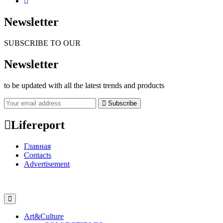
Newsletter
SUBSCRIBE TO OUR
Newsletter
to be updated with all the latest trends and products
Subscribe
Lifereport
Главная
Contacts
Advertisement
Art&Culture