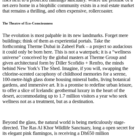
net-zero home in a biophilic community exists in a real estate market
that remains a thrilling, and often expensive, rollercoaster.
The Theatre of Eco-Consciousness
The evolution is most palpable in its new landmarks. Forget mere
buildings; think of them as experiential portals. Take the
forthcoming Therme Dubai in Zabeel Park – a project so audacious
it could only be born here. This is not a waterpark; it is a “wellness
universe” conceived by the global masters at Therme Group and
given architectural form by Diller Scofidio + Renfro, the minds
behind New York’s The Shed. Imagine, if you will, swapping the
chlorine-scented cacophony of childhood memories for a serene,
100-metre-high glass dome housing mineral baths, living botanical
gardens, and immersive art. It is a promise to redefine urban leisure,
to offer a slice of Icelandic geothermal luxury in the heart of the
desert, accommodating up to 1.7 million visitors a year who seek
wellness not as a treatment, but as a destination.
Beyond the glass, the natural world is being meticulously stage-
directed. The Ras Al Khor Wildlife Sanctuary, long a open secret for
its elegant pink flamingos, is receiving a Dh650 million