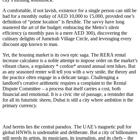
A comfortable, if not lavish, existence for a single person can still be
had for a monthly outlay of AED 10,000 to 15,000, provided one’s
definition of “prime location” is flexible. The savvy have long
mastered the art of the budget: embracing the Metro’s silent
efficiency (a monthly pass is a mere AED 300), discovering the
culinary delights of Jumeirah Village Circle, and leveraging every
discount app known to man.
Yet, the housing market is its own epic saga. The RERA rental
increase calculator is a noble attempt to impose order on the market’s
vibrant chaos, a regulatory * cordon* around annual rent hikes. But
as any seasoned renter will tell you with a wry smile, the theory and
the practice often engage in a delicate tango. Challenging a
landlord’s creative arithmetic requires a complaint to the Rental
Dispute Committee – a process that itself carries a cost, both
financial and emotional. It is a civic rite of passage, a reminder that
for all its futuristic sheen, Dubai is still a city where ambition is the
primary currency.
And herein lies the central paradox. The UAE’s magnetic pull for
global HNWIs is undeniable and deliberate. But a city of billionaires
still needs its artists, its musicians, its journalists, and its chefs – the