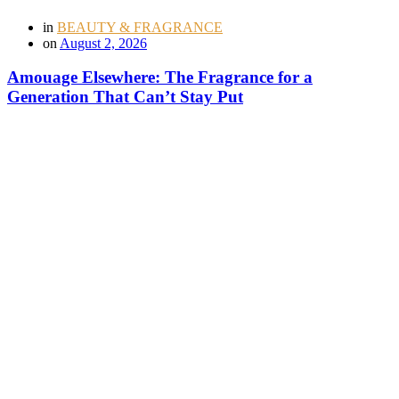
in
BEAUTY & FRAGRANCE
on
August 2, 2026
Amouage Elsewhere: The Fragrance for a
Generation That Can’t Stay Put