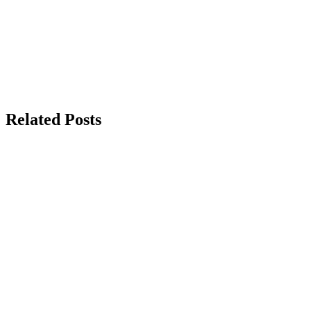
Related Posts