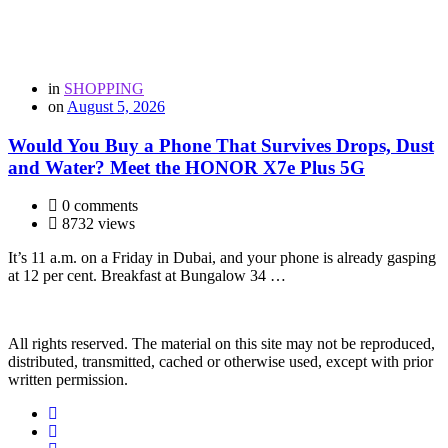
in
SHOPPING
on
August 5, 2026
Would You Buy a Phone That Survives Drops, Dust
and Water? Meet the HONOR X7e Plus 5G
0 comments
8732 views
It’s 11 a.m. on a Friday in Dubai, and your phone is already gasping
at 12 per cent. Breakfast at Bungalow 34 …
All rights reserved. The material on this site may not be reproduced,
distributed, transmitted, cached or otherwise used, except with prior
written permission.