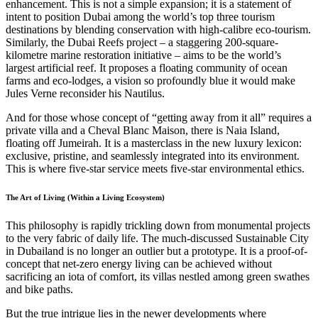
enhancement. This is not a simple expansion; it is a statement of
intent to position Dubai among the world’s top three tourism
destinations by blending conservation with high-calibre eco-tourism.
Similarly, the Dubai Reefs project – a staggering 200-square-
kilometre marine restoration initiative – aims to be the world’s
largest artificial reef. It proposes a floating community of ocean
farms and eco-lodges, a vision so profoundly blue it would make
Jules Verne reconsider his Nautilus.
And for those whose concept of “getting away from it all” requires a
private villa and a Cheval Blanc Maison, there is Naia Island,
floating off Jumeirah. It is a masterclass in the new luxury lexicon:
exclusive, pristine, and seamlessly integrated into its environment.
This is where five-star service meets five-star environmental ethics.
The Art of Living (Within a Living Ecosystem)
This philosophy is rapidly trickling down from monumental projects
to the very fabric of daily life. The much-discussed Sustainable City
in Dubailand is no longer an outlier but a prototype. It is a proof-of-
concept that net-zero energy living can be achieved without
sacrificing an iota of comfort, its villas nestled among green swathes
and bike paths.
But the true intrigue lies in the newer developments where