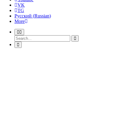
VK
TG
Русский
(
Russian
)
More