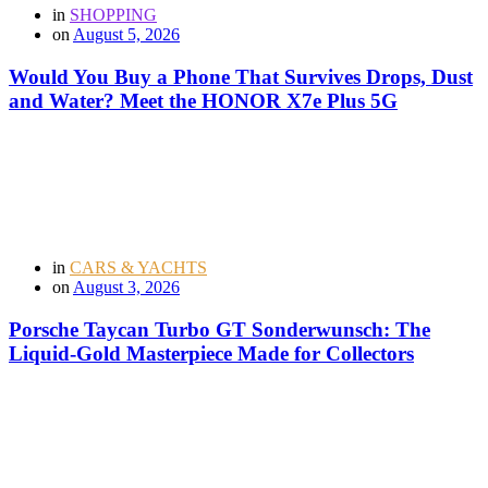
in
SHOPPING
on
August 5, 2026
Would You Buy a Phone That Survives Drops, Dust
and Water? Meet the HONOR X7e Plus 5G
in
CARS & YACHTS
on
August 3, 2026
Porsche Taycan Turbo GT Sonderwunsch: The
Liquid-Gold Masterpiece Made for Collectors