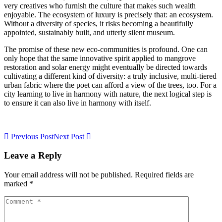
very creatives who furnish the culture that makes such wealth
enjoyable. The ecosystem of luxury is precisely that: an ecosystem.
Without a diversity of species, it risks becoming a beautifully
appointed, sustainably built, and utterly silent museum.
The promise of these new eco-communities is profound. One can
only hope that the same innovative spirit applied to mangrove
restoration and solar energy might eventually be directed towards
cultivating a different kind of diversity: a truly inclusive, multi-tiered
urban fabric where the poet can afford a view of the trees, too. For a
city learning to live in harmony with nature, the next logical step is
to ensure it can also live in harmony with itself.
Previous Post
Next Post
Leave a Reply
Your email address will not be published. Required fields are
marked *