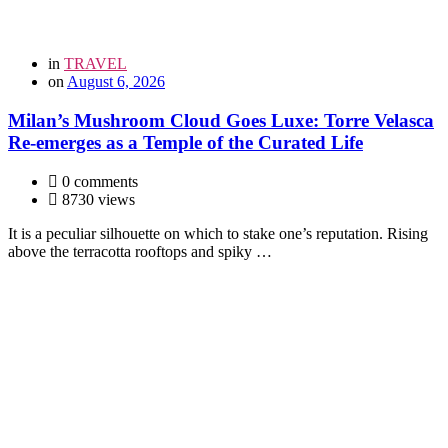
in
TRAVEL
on
August 6, 2026
Milan’s Mushroom Cloud Goes Luxe: Torre Velasca
Re-emerges as a Temple of the Curated Life
0 comments
8730 views
It is a peculiar silhouette on which to stake one’s reputation. Rising
above the terracotta rooftops and spiky …