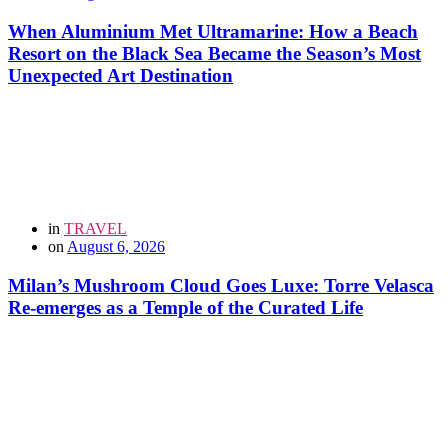
When Aluminium Met Ultramarine: How a Beach
Resort on the Black Sea Became the Season’s Most
Unexpected Art Destination
in
TRAVEL
on
August 6, 2026
Milan’s Mushroom Cloud Goes Luxe: Torre Velasca
Re-emerges as a Temple of the Curated Life