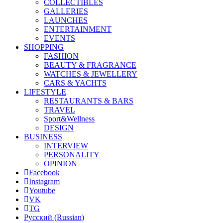
COLLECTIBLES
GALLERIES
LAUNCHES
ENTERTAINMENT
EVENTS
SHOPPING
FASHION
BEAUTY & FRAGRANCE
WATCHES & JEWELLERY
CARS & YACHTS
LIFESTYLE
RESTAURANTS & BARS
TRAVEL
Sport&Wellness
DESIGN
BUSINESS
INTERVIEW
PERSONALITY
OPINION
Facebook
Instagram
Youtube
VK
TG
Русский
(
Russian
)