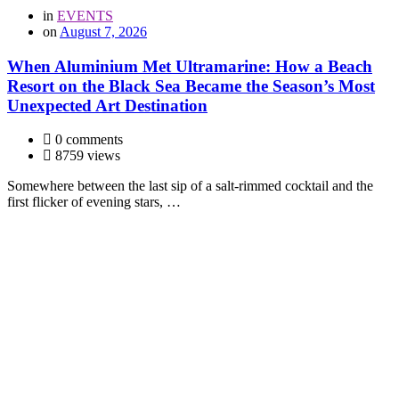
in
EVENTS
on
August 7, 2026
When Aluminium Met Ultramarine: How a Beach
Resort on the Black Sea Became the Season’s Most
Unexpected Art Destination
0 comments
8759 views
Somewhere between the last sip of a salt-rimmed cocktail and the
first flicker of evening stars, …