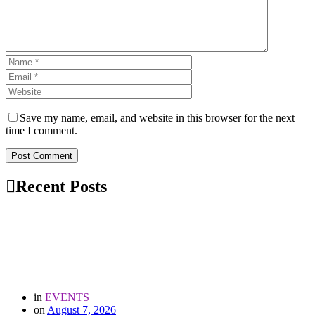
Save my name, email, and website in this browser for the next
time I comment.
Post Comment
Recent Posts
in
EVENTS
on
August 7, 2026