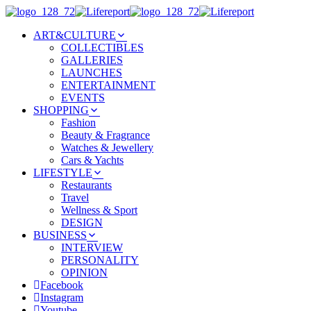
ART&CULTURE
COLLECTIBLES
GALLERIES
LAUNCHES
ENTERTAINMENT
EVENTS
SHOPPING
Fashion
Beauty & Fragrance
Watches & Jewellery
Cars & Yachts
LIFESTYLE
Restaurants
Travel
Wellness & Sport
DESIGN
BUSINESS
INTERVIEW
PERSONALITY
OPINION
Facebook
Instagram
Youtube