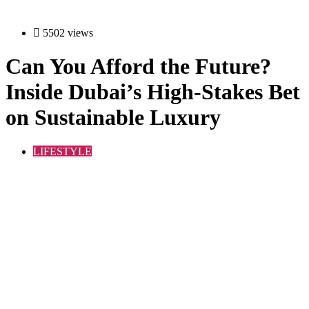
5502 views
Can You Afford the Future?
Inside Dubai’s High-Stakes Bet
on Sustainable Luxury
LIFESTYLE