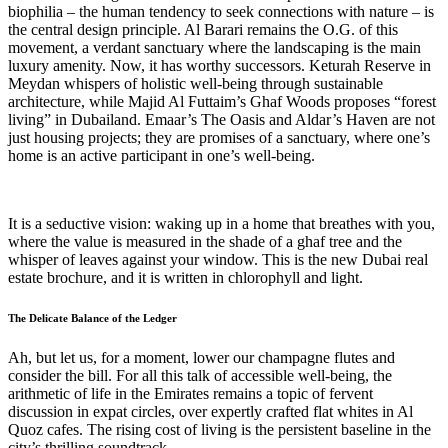
biophilia – the human tendency to seek connections with nature – is
the central design principle. Al Barari remains the O.G. of this
movement, a verdant sanctuary where the landscaping is the main
luxury amenity. Now, it has worthy successors. Keturah Reserve in
Meydan whispers of holistic well-being through sustainable
architecture, while Majid Al Futtaim’s Ghaf Woods proposes “forest
living” in Dubailand. Emaar’s The Oasis and Aldar’s Haven are not
just housing projects; they are promises of a sanctuary, where one’s
home is an active participant in one’s well-being.
It is a seductive vision: waking up in a home that breathes with you,
where the value is measured in the shade of a ghaf tree and the
whisper of leaves against your window. This is the new Dubai real
estate brochure, and it is written in chlorophyll and light.
The Delicate Balance of the Ledger
Ah, but let us, for a moment, lower our champagne flutes and
consider the bill. For all this talk of accessible well-being, the
arithmetic of life in the Emirates remains a topic of fervent
discussion in expat circles, over expertly crafted flat whites in Al
Quoz cafes. The rising cost of living is the persistent baseline in the
city’s thrilling soundtrack.