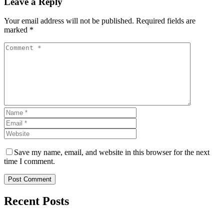
Leave a Reply
Your email address will not be published. Required fields are
marked *
Save my name, email, and website in this browser for the next
time I comment.
Post Comment
Recent Posts