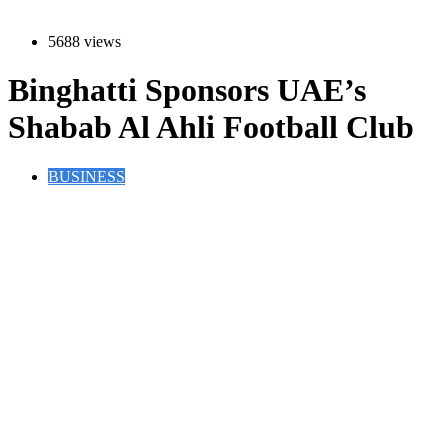
5688 views
Binghatti Sponsors UAE’s
Shabab Al Ahli Football Club
BUSINESS