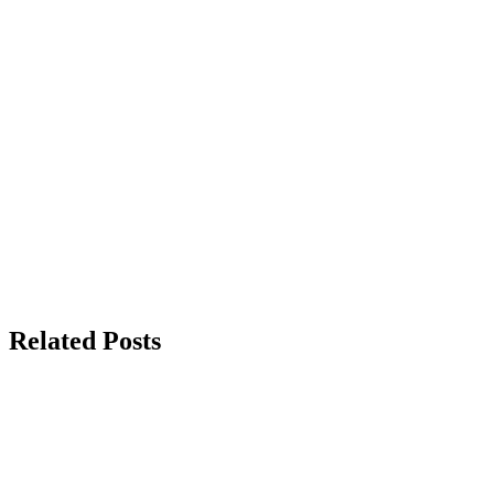
Related Posts