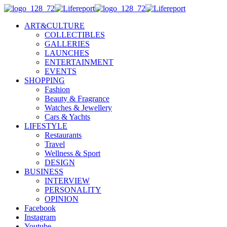
ART&CULTURE
COLLECTIBLES
GALLERIES
LAUNCHES
ENTERTAINMENT
EVENTS
SHOPPING
Fashion
Beauty & Fragrance
Watches & Jewellery
Cars & Yachts
LIFESTYLE
Restaurants
Travel
Wellness & Sport
DESIGN
BUSINESS
INTERVIEW
PERSONALITY
OPINION
Facebook
Instagram
Youtube