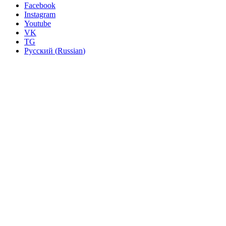
Facebook
Instagram
Youtube
VK
TG
Русский
(
Russian
)