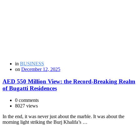
in
BUSINESS
on
December 12, 2025
AED 550 Million View: the Record-Breaking Realm
of Bugatti Residences
0 comments
8027 views
In the end, it was never just about the marble. It was about the
morning light striking the Burj Khalifa’s …