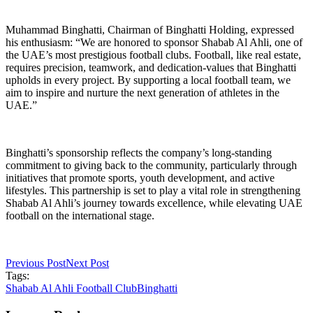
Muhammad Binghatti, Chairman of Binghatti Holding, expressed
his enthusiasm: “We are honored to sponsor Shabab Al Ahli, one of
the UAE’s most prestigious football clubs. Football, like real estate,
requires precision, teamwork, and dedication-values that Binghatti
upholds in every project. By supporting a local football team, we
aim to inspire and nurture the next generation of athletes in the
UAE.”
Binghatti’s sponsorship reflects the company’s long-standing
commitment to giving back to the community, particularly through
initiatives that promote sports, youth development, and active
lifestyles. This partnership is set to play a vital role in strengthening
Shabab Al Ahli’s journey towards excellence, while elevating UAE
football on the international stage.
Previous Post
Next Post
Tags:
Shabab Al Ahli Football Club
Binghatti