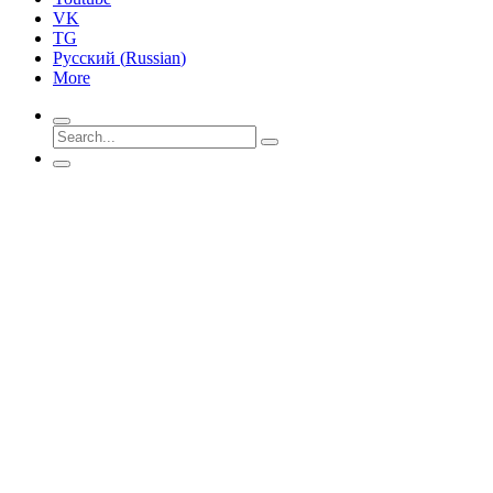
VK
TG
Русский
(
Russian
)
More