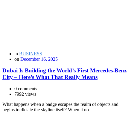
in
BUSINESS
on
December 16, 2025
Dubai Is Building the World’s First Mercedes-Benz
City – Here’s What That Really Means
0 comments
7992 views
What happens when a badge escapes the realm of objects and
begins to dictate the skyline itself? When it no …