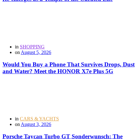
in
SHOPPING
on
August 5, 2026
Would You Buy a Phone That Survives Drops, Dust
and Water? Meet the HONOR X7e Plus 5G
in
CARS & YACHTS
on
August 3, 2026
Porsche Taycan Turbo GT Sonderwunsch: The