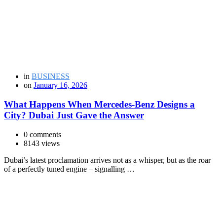
in
BUSINESS
on
January 16, 2026
What Happens When Mercedes-Benz Designs a
City? Dubai Just Gave the Answer
0 comments
8143 views
Dubai’s latest proclamation arrives not as a whisper, but as the roar
of a perfectly tuned engine – signalling …