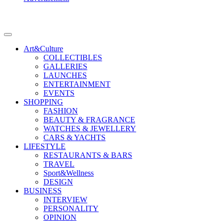
Art&Culture
COLLECTIBLES
GALLERIES
LAUNCHES
ENTERTAINMENT
EVENTS
SHOPPING
FASHION
BEAUTY & FRAGRANCE
WATCHES & JEWELLERY
CARS & YACHTS
LIFESTYLE
RESTAURANTS & BARS
TRAVEL
Sport&Wellness
DESIGN
BUSINESS
INTERVIEW
PERSONALITY
OPINION