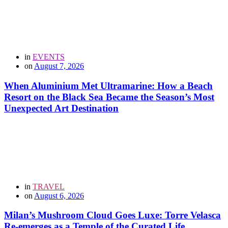
in
EVENTS
on
August 7, 2026
When Aluminium Met Ultramarine: How a Beach
Resort on the Black Sea Became the Season’s Most
Unexpected Art Destination
in
TRAVEL
on
August 6, 2026
Milan’s Mushroom Cloud Goes Luxe: Torre Velasca
Re-emerges as a Temple of the Curated Life