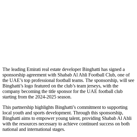
T
he leading Emirati real estate developer Binghatti has signed a
sponsorship agreement with Shabab Al Ahli Football Club, one of
the UAE’s top professional football teams. The sponsorship, will see
Binghatti’s logo featured on the club’s team jerseys, with the
company becoming the title sponsor for the UAE football club
starting from the 2024-2025 season.
This partnership highlights Binghatti’s commitment to supporting
local youth and sports development. Through this sponsorship,
Binghatti aims to empower young talent, providing Shabab Al Ahli
with the resources necessary to achieve continued success on both
national and international stages.