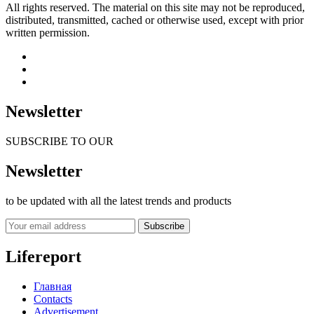
All rights reserved. The material on this site may not be reproduced,
distributed, transmitted, cached or otherwise used, except with prior
written permission.
Newsletter
SUBSCRIBE TO OUR
Newsletter
to be updated with all the latest trends and products
Subscribe
Lifereport
Главная
Contacts
Advertisement