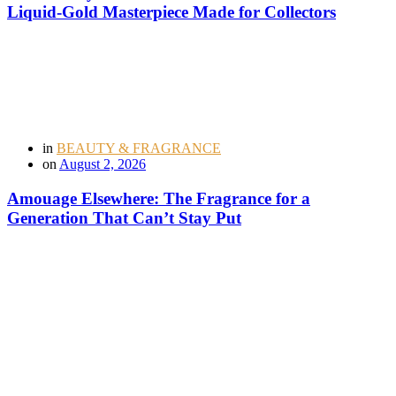
Liquid-Gold Masterpiece Made for Collectors
in
BEAUTY & FRAGRANCE
on
August 2, 2026
Amouage Elsewhere: The Fragrance for a
Generation That Can’t Stay Put