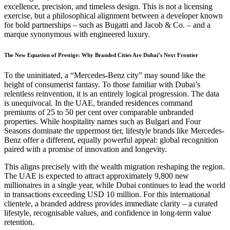
excellence, precision, and timeless design. This is not a licensing
exercise, but a philosophical alignment between a developer known
for bold partnerships – such as Bugatti and Jacob & Co. – and a
marque synonymous with engineered luxury.
The New Equation of Prestige: Why Branded Cities Are Dubai’s Next Frontier
To the uninitiated, a “Mercedes-Benz city” may sound like the
height of consumerist fantasy. To those familiar with Dubai’s
relentless reinvention, it is an entirely logical progression. The data
is unequivocal. In the UAE, branded residences command
premiums of 25 to 50 per cent over comparable unbranded
properties. While hospitality names such as Bulgari and Four
Seasons dominate the uppermost tier, lifestyle brands like Mercedes-
Benz offer a different, equally powerful appeal: global recognition
paired with a promise of innovation and longevity.
This aligns precisely with the wealth migration reshaping the region.
The UAE is expected to attract approximately 9,800 new
millionaires in a single year, while Dubai continues to lead the world
in transactions exceeding USD 10 million. For this international
clientele, a branded address provides immediate clarity – a curated
lifestyle, recognisable values, and confidence in long-term value
retention.