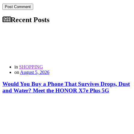
Post Comment
Recent Posts
in
SHOPPING
on
August 5, 2026
Would You Buy a Phone That Survives Drops, Dust
and Water? Meet the HONOR X7e Plus 5G