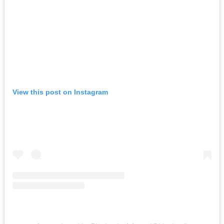
View this post on Instagram