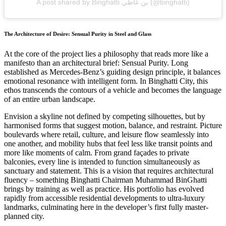
A post shared by Binghatti بن غاطي (@binghatti)
The Architecture of Desire: Sensual Purity in Steel and Glass
At the core of the project lies a philosophy that reads more like a
manifesto than an architectural brief: Sensual Purity. Long
established as Mercedes-Benz’s guiding design principle, it balances
emotional resonance with intelligent form. In Binghatti City, this
ethos transcends the contours of a vehicle and becomes the language
of an entire urban landscape.
Envision a skyline not defined by competing silhouettes, but by
harmonised forms that suggest motion, balance, and restraint. Picture
boulevards where retail, culture, and leisure flow seamlessly into
one another, and mobility hubs that feel less like transit points and
more like moments of calm. From grand façades to private
balconies, every line is intended to function simultaneously as
sanctuary and statement. This is a vision that requires architectural
fluency – something Binghatti Chairman Muhammad BinGhatti
brings by training as well as practice. His portfolio has evolved
rapidly from accessible residential developments to ultra-luxury
landmarks, culminating here in the developer’s first fully master-
planned city.