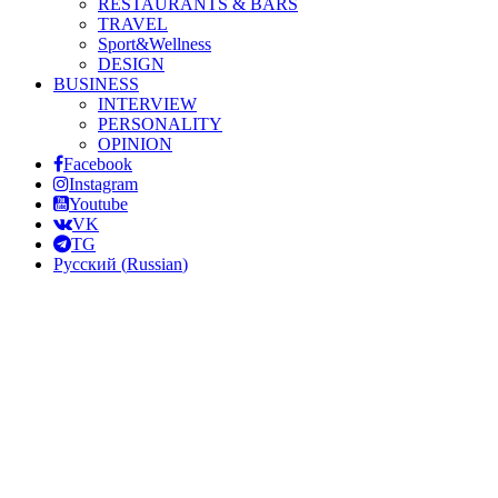
RESTAURANTS & BARS
TRAVEL
Sport&Wellness
DESIGN
BUSINESS
INTERVIEW
PERSONALITY
OPINION
Facebook
Instagram
Youtube
VK
TG
Русский
(
Russian
)