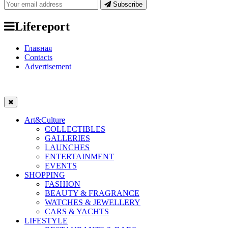
Subscribe
Lifereport
Главная
Contacts
Advertisement
Art&Culture
COLLECTIBLES
GALLERIES
LAUNCHES
ENTERTAINMENT
EVENTS
SHOPPING
FASHION
BEAUTY & FRAGRANCE
WATCHES & JEWELLERY
CARS & YACHTS
LIFESTYLE