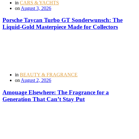
in
CARS & YACHTS
on
August 3, 2026
Porsche Taycan Turbo GT Sonderwunsch: The
Liquid-Gold Masterpiece Made for Collectors
in
BEAUTY & FRAGRANCE
on
August 2, 2026
Amouage Elsewhere: The Fragrance for a
Generation That Can’t Stay Put