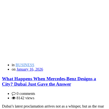
in
BUSINESS
on
January 16, 2026
What Happens When Mercedes-Benz Designs a
City? Dubai Just Gave the Answer
0 comments
8142 views
Dubai’s latest proclamation arrives not as a whisper, but as the roar