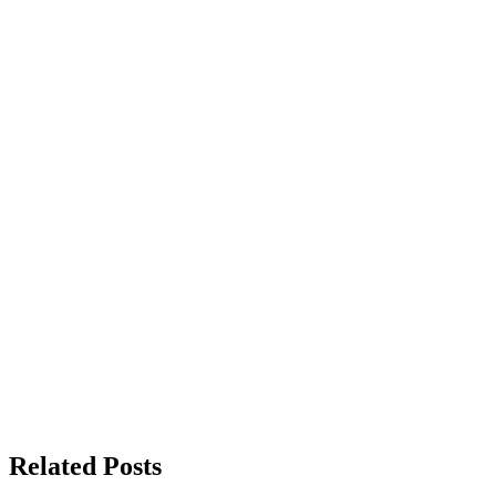
Related Posts