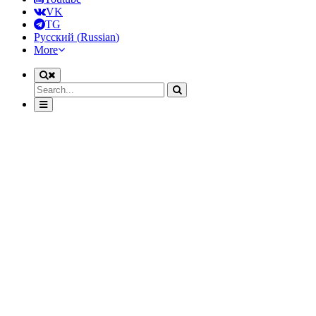
VK
TG
Русский
(
Russian
)
More