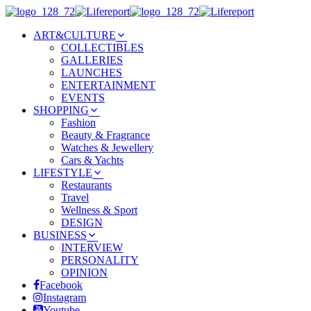
ART&CULTURE
COLLECTIBLES
GALLERIES
LAUNCHES
ENTERTAINMENT
EVENTS
SHOPPING
Fashion
Beauty & Fragrance
Watches & Jewellery
Cars & Yachts
LIFESTYLE
Restaurants
Travel
Wellness & Sport
DESIGN
BUSINESS
INTERVIEW
PERSONALITY
OPINION
Facebook
Instagram
Youtube