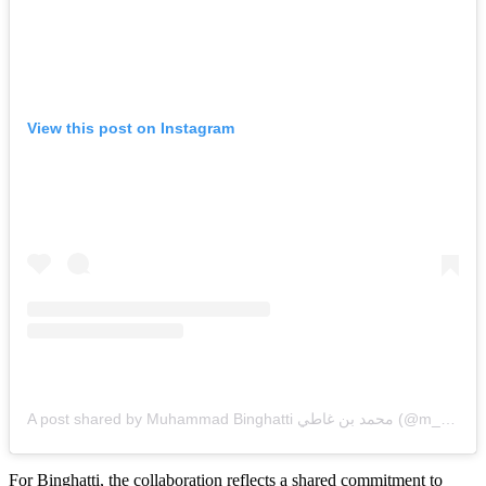
View this post on Instagram
A post shared by Muhammad Binghatti محمد بن غاطي (@m_binghatti)
For Binghatti, the collaboration reflects a shared commitment to