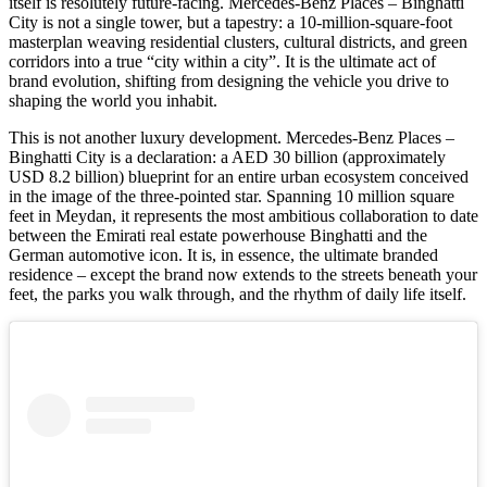
itself is resolutely future-facing. Mercedes-Benz Places – Binghatti
City is not a single tower, but a tapestry: a 10-million-square-foot
masterplan weaving residential clusters, cultural districts, and green
corridors into a true “city within a city”. It is the ultimate act of
brand evolution, shifting from designing the vehicle you drive to
shaping the world you inhabit.
This is not another luxury development. Mercedes-Benz Places –
Binghatti City is a declaration: a AED 30 billion (approximately
USD 8.2 billion) blueprint for an entire urban ecosystem conceived
in the image of the three-pointed star. Spanning 10 million square
feet in Meydan, it represents the most ambitious collaboration to date
between the Emirati real estate powerhouse Binghatti and the
German automotive icon. It is, in essence, the ultimate branded
residence – except the brand now extends to the streets beneath your
feet, the parks you walk through, and the rhythm of daily life itself.