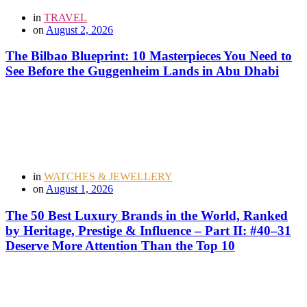
in
TRAVEL
on
August 2, 2026
The Bilbao Blueprint: 10 Masterpieces You Need to
See Before the Guggenheim Lands in Abu Dhabi
in
WATCHES & JEWELLERY
on
August 1, 2026
The 50 Best Luxury Brands in the World, Ranked
by Heritage, Prestige & Influence – Part II: #40–31
Deserve More Attention Than the Top 10