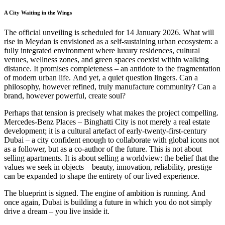
A City Waiting in the Wings
The official unveiling is scheduled for 14 January 2026. What will
rise in Meydan is envisioned as a self-sustaining urban ecosystem: a
fully integrated environment where luxury residences, cultural
venues, wellness zones, and green spaces coexist within walking
distance. It promises completeness – an antidote to the fragmentation
of modern urban life. And yet, a quiet question lingers. Can a
philosophy, however refined, truly manufacture community? Can a
brand, however powerful, create soul?
Perhaps that tension is precisely what makes the project compelling.
Mercedes-Benz Places – Binghatti City is not merely a real estate
development; it is a cultural artefact of early-twenty-first-century
Dubai – a city confident enough to collaborate with global icons not
as a follower, but as a co-author of the future. This is not about
selling apartments. It is about selling a worldview: the belief that the
values we seek in objects – beauty, innovation, reliability, prestige –
can be expanded to shape the entirety of our lived experience.
The blueprint is signed. The engine of ambition is running. And
once again, Dubai is building a future in which you do not simply
drive a dream – you live inside it.