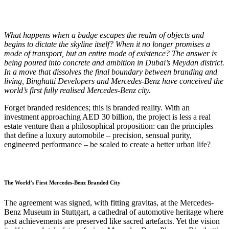
W
hat happens when a badge escapes the realm of objects and
begins to dictate the skyline itself? When it no longer promises a
mode of transport, but an entire mode of existence? The answer is
being poured into concrete and ambition in Dubai’s Meydan district.
In a move that dissolves the final boundary between branding and
living, Binghatti Developers and Mercedes-Benz have conceived the
world’s first fully realised Mercedes-Benz city.
Forget branded residences; this is branded reality. With an
investment approaching AED 30 billion, the project is less a real
estate venture than a philosophical proposition: can the principles
that define a luxury automobile – precision, sensual purity,
engineered performance – be scaled to create a better urban life?
The World’s First Mercedes-Benz Branded City
The agreement was signed, with fitting gravitas, at the Mercedes-
Benz Museum in Stuttgart, a cathedral of automotive heritage where
past achievements are preserved like sacred artefacts. Yet the vision