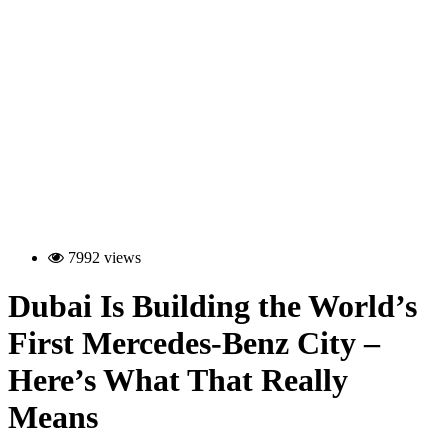
7992 views
Dubai Is Building the World’s
First Mercedes-Benz City –
Here’s What That Really
Means