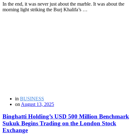
In the end, it was never just about the marble. It was about the
morning light striking the Burj Khalifa’s …
in
BUSINESS
on
August 13, 2025
Binghatti Holding’s USD 500 Million Benchmark
Sukuk Begins Trading on the London Stock
Exchange