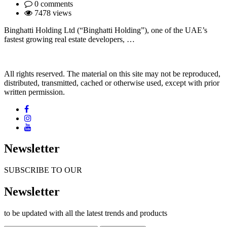
0 comments
7478 views
Binghatti Holding Ltd (“Binghatti Holding”), one of the UAE’s
fastest growing real estate developers, …
All rights reserved. The material on this site may not be reproduced,
distributed, transmitted, cached or otherwise used, except with prior
written permission.
Newsletter
SUBSCRIBE TO OUR
Newsletter
to be updated with all the latest trends and products