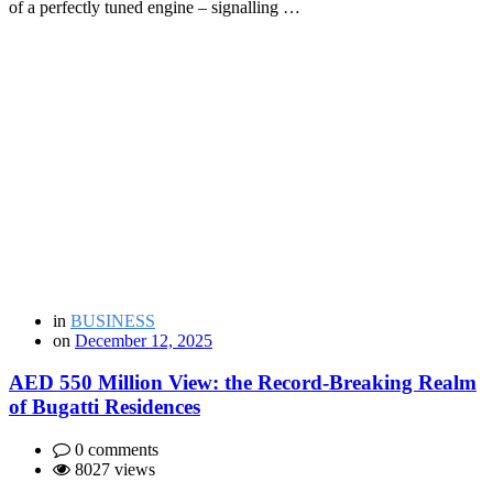
of a perfectly tuned engine – signalling …
in
BUSINESS
on
December 12, 2025
AED 550 Million View: the Record-Breaking Realm
of Bugatti Residences
0 comments
8027 views