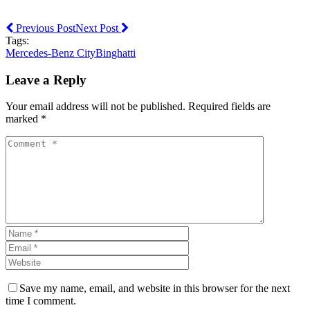
Previous Post
Next Post
Tags:
Mercedes-Benz City
Binghatti
Leave a Reply
Your email address will not be published. Required fields are
marked *
Save my name, email, and website in this browser for the next
time I comment.