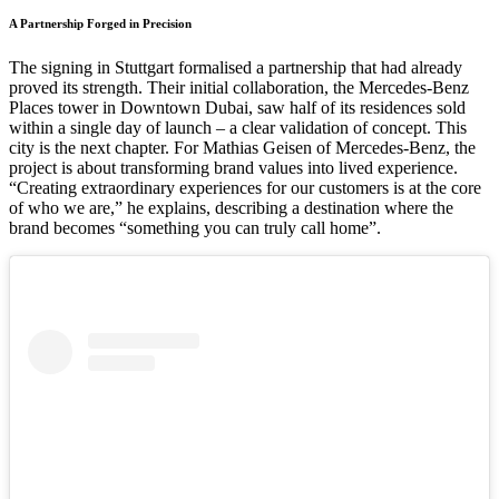
A Partnership Forged in Precision
The signing in Stuttgart formalised a partnership that had already
proved its strength. Their initial collaboration, the Mercedes-Benz
Places tower in Downtown Dubai, saw half of its residences sold
within a single day of launch – a clear validation of concept. This
city is the next chapter. For Mathias Geisen of Mercedes-Benz, the
project is about transforming brand values into lived experience.
“Creating extraordinary experiences for our customers is at the core
of who we are,” he explains, describing a destination where the
brand becomes “something you can truly call home”.