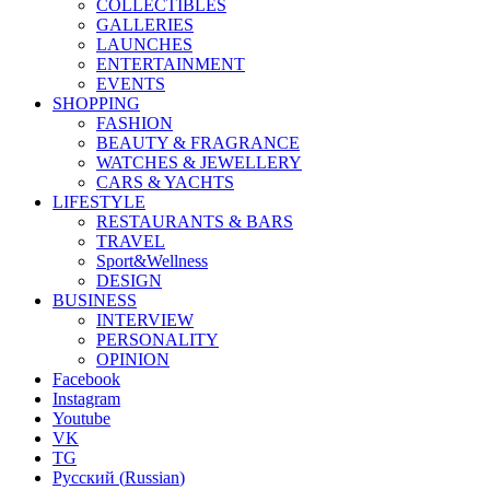
COLLECTIBLES
GALLERIES
LAUNCHES
ENTERTAINMENT
EVENTS
SHOPPING
FASHION
BEAUTY & FRAGRANCE
WATCHES & JEWELLERY
CARS & YACHTS
LIFESTYLE
RESTAURANTS & BARS
TRAVEL
Sport&Wellness
DESIGN
BUSINESS
INTERVIEW
PERSONALITY
OPINION
Facebook
Instagram
Youtube
VK
TG
Русский
(
Russian
)