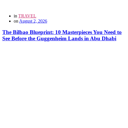
in
TRAVEL
on
August 2, 2026
The Bilbao Blueprint: 10 Masterpieces You Need to
See Before the Guggenheim Lands in Abu Dhabi