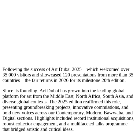
F
ollowing the success of Art Dubai 2025 – which welcomed over
35,000 visitors and showcased 120 presentations from more than 35
countries – the fair returns in 2026 for its milestone 20th edition.
Since its founding, Art Dubai has grown into the leading global
platform for art from the Middle East, North Africa, South Asia, and
diverse global contexts. The 2025 edition reaffirmed this role,
presenting groundbreaking projects, innovative commissions, and
bold new voices across our Contemporary, Modern, Bawwaba, and
Digital sections. Highlights included record institutional acquisitions,
robust collector engagement, and a multifaceted talks programme
that bridged artistic and critical ideas.