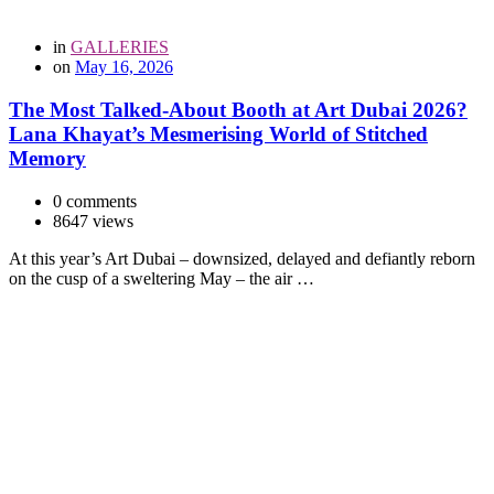
in
GALLERIES
on
May 16, 2026
The Most Talked-About Booth at Art Dubai 2026?
Lana Khayat’s Mesmerising World of Stitched
Memory
0 comments
8647 views
At this year’s Art Dubai – downsized, delayed and defiantly reborn
on the cusp of a sweltering May – the air …