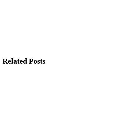
Related Posts