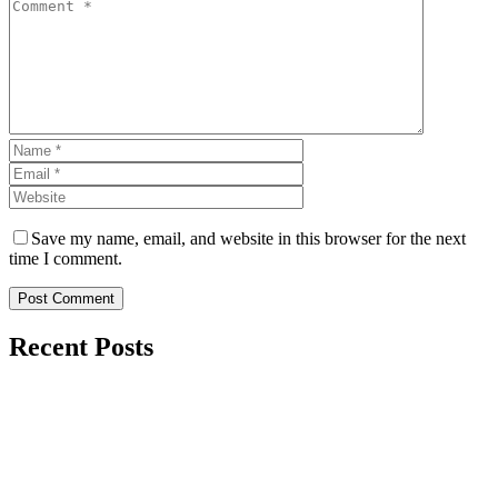
Save my name, email, and website in this browser for the next
time I comment.
Post Comment
Recent Posts