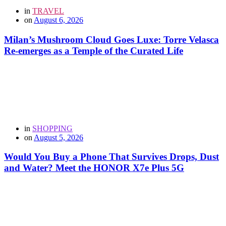
in
TRAVEL
on
August 6, 2026
Milan’s Mushroom Cloud Goes Luxe: Torre Velasca
Re-emerges as a Temple of the Curated Life
in
SHOPPING
on
August 5, 2026
Would You Buy a Phone That Survives Drops, Dust
and Water? Meet the HONOR X7e Plus 5G