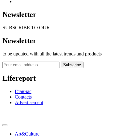
Newsletter
SUBSCRIBE TO OUR
Newsletter
to be updated with all the latest trends and products
Subscribe
Lifereport
Главная
Contacts
Advertisement
Art&Culture