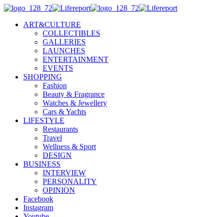
ART&CULTURE
COLLECTIBLES
GALLERIES
LAUNCHES
ENTERTAINMENT
EVENTS
SHOPPING
Fashion
Beauty & Fragrance
Watches & Jewellery
Cars & Yachts
LIFESTYLE
Restaurants
Travel
Wellness & Sport
DESIGN
BUSINESS
INTERVIEW
PERSONALITY
OPINION
Facebook
Instagram
Youtube