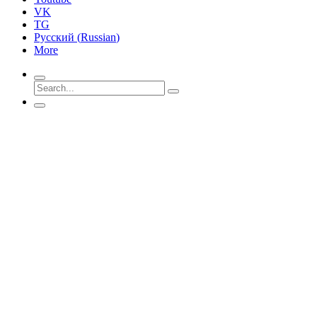
VK
TG
Русский
(
Russian
)
More