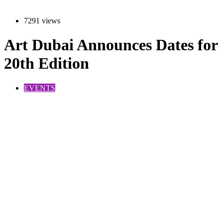
7291 views
Art Dubai Announces Dates for
20th Edition
EVENTS