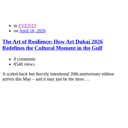
in
EVENTS
on
April 18, 2026
The Art of Resilience: How Art Dubai 2026
Redefines the Cultural Moment in the Gulf
0 comments
8540 views
A scaled-back but fiercely intentional 20th-anniversary edition
arrives this May – and it may just be the most …