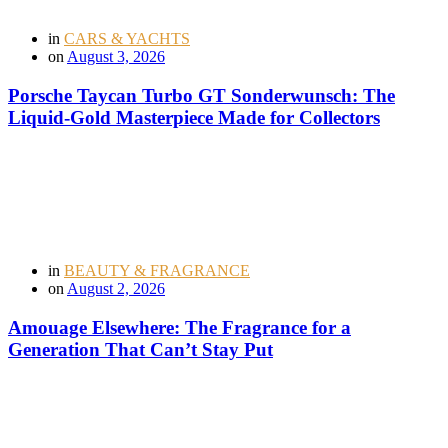
in
CARS & YACHTS
on
August 3, 2026
Porsche Taycan Turbo GT Sonderwunsch: The
Liquid-Gold Masterpiece Made for Collectors
in
BEAUTY & FRAGRANCE
on
August 2, 2026
Amouage Elsewhere: The Fragrance for a
Generation That Can’t Stay Put