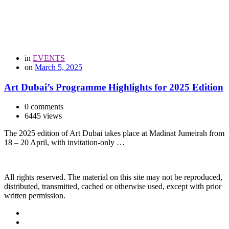
in
EVENTS
on
March 5, 2025
Art Dubai’s Programme Highlights for 2025 Edition
0 comments
6445 views
The 2025 edition of Art Dubai takes place at Madinat Jumeirah from
18 – 20 April, with invitation-only …
All rights reserved. The material on this site may not be reproduced,
distributed, transmitted, cached or otherwise used, except with prior
written permission.