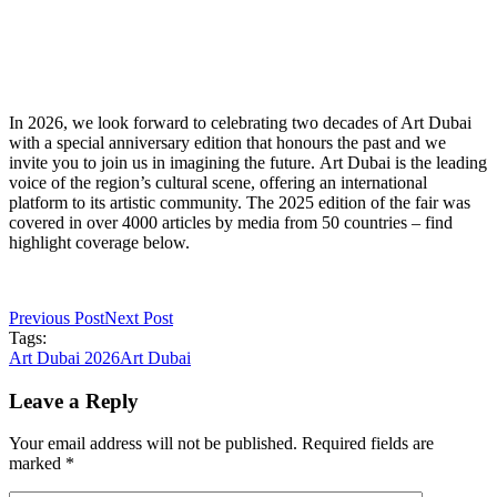
In 2026, we look forward to celebrating two decades of Art Dubai
with a special anniversary edition that honours the past and we
invite you to join us in imagining the future. Art Dubai is the leading
voice of the region’s cultural scene, offering an international
platform to its artistic community. The 2025 edition of the fair was
covered in over 4000 articles by media from 50 countries – find
highlight coverage below.
Previous Post
Next Post
Tags:
Art Dubai 2026
Art Dubai
Leave a Reply
Your email address will not be published. Required fields are
marked *