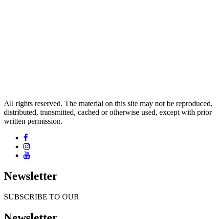
All rights reserved. The material on this site may not be reproduced,
distributed, transmitted, cached or otherwise used, except with prior
written permission.
Newsletter
SUBSCRIBE TO OUR
Newsletter