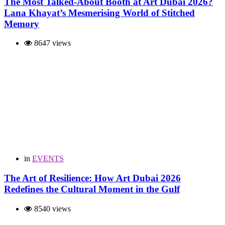
The Most Talked-About Booth at Art Dubai 2026?
Lana Khayat’s Mesmerising World of Stitched
Memory
8647 views
in
EVENTS
The Art of Resilience: How Art Dubai 2026
Redefines the Cultural Moment in the Gulf
8540 views