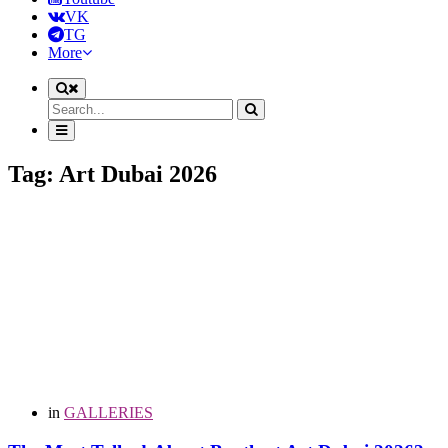
VK
TG
More
Tag: Art Dubai 2026
in
GALLERIES