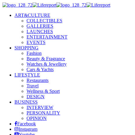
ART&CULTURE
COLLECTIBLES
GALLERIES
LAUNCHES
ENTERTAINMENT
EVENTS
SHOPPING
Fashion
Beauty & Fragrance
Watches & Jewellery
Cars & Yachts
LIFESTYLE
Restaurants
Travel
Wellness & Sport
DESIGN
BUSINESS
INTERVIEW
PERSONALITY
OPINION
Facebook
Instagram
Youtube