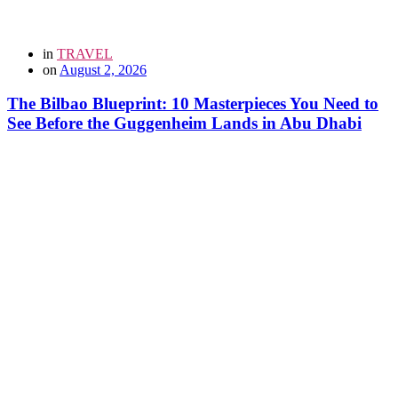
in
TRAVEL
on
August 2, 2026
The Bilbao Blueprint: 10 Masterpieces You Need to
See Before the Guggenheim Lands in Abu Dhabi