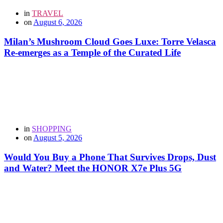
in
TRAVEL
on
August 6, 2026
Milan’s Mushroom Cloud Goes Luxe: Torre Velasca
Re-emerges as a Temple of the Curated Life
in
SHOPPING
on
August 5, 2026
Would You Buy a Phone That Survives Drops, Dust
and Water? Meet the HONOR X7e Plus 5G