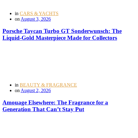
in
CARS & YACHTS
on
August 3, 2026
Porsche Taycan Turbo GT Sonderwunsch: The
Liquid-Gold Masterpiece Made for Collectors
in
BEAUTY & FRAGRANCE
on
August 2, 2026
Amouage Elsewhere: The Fragrance for a
Generation That Can’t Stay Put