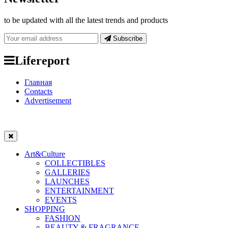
to be updated with all the latest trends and products
Subscribe
Lifereport
Главная
Contacts
Advertisement
Art&Culture
COLLECTIBLES
GALLERIES
LAUNCHES
ENTERTAINMENT
EVENTS
SHOPPING
FASHION
BEAUTY & FRAGRANCE