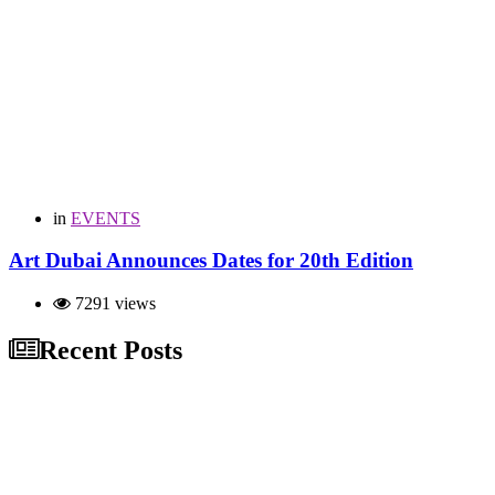
in
EVENTS
Art Dubai Announces Dates for 20th Edition
7291 views
Recent Posts