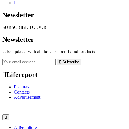
Newsletter
SUBSCRIBE TO OUR
Newsletter
to be updated with all the latest trends and products
Subscribe
Lifereport
Главная
Contacts
Advertisement
Art&Culture