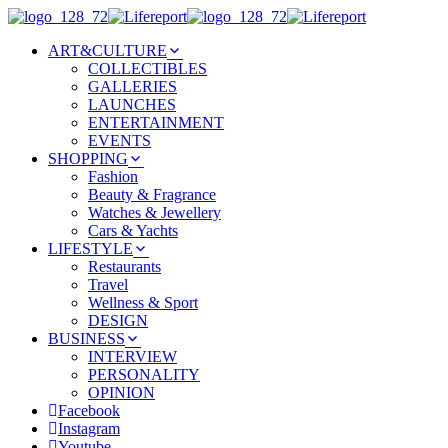
ART&CULTURE
COLLECTIBLES
GALLERIES
LAUNCHES
ENTERTAINMENT
EVENTS
SHOPPING
Fashion
Beauty & Fragrance
Watches & Jewellery
Cars & Yachts
LIFESTYLE
Restaurants
Travel
Wellness & Sport
DESIGN
BUSINESS
INTERVIEW
PERSONALITY
OPINION
Facebook
Instagram
Youtube