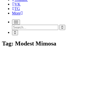
VK
TG
More
Tag: Modest Mimosa