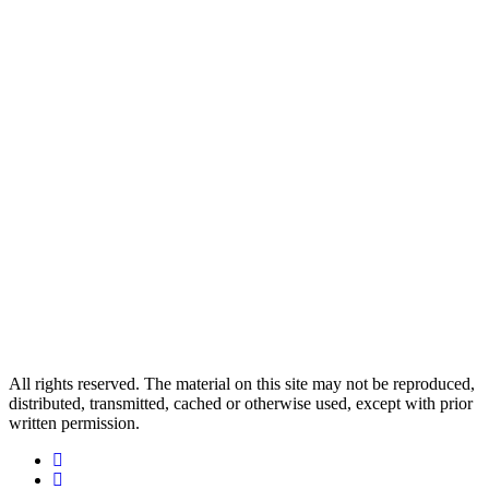
All rights reserved. The material on this site may not be reproduced,
distributed, transmitted, cached or otherwise used, except with prior
written permission.