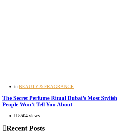
in
BEAUTY & FRAGRANCE
The Secret Perfume Ritual Dubai’s Most Stylish
People Won’t Tell You About
8504 views
Recent Posts