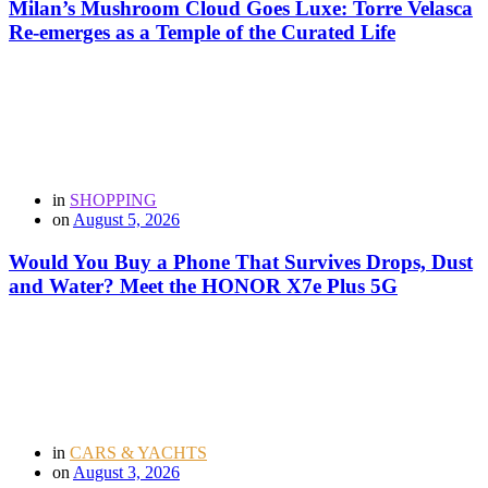
Milan’s Mushroom Cloud Goes Luxe: Torre Velasca
Re-emerges as a Temple of the Curated Life
in
SHOPPING
on
August 5, 2026
Would You Buy a Phone That Survives Drops, Dust
and Water? Meet the HONOR X7e Plus 5G
in
CARS & YACHTS
on
August 3, 2026