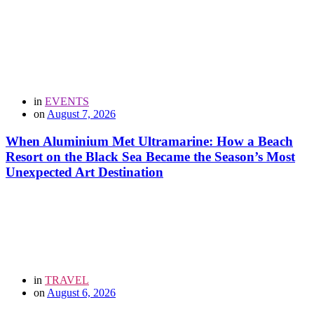
in
EVENTS
on
August 7, 2026
When Aluminium Met Ultramarine: How a Beach
Resort on the Black Sea Became the Season’s Most
Unexpected Art Destination
in
TRAVEL
on
August 6, 2026