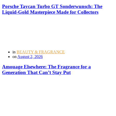
Porsche Taycan Turbo GT Sonderwunsch: The
Liquid-Gold Masterpiece Made for Collectors
in
BEAUTY & FRAGRANCE
on
August 2, 2026
Amouage Elsewhere: The Fragrance for a
Generation That Can’t Stay Put