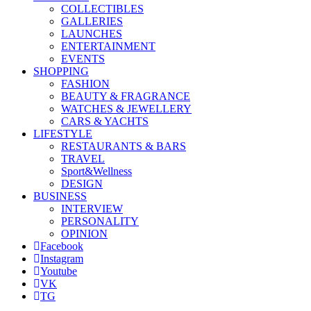
COLLECTIBLES
GALLERIES
LAUNCHES
ENTERTAINMENT
EVENTS
SHOPPING
FASHION
BEAUTY & FRAGRANCE
WATCHES & JEWELLERY
CARS & YACHTS
LIFESTYLE
RESTAURANTS & BARS
TRAVEL
Sport&Wellness
DESIGN
BUSINESS
INTERVIEW
PERSONALITY
OPINION
Facebook
Instagram
Youtube
VK
TG