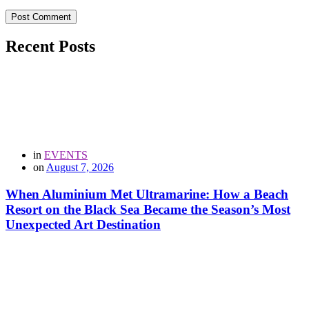
Post Comment
Recent Posts
in
EVENTS
on
August 7, 2026
When Aluminium Met Ultramarine: How a Beach
Resort on the Black Sea Became the Season’s Most
Unexpected Art Destination