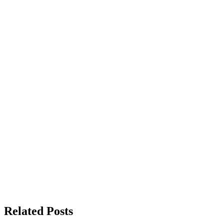
Related Posts