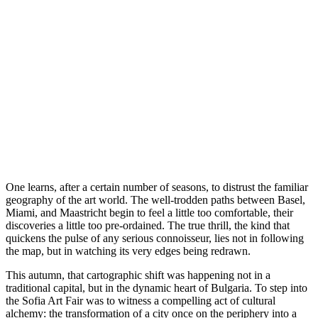
O
ne learns, after a certain number of seasons, to distrust the familiar
geography of the art world. The well-trodden paths between Basel,
Miami, and Maastricht begin to feel a little too comfortable, their
discoveries a little too pre-ordained. The true thrill, the kind that
quickens the pulse of any serious connoisseur, lies not in following
the map, but in watching its very edges being redrawn.
This autumn, that cartographic shift was happening not in a
traditional capital, but in the dynamic heart of Bulgaria. To step into
the Sofia Art Fair was to witness a compelling act of cultural
alchemy: the transformation of a city once on the periphery into a