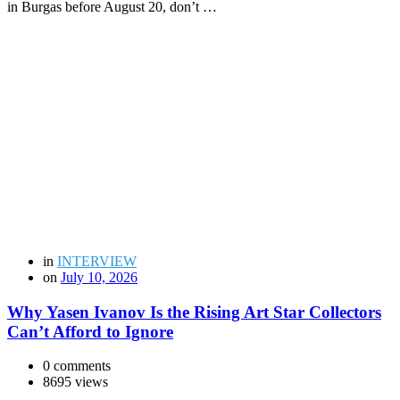
in Burgas before August 20, don’t …
in
INTERVIEW
on
July 10, 2026
Why Yasen Ivanov Is the Rising Art Star Collectors
Can’t Afford to Ignore
0 comments
8695 views