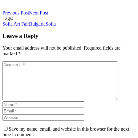
Previous Post
Next Post
Tags:
Sofia Art Fair
Bulgaria
Sofia
Leave a Reply
Your email address will not be published. Required fields are
marked *
Save my name, email, and website in this browser for the next
time I comment.