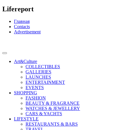
Lifereport
Главная
Contacts
Advertisement
Art&Culture
COLLECTIBLES
GALLERIES
LAUNCHES
ENTERTAINMENT
EVENTS
SHOPPING
FASHION
BEAUTY & FRAGRANCE
WATCHES & JEWELLERY
CARS & YACHTS
LIFESTYLE
RESTAURANTS & BARS
TRAVEL