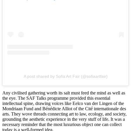
A post shared by Sofia Art Fair (@sofiaartfair)
Any civilised gathering worth its salt must feed the mind as well as
the eye. The SAF Talks programme provided this essential
intellectual spine, drawing voices like Eelco van der Lingen of the
Mondriaan Fund and Bénédicte Alliot of the Cité internationale des
arts. They wove threads connecting art to law, ecology, and society,
grounding the aesthetic experience in the very stuff of life. It was a
necessary reminder that the most luxurious object one can collect
today is a well-formed idea.