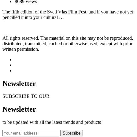
8689 views
The fifth edition of the Sveti Vlas Film Fest, and if you have not yet
pencilled it into your cultural …
All rights reserved. The material on this site may not be reproduced,
distributed, transmitted, cached or otherwise used, except with prior
written permission.
Newsletter
SUBSCRIBE TO OUR
Newsletter
to be updated with all the latest trends and products
Subscribe