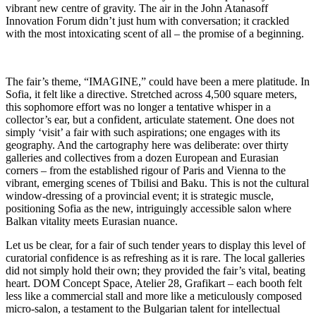
vibrant new centre of gravity. The air in the John Atanasoff
Innovation Forum didn’t just hum with conversation; it crackled
with the most intoxicating scent of all – the promise of a beginning.
The fair’s theme, “IMAGINE,” could have been a mere platitude. In
Sofia, it felt like a directive. Stretched across 4,500 square meters,
this sophomore effort was no longer a tentative whisper in a
collector’s ear, but a confident, articulate statement. One does not
simply ‘visit’ a fair with such aspirations; one engages with its
geography. And the cartography here was deliberate: over thirty
galleries and collectives from a dozen European and Eurasian
corners – from the established rigour of Paris and Vienna to the
vibrant, emerging scenes of Tbilisi and Baku. This is not the cultural
window-dressing of a provincial event; it is strategic muscle,
positioning Sofia as the new, intriguingly accessible salon where
Balkan vitality meets Eurasian nuance.
Let us be clear, for a fair of such tender years to display this level of
curatorial confidence is as refreshing as it is rare. The local galleries
did not simply hold their own; they provided the fair’s vital, beating
heart. DOM Concept Space, Atelier 28, Grafikart – each booth felt
less like a commercial stall and more like a meticulously composed
micro-salon, a testament to the Bulgarian talent for intellectual