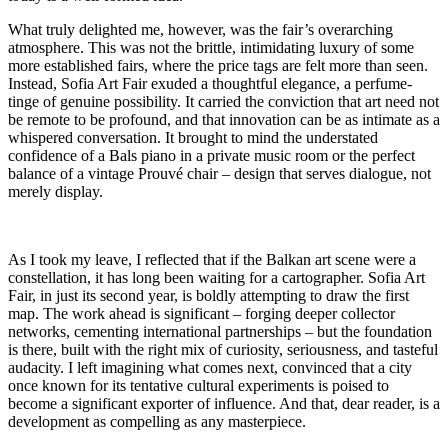
What truly delighted me, however, was the fair’s overarching
atmosphere. This was not the brittle, intimidating luxury of some
more established fairs, where the price tags are felt more than seen.
Instead, Sofia Art Fair exuded a thoughtful elegance, a perfume-
tinge of genuine possibility. It carried the conviction that art need not
be remote to be profound, and that innovation can be as intimate as a
whispered conversation. It brought to mind the understated
confidence of a Bals piano in a private music room or the perfect
balance of a vintage Prouvé chair – design that serves dialogue, not
merely display.
As I took my leave, I reflected that if the Balkan art scene were a
constellation, it has long been waiting for a cartographer. Sofia Art
Fair, in just its second year, is boldly attempting to draw the first
map. The work ahead is significant – forging deeper collector
networks, cementing international partnerships – but the foundation
is there, built with the right mix of curiosity, seriousness, and tasteful
audacity. I left imagining what comes next, convinced that a city
once known for its tentative cultural experiments is poised to
become a significant exporter of influence. And that, dear reader, is a
development as compelling as any masterpiece.