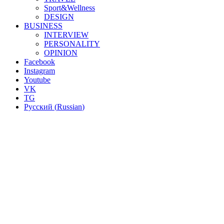
Sport&Wellness
DESIGN
BUSINESS
INTERVIEW
PERSONALITY
OPINION
Facebook
Instagram
Youtube
VK
TG
Русский
(
Russian
)