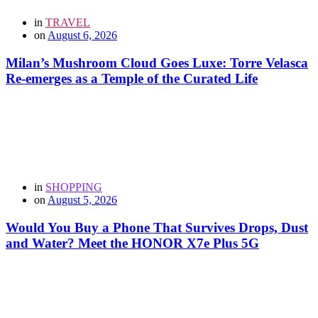
in
TRAVEL
on
August 6, 2026
Milan’s Mushroom Cloud Goes Luxe: Torre Velasca
Re-emerges as a Temple of the Curated Life
in
SHOPPING
on
August 5, 2026
Would You Buy a Phone That Survives Drops, Dust
and Water? Meet the HONOR X7e Plus 5G