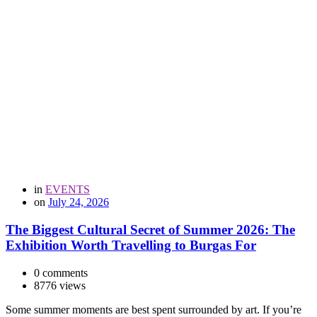
in
EVENTS
on
July 24, 2026
The Biggest Cultural Secret of Summer 2026: The
Exhibition Worth Travelling to Burgas For
0 comments
8776 views
Some summer moments are best spent surrounded by art. If you’re