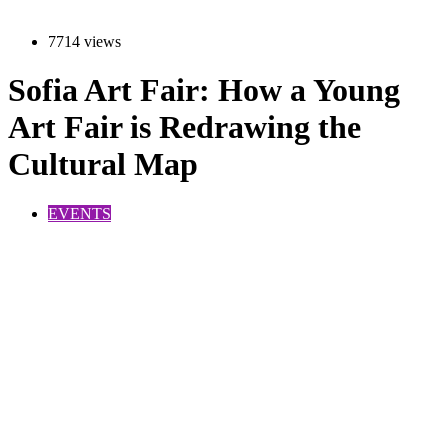
7714 views
Sofia Art Fair: How a Young
Art Fair is Redrawing the
Cultural Map
EVENTS