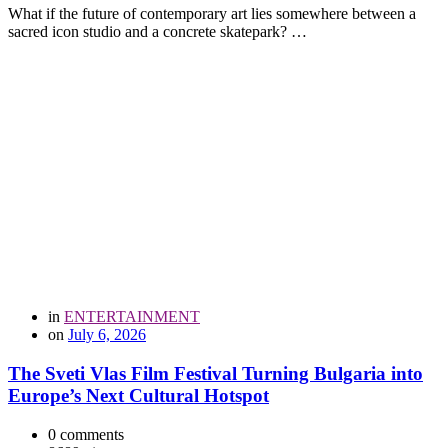
What if the future of contemporary art lies somewhere between a
sacred icon studio and a concrete skatepark? …
in
ENTERTAINMENT
on
July 6, 2026
The Sveti Vlas Film Festival Turning Bulgaria into
Europe’s Next Cultural Hotspot
0 comments