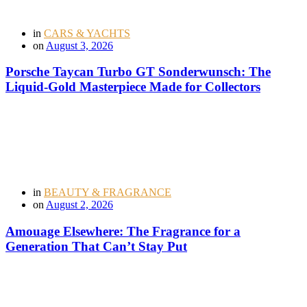
in
CARS & YACHTS
on
August 3, 2026
Porsche Taycan Turbo GT Sonderwunsch: The
Liquid-Gold Masterpiece Made for Collectors
in
BEAUTY & FRAGRANCE
on
August 2, 2026
Amouage Elsewhere: The Fragrance for a
Generation That Can’t Stay Put