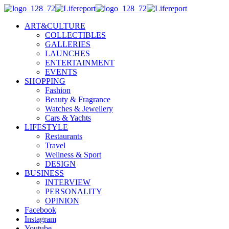
ART&CULTURE
COLLECTIBLES
GALLERIES
LAUNCHES
ENTERTAINMENT
EVENTS
SHOPPING
Fashion
Beauty & Fragrance
Watches & Jewellery
Cars & Yachts
LIFESTYLE
Restaurants
Travel
Wellness & Sport
DESIGN
BUSINESS
INTERVIEW
PERSONALITY
OPINION
Facebook
Instagram
Youtube