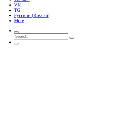
VK
TG
Русский
(
Russian
)
More