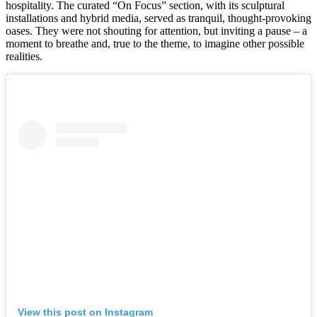
hospitality. The curated “On Focus” section, with its sculptural
installations and hybrid media, served as tranquil, thought-provoking
oases. They were not shouting for attention, but inviting a pause – a
moment to breathe and, true to the theme, to imagine other possible
realities.
View this post on Instagram