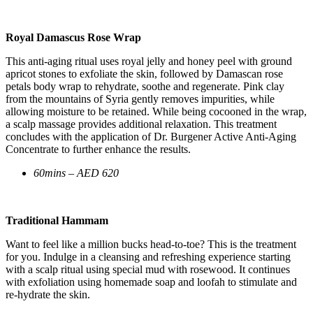
Royal Damascus Rose Wrap
This anti-aging ritual uses royal jelly and honey peel with ground
apricot stones to exfoliate the skin, followed by Damascan rose
petals body wrap to rehydrate, soothe and regenerate. Pink clay
from the mountains of Syria gently removes impurities, while
allowing moisture to be retained. While being cocooned in the wrap,
a scalp massage provides additional relaxation. This treatment
concludes with the application of Dr. Burgener Active Anti-Aging
Concentrate to further enhance the results.
60mins – AED 620
Traditional Hammam
​Want to feel like a million bucks head-to-toe? This is the treatment
for you. Indulge in a cleansing and refreshing experience starting
with a scalp ritual using special mud with rosewood. It continues
with exfoliation using homemade soap and loofah to stimulate and
re-hydrate the skin.