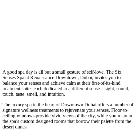
A
good spa day is all but a small gesture of self-love. The Six
Senses Spa at Renaissance Downtown, Dubai, invites you to
balance your senses and achieve calm at their first-of-its-kind
treatment suites each dedicated to a different sense – sight, sound,
touch, taste, smell, and intuition.
The luxury spa in the heart of Downtown Dubai offers a number of
signature wellness treatments to rejuvenate your senses. Floor-to-
ceiling windows provide vivid views of the city, while you relax in
the spa’s custom-designed rooms that borrow their palette from the
desert dunes.