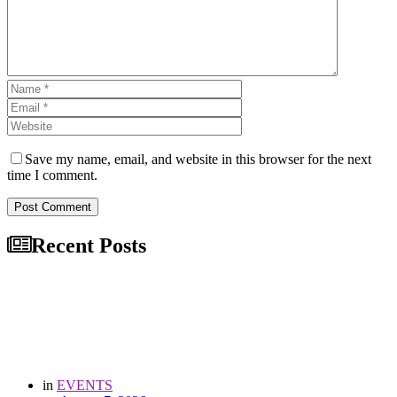
Save my name, email, and website in this browser for the next
time I comment.
Post Comment
Recent Posts
in
EVENTS