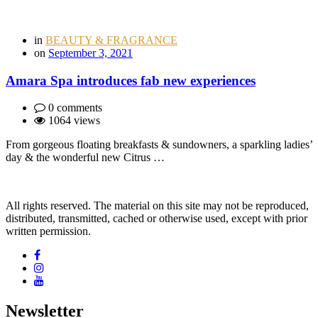
in
BEAUTY & FRAGRANCE
on
September 3, 2021
Amara Spa introduces fab new experiences
0 comments
1064 views
From gorgeous floating breakfasts & sundowners, a sparkling ladies’
day & the wonderful new Citrus …
All rights reserved. The material on this site may not be reproduced,
distributed, transmitted, cached or otherwise used, except with prior
written permission.
Newsletter