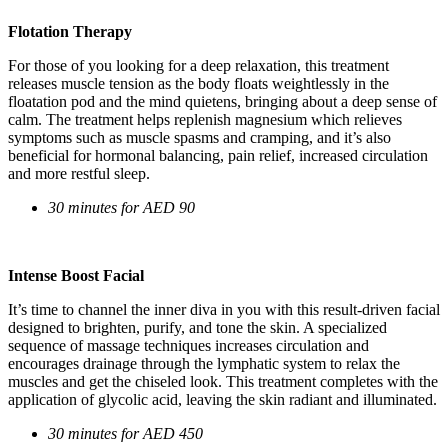
Flotation Therapy
For those of you looking for a deep relaxation, this treatment
releases muscle tension as the body floats weightlessly in the
floatation pod and the mind quietens, bringing about a deep sense of
calm. The treatment helps replenish magnesium which relieves
symptoms such as muscle spasms and cramping, and it’s also
beneficial for hormonal balancing, pain relief, increased circulation
and more restful sleep.
30 minutes for AED 90
Intense Boost Facial
It’s time to channel the inner diva in you with this result-driven facial
designed to brighten, purify, and tone the skin. A specialized
sequence of massage techniques increases circulation and
encourages drainage through the lymphatic system to relax the
muscles and get the chiseled look. This treatment completes with the
application of glycolic acid, leaving the skin radiant and illuminated.
30 minutes for AED 450