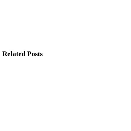
Related Posts