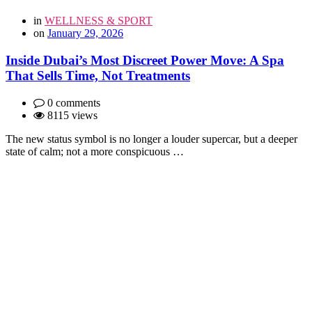
in
WELLNESS & SPORT
on
January 29, 2026
Inside Dubai’s Most Discreet Power Move: A Spa
That Sells Time, Not Treatments
0 comments
8115 views
The new status symbol is no longer a louder supercar, but a deeper
state of calm; not a more conspicuous …