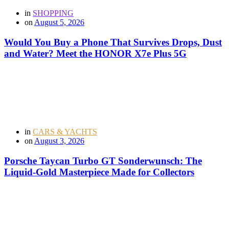
in
SHOPPING
on
August 5, 2026
Would You Buy a Phone That Survives Drops, Dust
and Water? Meet the HONOR X7e Plus 5G
in
CARS & YACHTS
on
August 3, 2026
Porsche Taycan Turbo GT Sonderwunsch: The
Liquid-Gold Masterpiece Made for Collectors