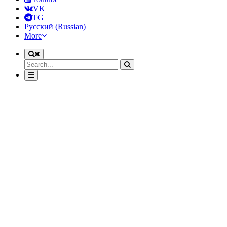
VK
TG
Русский
(
Russian
)
More