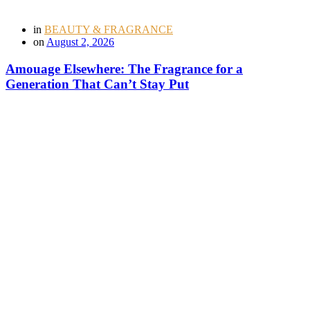
in
BEAUTY & FRAGRANCE
on
August 2, 2026
Amouage Elsewhere: The Fragrance for a
Generation That Can’t Stay Put