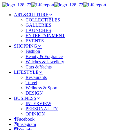
ART&CULTURE
COLLECTIBLES
GALLERIES
LAUNCHES
ENTERTAINMENT
EVENTS
SHOPPING
Fashion
Beauty & Fragrance
Watches & Jewellery
Cars & Yachts
LIFESTYLE
Restaurants
Travel
Wellness & Sport
DESIGN
BUSINESS
INTERVIEW
PERSONALITY
OPINION
Facebook
Instagram
Youtube