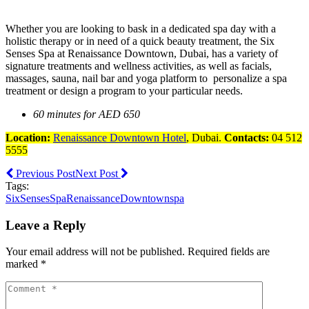
Whether you are looking to bask in a dedicated spa day with a
holistic therapy or in need of a quick beauty treatment, the Six
Senses Spa at Renaissance Downtown, Dubai, has a variety of
signature treatments and wellness activities, as well as facials,
massages, sauna, nail bar and yoga platform to personalize a spa
treatment or design a program to your particular needs.
60 minutes for AED 650
Location:
Renaissance Downtown Hotel
, Dubai.
Contacts:
04 512
5555
Previous Post
Next Post
Tags:
SixSensesSpa
RenaissanceDowntown
spa
Leave a Reply
Your email address will not be published. Required fields are
marked *