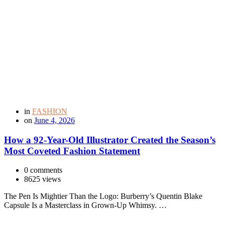
in
FASHION
on
June 4, 2026
How a 92-Year-Old Illustrator Created the Season’s
Most Coveted Fashion Statement
0 comments
8625 views
The Pen Is Mightier Than the Logo: Burberry’s Quentin Blake
Capsule Is a Masterclass in Grown-Up Whimsy. …