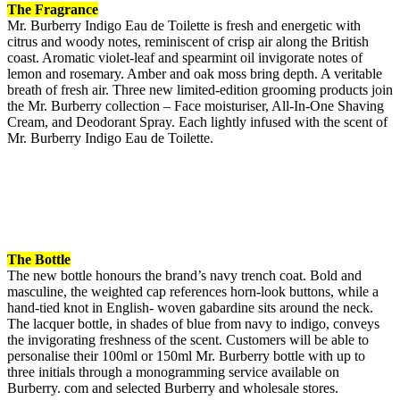
The Fragrance
Mr. Burberry Indigo Eau de Toilette is fresh and energetic with
citrus and woody notes, reminiscent of crisp air along the British
coast. Aromatic violet-leaf and spearmint oil invigorate notes of
lemon and rosemary. Amber and oak moss bring depth. A veritable
breath of fresh air. Three new limited-edition grooming products join
the Mr. Burberry collection – Face moisturiser, All-In-One Shaving
Cream, and Deodorant Spray. Each lightly infused with the scent of
Mr. Burberry Indigo Eau de Toilette.
The Bottle
The new bottle honours the brand’s navy trench coat. Bold and
masculine, the weighted cap references horn-look buttons, while a
hand-tied knot in English- woven gabardine sits around the neck.
The lacquer bottle, in shades of blue from navy to indigo, conveys
the invigorating freshness of the scent. Customers will be able to
personalise their 100ml or 150ml Mr. Burberry bottle with up to
three initials through a monogramming service available on
Burberry. com and selected Burberry and wholesale stores.