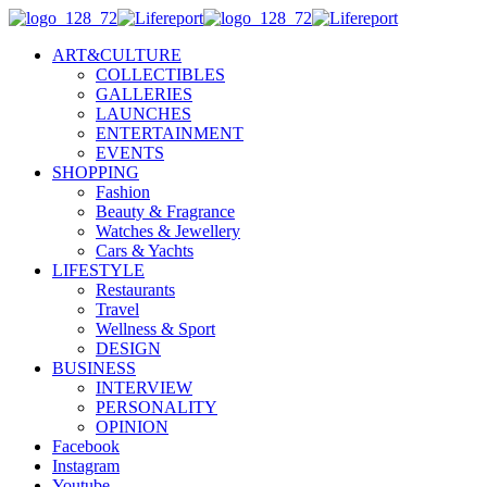
ART&CULTURE
COLLECTIBLES
GALLERIES
LAUNCHES
ENTERTAINMENT
EVENTS
SHOPPING
Fashion
Beauty & Fragrance
Watches & Jewellery
Cars & Yachts
LIFESTYLE
Restaurants
Travel
Wellness & Sport
DESIGN
BUSINESS
INTERVIEW
PERSONALITY
OPINION
Facebook
Instagram
Youtube