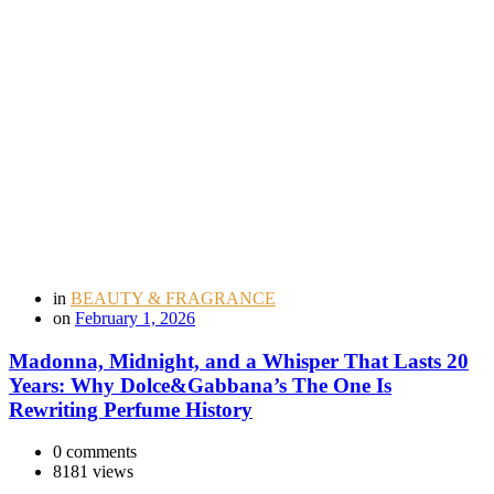
in
BEAUTY & FRAGRANCE
on
February 1, 2026
Madonna, Midnight, and a Whisper That Lasts 20
Years: Why Dolce&Gabbana’s The One Is
Rewriting Perfume History
0 comments
8181 views