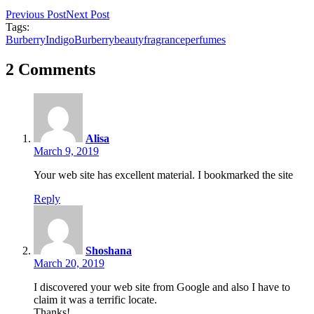
Previous Post
Next Post
Tags:
BurberryIndigo
Burberry
beauty
fragrance
perfumes
2 Comments
Alisa
March 9, 2019
Your web site has excellent material. I bookmarked the site
Reply
Shoshana
March 20, 2019
I discovered your web site from Google and also I have to
claim it was a terrific locate.
Thanks!