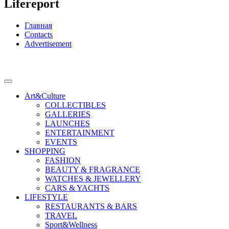
Lifereport
Главная
Contacts
Advertisement
Art&Culture
COLLECTIBLES
GALLERIES
LAUNCHES
ENTERTAINMENT
EVENTS
SHOPPING
FASHION
BEAUTY & FRAGRANCE
WATCHES & JEWELLERY
CARS & YACHTS
LIFESTYLE
RESTAURANTS & BARS
TRAVEL
Sport&Wellness