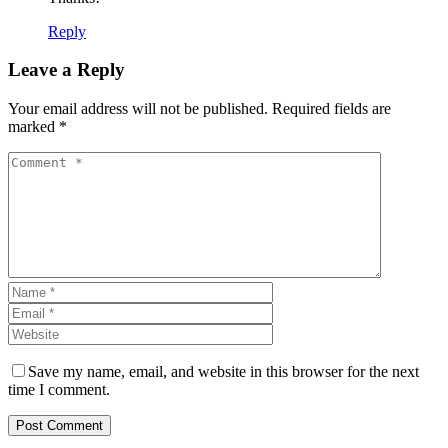
Reply
Leave a Reply
Your email address will not be published. Required fields are
marked *
Save my name, email, and website in this browser for the next
time I comment.
Post Comment