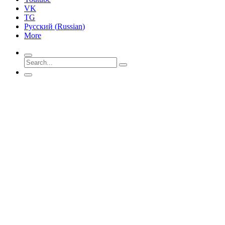
VK
TG
Русский
(
Russian
)
More