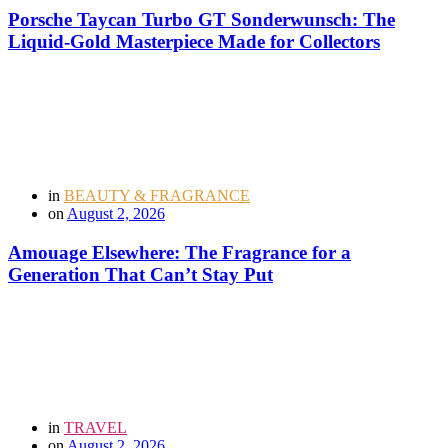
Porsche Taycan Turbo GT Sonderwunsch: The
Liquid-Gold Masterpiece Made for Collectors
in
BEAUTY & FRAGRANCE
on
August 2, 2026
Amouage Elsewhere: The Fragrance for a
Generation That Can’t Stay Put
in
TRAVEL
on
August 2, 2026