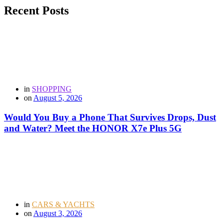
Recent Posts
in
SHOPPING
on
August 5, 2026
Would You Buy a Phone That Survives Drops, Dust
and Water? Meet the HONOR X7e Plus 5G
in
CARS & YACHTS
on
August 3, 2026