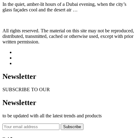
In the quiet, amber-lit hours of a Dubai evening, when the city’s
glass façades cool and the desert air …
All rights reserved. The material on this site may not be reproduced,
distributed, transmitted, cached or otherwise used, except with prior
written permission.
Newsletter
SUBSCRIBE TO OUR
Newsletter
to be updated with all the latest trends and products
Subscribe