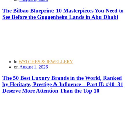
The Bilbao Blueprint: 10 Masterpieces You Need to
See Before the Guggenheim Lands in Abu Dhabi
in
WATCHES & JEWELLERY
on
August 1, 2026
The 50 Best Luxury Brands in the World, Ranked
by Heritage, Prestige & Influence – Part II: #40–31
Deserve More Attention Than the Top 10