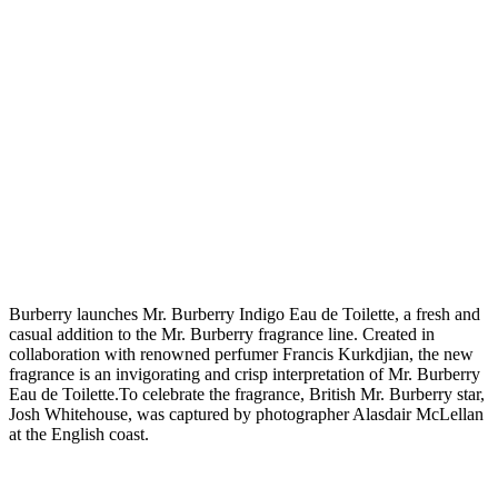
B
urberry launches Mr. Burberry Indigo Eau de Toilette, a fresh and
casual addition to the Mr. Burberry fragrance line. Created in
collaboration with renowned perfumer Francis Kurkdjian, the new
fragrance is an invigorating and crisp interpretation of Mr. Burberry
Eau de Toilette.To celebrate the fragrance, British Mr. Burberry star,
Josh Whitehouse, was captured by photographer Alasdair McLellan
at the English coast.