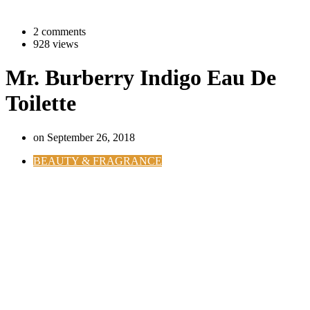
2 comments
928 views
Mr. Burberry Indigo Eau De
Toilette
on
September 26, 2018
BEAUTY & FRAGRANCE