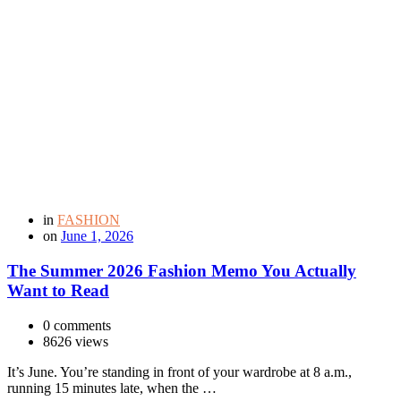
in
FASHION
on
June 1, 2026
The Summer 2026 Fashion Memo You Actually
Want to Read
0 comments
8626 views
It’s June. You’re standing in front of your wardrobe at 8 a.m.,
running 15 minutes late, when the …