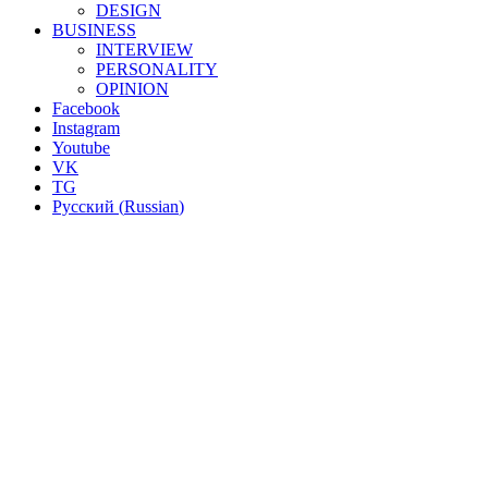
DESIGN
BUSINESS
INTERVIEW
PERSONALITY
OPINION
Facebook
Instagram
Youtube
VK
TG
Русский
(
Russian
)