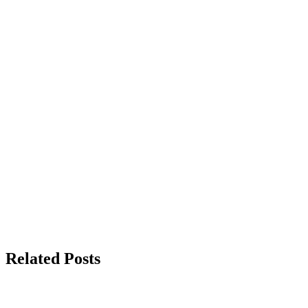
Related Posts