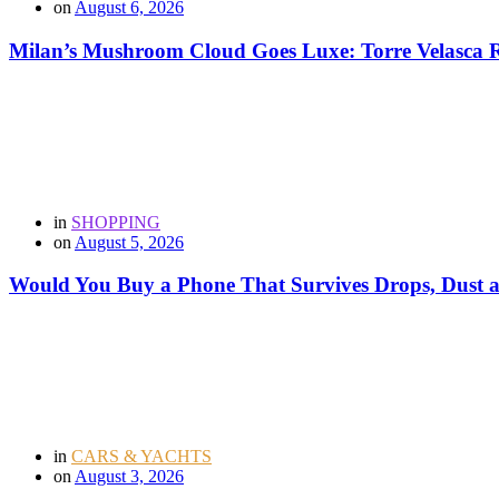
on
August 6, 2026
Milan’s Mushroom Cloud Goes Luxe: Torre Velasca Re
in
SHOPPING
on
August 5, 2026
Would You Buy a Phone That Survives Drops, Dust
in
CARS & YACHTS
on
August 3, 2026