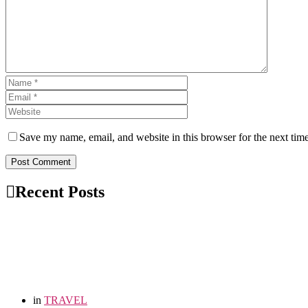
Save my name, email, and website in this browser for the next tim
Post Comment
Recent Posts
in
TRAVEL