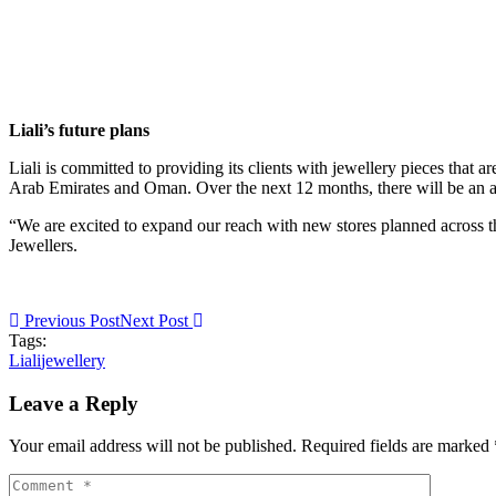
Liali’s future plans
Liali is committed to providing its clients with jewellery pieces that a
Arab Emirates and Oman. Over the next 12 months, there will be an addit
“We are excited to expand our reach with new stores planned across t
Jewellers.
Previous Post
Next Post
Tags:
Liali
jewellery
Leave a Reply
Your email address will not be published. Required fields are marked 