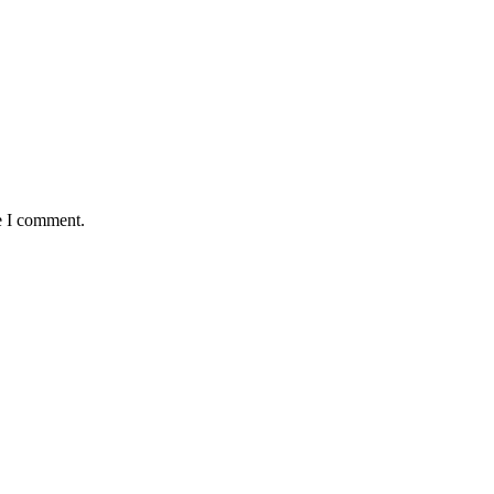
e I comment.