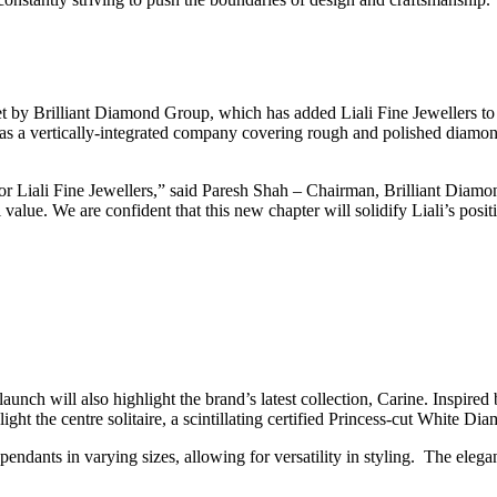
set by Brilliant Diamond Group, which has added Liali Fine Jewellers to
 as a vertically-integrated company covering rough and polished diamond
 for Liali Fine Jewellers,” said Paresh Shah – Chairman, Brilliant Dia
 value. We are confident that this new chapter will solidify Liali’s posi
unch will also highlight the brand’s latest collection, Carine. Inspired b
t the centre solitaire, a scintillating certified Princess-cut White Di
pendants in varying sizes, allowing for versatility in styling. The elegan