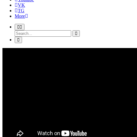
VK
TG
More