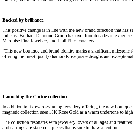
Backed by brilliance
This positive change is in-line with the new brand direction that has 
industry. Brilliant Diamond Group has over four decades of expertise
Marquise Fine Jewellery and Liali Fine Jewellers.
“This new boutique and brand identity marks a significant milestone
offering the finest quality diamonds, exquisite designs and exceptional
Launching the Carine collection
In addition to its award-winning jewellery offering, the new boutique la
magnetic collection uses 18K Rose Gold as a warm undertone to highligh
The collection resonates with jewellery lovers of all ages and features 
and earrings are statement pieces that is sure to draw attention.