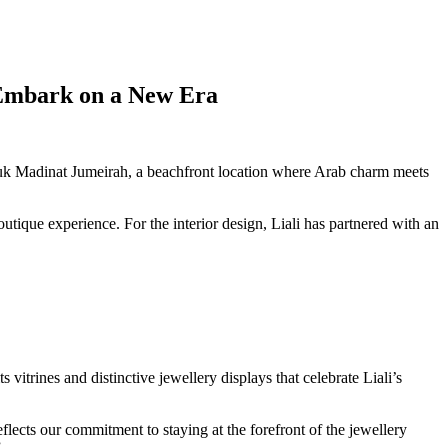
o Embark on a New Era
Souk Madinat Jumeirah, a beachfront location where Arab charm meets
tique experience. For the interior design, Liali has partnered with an
s vitrines and distinctive jewellery displays that celebrate Liali’s
lects our commitment to staying at the forefront of the jewellery
”