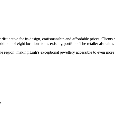
re distinctive for its design, craftsmanship and affordable prices. Clients
ion of eight locations to its existing portfolio. The retailer also aims 
he region, making Liali’s exceptional jewellery accessible to even mor
*