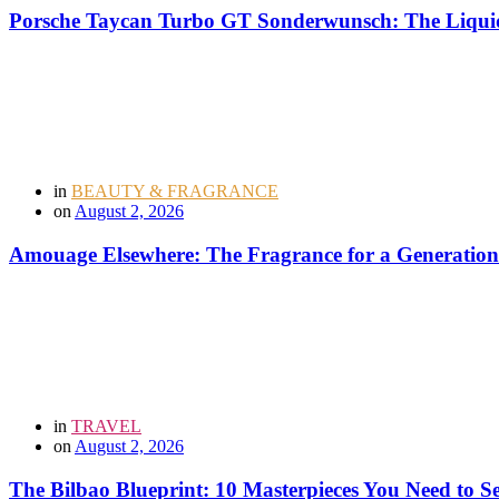
Porsche Taycan Turbo GT Sonderwunsch: The Liquid
in
BEAUTY & FRAGRANCE
on
August 2, 2026
Amouage Elsewhere: The Fragrance for a Generation
in
TRAVEL
on
August 2, 2026
The Bilbao Blueprint: 10 Masterpieces You Need to 