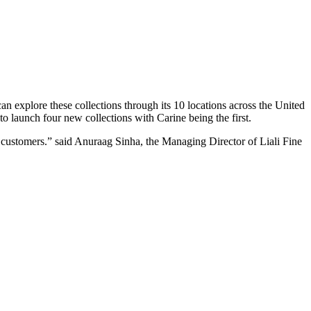
 can explore these collections through its 10 locations across the United
to launch four new collections with Carine being the first.
e customers.” said Anuraag Sinha, the Managing Director of Liali Fine