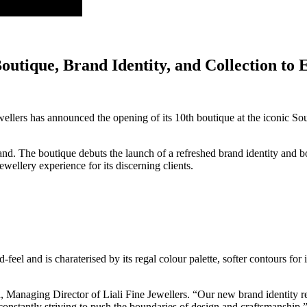
Boutique, Brand Identity, and Collection t
ewellers has announced the opening of its 10th boutique at the iconic 
. The boutique debuts the launch of a refreshed brand identity and bou
ellery experience for its discerning clients.
eel and is charaterised by its regal colour palette, softer contours for it
 Managing Director of Liali Fine Jewellers. “Our new brand identity ref
onstantly striving to push the boundaries of design and craftsmanship.