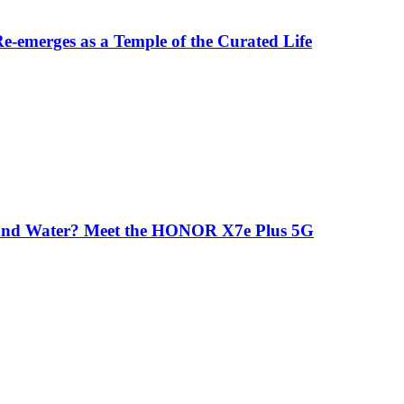
-emerges as a Temple of the Curated Life
 and Water? Meet the HONOR X7e Plus 5G