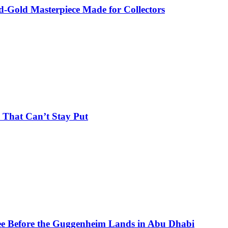
-Gold Masterpiece Made for Collectors
 That Can’t Stay Put
See Before the Guggenheim Lands in Abu Dhabi