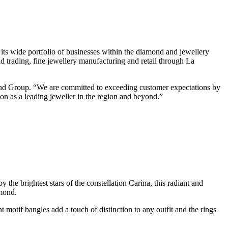
 its wide portfolio of businesses within the diamond and jewellery
 trading, fine jewellery manufacturing and retail through La
mond Group. “We are committed to exceeding customer expectations by
tion as a leading jeweller in the region and beyond.”
y the brightest stars of the constellation Carina, this radiant and
amond.
t motif bangles add a touch of distinction to any outfit and the rings