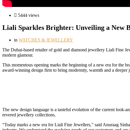
5444 views
Liali Sparkles Brighter: Unveiling a New 
in
WATCHES & JEWELLERY
T
he Dubai-based retailer of gold and diamond jewellery Liali Fine J
modern glamour.
This momentous opening marks the beginning of a new era for the brand
award-winning design firm to bring modernity, warmth and a deeper jew
The new design language is a tasteful evolution of the current look-and-f
revered jewellery collections.
“Today marks a new era for Liali Fine Jewellers,” said Anuraag Sinha,
industry. We understand the evolving needs of our customers and are c