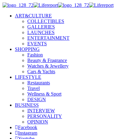
ART&CULTURE
COLLECTIBLES
GALLERIES
LAUNCHES
ENTERTAINMENT
EVENTS
SHOPPING
Fashion
Beauty & Fragrance
Watches & Jewellery
Cars & Yachts
LIFESTYLE
Restaurants
Travel
Wellness & Sport
DESIGN
BUSINESS
INTERVIEW
PERSONALITY
OPINION
Facebook
Instagram
Youtube